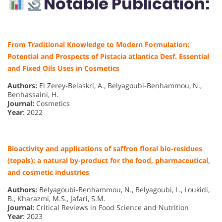
Notable Publication:
From Traditional Knowledge to Modern Formulation:
Potential and Prospects of Pistacia atlantica Desf. Essential
and Fixed Oils Uses in Cosmetics
Authors:
El Zerey-Belaskri, A., Belyagoubi-Benhammou, N.,
Benhassaini, H.
Journal:
Cosmetics
Year
: 2022
Bioactivity and applications of saffron floral bio-residues
(tepals): a natural by-product for the food, pharmaceutical,
and cosmetic industries
Authors:
Belyagoubi-Benhammou, N., Belyagoubi, L., Loukidi,
B., Kharazmi, M.S., Jafari, S.M.
Journal:
Critical Reviews in Food Science and Nutrition
Year
: 2023