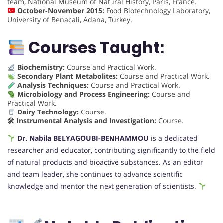
team, National Museum of Natural History, Paris, France.
October-November 2015:
Food Biotechnology Laboratory,
University of Benacali, Adana, Turkey.
Courses Taught:
Biochemistry:
Course and Practical Work.
Secondary Plant Metabolites:
Course and Practical Work.
Analysis Techniques:
Course and Practical Work.
Microbiology and Process Engineering:
Course and
Practical Work.
Dairy Technology:
Course.
🛠 Instrumental Analysis and Investigation:
Course.
Dr. Nabila BELYAGOUBI-BENHAMMOU
is a dedicated
researcher and educator, contributing significantly to the field
of natural products and bioactive substances. As an editor
and team leader, she continues to advance scientific
knowledge and mentor the next generation of scientists.