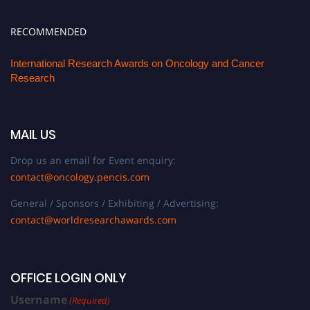
RECOMMENDED
International Research Awards on Oncology and Cancer
Research
MAIL US
Drop us an email for Event enquiry:
contact@oncology.pencis.com
General / Sponsors / Exhibiting / Advertising:
contact@worldresearchawards.com
OFFICE LOGIN ONLY
Username
(Required)