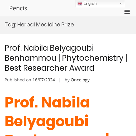
Skip
English
Pencis
to
Pri
content
Men
Tag:
Herbal Medicine Prize
for
Mobi
Prof. Nabila Belyagoubi
Benhammou | Phytochemistry |
Best Researcher Award
Published on
16/07/2024
by
Oncology
Prof. Nabila
Belyagoubi