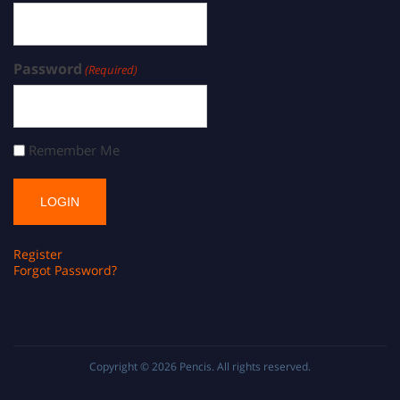
Password
(Required)
Remember Me
Register
Forgot Password?
Copyright © 2026
Pencis
. All rights reserved.