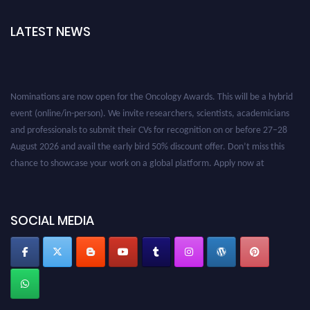
LATEST NEWS
Nominations are now open for the Oncology Awards. This will be a hybrid
event (online/in-person). We invite researchers, scientists, academicians
and professionals to submit their CVs for recognition on or before 27–28
August 2026 and avail the early bird 50% discount offer. Don’t miss this
chance to showcase your work on a global platform. Apply now at
oncology.pencis.com
SOCIAL MEDIA