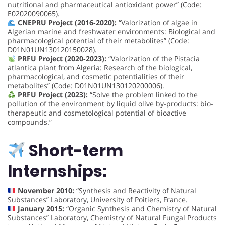
nutritional and pharmaceutical antioxidant power” (Code:
E02020090065).
CNEPRU Project (2016-2020):
“Valorization of algae in
Algerian marine and freshwater environments: Biological and
pharmacological potential of their metabolites” (Code:
D01N01UN130120150028).
PRFU Project (2020-2023):
“Valorization of the Pistacia
atlantica plant from Algeria: Research of the biological,
pharmacological, and cosmetic potentialities of their
metabolites” (Code: D01N01UN130120200006).
PRFU Project (2023):
“Solve the problem linked to the
pollution of the environment by liquid olive by-products: bio-
therapeutic and cosmetological potential of bioactive
compounds.”
Short-term
Internships:
November 2010:
“Synthesis and Reactivity of Natural
Substances” Laboratory, University of Poitiers, France.
January 2015:
“Organic Synthesis and Chemistry of Natural
Substances” Laboratory, Chemistry of Natural Fungal Products