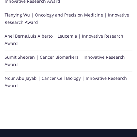
Innovative Research Award
Tianying Wu | Oncology and Precision Medicine | Innovative
Research Award
Anel Berna,Luis Alberto | Leucemia | Innovative Research
Award
Sumit Sheoran | Cancer Biomarkers | Innovative Research
Award
Nour Abu Jayab | Cancer Cell Biology | Innovative Research
Award