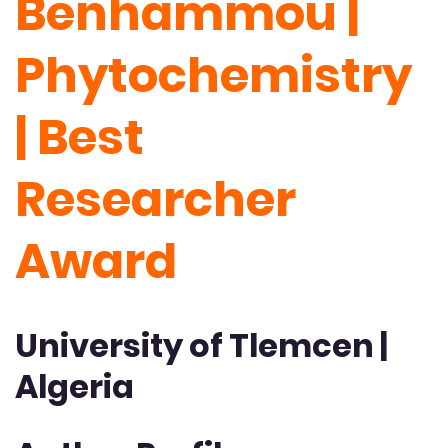
Benhammou |
Phytochemistry
| Best
Researcher
Award
University of Tlemcen |
Algeria