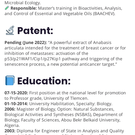
Microbial Ecology.
Responsible:
Master’s training in Bioactivities, Analysis,
and Control of Essential and Vegetable Oils (BAACHEV).
Patent:
Pending (June 2022):
“A powerful extract of Anabasis
articulata intended for the treatment of breast cancer or for
inhibition of metastases: activation of the
p53/p21WAF1/Cip1/p27Kip1 pathway and triggering of the
senescence process, a new potential anticancer target.”
Education:
07-15-2020:
First position at the national level for promotion
to Professor grade, University of Tlemcen.
01-10-2014:
University Habilitation, Specialty: Biology.
2006:
Magister of Biology, Option: Natural Substances,
Biological Activities and Syntheses (NSBAS), Department of
Biology, Faculty of Sciences, Abou Bekr Belkaid University,
Algeria.
2003:
Diploma for Engineer of State in Analysis and Quality