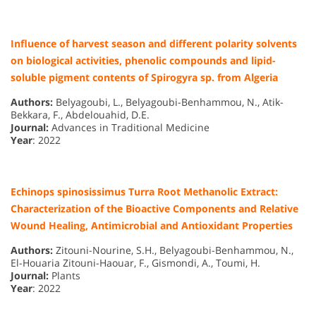
Influence of harvest season and different polarity solvents
on biological activities, phenolic compounds and lipid-
soluble pigment contents of Spirogyra sp. from Algeria
Authors:
Belyagoubi, L., Belyagoubi-Benhammou, N., Atik-
Bekkara, F., Abdelouahid, D.E.
Journal:
Advances in Traditional Medicine
Year
: 2022
Echinops spinosissimus Turra Root Methanolic Extract:
Characterization of the Bioactive Components and Relative
Wound Healing, Antimicrobial and Antioxidant Properties
Authors:
Zitouni-Nourine, S.H., Belyagoubi-Benhammou, N.,
El-Houaria Zitouni-Haouar, F., Gismondi, A., Toumi, H.
Journal:
Plants
Year
: 2022