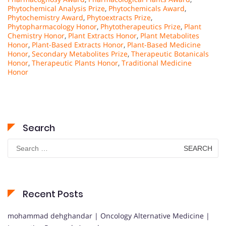
Phytochemical Analysis Prize
,
Phytochemicals Award
,
Phytochemistry Award
,
Phytoextracts Prize
,
Phytopharmacology Honor
,
Phytotherapeutics Prize
,
Plant
Chemistry Honor
,
Plant Extracts Honor
,
Plant Metabolites
Honor
,
Plant-Based Extracts Honor
,
Plant-Based Medicine
Honor
,
Secondary Metabolites Prize
,
Therapeutic Botanicals
Honor
,
Therapeutic Plants Honor
,
Traditional Medicine
Honor
Search
Search
for:
Recent Posts
mohammad dehghandar | Oncology Alternative Medicine |