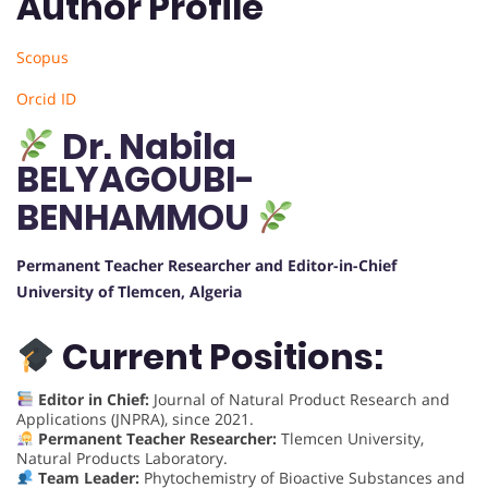
Author Profile
Scopus
Orcid ID
Dr. Nabila
BELYAGOUBI-
BENHAMMOU
Permanent Teacher Researcher and Editor-in-Chief
University of Tlemcen, Algeria
Current Positions:
Editor in Chief:
Journal of Natural Product Research and
Applications (JNPRA), since 2021.
Permanent Teacher Researcher:
Tlemcen University,
Natural Products Laboratory.
Team Leader:
Phytochemistry of Bioactive Substances and