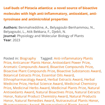
Leaf-buds of Pistacia atlantica: a novel source of bioactive
molecules with high anti-inflammatory, antioxidant, anti-
tyrosinase and antimicrobial properties
Authors:
Benmahieddine, A., Belyagoubi-Benhammou, N.,
Belyagoubi, L., Atik Bekkara, F., Djebli, N.
Journal:
Physiology and Molecular Biology of Plants
Year
: 2023
Posted in:
Biography
Tagged:
Anti-inflammatory Plants
Prize
,
Anticancer Plants Honor
,
Antioxidant Power Prize
,
Aromatic Compounds Award
,
Bioactive Compounds Prize
,
Bioactive Plant Compounds Prize
,
Bioactive Substances Award
,
Botanical Extracts Prize
,
Essential Oils Award
,
Ethnopharmacology Award
,
Herbal Extracts Award
,
Herbal
Medicine Prize
,
Herbal Science Award
,
Medicinal Chemistry
Prize
,
Medicinal Herbs Award
,
Medicinal Plants Prize
,
Natural
Antioxidants Award
,
Natural Bioactives Prize
,
Natural Extracts
Honor
,
Natural Product Chemistry Award
,
Natural Products
Honor
,
Natural Remedies Award
,
Nutraceutical Plants Honor
,
Pharmacognosy Award
,
Pharmacological Plants Award
,