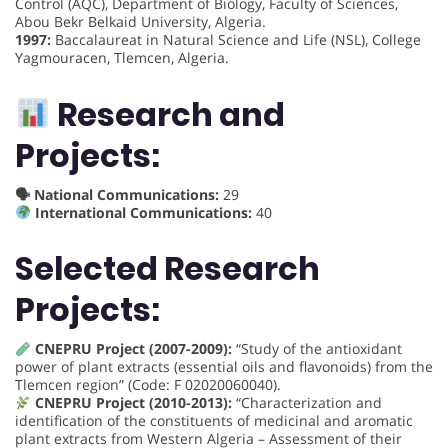
Control (AQC), Department of Biology, Faculty of Sciences,
Abou Bekr Belkaid University, Algeria.
1997:
Baccalaureat in Natural Science and Life (NSL), College
Yagmouracen, Tlemcen, Algeria.
Research and
Projects:
🗣 National Communications:
29
International Communications:
40
Selected Research
Projects:
CNEPRU Project (2007-2009):
“Study of the antioxidant
power of plant extracts (essential oils and flavonoids) from the
Tlemcen region” (Code: F 02020060040).
CNEPRU Project (2010-2013):
“Characterization and
identification of the constituents of medicinal and aromatic
plant extracts from Western Algeria – Assessment of their