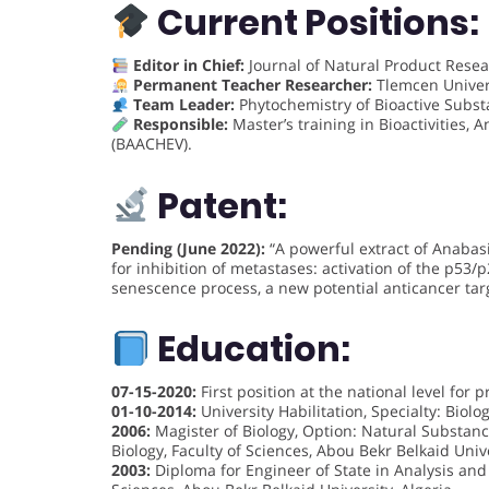
Current Positions:
Editor in Chief:
Journal of Natural Product Resea
Permanent Teacher Researcher:
Tlemcen Univers
Team Leader:
Phytochemistry of Bioactive Subst
Responsible:
Master’s training in Bioactivities, 
(BAACHEV).
Patent:
Pending (June 2022):
“A powerful extract of Anabasi
for inhibition of metastases: activation of the p5
senescence process, a new potential anticancer targ
Education:
07-15-2020:
First position at the national level for
01-10-2014:
University Habilitation, Specialty: Biolog
2006:
Magister of Biology, Option: Natural Substanc
Biology, Faculty of Sciences, Abou Bekr Belkaid Unive
2003:
Diploma for Engineer of State in Analysis and 