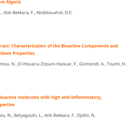
om Algeria
 Atik-Bekkara, F., Abdelouahid, D.E.
ract: Characterization of the Bioactive Components and
idant Properties
ou, N., El-Houaria Zitouni-Haouar, F., Gismondi, A., Toumi, H.
 bioactive molecules with high anti-inflammatory,
perties
., Belyagoubi, L., Atik Bekkara, F., Djebli, N.