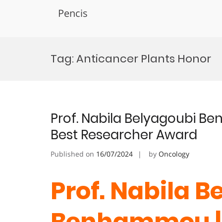
Pencis
Skip
to
Tag:
Anticancer Plants Honor
content
Prof. Nabila Belyagoubi B
Best Researcher Award
Published on
16/07/2024
by
Oncology
Prof. Nabila B
Benhammou |