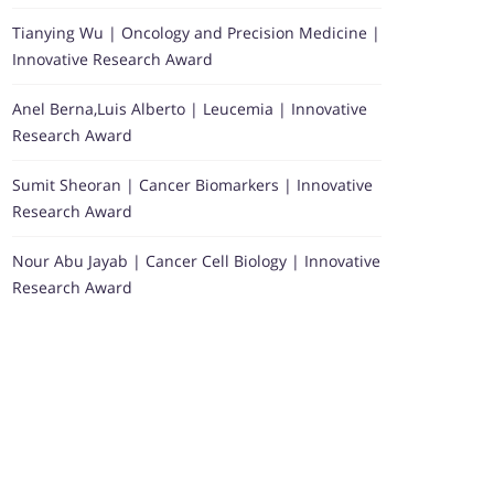
Tianying Wu | Oncology and Precision Medicine |
Innovative Research Award
Anel Berna,Luis Alberto | Leucemia | Innovative
Research Award
Sumit Sheoran | Cancer Biomarkers | Innovative
Research Award
Nour Abu Jayab | Cancer Cell Biology | Innovative
Research Award