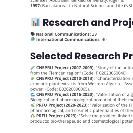
Sciences, Abou Bekr Belkaid University, Algeria.
1997:
Baccalaureat in Natural Science and Life (NSL
Research and Proj
🗣 National Communications:
29
International Communications:
40
Selected Research Pr
CNEPRU Project (2007-2009):
“Study of the antio
from the Tlemcen region” (Code: F 02020060040).
CNEPRU Project (2010-2013):
“Characterization a
aromatic plant extracts from Western Algeria – Ass
power” (Code: E02020090065).
CNEPRU Project (2016-2020):
“Valorization of a
Biological and pharmacological potential of their
PRFU Project (2020-2023):
“Valorization of the Pi
pharmacological, and cosmetic potentialities of t
PRFU Project (2023):
“Solve the problem linked t
products: bio-therapeutic and cosmetological poten