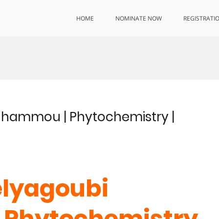
HOME
NOMINATE NOW
REGISTRATI
enhammou | Phytochemistry |
elyagoubi
 Phytochemistry