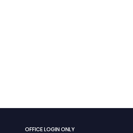
OFFICE LOGIN ONLY