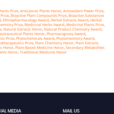
lants Prize
,
Anticancer Plants Honor
,
Antioxidant Power Prize
,
Prize
,
Bioactive Plant Compounds Prize
,
Bioactive Substances
d
,
Ethnopharmacology Award
,
Herbal Extracts Award
,
Herbal
emistry Prize
,
Medicinal Herbs Award
,
Medicinal Plants Prize
,
e
,
Natural Extracts Honor
,
Natural Product Chemistry Award
,
Nutraceutical Plants Honor
,
Pharmacognosy Award
,
sis Prize
,
Phytochemicals Award
,
Phytochemistry Award
,
otherapeutics Prize
,
Plant Chemistry Honor
,
Plant Extracts
ts Honor
,
Plant-Based Medicine Honor
,
Secondary Metabolites
ants Honor
,
Traditional Medicine Honor
IAL MEDIA
MAIL US