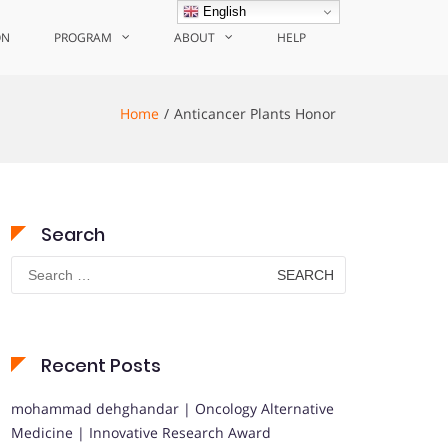
English
ON
PROGRAM
ABOUT
HELP
Home
Anticancer Plants Honor
Search
Search
for:
Recent Posts
mohammad dehghandar | Oncology Alternative
Medicine | Innovative Research Award