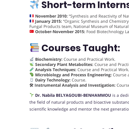
Short-term Intern
November 2010:
“Synthesis and Reactivity of Nat
January 2015:
“Organic Synthesis and Chemistry 
Fungal Products team, National Museum of Natural H
October-November 2015:
Food Biotechnology Lab
Courses Taught:
Biochemistry:
Course and Practical Work.
Secondary Plant Metabolites:
Course and Practi
Analysis Techniques:
Course and Practical Work
Microbiology and Process Engineering:
Course a
Dairy Technology:
Course.
🛠 Instrumental Analysis and Investigation:
Cours
Dr. Nabila BELYAGOUBI-BENHAMMOU
is a dedi
the field of natural products and bioactive substan
scientific knowledge and mentor the next generation