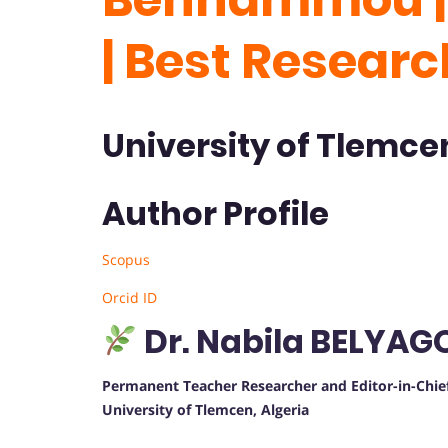
| Best Resear
University of Tlemcen
Author Profile
Scopus
Orcid ID
Dr. Nabila BELY
Permanent Teacher Researcher and Editor-in-Chie
University of Tlemcen, Algeria