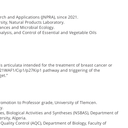
rch and Applications (JNPRA), since 2021.
ity, Natural Products Laboratory.
ances and Microbial Ecology.
Analysis, and Control of Essential and Vegetable Oils
s articulata intended for the treatment of breast cancer or
3/p21WAF1/Cip1/p27Kip1 pathway and triggering of the
et.”
 promotion to Professor grade, University of Tlemcen.
y.
es, Biological Activities and Syntheses (NSBAS), Department of
rsity, Algeria.
Quality Control (AQC), Department of Biology, Faculty of