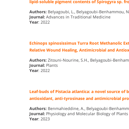
lipid-soluble pigment contents of Spirogyra sp. fr
Authors:
Belyagoubi, L., Belyagoubi-Benhammou, N.,
Journal:
Advances in Traditional Medicine
Year
: 2022
Echinops spinosissimus Turra Root Methanolic Ext
Relative Wound Healing, Antimicrobial and Antiox
Authors:
Zitouni-Nourine, S.H., Belyagoubi-Benhamm
Journal:
Plants
Year
: 2022
Leaf-buds of Pistacia atlantica: a novel source of
antioxidant, anti-tyrosinase and antimicrobial pro
Authors:
Benmahieddine, A., Belyagoubi-Benhammou, N
Journal:
Physiology and Molecular Biology of Plants
Year
: 2023