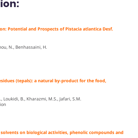
ion:
 Potential and Prospects of Pistacia atlantica Desf.
ou, N., Benhassaini, H.
esidues (tepals): a natural by-product for the food,
Loukidi, B., Kharazmi, M.S., Jafari, S.M.
ion
 solvents on biological activities, phenolic compounds and