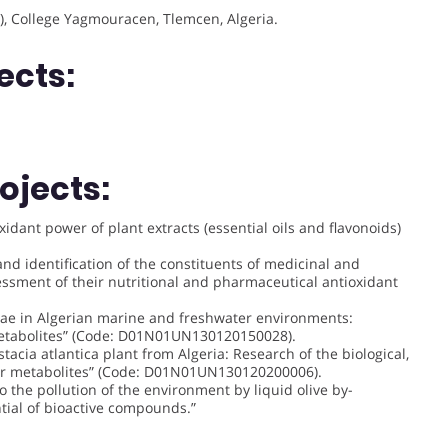
), College Yagmouracen, Tlemcen, Algeria.
ects:
ojects:
xidant power of plant extracts (essential oils and flavonoids)
nd identification of the constituents of medicinal and
essment of their nutritional and pharmaceutical antioxidant
lgae in Algerian marine and freshwater environments:
 metabolites” (Code: D01N01UN130120150028).
stacia atlantica plant from Algeria: Research of the biological,
heir metabolites” (Code: D01N01UN130120200006).
o the pollution of the environment by liquid olive by-
tial of bioactive compounds.”