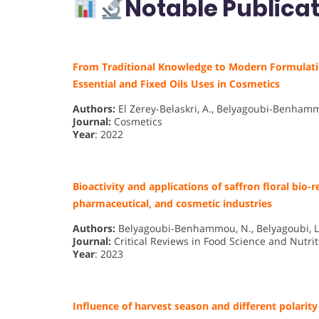
Notable Publicat
From Traditional Knowledge to Modern Formulation:
Essential and Fixed Oils Uses in Cosmetics
Authors:
El Zerey-Belaskri, A., Belyagoubi-Benhamm
Journal:
Cosmetics
Year
: 2022
Bioactivity and applications of saffron floral bio-r
pharmaceutical, and cosmetic industries
Authors:
Belyagoubi-Benhammou, N., Belyagoubi, L., 
Journal:
Critical Reviews in Food Science and Nutrit
Year
: 2023
Influence of harvest season and different polarity