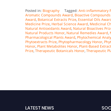
Posted in:
Biography
Tagged:
Anti-inflammatory P
Aromatic Compounds Award
,
Bioactive Compounds 
Award
,
Botanical Extracts Prize
,
Essential Oils Awar
Medicine Prize
,
Herbal Science Award
,
Medicinal Ch
Natural Antioxidants Award
,
Natural Bioactives Priz
Natural Products Honor
,
Natural Remedies Award
,
Pharmacological Plants Award
,
Phytochemical Analy
Phytoextracts Prize
,
Phytopharmacology Honor
,
Phyt
Honor
,
Plant Metabolites Honor
,
Plant-Based Extrac
Prize
,
Therapeutic Botanicals Honor
,
Therapeutic Pl
LATEST NEWS
SOC