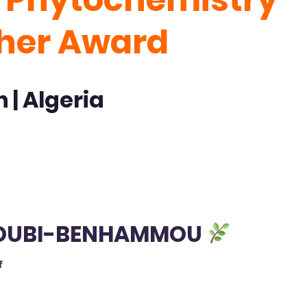
cher Award
 | Algeria
AGOUBI-BENHAMMOU
f