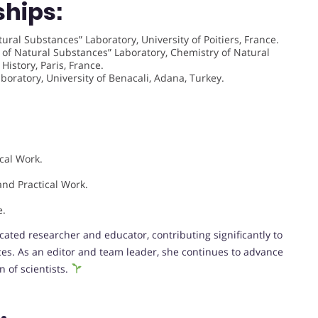
ships:
ural Substances” Laboratory, University of Poitiers, France.
of Natural Substances” Laboratory, Chemistry of Natural
istory, Paris, France.
oratory, University of Benacali, Adana, Turkey.
cal Work.
.
nd Practical Work.
e.
cated researcher and educator, contributing significantly to
ces. As an editor and team leader, she continues to advance
 of scientists.