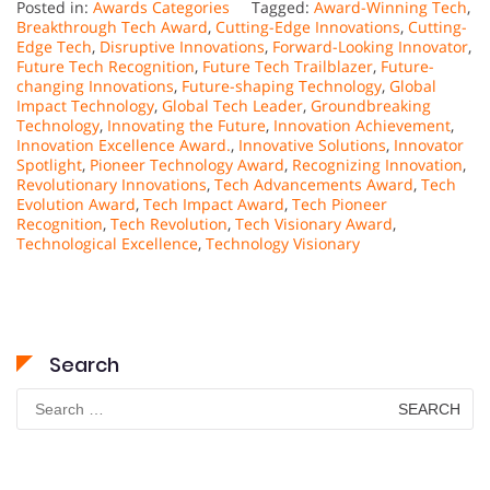
Posted in:
Awards Categories
Tagged:
Award-Winning Tech
,
Breakthrough Tech Award
,
Cutting-Edge Innovations
,
Cutting-
Edge Tech
,
Disruptive Innovations
,
Forward-Looking Innovator
,
Future Tech Recognition
,
Future Tech Trailblazer
,
Future-
changing Innovations
,
Future-shaping Technology
,
Global
Impact Technology
,
Global Tech Leader
,
Groundbreaking
Technology
,
Innovating the Future
,
Innovation Achievement
,
Innovation Excellence Award.
,
Innovative Solutions
,
Innovator
Spotlight
,
Pioneer Technology Award
,
Recognizing Innovation
,
Revolutionary Innovations
,
Tech Advancements Award
,
Tech
Evolution Award
,
Tech Impact Award
,
Tech Pioneer
Recognition
,
Tech Revolution
,
Tech Visionary Award
,
Technological Excellence
,
Technology Visionary
Search
Search
for: