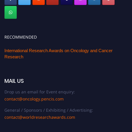
RECOMMENDED
International Research Awards on Oncology and Cancer
Research
MAIL US
Drop us an email for Event enquiry:
contact@oncology.pencis.com
General / Sponsors / Exhibiting / Advertising:
contact@worldresearchawards.com