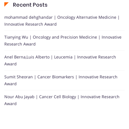
Recent Posts
mohammad dehghandar | Oncology Alternative Medicine |
Innovative Research Award
Tianying Wu | Oncology and Precision Medicine | Innovative
Research Award
Anel Berna,Luis Alberto | Leucemia | Innovative Research
Award
Sumit Sheoran | Cancer Biomarkers | Innovative Research
Award
Nour Abu Jayab | Cancer Cell Biology | Innovative Research
Award