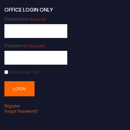
OFFICE LOGIN ONLY
Username
(Required)
Password
(Required)
Remember Me
Register
Forgot Password?