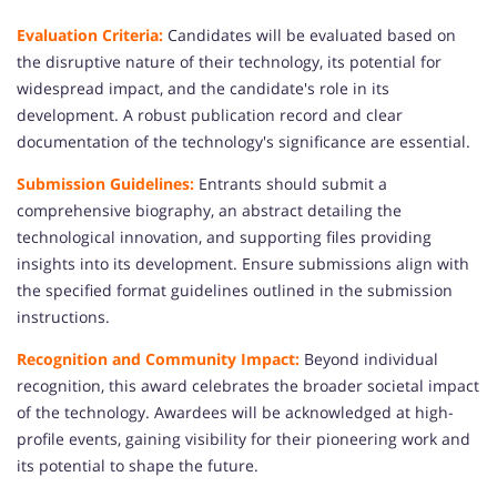
Evaluation Criteria:
Candidates will be evaluated based on
the disruptive nature of their technology, its potential for
widespread impact, and the candidate's role in its
development. A robust publication record and clear
documentation of the technology's significance are essential.
Submission Guidelines:
Entrants should submit a
comprehensive biography, an abstract detailing the
technological innovation, and supporting files providing
insights into its development. Ensure submissions align with
the specified format guidelines outlined in the submission
instructions.
Recognition and Community Impact:
Beyond individual
recognition, this award celebrates the broader societal impact
of the technology. Awardees will be acknowledged at high-
profile events, gaining visibility for their pioneering work and
its potential to shape the future.