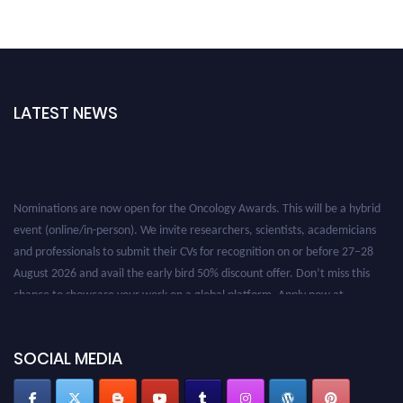
LATEST NEWS
Nominations are now open for the Oncology Awards. This will be a hybrid
event (online/in-person). We invite researchers, scientists, academicians
and professionals to submit their CVs for recognition on or before 27–28
August 2026 and avail the early bird 50% discount offer. Don’t miss this
chance to showcase your work on a global platform. Apply now at
oncology.pencis.com
SOCIAL MEDIA