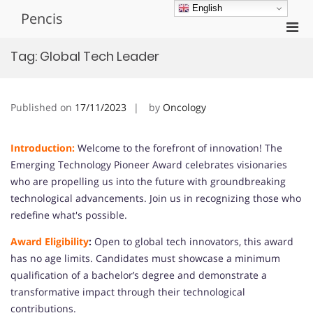
Skip
English
Pencis
to
Pri
content
Men
Tag:
Global Tech Leader
for
Mobi
Published on
17/11/2023
by
Oncology
Introduction:
Welcome to the forefront of innovation! The
Emerging Technology Pioneer Award celebrates visionaries
who are propelling us into the future with groundbreaking
technological advancements. Join us in recognizing those who
redefine what's possible.
Award Eligibility
:
Open to global tech innovators, this award
has no age limits. Candidates must showcase a minimum
qualification of a bachelor’s degree and demonstrate a
transformative impact through their technological
contributions.