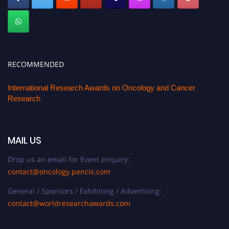
RECOMMENDED
International Research Awards on Oncology and Cancer
Research
MAIL US
Drop us an email for Event enquiry:
contact@oncology.pencis.com
General / Sponsors / Exhibiting / Advertising:
contact@worldresearchawards.com