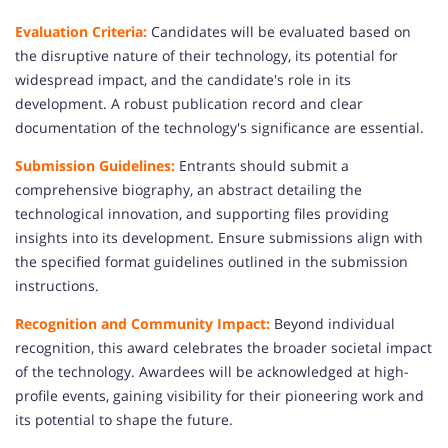
Evaluation Criteria:
Candidates will be evaluated based on
the disruptive nature of their technology, its potential for
widespread impact, and the candidate's role in its
development. A robust publication record and clear
documentation of the technology's significance are essential.
Submission Guidelines:
Entrants should submit a
comprehensive biography, an abstract detailing the
technological innovation, and supporting files providing
insights into its development. Ensure submissions align with
the specified format guidelines outlined in the submission
instructions.
Recognition and Community Impact:
Beyond individual
recognition, this award celebrates the broader societal impact
of the technology. Awardees will be acknowledged at high-
profile events, gaining visibility for their pioneering work and
its potential to shape the future.