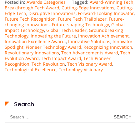
Posted in:
Awards Categories
Tagged:
Award-Winning Tech
,
Breakthrough Tech Award
,
Cutting-Edge Innovations
,
Cutting-
Edge Tech
,
Disruptive Innovations
,
Forward-Looking Innovator
,
Future Tech Recognition
,
Future Tech Trailblazer
,
Future-
changing Innovations
,
Future-shaping Technology
,
Global
Impact Technology
,
Global Tech Leader
,
Groundbreaking
Technology
,
Innovating the Future
,
Innovation Achievement
,
Innovation Excellence Award.
,
Innovative Solutions
,
Innovator
Spotlight
,
Pioneer Technology Award
,
Recognizing Innovation
,
Revolutionary Innovations
,
Tech Advancements Award
,
Tech
Evolution Award
,
Tech Impact Award
,
Tech Pioneer
Recognition
,
Tech Revolution
,
Tech Visionary Award
,
Technological Excellence
,
Technology Visionary
Search
Search
for: