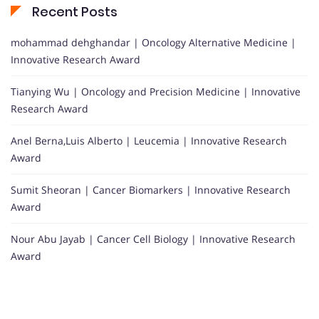
Recent Posts
mohammad dehghandar | Oncology Alternative Medicine |
Innovative Research Award
Tianying Wu | Oncology and Precision Medicine | Innovative
Research Award
Anel Berna,Luis Alberto | Leucemia | Innovative Research
Award
Sumit Sheoran | Cancer Biomarkers | Innovative Research
Award
Nour Abu Jayab | Cancer Cell Biology | Innovative Research
Award