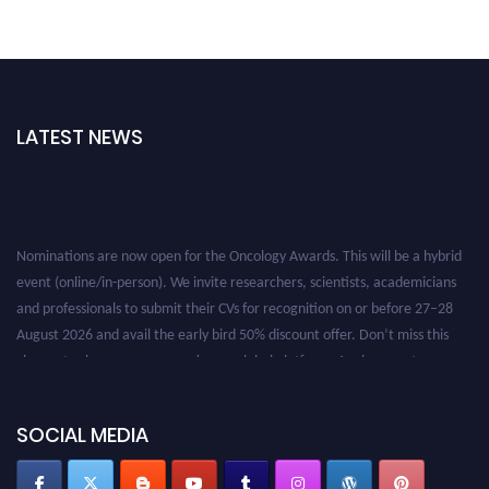
LATEST NEWS
Nominations are now open for the Oncology Awards. This will be a hybrid
event (online/in-person). We invite researchers, scientists, academicians
and professionals to submit their CVs for recognition on or before 27–28
August 2026 and avail the early bird 50% discount offer. Don’t miss this
chance to showcase your work on a global platform. Apply now at
oncology.pencis.com
SOCIAL MEDIA