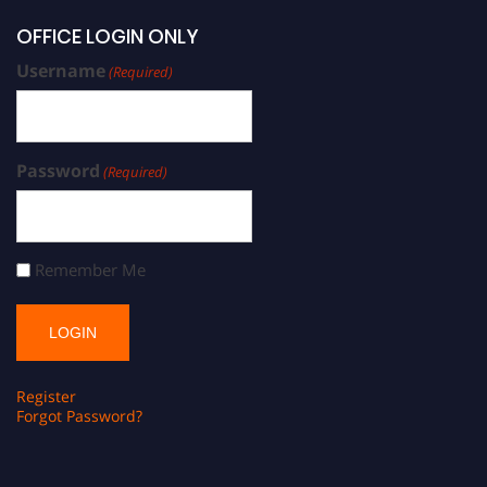
OFFICE LOGIN ONLY
Username
(Required)
Password
(Required)
Remember Me
Register
Forgot Password?