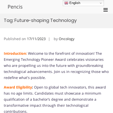
Skip
English
Pencis
to
Pri
content
Men
Tag:
Future-shaping Technology
for
Mobi
Published on
17/11/2023
by
Oncology
Introduction:
Welcome to the forefront of innovation! The
Emerging Technology Pioneer Award celebrates visionaries
who are propelling us into the future with groundbreaking
technological advancements. Join us in recognizing those who
redefine what's possible.
Award Eligibility
:
Open to global tech innovators, this award
has no age limits. Candidates must showcase a minimum
qualification of a bachelor’s degree and demonstrate a
transformative impact through their technological
contributions.