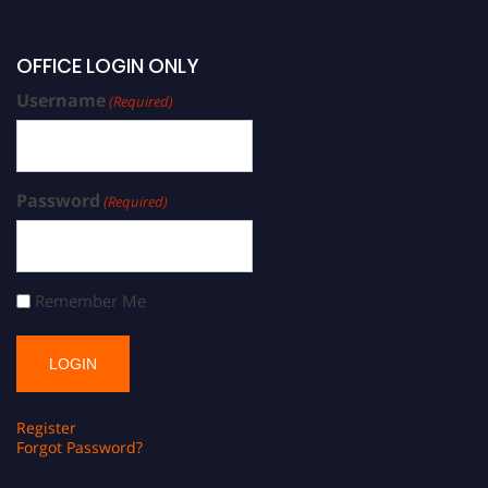
OFFICE LOGIN ONLY
Username
(Required)
Password
(Required)
Remember Me
Register
Forgot Password?