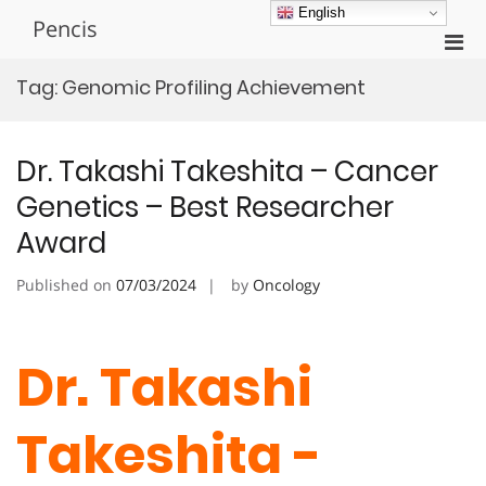
Skip
English
Pencis
to
Pri
content
Men
Tag:
Genomic Profiling Achievement
for
Mobi
Dr. Takashi Takeshita – Cancer
Genetics – Best Researcher
Award
Published on
07/03/2024
by
Oncology
Dr. Takashi
Takeshita -