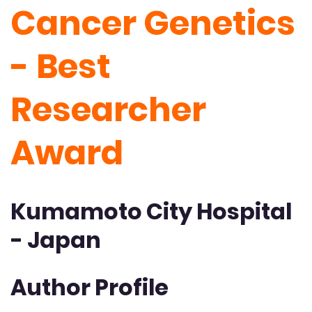
Cancer Genetics
- Best
Researcher
Award
Kumamoto City Hospital
- Japan
Author Profile