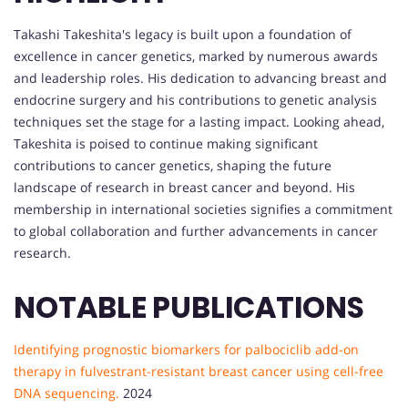
Takashi Takeshita's legacy is built upon a foundation of
excellence in cancer genetics, marked by numerous awards
and leadership roles. His dedication to advancing breast and
endocrine surgery and his contributions to genetic analysis
techniques set the stage for a lasting impact. Looking ahead,
Takeshita is poised to continue making significant
contributions to cancer genetics, shaping the future
landscape of research in breast cancer and beyond. His
membership in international societies signifies a commitment
to global collaboration and further advancements in cancer
research.
NOTABLE PUBLICATIONS
Identifying prognostic biomarkers for palbociclib add-on
therapy in fulvestrant-resistant breast cancer using cell-free
DNA sequencing.
2024