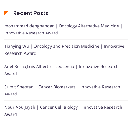
Recent Posts
mohammad dehghandar | Oncology Alternative Medicine |
Innovative Research Award
Tianying Wu | Oncology and Precision Medicine | Innovative
Research Award
Anel Berna,Luis Alberto | Leucemia | Innovative Research
Award
Sumit Sheoran | Cancer Biomarkers | Innovative Research
Award
Nour Abu Jayab | Cancer Cell Biology | Innovative Research
Award