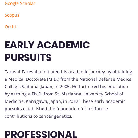
Google Scholar
Scopus
Orcid
EARLY ACADEMIC
PURSUITS
Takashi Takeshita initiated his academic journey by obtaining
a Medical Doctorate (M.D.) from the National Defense Medical
College, Saitama, Japan, in 2005. He furthered his education
by earning a Ph.D. from St. Marianna University School of
Medicine, Kanagawa, Japan, in 2012. These early academic
pursuits established the foundation for his future
contributions to cancer genetics.
PROFESSIONAL