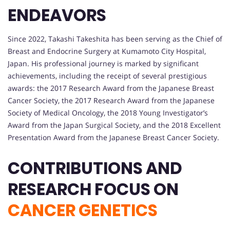
ENDEAVORS
Since 2022, Takashi Takeshita has been serving as the Chief of
Breast and Endocrine Surgery at Kumamoto City Hospital,
Japan. His professional journey is marked by significant
achievements, including the receipt of several prestigious
awards: the 2017 Research Award from the Japanese Breast
Cancer Society, the 2017 Research Award from the Japanese
Society of Medical Oncology, the 2018 Young Investigator’s
Award from the Japan Surgical Society, and the 2018 Excellent
Presentation Award from the Japanese Breast Cancer Society.
CONTRIBUTIONS AND
RESEARCH FOCUS ON
CANCER GENETICS