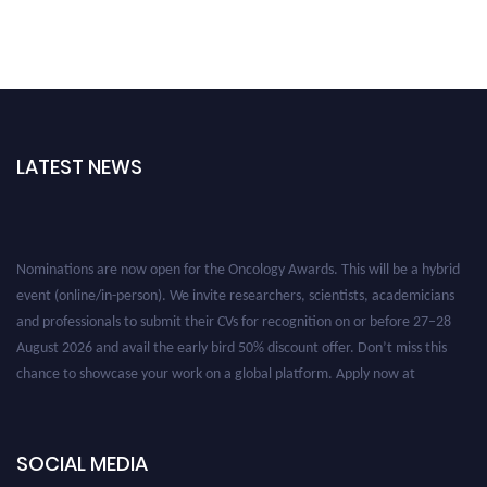
LATEST NEWS
Nominations are now open for the Oncology Awards. This will be a hybrid
event (online/in-person). We invite researchers, scientists, academicians
and professionals to submit their CVs for recognition on or before 27–28
August 2026 and avail the early bird 50% discount offer. Don’t miss this
chance to showcase your work on a global platform. Apply now at
oncology.pencis.com
SOCIAL MEDIA