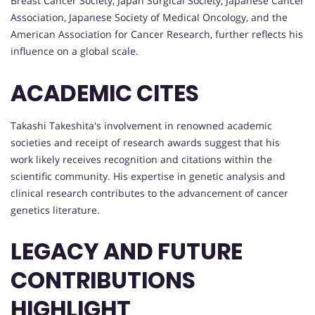
Breast Cancer Society, Japan Surgical Society, Japanese Cancer
Association, Japanese Society of Medical Oncology, and the
American Association for Cancer Research, further reflects his
influence on a global scale.
ACADEMIC CITES
Takashi Takeshita's involvement in renowned academic
societies and receipt of research awards suggest that his
work likely receives recognition and citations within the
scientific community. His expertise in genetic analysis and
clinical research contributes to the advancement of cancer
genetics literature.
LEGACY AND FUTURE
CONTRIBUTIONS
HIGHLIGHT