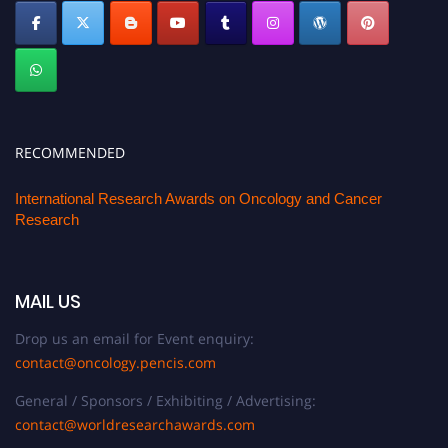
RECOMMENDED
International Research Awards on Oncology and Cancer
Research
MAIL US
Drop us an email for Event enquiry:
contact@oncology.pencis.com
General / Sponsors / Exhibiting / Advertising:
contact@worldresearchawards.com