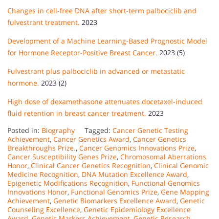
Changes in cell-free DNA after short-term palbociclib and
fulvestrant treatment.
2023
Development of a Machine Learning-Based Prognostic Model
for Hormone Receptor-Positive Breast Cancer.
2023 (5)
Fulvestrant plus palbociclib in advanced or metastatic
hormone.
2023 (2)
High dose of dexamethasone attenuates docetaxel-induced
fluid retention in breast cancer treatment.
2023
Posted in:
Biography
Tagged:
Cancer Genetic Testing
Achievement
,
Cancer Genetics Award
,
Cancer Genetics
Breakthroughs Prize.
,
Cancer Genomics Innovations Prize
,
Cancer Susceptibility Genes Prize
,
Chromosomal Aberrations
Honor
,
Clinical Cancer Genetics Recognition
,
Clinical Genomic
Medicine Recognition
,
DNA Mutation Excellence Award
,
Epigenetic Modifications Recognition
,
Functional Genomics
Innovations Honor
,
Functional Genomics Prize
,
Gene Mapping
Achievement
,
Genetic Biomarkers Excellence Award
,
Genetic
Counseling Excellence
,
Genetic Epidemiology Excellence
Award
,
Genetic Markers Achievement
,
Genetic Research