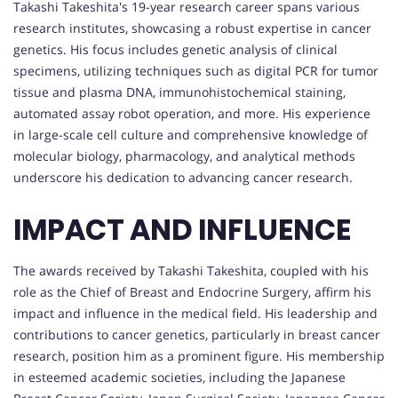
Takashi Takeshita's 19-year research career spans various
research institutes, showcasing a robust expertise in cancer
genetics. His focus includes genetic analysis of clinical
specimens, utilizing techniques such as digital PCR for tumor
tissue and plasma DNA, immunohistochemical staining,
automated assay robot operation, and more. His experience
in large-scale cell culture and comprehensive knowledge of
molecular biology, pharmacology, and analytical methods
underscore his dedication to advancing cancer research.
IMPACT AND INFLUENCE
The awards received by Takashi Takeshita, coupled with his
role as the Chief of Breast and Endocrine Surgery, affirm his
impact and influence in the medical field. His leadership and
contributions to cancer genetics, particularly in breast cancer
research, position him as a prominent figure. His membership
in esteemed academic societies, including the Japanese