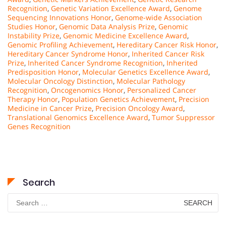
Recognition
,
Genetic Variation Excellence Award
,
Genome
Sequencing Innovations Honor
,
Genome-wide Association
Studies Honor
,
Genomic Data Analysis Prize
,
Genomic
Instability Prize
,
Genomic Medicine Excellence Award
,
Genomic Profiling Achievement
,
Hereditary Cancer Risk Honor
,
Hereditary Cancer Syndrome Honor
,
Inherited Cancer Risk
Prize
,
Inherited Cancer Syndrome Recognition
,
Inherited
Predisposition Honor
,
Molecular Genetics Excellence Award
,
Molecular Oncology Distinction
,
Molecular Pathology
Recognition
,
Oncogenomics Honor
,
Personalized Cancer
Therapy Honor
,
Population Genetics Achievement
,
Precision
Medicine in Cancer Prize
,
Precision Oncology Award
,
Translational Genomics Excellence Award
,
Tumor Suppressor
Genes Recognition
Search
Search
for: