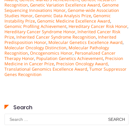
Recognition
,
Genetic Variation Excellence Award
,
Genome
Sequencing Innovations Honor
,
Genome-wide Association
Studies Honor
,
Genomic Data Analysis Prize
,
Genomic
Instability Prize
,
Genomic Medicine Excellence Award
,
Genomic Profiling Achievement
,
Hereditary Cancer Risk Honor
,
Hereditary Cancer Syndrome Honor
,
Inherited Cancer Risk
Prize
,
Inherited Cancer Syndrome Recognition
,
Inherited
Predisposition Honor
,
Molecular Genetics Excellence Award
,
Molecular Oncology Distinction
,
Molecular Pathology
Recognition
,
Oncogenomics Honor
,
Personalized Cancer
Therapy Honor
,
Population Genetics Achievement
,
Precision
Medicine in Cancer Prize
,
Precision Oncology Award
,
Translational Genomics Excellence Award
,
Tumor Suppressor
Genes Recognition
Search
Search
for: