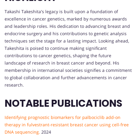
Takashi Takeshita's legacy is built upon a foundation of
excellence in cancer genetics, marked by numerous awards
and leadership roles. His dedication to advancing breast and
endocrine surgery and his contributions to genetic analysis
techniques set the stage for a lasting impact. Looking ahead,
Takeshita is poised to continue making significant
contributions to cancer genetics, shaping the future
landscape of research in breast cancer and beyond. His
membership in international societies signifies a commitment
to global collaboration and further advancements in cancer
research.
NOTABLE PUBLICATIONS
Identifying prognostic biomarkers for palbociclib add-on
therapy in fulvestrant-resistant breast cancer using cell-free
DNA sequencing.
2024