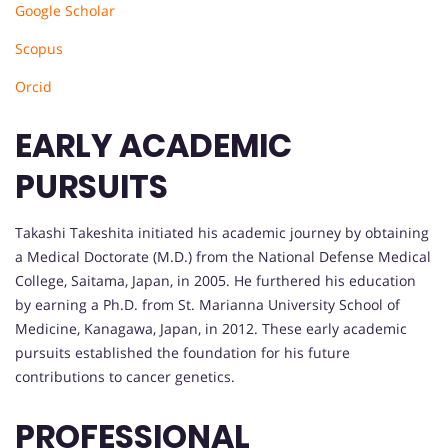
Google Scholar
Scopus
Orcid
EARLY ACADEMIC
PURSUITS
Takashi Takeshita initiated his academic journey by obtaining
a Medical Doctorate (M.D.) from the National Defense Medical
College, Saitama, Japan, in 2005. He furthered his education
by earning a Ph.D. from St. Marianna University School of
Medicine, Kanagawa, Japan, in 2012. These early academic
pursuits established the foundation for his future
contributions to cancer genetics.
PROFESSIONAL