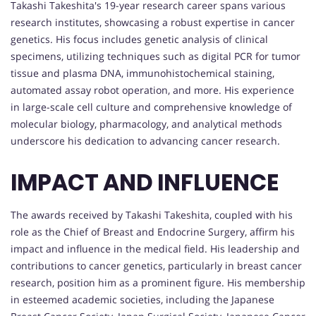
Takashi Takeshita's 19-year research career spans various
research institutes, showcasing a robust expertise in cancer
genetics. His focus includes genetic analysis of clinical
specimens, utilizing techniques such as digital PCR for tumor
tissue and plasma DNA, immunohistochemical staining,
automated assay robot operation, and more. His experience
in large-scale cell culture and comprehensive knowledge of
molecular biology, pharmacology, and analytical methods
underscore his dedication to advancing cancer research.
IMPACT AND INFLUENCE
The awards received by Takashi Takeshita, coupled with his
role as the Chief of Breast and Endocrine Surgery, affirm his
impact and influence in the medical field. His leadership and
contributions to cancer genetics, particularly in breast cancer
research, position him as a prominent figure. His membership
in esteemed academic societies, including the Japanese