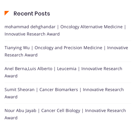
Recent Posts
mohammad dehghandar | Oncology Alternative Medicine |
Innovative Research Award
Tianying Wu | Oncology and Precision Medicine | Innovative
Research Award
Anel Berna,Luis Alberto | Leucemia | Innovative Research
Award
Sumit Sheoran | Cancer Biomarkers | Innovative Research
Award
Nour Abu Jayab | Cancer Cell Biology | Innovative Research
Award