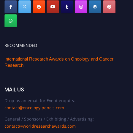
RECOMMENDED
International Research Awards on Oncology and Cancer
Research
MAIL US
Drop us an email for Event enquiry:
contact@oncology.pencis.com
General / Sponsors / Exhibiting / Advertising:
contact@worldresearchawards.com