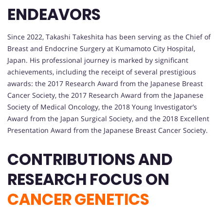
ENDEAVORS
Since 2022, Takashi Takeshita has been serving as the Chief of
Breast and Endocrine Surgery at Kumamoto City Hospital,
Japan. His professional journey is marked by significant
achievements, including the receipt of several prestigious
awards: the 2017 Research Award from the Japanese Breast
Cancer Society, the 2017 Research Award from the Japanese
Society of Medical Oncology, the 2018 Young Investigator’s
Award from the Japan Surgical Society, and the 2018 Excellent
Presentation Award from the Japanese Breast Cancer Society.
CONTRIBUTIONS AND
RESEARCH FOCUS ON
CANCER GENETICS