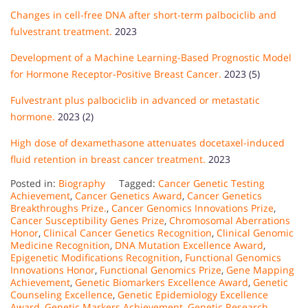
Changes in cell-free DNA after short-term palbociclib and
fulvestrant treatment.
2023
Development of a Machine Learning-Based Prognostic Model
for Hormone Receptor-Positive Breast Cancer.
2023 (5)
Fulvestrant plus palbociclib in advanced or metastatic
hormone.
2023 (2)
High dose of dexamethasone attenuates docetaxel-induced
fluid retention in breast cancer treatment.
2023
Posted in:
Biography
Tagged:
Cancer Genetic Testing
Achievement
,
Cancer Genetics Award
,
Cancer Genetics
Breakthroughs Prize.
,
Cancer Genomics Innovations Prize
,
Cancer Susceptibility Genes Prize
,
Chromosomal Aberrations
Honor
,
Clinical Cancer Genetics Recognition
,
Clinical Genomic
Medicine Recognition
,
DNA Mutation Excellence Award
,
Epigenetic Modifications Recognition
,
Functional Genomics
Innovations Honor
,
Functional Genomics Prize
,
Gene Mapping
Achievement
,
Genetic Biomarkers Excellence Award
,
Genetic
Counseling Excellence
,
Genetic Epidemiology Excellence
Award
,
Genetic Markers Achievement
,
Genetic Research