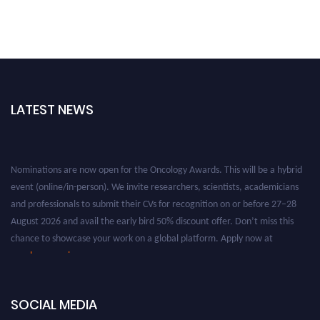
LATEST NEWS
Nominations are now open for the Oncology Awards. This will be a hybrid
event (online/in-person). We invite researchers, scientists, academicians
and professionals to submit their CVs for recognition on or before 27–28
August 2026 and avail the early bird 50% discount offer. Don’t miss this
chance to showcase your work on a global platform. Apply now at
oncology.pencis.com
SOCIAL MEDIA