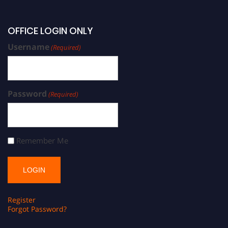
OFFICE LOGIN ONLY
Username
(Required)
Password
(Required)
Remember Me
Register
Forgot Password?