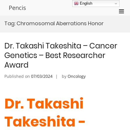
Skip
English
Pencis
to
Pri
content
Men
Tag:
Chromosomal Aberrations Honor
for
Mobi
Dr. Takashi Takeshita – Cancer
Genetics – Best Researcher
Award
Published on
07/03/2024
by
Oncology
Dr. Takashi
Takeshita -