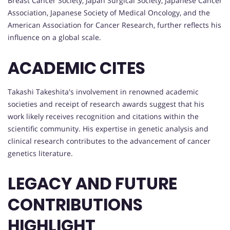
Breast Cancer Society, Japan Surgical Society, Japanese Cancer
Association, Japanese Society of Medical Oncology, and the
American Association for Cancer Research, further reflects his
influence on a global scale.
ACADEMIC CITES
Takashi Takeshita's involvement in renowned academic
societies and receipt of research awards suggest that his
work likely receives recognition and citations within the
scientific community. His expertise in genetic analysis and
clinical research contributes to the advancement of cancer
genetics literature.
LEGACY AND FUTURE
CONTRIBUTIONS
HIGHLIGHT