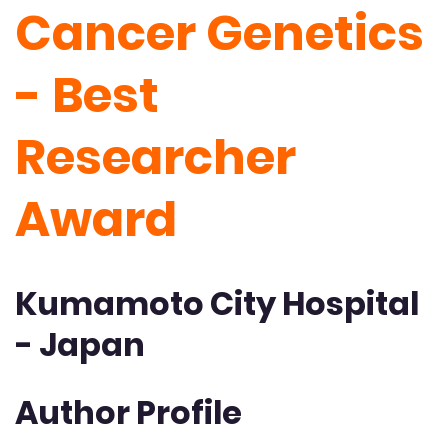
Cancer Genetics
- Best
Researcher
Award
Kumamoto City Hospital
- Japan
Author Profile