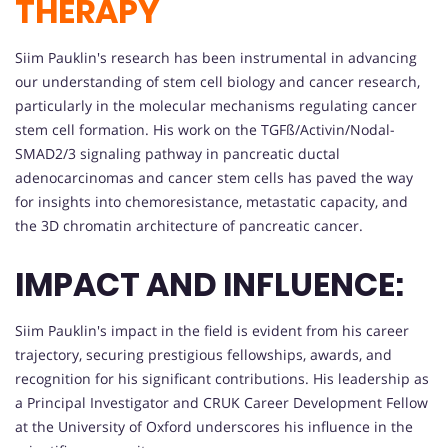
THERAPY
Siim Pauklin's research has been instrumental in advancing
our understanding of stem cell biology and cancer research,
particularly in the molecular mechanisms regulating cancer
stem cell formation. His work on the TGFß/Activin/Nodal-
SMAD2/3 signaling pathway in pancreatic ductal
adenocarcinomas and cancer stem cells has paved the way
for insights into chemoresistance, metastatic capacity, and
the 3D chromatin architecture of pancreatic cancer.
IMPACT AND INFLUENCE:
Siim Pauklin's impact in the field is evident from his career
trajectory, securing prestigious fellowships, awards, and
recognition for his significant contributions. His leadership as
a Principal Investigator and CRUK Career Development Fellow
at the University of Oxford underscores his influence in the