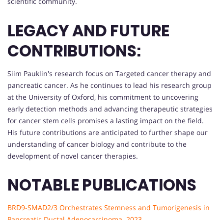
scientific community.
LEGACY AND FUTURE
CONTRIBUTIONS:
Siim Pauklin's research focus on Targeted cancer therapy and
pancreatic cancer. As he continues to lead his research group
at the University of Oxford, his commitment to uncovering
early detection methods and advancing therapeutic strategies
for cancer stem cells promises a lasting impact on the field.
His future contributions are anticipated to further shape our
understanding of cancer biology and contribute to the
development of novel cancer therapies.
NOTABLE PUBLICATIONS
BRD9-SMAD2/3 Orchestrates Stemness and Tumorigenesis in
Pancreatic Ductal Adenocarcinoma. 2023