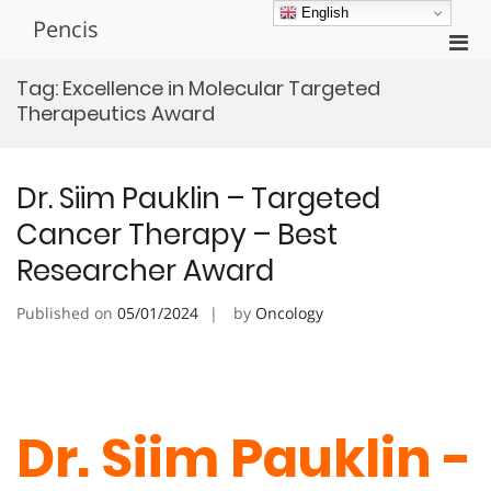
Skip
English
Pencis
to
Pri
content
Men
Tag:
Excellence in Molecular Targeted
for
Therapeutics Award
Mobi
Dr. Siim Pauklin – Targeted
Cancer Therapy – Best
Researcher Award
Published on
05/01/2024
by
Oncology
Dr. Siim Pauklin -