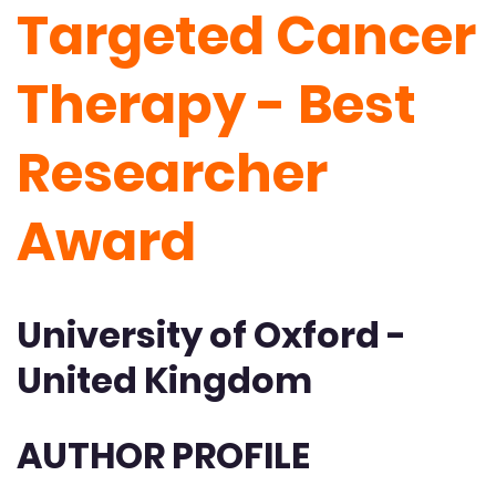
Targeted Cancer
Therapy - Best
Researcher
Award
University of Oxford -
United Kingdom
AUTHOR PROFILE