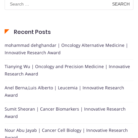
Search
for:
Recent Posts
mohammad dehghandar | Oncology Alternative Medicine |
Innovative Research Award
Tianying Wu | Oncology and Precision Medicine | Innovative
Research Award
Anel Berna,Luis Alberto | Leucemia | Innovative Research
Award
Sumit Sheoran | Cancer Biomarkers | Innovative Research
Award
Nour Abu Jayab | Cancer Cell Biology | Innovative Research
Award