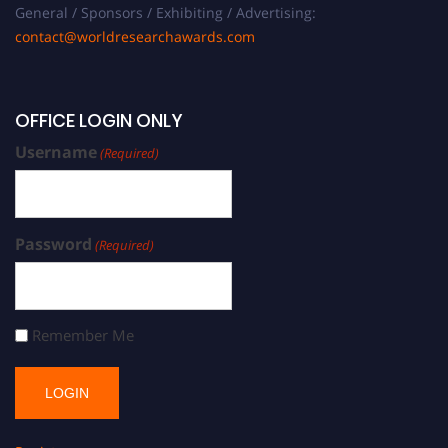
General / Sponsors / Exhibiting / Advertising:
contact@worldresearchawards.com
OFFICE LOGIN ONLY
Username
(Required)
Password
(Required)
Remember Me