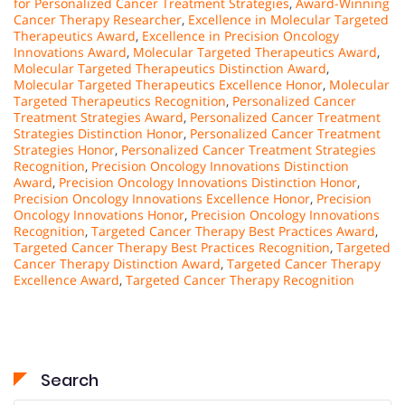
for Personalized Cancer Treatment Strategies
,
Award-Winning
Cancer Therapy Researcher
,
Excellence in Molecular Targeted
Therapeutics Award
,
Excellence in Precision Oncology
Innovations Award
,
Molecular Targeted Therapeutics Award
,
Molecular Targeted Therapeutics Distinction Award
,
Molecular Targeted Therapeutics Excellence Honor
,
Molecular
Targeted Therapeutics Recognition
,
Personalized Cancer
Treatment Strategies Award
,
Personalized Cancer Treatment
Strategies Distinction Honor
,
Personalized Cancer Treatment
Strategies Honor
,
Personalized Cancer Treatment Strategies
Recognition
,
Precision Oncology Innovations Distinction
Award
,
Precision Oncology Innovations Distinction Honor
,
Precision Oncology Innovations Excellence Honor
,
Precision
Oncology Innovations Honor
,
Precision Oncology Innovations
Recognition
,
Targeted Cancer Therapy Best Practices Award
,
Targeted Cancer Therapy Best Practices Recognition
,
Targeted
Cancer Therapy Distinction Award
,
Targeted Cancer Therapy
Excellence Award
,
Targeted Cancer Therapy Recognition
Search