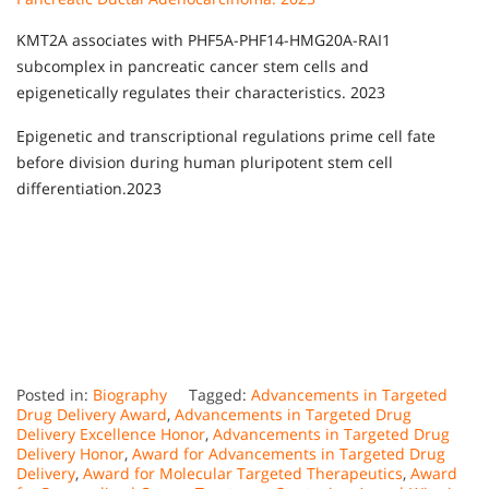
KMT2A associates with PHF5A-PHF14-HMG20A-RAI1
subcomplex in pancreatic cancer stem cells and
epigenetically regulates their characteristics. 2023
Epigenetic and transcriptional regulations prime cell fate
before division during human pluripotent stem cell
differentiation.2023
Posted in:
Biography
Tagged:
Advancements in Targeted
Drug Delivery Award
,
Advancements in Targeted Drug
Delivery Excellence Honor
,
Advancements in Targeted Drug
Delivery Honor
,
Award for Advancements in Targeted Drug
Delivery
,
Award for Molecular Targeted Therapeutics
,
Award