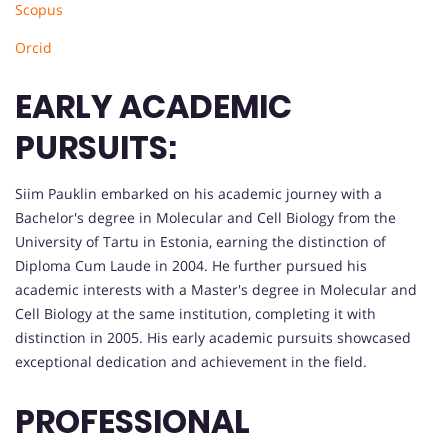
Scopus
Orcid
EARLY ACADEMIC
PURSUITS:
Siim Pauklin embarked on his academic journey with a
Bachelor's degree in Molecular and Cell Biology from the
University of Tartu in Estonia, earning the distinction of
Diploma Cum Laude in 2004. He further pursued his
academic interests with a Master's degree in Molecular and
Cell Biology at the same institution, completing it with
distinction in 2005. His early academic pursuits showcased
exceptional dedication and achievement in the field.
PROFESSIONAL