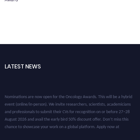
LATEST NEWS
Nominations are now open for the Oncology Awards. This will be a hybrid
event (online/in-person). We invite researchers, scientists, academicians
and professionals to submit their CVs for recognition on or before 27–28
August 2026 and avail the early bird 50% discount offer. Don’t miss this
chance to showcase your work on a global platform. Apply now at
oncology.pencis.com