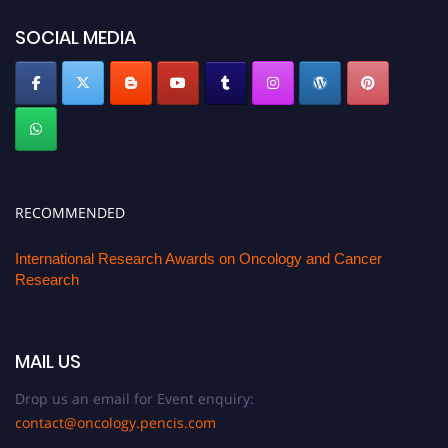
SOCIAL MEDIA
RECOMMENDED
International Research Awards on Oncology and Cancer
Research
MAIL US
Drop us an email for Event enquiry:
contact@oncology.pencis.com