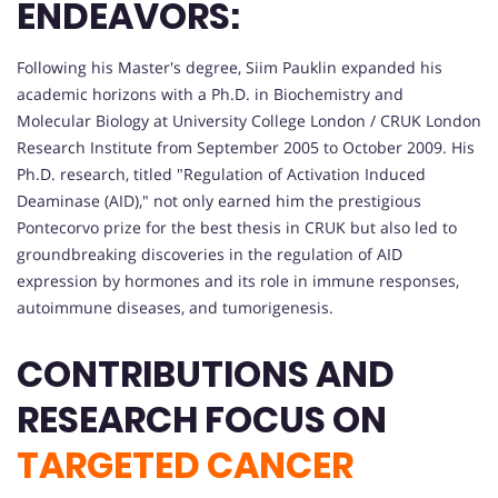
ENDEAVORS:
Following his Master's degree, Siim Pauklin expanded his
academic horizons with a Ph.D. in Biochemistry and
Molecular Biology at University College London / CRUK London
Research Institute from September 2005 to October 2009. His
Ph.D. research, titled "Regulation of Activation Induced
Deaminase (AID)," not only earned him the prestigious
Pontecorvo prize for the best thesis in CRUK but also led to
groundbreaking discoveries in the regulation of AID
expression by hormones and its role in immune responses,
autoimmune diseases, and tumorigenesis.
CONTRIBUTIONS AND
RESEARCH FOCUS ON
TARGETED CANCER