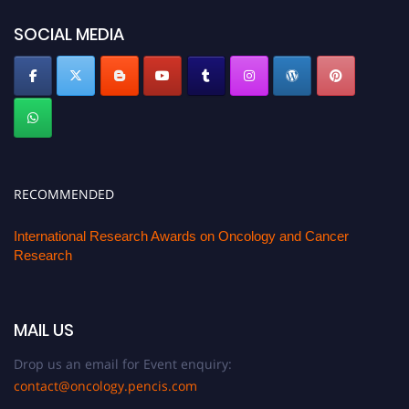
SOCIAL MEDIA
RECOMMENDED
International Research Awards on Oncology and Cancer
Research
MAIL US
Drop us an email for Event enquiry:
contact@oncology.pencis.com