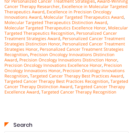
for Personalized Cancer Treatment Strategies
,
Award-Winning
Cancer Therapy Researcher
,
Excellence in Molecular Targeted
Therapeutics Award
,
Excellence in Precision Oncology
Innovations Award
,
Molecular Targeted Therapeutics Award
,
Molecular Targeted Therapeutics Distinction Award
,
Molecular Targeted Therapeutics Excellence Honor
,
Molecular
Targeted Therapeutics Recognition
,
Personalized Cancer
Treatment Strategies Award
,
Personalized Cancer Treatment
Strategies Distinction Honor
,
Personalized Cancer Treatment
Strategies Honor
,
Personalized Cancer Treatment Strategies
Recognition
,
Precision Oncology Innovations Distinction
Award
,
Precision Oncology Innovations Distinction Honor
,
Precision Oncology Innovations Excellence Honor
,
Precision
Oncology Innovations Honor
,
Precision Oncology Innovations
Recognition
,
Targeted Cancer Therapy Best Practices Award
,
Targeted Cancer Therapy Best Practices Recognition
,
Targeted
Cancer Therapy Distinction Award
,
Targeted Cancer Therapy
Excellence Award
,
Targeted Cancer Therapy Recognition
Search