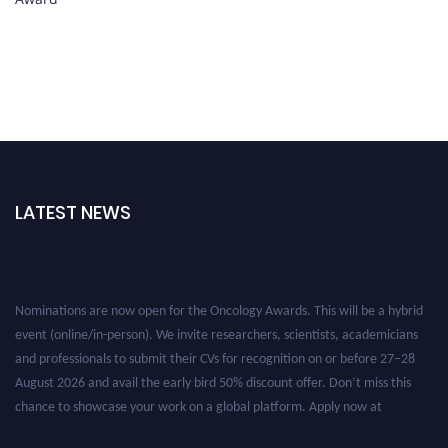
LATEST NEWS
Nominations are now open for the Oncology Awards. This will be a hybrid
event (online/in-person). We invite researchers, scientists, academicians
and professionals to submit their CVs for recognition on or before 27–28
August 2026 and avail the early bird 50% discount offer. Don’t miss this
chance to showcase your work on a global platform. Apply now at
oncology.pencis.com