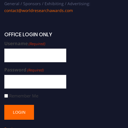
General / Sponsors / Exhibiting / Advertising:
contact@worldresearchawards.com
OFFICE LOGIN ONLY
Username
(Required)
Password
(Required)
Remember Me