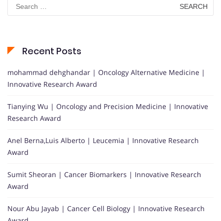
Search
for:
Recent Posts
mohammad dehghandar | Oncology Alternative Medicine |
Innovative Research Award
Tianying Wu | Oncology and Precision Medicine | Innovative
Research Award
Anel Berna,Luis Alberto | Leucemia | Innovative Research
Award
Sumit Sheoran | Cancer Biomarkers | Innovative Research
Award
Nour Abu Jayab | Cancer Cell Biology | Innovative Research
Award