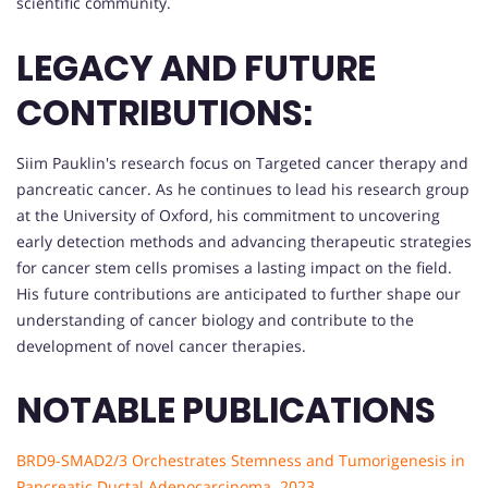
scientific community.
LEGACY AND FUTURE
CONTRIBUTIONS:
Siim Pauklin's research focus on Targeted cancer therapy and
pancreatic cancer. As he continues to lead his research group
at the University of Oxford, his commitment to uncovering
early detection methods and advancing therapeutic strategies
for cancer stem cells promises a lasting impact on the field.
His future contributions are anticipated to further shape our
understanding of cancer biology and contribute to the
development of novel cancer therapies.
NOTABLE PUBLICATIONS
BRD9-SMAD2/3 Orchestrates Stemness and Tumorigenesis in
Pancreatic Ductal Adenocarcinoma. 2023