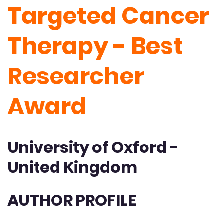
Targeted Cancer
Therapy - Best
Researcher
Award
University of Oxford -
United Kingdom
AUTHOR PROFILE