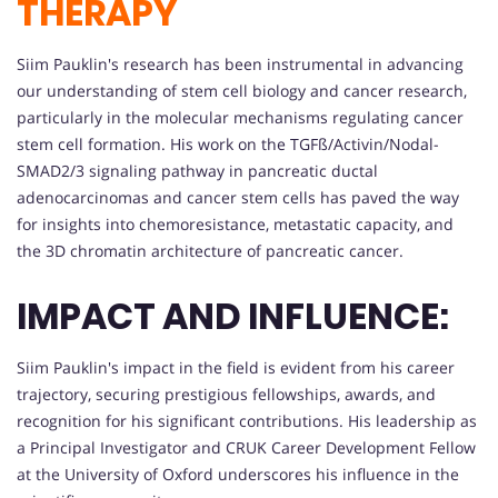
THERAPY
Siim Pauklin's research has been instrumental in advancing
our understanding of stem cell biology and cancer research,
particularly in the molecular mechanisms regulating cancer
stem cell formation. His work on the TGFß/Activin/Nodal-
SMAD2/3 signaling pathway in pancreatic ductal
adenocarcinomas and cancer stem cells has paved the way
for insights into chemoresistance, metastatic capacity, and
the 3D chromatin architecture of pancreatic cancer.
IMPACT AND INFLUENCE:
Siim Pauklin's impact in the field is evident from his career
trajectory, securing prestigious fellowships, awards, and
recognition for his significant contributions. His leadership as
a Principal Investigator and CRUK Career Development Fellow
at the University of Oxford underscores his influence in the