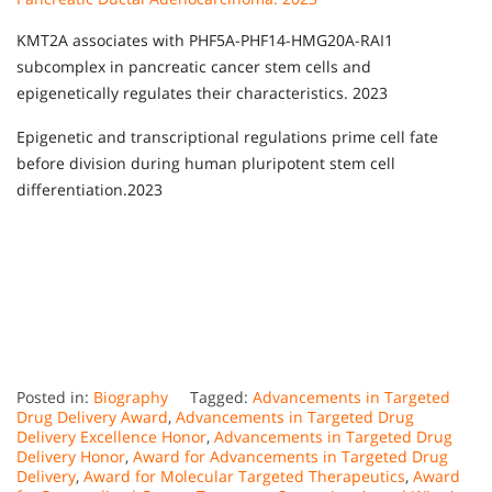
KMT2A associates with PHF5A-PHF14-HMG20A-RAI1
subcomplex in pancreatic cancer stem cells and
epigenetically regulates their characteristics. 2023
Epigenetic and transcriptional regulations prime cell fate
before division during human pluripotent stem cell
differentiation.2023
Posted in:
Biography
Tagged:
Advancements in Targeted
Drug Delivery Award
,
Advancements in Targeted Drug
Delivery Excellence Honor
,
Advancements in Targeted Drug
Delivery Honor
,
Award for Advancements in Targeted Drug
Delivery
,
Award for Molecular Targeted Therapeutics
,
Award