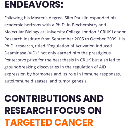
ENDEAVORS:
Following his Master's degree, Siim Pauklin expanded his
academic horizons with a Ph.D. in Biochemistry and
Molecular Biology at University College London / CRUK London
Research Institute from September 2005 to October 2009. His
Ph.D. research, titled "Regulation of Activation Induced
Deaminase (AID)," not only earned him the prestigious
Pontecorvo prize for the best thesis in CRUK but also led to
groundbreaking discoveries in the regulation of AID
expression by hormones and its role in immune responses,
autoimmune diseases, and tumorigenesis.
CONTRIBUTIONS AND
RESEARCH FOCUS ON
TARGETED CANCER