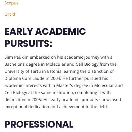
Scopus
Orcid
EARLY ACADEMIC
PURSUITS:
Siim Pauklin embarked on his academic journey with a
Bachelor's degree in Molecular and Cell Biology from the
University of Tartu in Estonia, earning the distinction of
Diploma Cum Laude in 2004. He further pursued his
academic interests with a Master's degree in Molecular and
Cell Biology at the same institution, completing it with
distinction in 2005. His early academic pursuits showcased
exceptional dedication and achievement in the field.
PROFESSIONAL