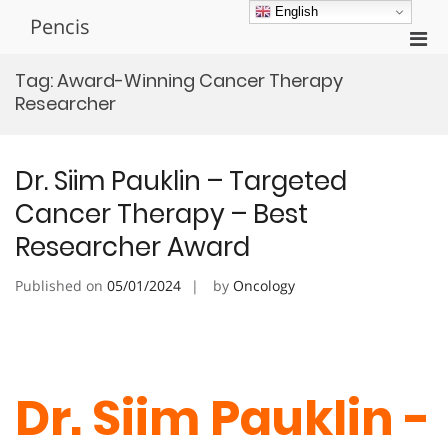
Skip
English
Pencis
to
Pri
content
Men
Tag:
Award-Winning Cancer Therapy
for
Researcher
Mobi
Dr. Siim Pauklin – Targeted
Cancer Therapy – Best
Researcher Award
Published on
05/01/2024
by
Oncology
Dr. Siim Pauklin -