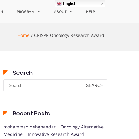
English
ON
PROGRAM
ABOUT
HELP
Home
CRISPR Oncology Research Award
Search
Search
for:
Recent Posts
mohammad dehghandar | Oncology Alternative
Medicine | Innovative Research Award