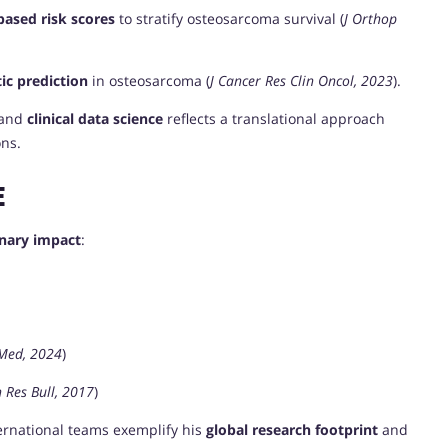
based risk scores
to stratify osteosarcoma survival (
J Orthop
ic prediction
in osteosarcoma (
J Cancer Res Clin Oncol, 2023
).
 and
clinical data science
reflects a translational approach
ons.
E
inary impact
:
 Med, 2024
)
 Res Bull, 2017
)
ternational teams exemplify his
global research footprint
and