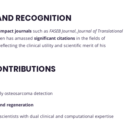
AND RECOGNITION
impact journals
such as
FASEB Journal
,
Journal of Translational
Chen has amassed
significant citations
in the fields of
lecting the clinical utility and scientific merit of his
ONTRIBUTIONS
ly osteosarcoma detection
and regeneration
scientists with dual clinical and computational expertise