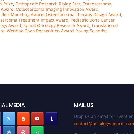
h Prize
,
Orthopedic Research Rising Star
,
Osteosarcoma
t Award
,
Osteosarcoma Imaging Innovation Award
,
 Risk Modeling Award
,
Osteosarcoma Therapy Design Award
,
osarcoma Treatment Impact Award
,
Pediatric Bone Cancer
logy Award
,
Spinal Oncology Research Award
,
Translational
ard
,
Wenhao Chen Recognition Award
,
Young Scientist
IAL MEDIA
MAIL US
Drop us an email for Event en
contact@oncology.pencis.com