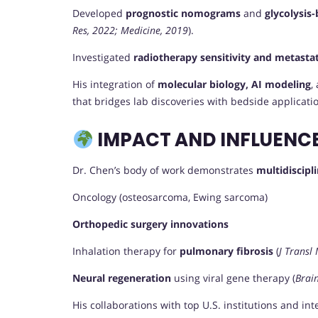
Developed
prognostic nomograms
and
glycolysis-
Res, 2022; Medicine, 2019
).
Investigated
radiotherapy sensitivity and metastat
His integration of
molecular biology, AI modeling
,
that bridges lab discoveries with bedside applicati
IMPACT AND INFLUENC
Dr. Chen’s body of work demonstrates
multidiscipl
Oncology (osteosarcoma, Ewing sarcoma)
Orthopedic surgery innovations
Inhalation therapy for
pulmonary fibrosis
(
J Transl
Neural regeneration
using viral gene therapy (
Brain
His collaborations with top U.S. institutions and in