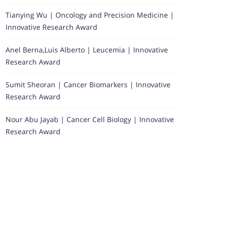
Tianying Wu | Oncology and Precision Medicine |
Innovative Research Award
Anel Berna,Luis Alberto | Leucemia | Innovative
Research Award
Sumit Sheoran | Cancer Biomarkers | Innovative
Research Award
Nour Abu Jayab | Cancer Cell Biology | Innovative
Research Award