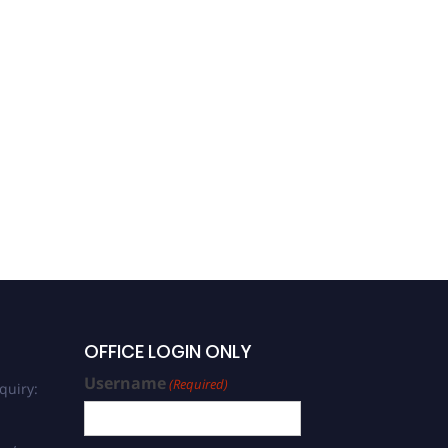
OFFICE LOGIN ONLY
Username
(Required)
quiry: