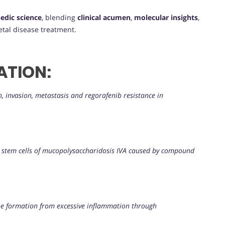
edic science
, blending
clinical acumen
,
molecular insights
,
tal disease treatment.
ATION:
 invasion, metastasis and regorafenib resistance in
t stem cells of mucopolysaccharidosis IVA caused by compound
e formation from excessive inflammation through