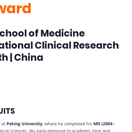
ward
School of Medicine
ational Clinical Research
th | China
UITS
 at
Peking University
, where he completed his
MD (2004–
rgical sciences. His early exposure to academic rigor and