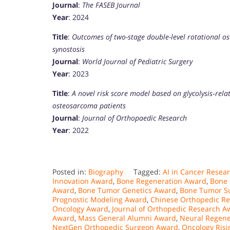
Journal
:
The FASEB Journal
Year
: 2024
Title
:
Outcomes of two-stage double-level rotational os
synostosis
Journal
:
World Journal of Pediatric Surgery
Year
: 2023
Title
:
A novel risk score model based on glycolysis‐rela
osteosarcoma patients
Journal
:
Journal of Orthopaedic Research
Year
: 2022
Posted in:
Biography
Tagged:
AI in Cancer Resea
Innovation Award
,
Bone Regeneration Award
,
Bone 
Award
,
Bone Tumor Genetics Award
,
Bone Tumor S
Prognostic Modeling Award
,
Chinese Orthopedic R
Oncology Award
,
Journal of Orthopedic Research A
Award
,
Mass General Alumni Award
,
Neural Regene
NextGen Orthopedic Surgeon Award
,
Oncology Risi