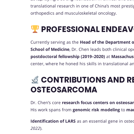
translational research in one of China’s most presti
orthopedics and musculoskeletal oncology.
PROFESSIONAL ENDEA
Currently serving as the
Head of the Department o
School of Medicine
, Dr. Chen leads both clinical o
postdoctoral fellowship (2019–2020)
at
Massachuse
center, where he honed his skills in translational 
CONTRIBUTIONS AND R
OSTEOSARCOMA
Dr. Chen’s core
research focus centers on osteos
His work spans from
genomic risk modeling
to
mac
Identification of LARS
as an essential gene in oste
2022
).