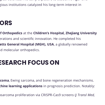
gious institutions catalyzed his long-term interest in
VORS
f Orthopedics
at the
Children’s Hospital, Zhejiang University
perations and scientific innovation. He completed his
tts General Hospital (MGH), USA
, a globally renowned
and molecular orthopedics.
ESEARCH FOCUS ON
arcoma
, Ewing sarcoma, and bone regeneration mechanisms.
hine learning applications
in prognosis prediction. Notably:
osarcoma proliferation via CRISPR-Cas9 screens (
J Transl Med,