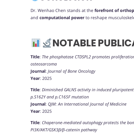
Dr. Wenhao Chen stands at the
forefront of orthop
and
computational power
to reshape musculoskele
NOTABLE PUBLIC
Title
:
The phosphatase CTDSPL2 promotes proliferation,
osteosarcoma
Journal
:
Journal of Bone Oncology
Year
: 2025
Title
:
Diminished GALNS activity in induced pluripoten
p.S162Y and p.C165F mutation
Journal
:
QJM: An International Journal of Medicine
Year
: 2025
Title
:
Chaperone‐mediated autophagy protects the bon
PI3K/AKT/GSK3β/β‐catenin pathway