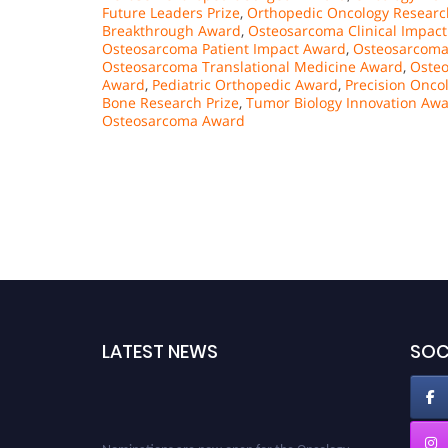
Future Leaders Prize
,
Orthopedic Oncology Researc
Breakthrough Award
,
Osteosarcoma Clinical Impac
Osteosarcoma Patient Impact Award
,
Osteosarcoma
Osteosarcoma Translational Medicine Award
,
Oste
Award
,
Pediatric Orthopedic Award
,
Precision Onco
Bone Research Prize
,
Tumor Biology Innovation Aw
Osteosarcoma Award
LATEST NEWS
SOC
Nominations are now open for the Oncology