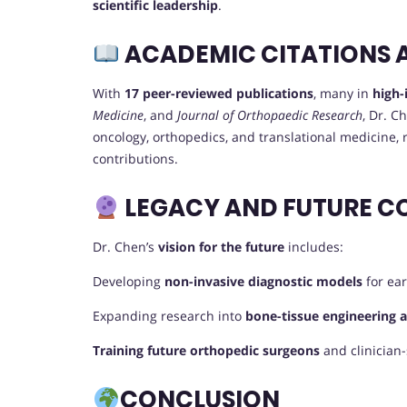
scientific leadership
.
ACADEMIC CITATIONS 
With
17 peer-reviewed publications
, many in
high-
Medicine
, and
Journal of Orthopaedic Research
, Dr. 
oncology, orthopedics, and translational medicine, ref
contributions.
LEGACY AND FUTURE C
Dr. Chen’s
vision for the future
includes:
Developing
non-invasive diagnostic models
for ear
Expanding research into
bone-tissue engineering 
Training future orthopedic surgeons
and clinician-
CONCLUSION