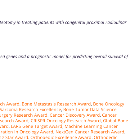
teotomy in treating patients with congenital proximal radioulnar
ted genes and a prognostic model for predicting overall survival of
rch Award
,
Bone Metastasis Research Award
,
Bone Oncology
Sarcoma Research Excellence
,
Bone Tumor Data Science
urgery Research Award
,
Cancer Discovery Award
,
Cancer
esearch Award
,
CRISPR Oncology Research Award
,
Global Bone
ward
,
LARS Gene Target Award
,
Machine Learning Cancer
ration in Oncology Award
,
NextGen Cancer Research Award
,
ng Star Award
,
Orthopedic Excellence Award
,
Orthopedic