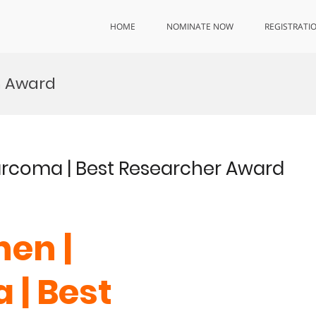
HOME
NOMINATE NOW
REGISTRATI
h Award
arcoma | Best Researcher Award
en |
| Best