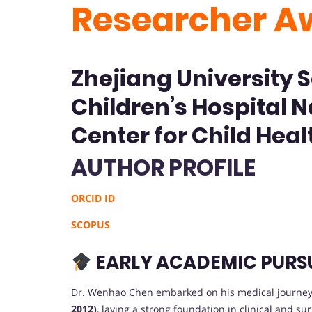
Researcher A
Zhejiang University 
Children’s Hospital N
Center for Child Heal
AUTHOR PROFILE
ORCID ID
SCOPUS
EARLY ACADEMIC PURS
Dr. Wenhao Chen embarked on his medical journey
2012)
, laying a strong foundation in clinical and su