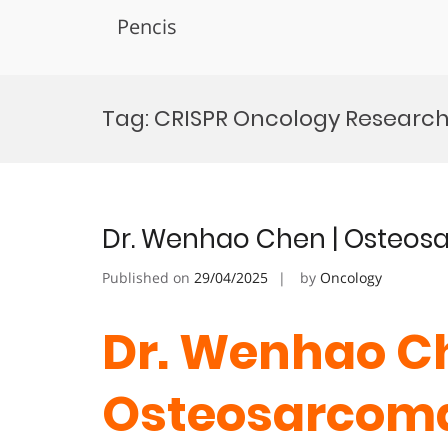
Pencis
Skip
to
Tag:
CRISPR Oncology Researc
content
Dr. Wenhao Chen | Osteos
Published on
29/04/2025
by
Oncology
Dr. Wenhao Ch
Osteosarcoma 