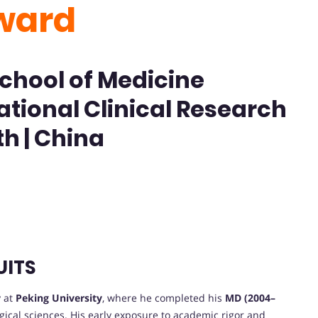
ward
School of Medicine
ational Clinical Research
th | China
UITS
 at
Peking University
, where he completed his
MD (2004–
rgical sciences. His early exposure to academic rigor and