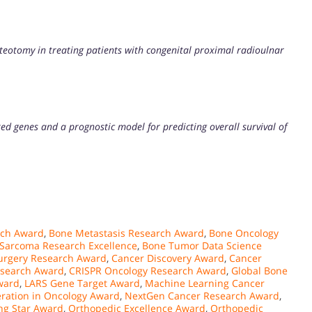
teotomy in treating patients with congenital proximal radioulnar
ted genes and a prognostic model for predicting overall survival of
rch Award
,
Bone Metastasis Research Award
,
Bone Oncology
Sarcoma Research Excellence
,
Bone Tumor Data Science
urgery Research Award
,
Cancer Discovery Award
,
Cancer
esearch Award
,
CRISPR Oncology Research Award
,
Global Bone
ward
,
LARS Gene Target Award
,
Machine Learning Cancer
ration in Oncology Award
,
NextGen Cancer Research Award
,
ng Star Award
,
Orthopedic Excellence Award
,
Orthopedic