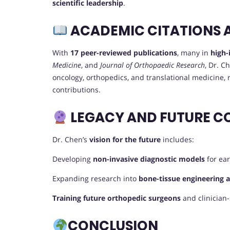
scientific leadership
.
ACADEMIC CITATIONS 
With
17 peer-reviewed publications
, many in
high-
Medicine
, and
Journal of Orthopaedic Research
, Dr. 
oncology, orthopedics, and translational medicine, ref
contributions.
LEGACY AND FUTURE C
Dr. Chen’s
vision for the future
includes:
Developing
non-invasive diagnostic models
for ear
Expanding research into
bone-tissue engineering 
Training future orthopedic surgeons
and clinician-
CONCLUSION