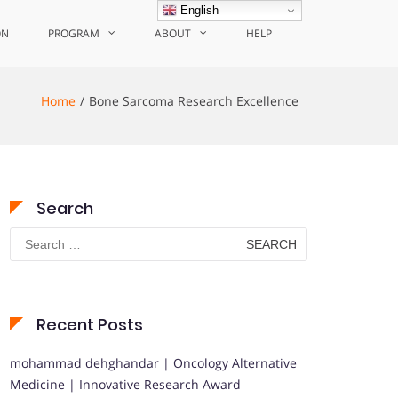
English
ON
PROGRAM
ABOUT
HELP
Home
Bone Sarcoma Research Excellence
Search
Search
for:
Recent Posts
mohammad dehghandar | Oncology Alternative
Medicine | Innovative Research Award