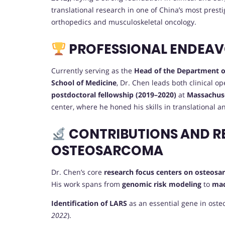
translational research in one of China’s most presti
orthopedics and musculoskeletal oncology.
PROFESSIONAL ENDEA
Currently serving as the
Head of the Department o
School of Medicine
, Dr. Chen leads both clinical o
postdoctoral fellowship (2019–2020)
at
Massachuse
center, where he honed his skills in translational 
CONTRIBUTIONS AND R
OSTEOSARCOMA
Dr. Chen’s core
research focus centers on osteos
His work spans from
genomic risk modeling
to
mac
Identification of LARS
as an essential gene in oste
2022
).