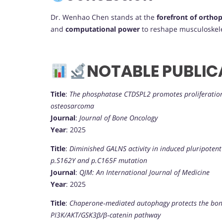
Dr. Wenhao Chen stands at the
forefront of orthop
and
computational power
to reshape musculoskele
NOTABLE PUBLIC
Title
:
The phosphatase CTDSPL2 promotes proliferation,
osteosarcoma
Journal
:
Journal of Bone Oncology
Year
: 2025
Title
:
Diminished GALNS activity in induced pluripoten
p.S162Y and p.C165F mutation
Journal
:
QJM: An International Journal of Medicine
Year
: 2025
Title
:
Chaperone‐mediated autophagy protects the bon
PI3K/AKT/GSK3β/β‐catenin pathway