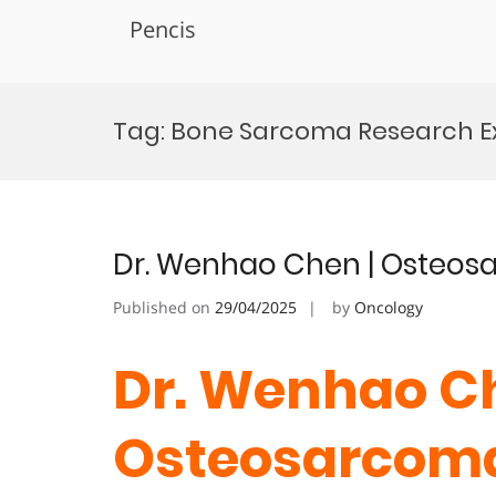
Pencis
Skip
to
Tag:
Bone Sarcoma Research E
content
Dr. Wenhao Chen | Osteos
Published on
29/04/2025
by
Oncology
Dr. Wenhao Ch
Osteosarcoma 