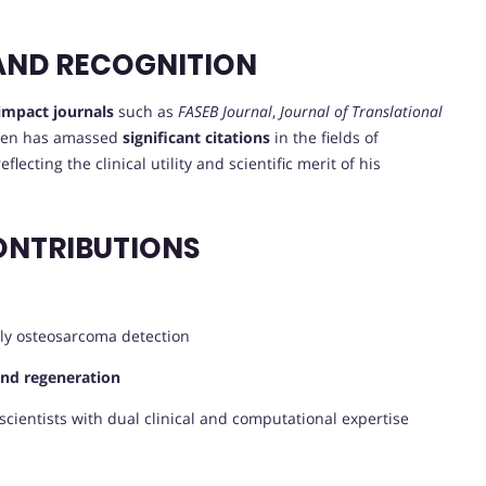
AND RECOGNITION
impact journals
such as
FASEB Journal
,
Journal of Translational
Chen has amassed
significant citations
in the fields of
lecting the clinical utility and scientific merit of his
ONTRIBUTIONS
ly osteosarcoma detection
and regeneration
scientists with dual clinical and computational expertise