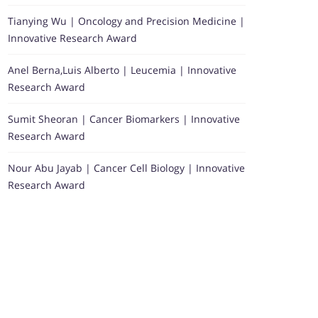
Tianying Wu | Oncology and Precision Medicine |
Innovative Research Award
Anel Berna,Luis Alberto | Leucemia | Innovative
Research Award
Sumit Sheoran | Cancer Biomarkers | Innovative
Research Award
Nour Abu Jayab | Cancer Cell Biology | Innovative
Research Award