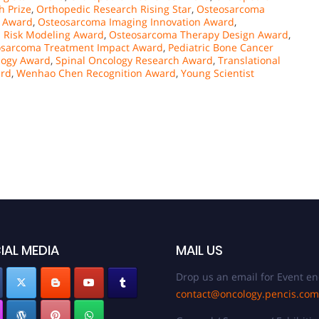
h Prize
,
Orthopedic Research Rising Star
,
Osteosarcoma
t Award
,
Osteosarcoma Imaging Innovation Award
,
 Risk Modeling Award
,
Osteosarcoma Therapy Design Award
,
osarcoma Treatment Impact Award
,
Pediatric Bone Cancer
logy Award
,
Spinal Oncology Research Award
,
Translational
ard
,
Wenhao Chen Recognition Award
,
Young Scientist
IAL MEDIA
MAIL US
Drop us an email for Event en
contact@oncology.pencis.com