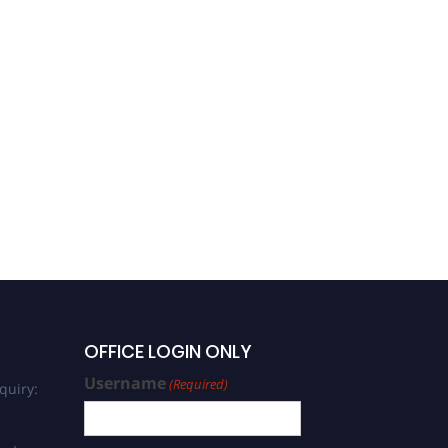
OFFICE LOGIN ONLY
Username
(Required)
quiry: