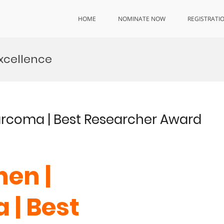
HOME
NOMINATE NOW
REGISTRATI
xcellence
arcoma | Best Researcher Award
en |
| Best