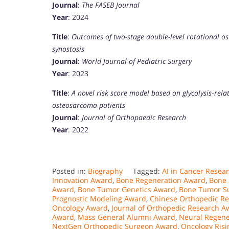
Journal
:
The FASEB Journal
Year
: 2024
Title
:
Outcomes of two-stage double-level rotational os
synostosis
Journal
:
World Journal of Pediatric Surgery
Year
: 2023
Title
:
A novel risk score model based on glycolysis‐rela
osteosarcoma patients
Journal
:
Journal of Orthopaedic Research
Year
: 2022
Posted in:
Biography
Tagged:
AI in Cancer Resea
Innovation Award
,
Bone Regeneration Award
,
Bone 
Award
,
Bone Tumor Genetics Award
,
Bone Tumor S
Prognostic Modeling Award
,
Chinese Orthopedic R
Oncology Award
,
Journal of Orthopedic Research A
Award
,
Mass General Alumni Award
,
Neural Regene
NextGen Orthopedic Surgeon Award
,
Oncology Risi