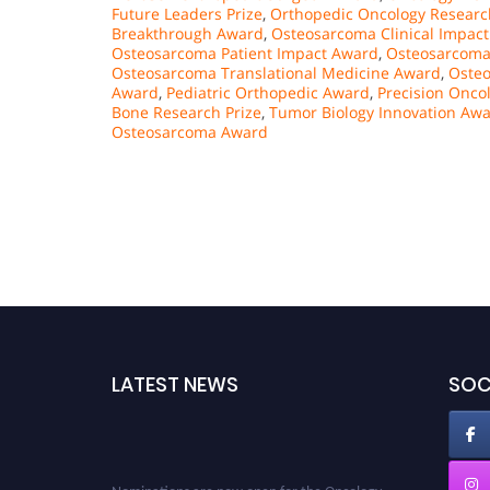
Future Leaders Prize
,
Orthopedic Oncology Researc
Breakthrough Award
,
Osteosarcoma Clinical Impac
Osteosarcoma Patient Impact Award
,
Osteosarcoma
Osteosarcoma Translational Medicine Award
,
Oste
Award
,
Pediatric Orthopedic Award
,
Precision Onco
Bone Research Prize
,
Tumor Biology Innovation Aw
Osteosarcoma Award
LATEST NEWS
SOC
Nominations are now open for the Oncology