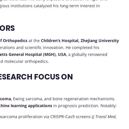
gious institutions catalyzed his long-term interest in
VORS
f Orthopedics
at the
Children’s Hospital, Zhejiang University
perations and scientific innovation. He completed his
tts General Hospital (MGH), USA
, a globally renowned
and molecular orthopedics.
ESEARCH FOCUS ON
arcoma
, Ewing sarcoma, and bone regeneration mechanisms.
hine learning applications
in prognosis prediction. Notably:
osarcoma proliferation via CRISPR-Cas9 screens (
J Transl Med,