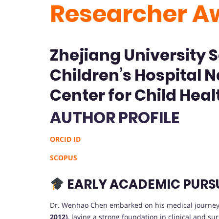
Researcher A
Zhejiang University 
Children’s Hospital N
Center for Child Heal
AUTHOR PROFILE
ORCID ID
SCOPUS
EARLY ACADEMIC PURS
Dr. Wenhao Chen embarked on his medical journey
2012)
, laying a strong foundation in clinical and su