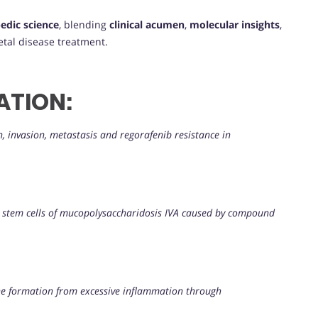
edic science
, blending
clinical acumen
,
molecular insights
,
tal disease treatment.
ATION:
 invasion, metastasis and regorafenib resistance in
t stem cells of mucopolysaccharidosis IVA caused by compound
e formation from excessive inflammation through