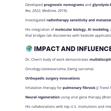
Developed
prognostic nomograms
and
glycolysis-
Res, 2022; Medicine, 2019
).
Investigated
radiotherapy sensitivity and metastat
His integration of
molecular biology, AI modeling
,
that bridges lab discoveries with bedside applicati
IMPACT AND INFLUENC
Dr. Chen’s body of work demonstrates
multidiscipl
Oncology (osteosarcoma, Ewing sarcoma)
Orthopedic surgery innovations
Inhalation therapy for
pulmonary fibrosis
(
J Transl
Neural regeneration
using viral gene therapy (
Brain
His collaborations with top U.S. institutions and in