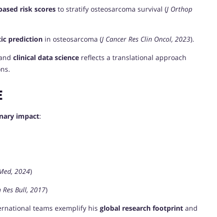
based risk scores
to stratify osteosarcoma survival (
J Orthop
ic prediction
in osteosarcoma (
J Cancer Res Clin Oncol, 2023
).
 and
clinical data science
reflects a translational approach
ons.
E
inary impact
:
 Med, 2024
)
 Res Bull, 2017
)
ternational teams exemplify his
global research footprint
and