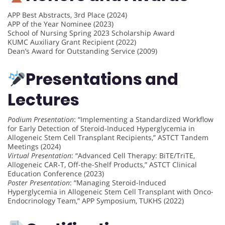
APP Best Abstracts, 3rd Place (2024)
APP of the Year Nominee (2023)
School of Nursing Spring 2023 Scholarship Award
KUMC Auxiliary Grant Recipient (2022)
Dean’s Award for Outstanding Service (2009)
Presentations and
Lectures
Podium Presentation
: “Implementing a Standardized Workflow
for Early Detection of Steroid-Induced Hyperglycemia in
Allogeneic Stem Cell Transplant Recipients,” ASTCT Tandem
Meetings (2024)
Virtual Presentation
: “Advanced Cell Therapy: BiTE/TriTE,
Allogeneic CAR-T, Off-the-Shelf Products,” ASTCT Clinical
Education Conference (2023)
Poster Presentation
: “Managing Steroid-Induced
Hyperglycemia in Allogeneic Stem Cell Transplant with Onco-
Endocrinology Team,” APP Symposium, TUKHS (2022)