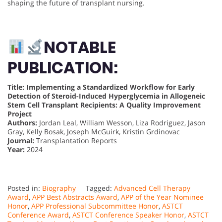
shaping the future of transplant nursing.
NOTABLE
PUBLICATION:
Title: Implementing a Standardized Workflow for Early
Detection of Steroid-Induced Hyperglycemia in Allogeneic
Stem Cell Transplant Recipients: A Quality Improvement
Project
Authors:
Jordan Leal, William Wesson, Liza Rodriguez, Jason
Gray, Kelly Bosak, Joseph McGuirk, Kristin Grdinovac
Journal:
Transplantation Reports
Year:
2024
Posted in:
Biography
Tagged:
Advanced Cell Therapy
Award
,
APP Best Abstracts Award
,
APP of the Year Nominee
Honor
,
APP Professional Subcommittee Honor
,
ASTCT
Conference Award
,
ASTCT Conference Speaker Honor
,
ASTCT