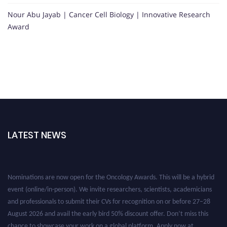
Nour Abu Jayab | Cancer Cell Biology | Innovative Research
Award
LATEST NEWS
Nominations are now open for the Oncology Awards. This will be a hybrid
event (online/in-person). We invite researchers, scientists, academicians
and professionals to submit their CVs for recognition on or before 27–28
August 2026 and avail the early bird 50% discount offer. Don’t miss this
chance to showcase your work on a global platform. Apply now at