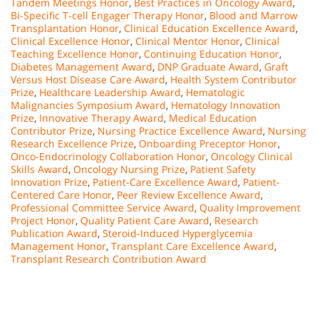
Tandem Meetings Honor
,
Best Practices in Oncology Award
,
Bi-Specific T-cell Engager Therapy Honor
,
Blood and Marrow
Transplantation Honor
,
Clinical Education Excellence Award
,
Clinical Excellence Honor
,
Clinical Mentor Honor
,
Clinical
Teaching Excellence Honor
,
Continuing Education Honor
,
Diabetes Management Award
,
DNP Graduate Award
,
Graft
Versus Host Disease Care Award
,
Health System Contributor
Prize
,
Healthcare Leadership Award
,
Hematologic
Malignancies Symposium Award
,
Hematology Innovation
Prize
,
Innovative Therapy Award
,
Medical Education
Contributor Prize
,
Nursing Practice Excellence Award
,
Nursing
Research Excellence Prize
,
Onboarding Preceptor Honor
,
Onco-Endocrinology Collaboration Honor
,
Oncology Clinical
Skills Award
,
Oncology Nursing Prize
,
Patient Safety
Innovation Prize
,
Patient-Care Excellence Award
,
Patient-
Centered Care Honor
,
Peer Review Excellence Award
,
Professional Committee Service Award
,
Quality Improvement
Project Honor
,
Quality Patient Care Award
,
Research
Publication Award
,
Steroid-Induced Hyperglycemia
Management Honor
,
Transplant Care Excellence Award
,
Transplant Research Contribution Award