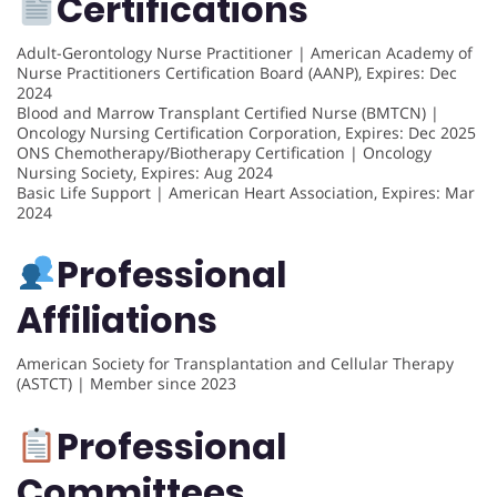
Certifications
Adult-Gerontology Nurse Practitioner | American Academy of
Nurse Practitioners Certification Board (AANP), Expires: Dec
2024
Blood and Marrow Transplant Certified Nurse (BMTCN) |
Oncology Nursing Certification Corporation, Expires: Dec 2025
ONS Chemotherapy/Biotherapy Certification | Oncology
Nursing Society, Expires: Aug 2024
Basic Life Support | American Heart Association, Expires: Mar
2024
Professional
Affiliations
American Society for Transplantation and Cellular Therapy
(ASTCT) | Member since 2023
Professional
Committees