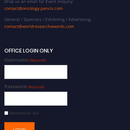
Drop us an email for Event enquiry:
contact@oncology.pencis.com
General / Sponsors / Exhibiting / Advertising:
contact@worldresearchawards.com
OFFICE LOGIN ONLY
Username
(Required)
Password
(Required)
Remember Me