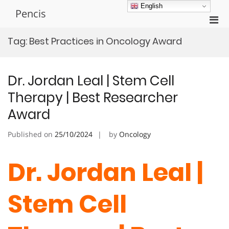
Skip
English
Pencis
to
Pri
content
Men
Tag:
Best Practices in Oncology Award
for
Mobi
Dr. Jordan Leal | Stem Cell
Therapy | Best Researcher
Award
Published on
25/10/2024
by
Oncology
Dr. Jordan Leal |
Stem Cell