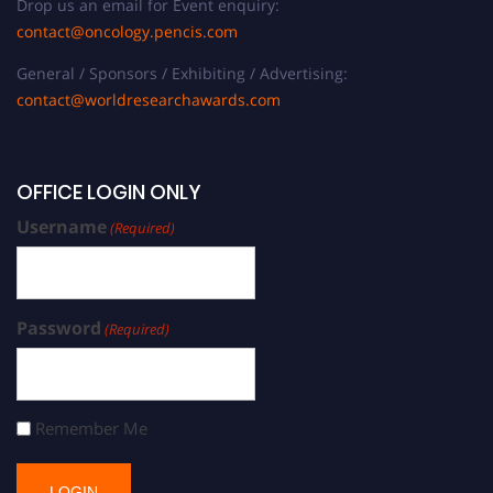
Drop us an email for Event enquiry:
contact@oncology.pencis.com
General / Sponsors / Exhibiting / Advertising:
contact@worldresearchawards.com
OFFICE LOGIN ONLY
Username
(Required)
Password
(Required)
Remember Me