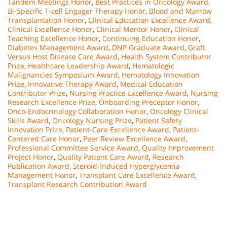
Tandem Meetings Honor
,
Best Practices in Oncology Award
,
Bi-Specific T-cell Engager Therapy Honor
,
Blood and Marrow
Transplantation Honor
,
Clinical Education Excellence Award
,
Clinical Excellence Honor
,
Clinical Mentor Honor
,
Clinical
Teaching Excellence Honor
,
Continuing Education Honor
,
Diabetes Management Award
,
DNP Graduate Award
,
Graft
Versus Host Disease Care Award
,
Health System Contributor
Prize
,
Healthcare Leadership Award
,
Hematologic
Malignancies Symposium Award
,
Hematology Innovation
Prize
,
Innovative Therapy Award
,
Medical Education
Contributor Prize
,
Nursing Practice Excellence Award
,
Nursing
Research Excellence Prize
,
Onboarding Preceptor Honor
,
Onco-Endocrinology Collaboration Honor
,
Oncology Clinical
Skills Award
,
Oncology Nursing Prize
,
Patient Safety
Innovation Prize
,
Patient-Care Excellence Award
,
Patient-
Centered Care Honor
,
Peer Review Excellence Award
,
Professional Committee Service Award
,
Quality Improvement
Project Honor
,
Quality Patient Care Award
,
Research
Publication Award
,
Steroid-Induced Hyperglycemia
Management Honor
,
Transplant Care Excellence Award
,
Transplant Research Contribution Award