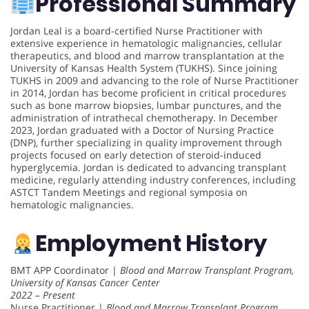
Professional Summary
Jordan Leal is a board-certified Nurse Practitioner with
extensive experience in hematologic malignancies, cellular
therapeutics, and blood and marrow transplantation at the
University of Kansas Health System (TUKHS). Since joining
TUKHS in 2009 and advancing to the role of Nurse Practitioner
in 2014, Jordan has become proficient in critical procedures
such as bone marrow biopsies, lumbar punctures, and the
administration of intrathecal chemotherapy. In December
2023, Jordan graduated with a Doctor of Nursing Practice
(DNP), further specializing in quality improvement through
projects focused on early detection of steroid-induced
hyperglycemia. Jordan is dedicated to advancing transplant
medicine, regularly attending industry conferences, including
ASTCT Tandem Meetings and regional symposia on
hematologic malignancies.
Employment History
BMT APP Coordinator |
Blood and Marrow Transplant Program,
University of Kansas Cancer Center
2022 – Present
Nurse Practitioner |
Blood and Marrow Transplant Program,