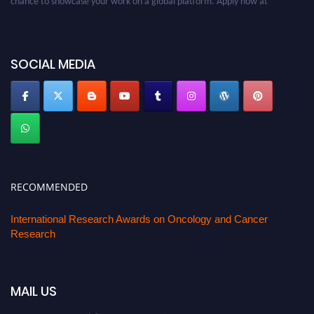
oncology.pencis.com
SOCIAL MEDIA
RECOMMENDED
International Research Awards on Oncology and Cancer
Research
MAIL US