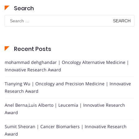
Search
Search
for:
Recent Posts
mohammad dehghandar | Oncology Alternative Medicine |
Innovative Research Award
Tianying Wu | Oncology and Precision Medicine | Innovative
Research Award
Anel Berna,Luis Alberto | Leucemia | Innovative Research
Award
Sumit Sheoran | Cancer Biomarkers | Innovative Research
Award