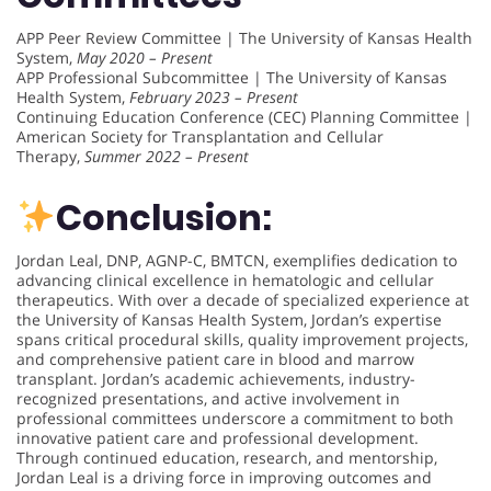
APP Peer Review Committee | The University of Kansas Health
System,
May 2020 – Present
APP Professional Subcommittee | The University of Kansas
Health System,
February 2023 – Present
Continuing Education Conference (CEC) Planning Committee |
American Society for Transplantation and Cellular
Therapy,
Summer 2022 – Present
Conclusion:
Jordan Leal, DNP, AGNP-C, BMTCN, exemplifies dedication to
advancing clinical excellence in hematologic and cellular
therapeutics. With over a decade of specialized experience at
the University of Kansas Health System, Jordan’s expertise
spans critical procedural skills, quality improvement projects,
and comprehensive patient care in blood and marrow
transplant. Jordan’s academic achievements, industry-
recognized presentations, and active involvement in
professional committees underscore a commitment to both
innovative patient care and professional development.
Through continued education, research, and mentorship,
Jordan Leal is a driving force in improving outcomes and