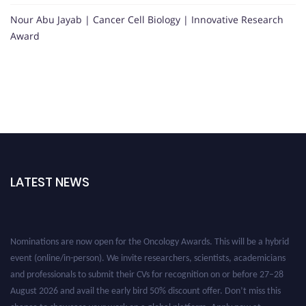
Nour Abu Jayab | Cancer Cell Biology | Innovative Research
Award
LATEST NEWS
Nominations are now open for the Oncology Awards. This will be a hybrid
event (online/in-person). We invite researchers, scientists, academicians
and professionals to submit their CVs for recognition on or before 27–28
August 2026 and avail the early bird 50% discount offer. Don’t miss this
chance to showcase your work on a global platform. Apply now at