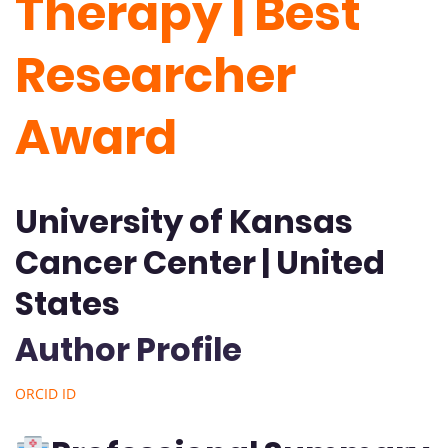
Therapy | Best
Researcher
Award
University of Kansas
Cancer Center | United
States
Author Profile
ORCID ID