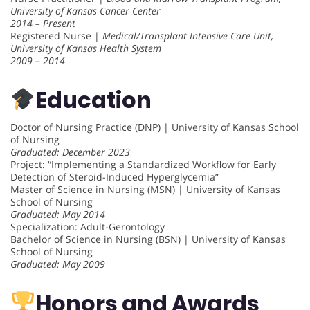
University of Kansas Cancer Center
2014 – Present
Registered Nurse |
Medical/Transplant Intensive Care Unit,
University of Kansas Health System
2009 – 2014
Education
Doctor of Nursing Practice (DNP) | University of Kansas School
of Nursing
Graduated: December 2023
Project: “Implementing a Standardized Workflow for Early
Detection of Steroid-Induced Hyperglycemia”
Master of Science in Nursing (MSN) | University of Kansas
School of Nursing
Graduated: May 2014
Specialization: Adult-Gerontology
Bachelor of Science in Nursing (BSN) | University of Kansas
School of Nursing
Graduated: May 2009
Honors and Awards