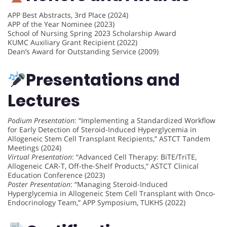
APP Best Abstracts, 3rd Place (2024)
APP of the Year Nominee (2023)
School of Nursing Spring 2023 Scholarship Award
KUMC Auxiliary Grant Recipient (2022)
Dean’s Award for Outstanding Service (2009)
Presentations and
Lectures
Podium Presentation
: “Implementing a Standardized Workflow
for Early Detection of Steroid-Induced Hyperglycemia in
Allogeneic Stem Cell Transplant Recipients,” ASTCT Tandem
Meetings (2024)
Virtual Presentation
: “Advanced Cell Therapy: BiTE/TriTE,
Allogeneic CAR-T, Off-the-Shelf Products,” ASTCT Clinical
Education Conference (2023)
Poster Presentation
: “Managing Steroid-Induced
Hyperglycemia in Allogeneic Stem Cell Transplant with Onco-
Endocrinology Team,” APP Symposium, TUKHS (2022)