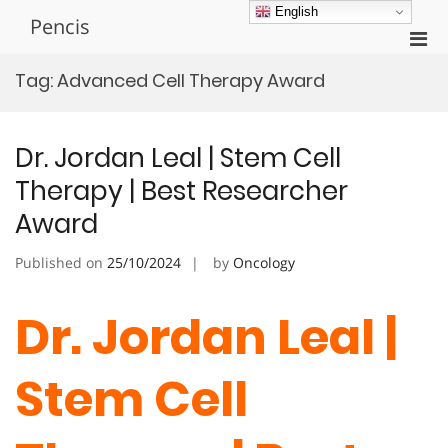
Skip
English
Pencis
to
Pri
content
Men
Tag:
Advanced Cell Therapy Award
for
Mobi
Dr. Jordan Leal | Stem Cell
Therapy | Best Researcher
Award
Published on
25/10/2024
by
Oncology
Dr. Jordan Leal |
Stem Cell