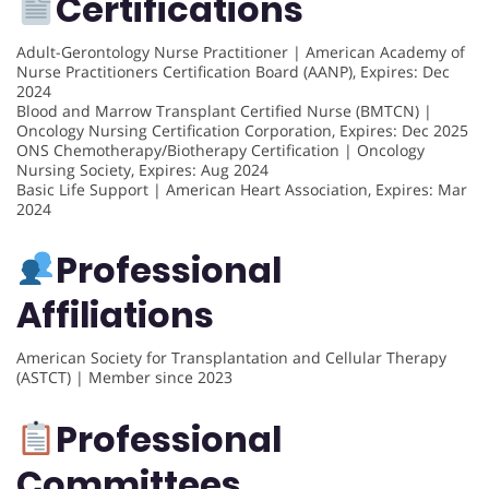
Certifications
Adult-Gerontology Nurse Practitioner | American Academy of
Nurse Practitioners Certification Board (AANP), Expires: Dec
2024
Blood and Marrow Transplant Certified Nurse (BMTCN) |
Oncology Nursing Certification Corporation, Expires: Dec 2025
ONS Chemotherapy/Biotherapy Certification | Oncology
Nursing Society, Expires: Aug 2024
Basic Life Support | American Heart Association, Expires: Mar
2024
Professional
Affiliations
American Society for Transplantation and Cellular Therapy
(ASTCT) | Member since 2023
Professional
Committees