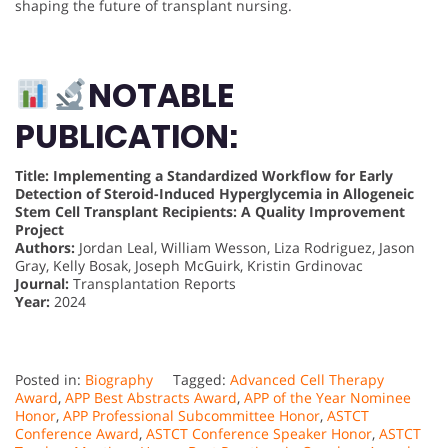
shaping the future of transplant nursing.
NOTABLE
PUBLICATION:
Title: Implementing a Standardized Workflow for Early
Detection of Steroid-Induced Hyperglycemia in Allogeneic
Stem Cell Transplant Recipients: A Quality Improvement
Project
Authors:
Jordan Leal, William Wesson, Liza Rodriguez, Jason
Gray, Kelly Bosak, Joseph McGuirk, Kristin Grdinovac
Journal:
Transplantation Reports
Year:
2024
Posted in:
Biography
Tagged:
Advanced Cell Therapy
Award
,
APP Best Abstracts Award
,
APP of the Year Nominee
Honor
,
APP Professional Subcommittee Honor
,
ASTCT
Conference Award
,
ASTCT Conference Speaker Honor
,
ASTCT