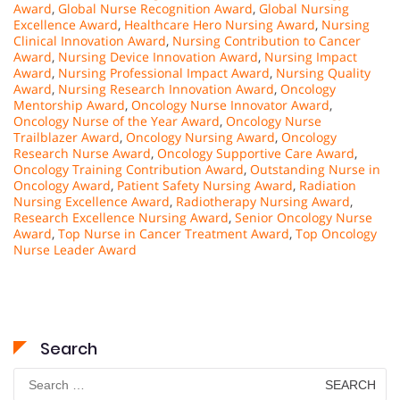
Award
,
Global Nurse Recognition Award
,
Global Nursing
Excellence Award
,
Healthcare Hero Nursing Award
,
Nursing
Clinical Innovation Award
,
Nursing Contribution to Cancer
Award
,
Nursing Device Innovation Award
,
Nursing Impact
Award
,
Nursing Professional Impact Award
,
Nursing Quality
Award
,
Nursing Research Innovation Award
,
Oncology
Mentorship Award
,
Oncology Nurse Innovator Award
,
Oncology Nurse of the Year Award
,
Oncology Nurse
Trailblazer Award
,
Oncology Nursing Award
,
Oncology
Research Nurse Award
,
Oncology Supportive Care Award
,
Oncology Training Contribution Award
,
Outstanding Nurse in
Oncology Award
,
Patient Safety Nursing Award
,
Radiation
Nursing Excellence Award
,
Radiotherapy Nursing Award
,
Research Excellence Nursing Award
,
Senior Oncology Nurse
Award
,
Top Nurse in Cancer Treatment Award
,
Top Oncology
Nurse Leader Award
Search
Search
for: