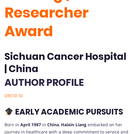
Researcher
Award
Sichuan Cancer Hospital
| China
AUTHOR PROFILE
ORCID ID
EARLY ACADEMIC PURSUITS
Born in
April 1987
in
China
,
Haixin Liang
embarked on her
journey in healthcare with a deep commitment to service and