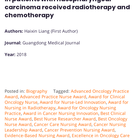
carcinoma received radiotherapy and
chemotherapy
Authors:
Haixin Liang (First Author)
Journal:
Guangdong Medical Journal
Year:
2018
Posted in:
Biography
Tagged:
Advanced Oncology Practice
Award
,
Advanced Practice Nurse Award
,
Award for Clinical
Oncology Nurse
,
Award for Nurse-Led Innovation
,
Award for
Nursing in Radiotherapy
,
Award for Oncology Nursing
Practice
,
Award in Cancer Nursing Innovation
,
Best Clinical
Nurse Award
,
Best Nurse Researcher Award
,
Best Oncology
Nurse Award
,
Cancer Care Nursing Award
,
Cancer Nursing
Leadership Award
,
Cancer Prevention Nursing Award
,
Evidence-Based Nursing Award
,
Excellence in Oncology Care