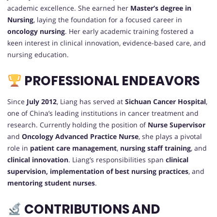
academic excellence. She earned her
Master’s degree in
Nursing
, laying the foundation for a focused career in
oncology nursing
. Her early academic training fostered a
keen interest in clinical innovation, evidence-based care, and
nursing education.
PROFESSIONAL ENDEAVORS
Since
July 2012
, Liang has served at
Sichuan Cancer Hospital
,
one of China’s leading institutions in cancer treatment and
research. Currently holding the position of
Nurse Supervisor
and
Oncology Advanced Practice Nurse
, she plays a pivotal
role in
patient care management
,
nursing staff training
, and
clinical innovation
. Liang’s responsibilities span
clinical
supervision, implementation of best nursing practices
, and
mentoring student nurses
.
CONTRIBUTIONS AND