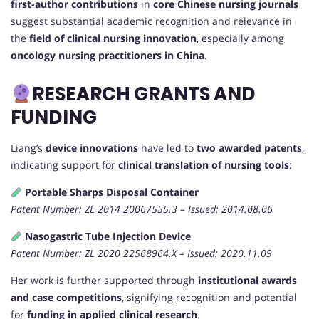
first-author contributions
in
core Chinese nursing journals
suggest substantial academic recognition and relevance in
the
field of clinical nursing innovation
, especially among
oncology nursing practitioners in China
.
RESEARCH GRANTS AND
FUNDING
Liang’s
device innovations
have led to
two awarded patents
,
indicating support for
clinical translation of nursing tools
:
Portable Sharps Disposal Container
Patent Number: ZL 2014 20067555.3 – Issued: 2014.08.06
Nasogastric Tube Injection Device
Patent Number: ZL 2020 22568964.X – Issued: 2020.11.09
Her work is further supported through
institutional awards
and case competitions
, signifying recognition and potential
for
funding in applied clinical research
.