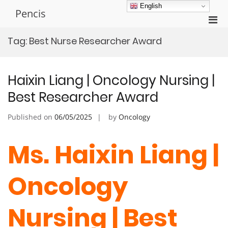
Skip
English
Pencis
to
Pri
content
Men
Tag:
Best Nurse Researcher Award
for
Mobi
Haixin Liang | Oncology Nursing |
Best Researcher Award
Published on
06/05/2025
by
Oncology
Ms. Haixin Liang |
Oncology
Nursing | Best