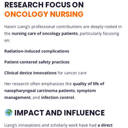
RESEARCH FOCUS ON
ONCOLOGY NURSING
Haixin Liang’s professional contributions are deeply rooted in
the
nursing care of oncology patients
, particularly focusing
on:
Radiation-induced complications
Patient-centered safety practices
Clinical device innovations
for cancer care
Her research often emphasizes the
quality of life of
nasopharyngeal carcinoma patients
,
symptom
management
, and
infection control
.
IMPACT AND INFLUENCE
Liang’s innovations and scholarly work have had
a direct