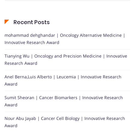
Recent Posts
mohammad dehghandar | Oncology Alternative Medicine |
Innovative Research Award
Tianying Wu | Oncology and Precision Medicine | Innovative
Research Award
Anel Berna,Luis Alberto | Leucemia | Innovative Research
Award
Sumit Sheoran | Cancer Biomarkers | Innovative Research
Award
Nour Abu Jayab | Cancer Cell Biology | Innovative Research
Award