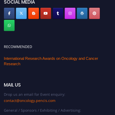
SOCIAL MEDIA
RECOMMENDED
International Research Awards on Oncology and Cancer
Research
MAIL US
Drop us an email for Event enquiry:
contact@oncology.pencis.com
General / Sponsors / Exhibiting / Advertising: