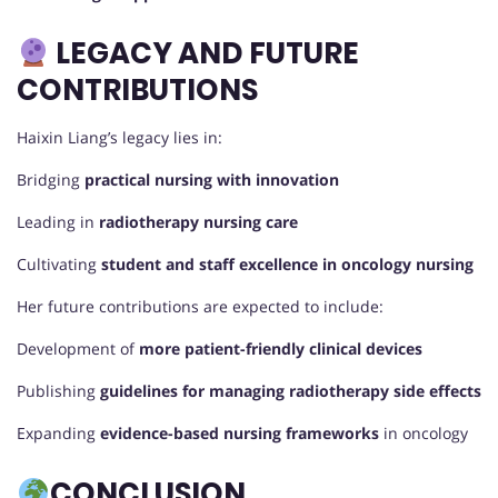
LEGACY AND FUTURE
CONTRIBUTIONS
Haixin Liang’s legacy lies in:
Bridging
practical nursing with innovation
Leading in
radiotherapy nursing care
Cultivating
student and staff excellence in oncology nursing
Her future contributions are expected to include:
Development of
more patient-friendly clinical devices
Publishing
guidelines for managing radiotherapy side effects
Expanding
evidence-based nursing frameworks
in oncology
CONCLUSION