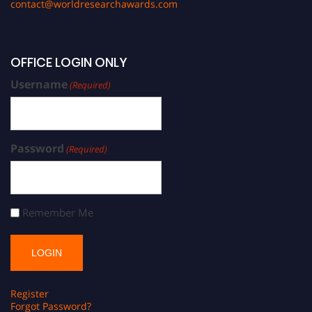
contact@worldresearchawards.com
OFFICE LOGIN ONLY
Username
(Required)
Password
(Required)
Remember Me
Register
Forgot Password?