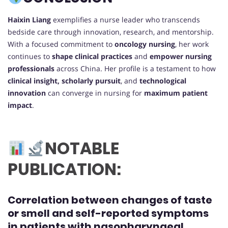
Haixin Liang
exemplifies a nurse leader who transcends
bedside care through innovation, research, and mentorship.
With a focused commitment to
oncology nursing
, her work
continues to
shape clinical practices
and
empower nursing
professionals
across China. Her profile is a testament to how
clinical insight, scholarly pursuit
, and
technological
innovation
can converge in nursing for
maximum patient
impact
.
NOTABLE
PUBLICATION:
Correlation between changes of taste
or smell and self-reported symptoms
in patients with nasopharyngeal