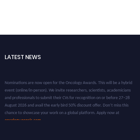
LATEST NEWS
Nominations are now open for the Oncology Awards. This will be a hybrid
event (online/in-person). We invite researchers, scientists, academicians
and professionals to submit their CVs for recognition on or before 27–28
August 2026 and avail the early bird 50% discount offer. Don’t miss this
chance to showcase your work on a global platform. Apply now at
oncology.pencis.com