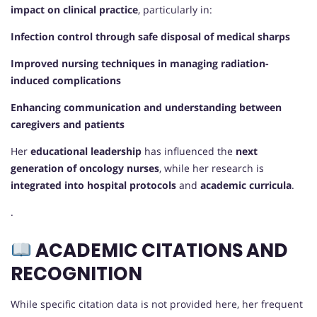
impact on clinical practice
, particularly in:
Infection control through safe disposal of medical sharps
Improved nursing techniques in managing radiation-
induced complications
Enhancing communication and understanding between
caregivers and patients
Her
educational leadership
has influenced the
next
generation of oncology nurses
, while her research is
integrated into hospital protocols
and
academic curricula
.
.
ACADEMIC CITATIONS AND
RECOGNITION
While specific citation data is not provided here, her frequent