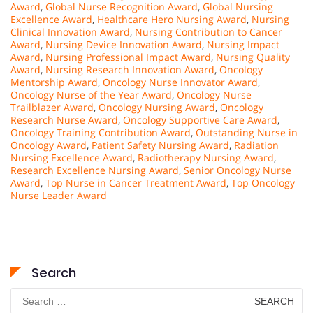
Award
,
Global Nurse Recognition Award
,
Global Nursing
Excellence Award
,
Healthcare Hero Nursing Award
,
Nursing
Clinical Innovation Award
,
Nursing Contribution to Cancer
Award
,
Nursing Device Innovation Award
,
Nursing Impact
Award
,
Nursing Professional Impact Award
,
Nursing Quality
Award
,
Nursing Research Innovation Award
,
Oncology
Mentorship Award
,
Oncology Nurse Innovator Award
,
Oncology Nurse of the Year Award
,
Oncology Nurse
Trailblazer Award
,
Oncology Nursing Award
,
Oncology
Research Nurse Award
,
Oncology Supportive Care Award
,
Oncology Training Contribution Award
,
Outstanding Nurse in
Oncology Award
,
Patient Safety Nursing Award
,
Radiation
Nursing Excellence Award
,
Radiotherapy Nursing Award
,
Research Excellence Nursing Award
,
Senior Oncology Nurse
Award
,
Top Nurse in Cancer Treatment Award
,
Top Oncology
Nurse Leader Award
Search
Search
for: