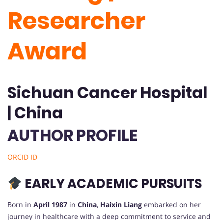
Researcher
Award
Sichuan Cancer Hospital
| China
AUTHOR PROFILE
ORCID ID
EARLY ACADEMIC PURSUITS
Born in
April 1987
in
China
,
Haixin Liang
embarked on her
journey in healthcare with a deep commitment to service and