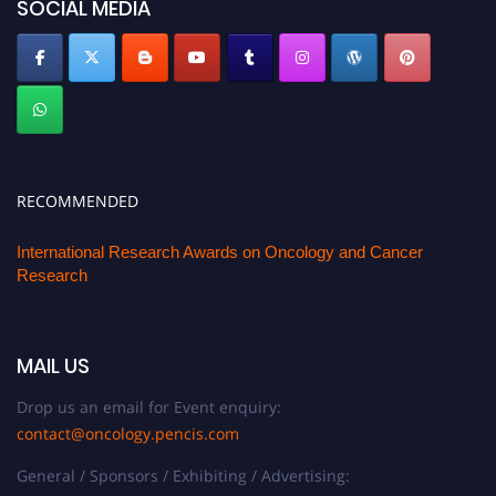
SOCIAL MEDIA
RECOMMENDED
International Research Awards on Oncology and Cancer
Research
MAIL US
Drop us an email for Event enquiry:
contact@oncology.pencis.com
General / Sponsors / Exhibiting / Advertising: