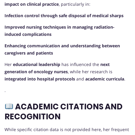
impact on clinical practice
, particularly in:
Infection control through safe disposal of medical sharps
Improved nursing techniques in managing radiation-
induced complications
Enhancing communication and understanding between
caregivers and patients
Her
educational leadership
has influenced the
next
generation of oncology nurses
, while her research is
integrated into hospital protocols
and
academic curricula
.
.
ACADEMIC CITATIONS AND
RECOGNITION
While specific citation data is not provided here, her frequent