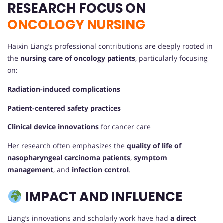
RESEARCH FOCUS ON
ONCOLOGY NURSING
Haixin Liang’s professional contributions are deeply rooted in
the
nursing care of oncology patients
, particularly focusing
on:
Radiation-induced complications
Patient-centered safety practices
Clinical device innovations
for cancer care
Her research often emphasizes the
quality of life of
nasopharyngeal carcinoma patients
,
symptom
management
, and
infection control
.
IMPACT AND INFLUENCE
Liang’s innovations and scholarly work have had
a direct