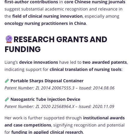
first-author contributions
in
core Chinese nursing journals
suggest substantial academic recognition and relevance in
the
field of clinical nursing innovation
, especially among
oncology nursing practitioners in China
.
RESEARCH GRANTS AND
FUNDING
Liang’s
device innovations
have led to
two awarded patents
,
indicating support for
clinical translation of nursing tools
:
Portable Sharps Disposal Container
Patent Number: ZL 2014 20067555.3 – Issued: 2014.08.06
Nasogastric Tube Injection Device
Patent Number: ZL 2020 22568964.X – Issued: 2020.11.09
Her work is further supported through
institutional awards
and case competitions
, signifying recognition and potential
for
funding in applied clinical research
.