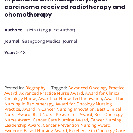
carcinoma received radiotherapy and
chemotherapy
Authors:
Haixin Liang (First Author)
Journal:
Guangdong Medical Journal
Year:
2018
Posted in:
Biography
Tagged:
Advanced Oncology Practice
Award
,
Advanced Practice Nurse Award
,
Award for Clinical
Oncology Nurse
,
Award for Nurse-Led Innovation
,
Award for
Nursing in Radiotherapy
,
Award for Oncology Nursing
Practice
,
Award in Cancer Nursing Innovation
,
Best Clinical
Nurse Award
,
Best Nurse Researcher Award
,
Best Oncology
Nurse Award
,
Cancer Care Nursing Award
,
Cancer Nursing
Leadership Award
,
Cancer Prevention Nursing Award
,
Evidence-Based Nursing Award
,
Excellence in Oncology Care