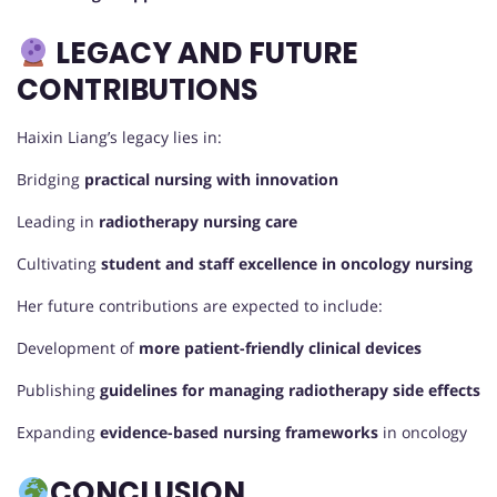
LEGACY AND FUTURE
CONTRIBUTIONS
Haixin Liang’s legacy lies in:
Bridging
practical nursing with innovation
Leading in
radiotherapy nursing care
Cultivating
student and staff excellence in oncology nursing
Her future contributions are expected to include:
Development of
more patient-friendly clinical devices
Publishing
guidelines for managing radiotherapy side effects
Expanding
evidence-based nursing frameworks
in oncology
CONCLUSION