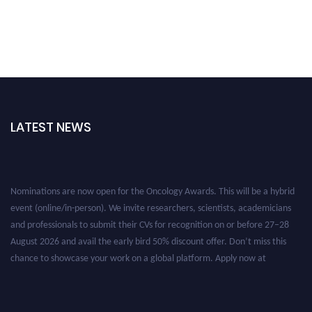
LATEST NEWS
Nominations are now open for the Oncology Awards. This will be a hybrid
event (online/in-person). We invite researchers, scientists, academicians
and professionals to submit their CVs for recognition on or before 27–28
August 2026 and avail the early bird 50% discount offer. Don’t miss this
chance to showcase your work on a global platform. Apply now at
oncology.pencis.com