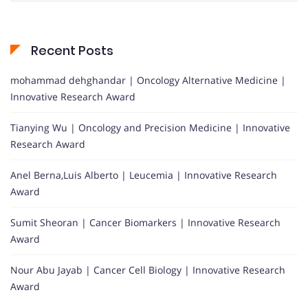
Recent Posts
mohammad dehghandar | Oncology Alternative Medicine |
Innovative Research Award
Tianying Wu | Oncology and Precision Medicine | Innovative
Research Award
Anel Berna,Luis Alberto | Leucemia | Innovative Research
Award
Sumit Sheoran | Cancer Biomarkers | Innovative Research
Award
Nour Abu Jayab | Cancer Cell Biology | Innovative Research
Award