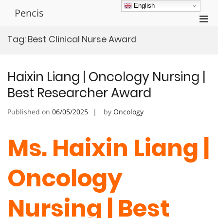
Skip
English
Pencis
to
Pri
content
Men
Tag:
Best Clinical Nurse Award
for
Mobi
Haixin Liang | Oncology Nursing |
Best Researcher Award
Published on
06/05/2025
by
Oncology
Ms. Haixin Liang |
Oncology
Nursing | Best