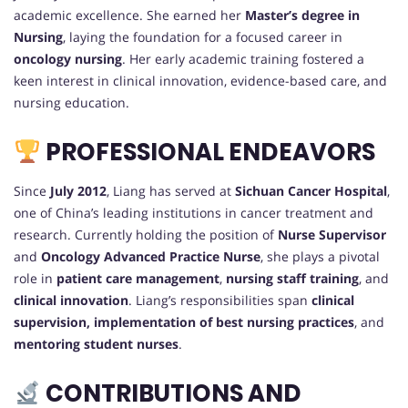
academic excellence. She earned her
Master’s degree in
Nursing
, laying the foundation for a focused career in
oncology nursing
. Her early academic training fostered a
keen interest in clinical innovation, evidence-based care, and
nursing education.
PROFESSIONAL ENDEAVORS
Since
July 2012
, Liang has served at
Sichuan Cancer Hospital
,
one of China’s leading institutions in cancer treatment and
research. Currently holding the position of
Nurse Supervisor
and
Oncology Advanced Practice Nurse
, she plays a pivotal
role in
patient care management
,
nursing staff training
, and
clinical innovation
. Liang’s responsibilities span
clinical
supervision, implementation of best nursing practices
, and
mentoring student nurses
.
CONTRIBUTIONS AND