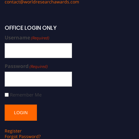
contact@worldresearchawards.com
OFFICE LOGIN ONLY
Username
(Required)
Password
(Required)
Remember Me
Register
Forgot Password?