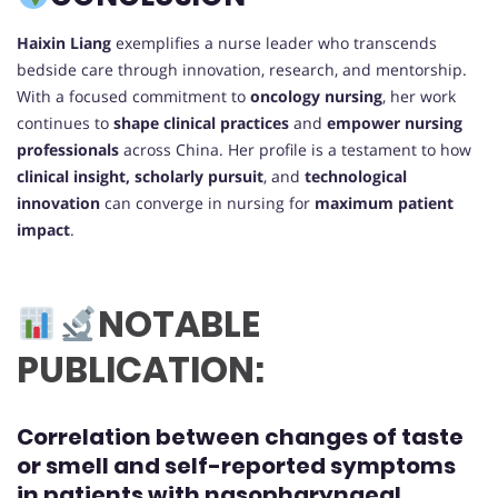
Haixin Liang
exemplifies a nurse leader who transcends
bedside care through innovation, research, and mentorship.
With a focused commitment to
oncology nursing
, her work
continues to
shape clinical practices
and
empower nursing
professionals
across China. Her profile is a testament to how
clinical insight, scholarly pursuit
, and
technological
innovation
can converge in nursing for
maximum patient
impact
.
NOTABLE
PUBLICATION:
Correlation between changes of taste
or smell and self-reported symptoms
in patients with nasopharyngeal