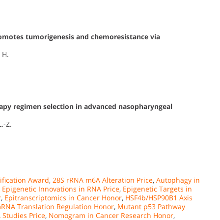
omotes tumorigenesis and chemoresistance via
 H.
py regimen selection in advanced nasopharyngeal
L.-Z.
fication Award
,
28S rRNA m6A Alteration Price
,
Autophagy in
,
Epigenetic Innovations in RNA Price
,
Epigenetic Targets in
r
,
Epitranscriptomics in Cancer Honor
,
HSF4b/HSP90B1 Axis
RNA Translation Regulation Honor
,
Mutant p53 Pathway
Studies Price
,
Nomogram in Cancer Research Honor
,