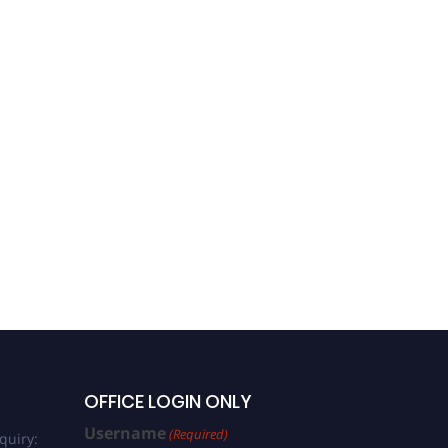
OFFICE LOGIN ONLY
Username
(Required)
quiry: