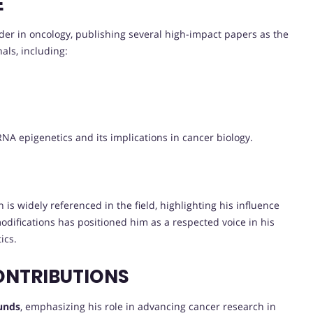
E
der in oncology, publishing several high-impact papers as the
als, including:
NA epigenetics and its implications in cancer biology.
 is widely referenced in the field, highlighting his influence
difications has positioned him as a respected voice in his
ics.
ONTRIBUTIONS
funds
, emphasizing his role in advancing cancer research in