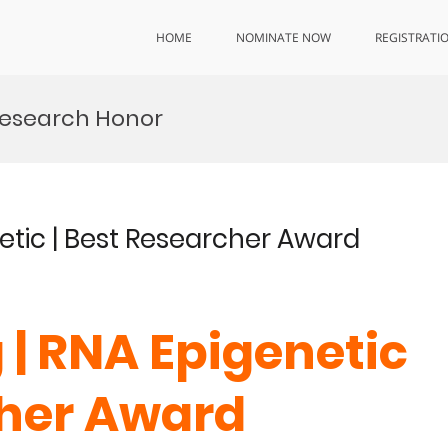
HOME
NOMINATE NOW
REGISTRATI
esearch Honor
netic | Best Researcher Award
 | RNA Epigenetic
cher Award