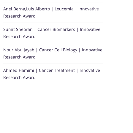
Anel Berna,Luis Alberto | Leucemia | Innovative
Research Award
Sumit Sheoran | Cancer Biomarkers | Innovative
Research Award
Nour Abu Jayab | Cancer Cell Biology | Innovative
Research Award
Ahmed Hamimi | Cancer Treatment | Innovative
Research Award