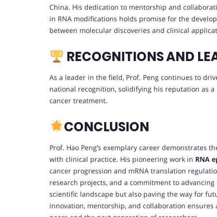
China. His dedication to mentorship and collaborati
in RNA modifications holds promise for the develop
between molecular discoveries and clinical applicat
RECOGNITIONS AND LE
As a leader in the field, Prof. Peng continues to dr
national recognition, solidifying his reputation as a
cancer treatment.
CONCLUSION
Prof. Hao Peng’s exemplary career demonstrates the
with clinical practice. His pioneering work in
RNA ep
cancer progression and mRNA translation regulation.
research projects, and a commitment to advancing on
scientific landscape but also paving the way for fu
innovation, mentorship, and collaboration ensures a 