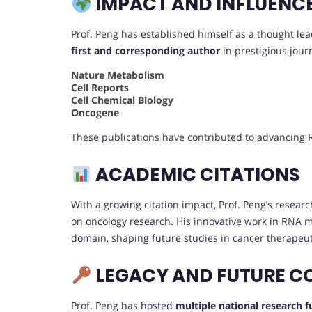
IMPACT AND INFLUENC
Prof. Peng has established himself as a thought lea
first and corresponding author
in prestigious journ
Nature Metabolism
Cell Reports
Cell Chemical Biology
Oncogene
These publications have contributed to advancing R
ACADEMIC CITATIONS
With a growing citation impact, Prof. Peng’s research
on oncology research. His innovative work in RNA mo
domain, shaping future studies in cancer therapeut
LEGACY AND FUTURE C
Prof. Peng has hosted
multiple national research 