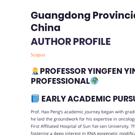
Guangdong Provincial
China
AUTHOR PROFILE
Scopus
PROFESSOR YINGFEN YIN
PROFESSIONAL
EARLY ACADEMIC PURS
Prof. Hao Peng’s academic journey began with grad
he laid the groundwork for his expertise in oncolog
First Affiliated Hospital of Sun Yat-sen University
fostering a deep interest in RNA epigenetic modifica