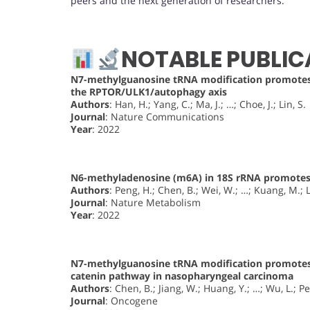
peers and the next generation of researchers.
NOTABLE PUBLIC
N7-methylguanosine tRNA modification promotes 
the RPTOR/ULK1/autophagy axis
Authors
: Han, H.; Yang, C.; Ma, J.; …; Choe, J.; Lin, S.
Journal
: Nature Communications
Year
: 2022
N6-methyladenosine (m6A) in 18S rRNA promotes 
Authors
: Peng, H.; Chen, B.; Wei, W.; …; Kuang, M.; L
Journal
: Nature Metabolism
Year
: 2022
N7-methylguanosine tRNA modification promotes
catenin pathway in nasopharyngeal carcinoma
Authors
: Chen, B.; Jiang, W.; Huang, Y.; …; Wu, L.; P
Journal
: Oncogene