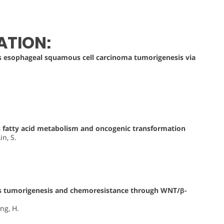
ATION:
esophageal squamous cell carcinoma tumorigenesis via
fatty acid metabolism and oncogenic transformation
in, S.
 tumorigenesis and chemoresistance through WNT/β-
eng, H.