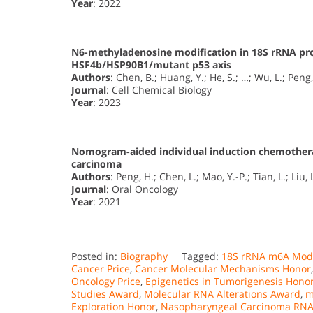
Year
: 2022
N6-methyladenosine modification in 18S rRNA pr
HSF4b/HSP90B1/mutant p53 axis
Authors
: Chen, B.; Huang, Y.; He, S.; …; Wu, L.; Peng,
Journal
: Cell Chemical Biology
Year
: 2023
Nomogram-aided individual induction chemothera
carcinoma
Authors
: Peng, H.; Chen, L.; Mao, Y.-P.; Tian, L.; Liu, 
Journal
: Oral Oncology
Year
: 2021
Posted in:
Biography
Tagged:
18S rRNA m6A Modi
Cancer Price
,
Cancer Molecular Mechanisms Honor
Oncology Price
,
Epigenetics in Tumorigenesis Hono
Studies Award
,
Molecular RNA Alterations Award
,
m
Exploration Honor
,
Nasopharyngeal Carcinoma RNA 