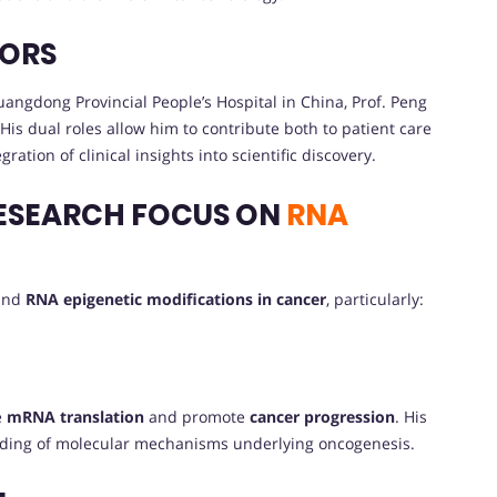
VORS
angdong Provincial People’s Hospital in China, Prof. Peng
His dual roles allow him to contribute both to patient care
tion of clinical insights into scientific discovery.
ESEARCH FOCUS ON
RNA
ound
RNA epigenetic modifications in cancer
, particularly:
e
mRNA translation
and promote
cancer progression
. His
nding of molecular mechanisms underlying oncogenesis.