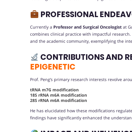
PROFESSIONAL ENDEA
Currently a
Professor and Surgical Oncologist
at Gu
combines clinical practice with impactful research. 
and the academic community, exemplifying the integra
CONTRIBUTIONS AND R
EPIGENETIC
Prof. Peng’s primary research interests revolve ar
tRNA m7G modification
18S rRNA m6A modification
28S rRNA m6A modification
He has elucidated how these modifications regulat
findings have significantly enhanced the understa