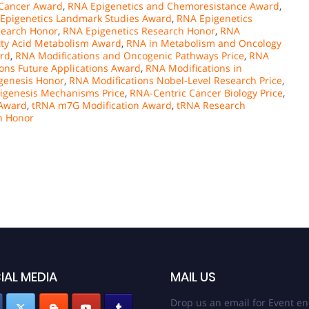
 Cancer Award
,
RNA Epigenetics and Chemoresistance Award
,
Epigenetics Landmark Studies Award
,
RNA Epigenetics
search Honor
,
RNA Epigenetics Research Honor
,
RNA
tty Acid Metabolism Award
,
RNA in Metabolism and Oncology
ard
,
RNA Modifications and Oncogenic Pathways Price
,
RNA
ons Future Applications Award
,
RNA Modifications in
genesis Honor
,
RNA Modifications Nobel-Level Research Price
,
genesis Mechanisms Price
,
RNA-Centric Cancer Biology Price
,
 Award
,
tRNA m7G Modification Award
,
tRNA Research
h Honor
IAL MEDIA
MAIL US
Drop us an email for Event en