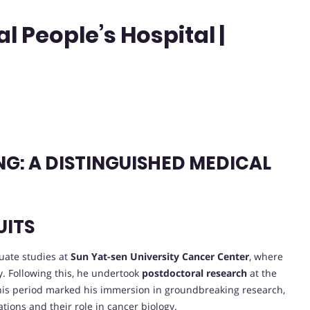
 People’s Hospital |
G: A DISTINGUISHED MEDICAL
UITS
uate studies at
Sun Yat-sen University Cancer Center
, where
y. Following this, he undertook
postdoctoral research
at the
. This period marked his immersion in groundbreaking research,
tions and their role in cancer biology.