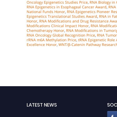
Oncology Epigenetics Studies Price
,
RNA Biology in
RNA Epigenetics in Esophageal Cancer Award
,
RNA 
National Funds Honor
,
RNA Epigenetics Pioneer Re
Epigenetics Translational Studies Award
,
RNA in Fa
Honor
,
RNA Modifications and Drug Resistance Aw
Modifications Clinical Impact Honor
,
RNA Modificati
Chemotherapy Honor
,
RNA Modifications in Tumori
RNA Oncology Global Recognition Price
,
RNA Tumori
rRNA m6A Methylation Price
,
tRNA Epigenetic Role
Excellence Honor
,
WNT/β-Catenin Pathway Researc
LATEST NEWS
SOC