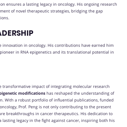
on ensures a lasting legacy in oncology. His ongoing research
ment of novel therapeutic strategies, bridging the gap
ions.
ADERSHIP
ive innovation in oncology. His contributions have earned him
 pioneer in RNA epigenetics and its translational potential in
 transformative impact of integrating molecular research
igenetic modifications
has reshaped the understanding of
 With a robust portfolio of influential publications, funded
cology, Prof. Peng is not only contributing to the present
ture breakthroughs in cancer therapeutics. His dedication to
lasting legacy in the fight against cancer, inspiring both his