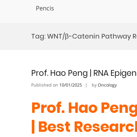
Pencis
Skip
to
Tag:
WNT/β-Catenin Pathway R
content
Prof. Hao Peng | RNA Epige
Published on
10/01/2025
by
Oncology
Prof. Hao Peng
| Best Resear