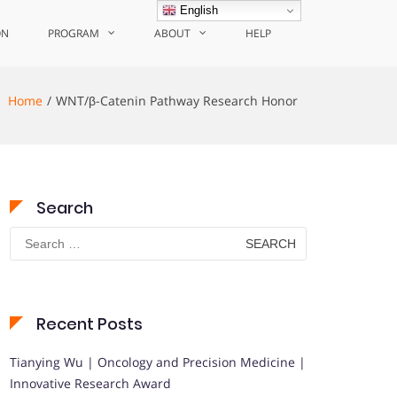
English
ON
PROGRAM
ABOUT
HELP
Home
WNT/β-Catenin Pathway Research Honor
Search
Search
for:
Recent Posts
Tianying Wu | Oncology and Precision Medicine |
Innovative Research Award