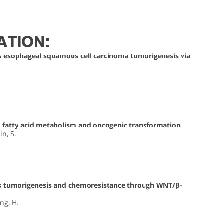
ATION:
esophageal squamous cell carcinoma tumorigenesis via
fatty acid metabolism and oncogenic transformation
in, S.
 tumorigenesis and chemoresistance through WNT/β-
eng, H.