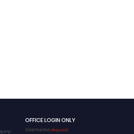
OFFICE LOGIN ONLY
Username
(Required)
quiry: