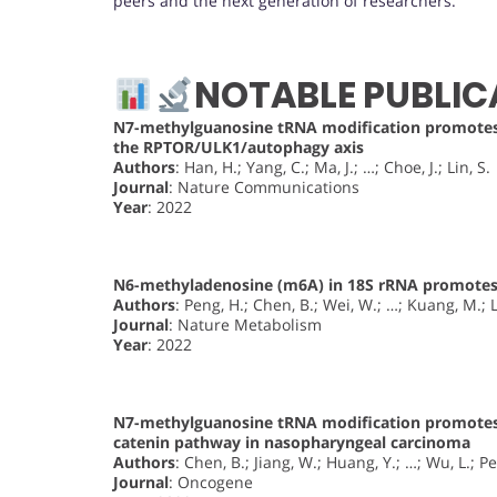
peers and the next generation of researchers.
NOTABLE PUBLIC
N7-methylguanosine tRNA modification promotes 
the RPTOR/ULK1/autophagy axis
Authors
: Han, H.; Yang, C.; Ma, J.; …; Choe, J.; Lin, S.
Journal
: Nature Communications
Year
: 2022
N6-methyladenosine (m6A) in 18S rRNA promotes 
Authors
: Peng, H.; Chen, B.; Wei, W.; …; Kuang, M.; L
Journal
: Nature Metabolism
Year
: 2022
N7-methylguanosine tRNA modification promotes
catenin pathway in nasopharyngeal carcinoma
Authors
: Chen, B.; Jiang, W.; Huang, Y.; …; Wu, L.; P
Journal
: Oncogene