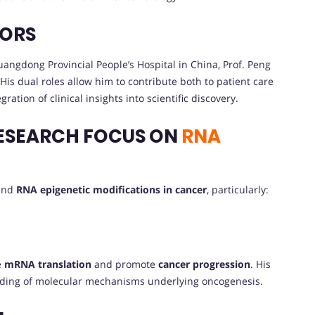
VORS
angdong Provincial People’s Hospital in China, Prof. Peng
His dual roles allow him to contribute both to patient care
tion of clinical insights into scientific discovery.
ESEARCH FOCUS ON
RNA
ound
RNA epigenetic modifications in cancer
, particularly:
e
mRNA translation
and promote
cancer progression
. His
nding of molecular mechanisms underlying oncogenesis.