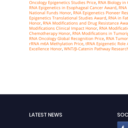
Oncology Epigenetics Studies Price
,
RNA Biology in
RNA Epigenetics in Esophageal Cancer Award
,
RNA 
National Funds Honor
,
RNA Epigenetics Pioneer Re
Epigenetics Translational Studies Award
,
RNA in Fa
Honor
,
RNA Modifications and Drug Resistance Aw
Modifications Clinical Impact Honor
,
RNA Modificati
Chemotherapy Honor
,
RNA Modifications in Tumori
RNA Oncology Global Recognition Price
,
RNA Tumori
rRNA m6A Methylation Price
,
tRNA Epigenetic Role
Excellence Honor
,
WNT/β-Catenin Pathway Researc
LATEST NEWS
SOC