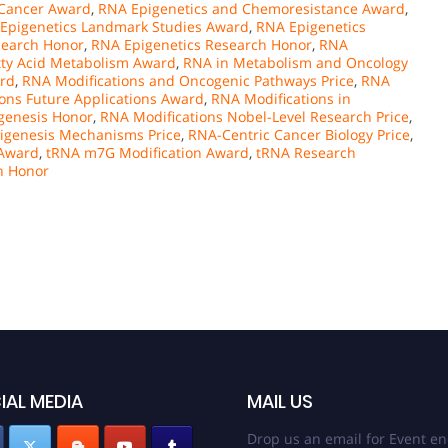
 Cancer Award
,
RNA Epigenetics and Chemoresistance Award
,
Epigenetics Landmark Studies Award
,
RNA Epigenetics
search Honor
,
RNA Epigenetics Research Honor
,
RNA
tty Acid Metabolism Award
,
RNA in Metabolism and Oncology
ard
,
RNA Modifications and Oncogenic Pathways Price
,
RNA
ons Future Applications Award
,
RNA Modifications in
genesis Honor
,
RNA Modifications Nobel-Level Research Price
,
genesis Mechanisms Price
,
RNA-Centric Cancer Biology Price
,
 Award
,
tRNA m7G Modification Award
,
tRNA Research
h Honor
IAL MEDIA
MAIL US
Drop us an email for Event en