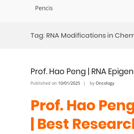
Pencis
Skip
to
Tag:
RNA Modifications in Che
content
Prof. Hao Peng | RNA Epige
Published on
10/01/2025
by
Oncology
Prof. Hao Peng
| Best Resear