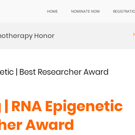
HOME
NOMINATE NOW
REGISTRATI
motherapy Honor
netic | Best Researcher Award
 | RNA Epigenetic
cher Award