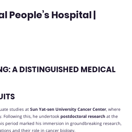
 People’s Hospital |
G: A DISTINGUISHED MEDICAL
UITS
uate studies at
Sun Yat-sen University Cancer Center
, where
y. Following this, he undertook
postdoctoral research
at the
. This period marked his immersion in groundbreaking research,
tions and their role in cancer biology.