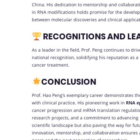
China. His dedication to mentorship and collaborati
in RNA modifications holds promise for the develop
between molecular discoveries and clinical applicat
RECOGNITIONS AND LE
As a leader in the field, Prof. Peng continues to dr
national recognition, solidifying his reputation as a
cancer treatment.
CONCLUSION
Prof. Hao Peng’s exemplary career demonstrates the
with clinical practice. His pioneering work in
RNA ep
cancer progression and mRNA translation regulation.
research projects, and a commitment to advancing on
scientific landscape but also paving the way for fu
innovation, mentorship, and collaboration ensures a 