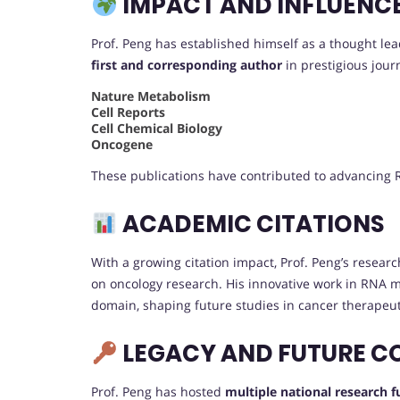
IMPACT AND INFLUENC
Prof. Peng has established himself as a thought lea
first and corresponding author
in prestigious journ
Nature Metabolism
Cell Reports
Cell Chemical Biology
Oncogene
These publications have contributed to advancing R
ACADEMIC CITATIONS
With a growing citation impact, Prof. Peng’s research
on oncology research. His innovative work in RNA mo
domain, shaping future studies in cancer therapeut
LEGACY AND FUTURE C
Prof. Peng has hosted
multiple national research 