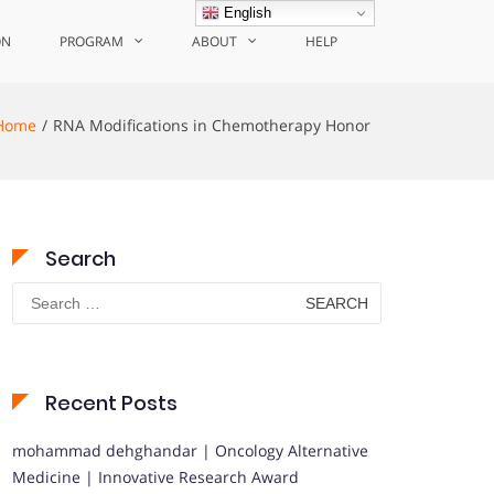
English
ON
PROGRAM
ABOUT
HELP
Home
RNA Modifications in Chemotherapy Honor
Search
Search
for:
Recent Posts
mohammad dehghandar | Oncology Alternative
Medicine | Innovative Research Award