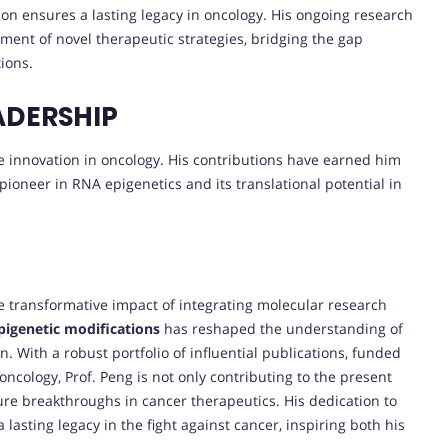
on ensures a lasting legacy in oncology. His ongoing research
ment of novel therapeutic strategies, bridging the gap
ions.
ADERSHIP
ive innovation in oncology. His contributions have earned him
 pioneer in RNA epigenetics and its translational potential in
 transformative impact of integrating molecular research
igenetic modifications
has reshaped the understanding of
 With a robust portfolio of influential publications, funded
cology, Prof. Peng is not only contributing to the present
ture breakthroughs in cancer therapeutics. His dedication to
lasting legacy in the fight against cancer, inspiring both his