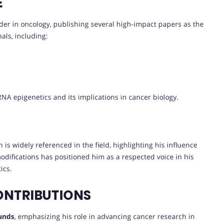
E
der in oncology, publishing several high-impact papers as the
als, including:
NA epigenetics and its implications in cancer biology.
 is widely referenced in the field, highlighting his influence
difications has positioned him as a respected voice in his
ics.
ONTRIBUTIONS
funds
, emphasizing his role in advancing cancer research in