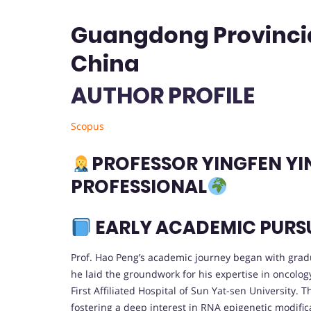
Guangdong Provincial
China
AUTHOR PROFILE
Scopus
PROFESSOR YINGFEN YIN
PROFESSIONAL
EARLY ACADEMIC PURS
Prof. Hao Peng’s academic journey began with grad
he laid the groundwork for his expertise in oncolog
First Affiliated Hospital of Sun Yat-sen University
fostering a deep interest in RNA epigenetic modifica