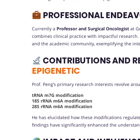
PROFESSIONAL ENDEA
Currently a
Professor and Surgical Oncologist
at Gu
combines clinical practice with impactful research. 
and the academic community, exemplifying the integra
CONTRIBUTIONS AND R
EPIGENETIC
Prof. Peng’s primary research interests revolve ar
tRNA m7G modification
18S rRNA m6A modification
28S rRNA m6A modification
He has elucidated how these modifications regulat
findings have significantly enhanced the understa