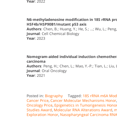
Year
: 2022
N6-methyladenosine modification in 18S rRNA pr
HSF4b/HSP90B1/mutant p53 axis
Authors
: Chen, B.; Huang, Y.; He, S.; …; Wu, L.; Peng,
Journal
: Cell Chemical Biology
Year
: 2023
Nomogram-aided individual induction chemothera
carcinoma
Authors
: Peng, H.; Chen, L.; Mao, Y.-P.; Tian, L.; Liu, 
Journal
: Oral Oncology
Year
: 2021
Posted in:
Biography
Tagged:
18S rRNA m6A Modi
Cancer Price
,
Cancer Molecular Mechanisms Honor
Oncology Price
,
Epigenetics in Tumorigenesis Hono
Studies Award
,
Molecular RNA Alterations Award
,
m
Exploration Honor
,
Nasopharyngeal Carcinoma RNA 