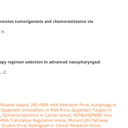
omotes tumorigenesis and chemoresistance via
 H.
py regimen selection in advanced nasopharyngeal
L.-Z.
fication Award
,
28S rRNA m6A Alteration Price
,
Autophagy in
,
Epigenetic Innovations in RNA Price
,
Epigenetic Targets in
r
,
Epitranscriptomics in Cancer Honor
,
HSF4b/HSP90B1 Axis
RNA Translation Regulation Honor
,
Mutant p53 Pathway
Studies Price
,
Nomogram in Cancer Research Honor
,