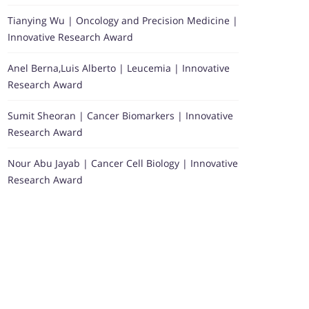
Tianying Wu | Oncology and Precision Medicine |
Innovative Research Award
Anel Berna,Luis Alberto | Leucemia | Innovative
Research Award
Sumit Sheoran | Cancer Biomarkers | Innovative
Research Award
Nour Abu Jayab | Cancer Cell Biology | Innovative
Research Award