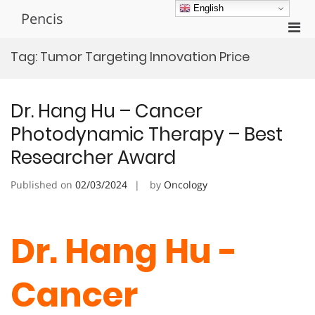
Skip
English
Pencis
to
Pri
content
Men
Tag:
Tumor Targeting Innovation Price
for
Mobi
Dr. Hang Hu – Cancer
Photodynamic Therapy – Best
Researcher Award
Published on
02/03/2024
by
Oncology
Dr. Hang Hu -
Cancer