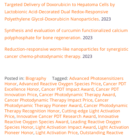
Targeted Delivery of Doxorubicin to Hepatoma Cells by
Lactobionic Acid-Decorated Dual Redox-Responsive
Polyethylene Glycol-Doxorubicin Nanoparticles
. 2023
Synthesis and evaluation of curcumin functionalized calcium
polyphosphate for bone regeneration.
2023
Reduction-responsive worm-like nanoparticles for synergistic
cancer chemo-photodynamic therapy.
2023
Posted in:
Biography
Tagged:
Advanced Photosensitizers
Honor
,
Advanced Reactive Oxygen Species Price
,
Cancer PDT
Excellence Honor
,
Cancer PDT Impact Award
,
Cancer PDT
Innovation Price
,
Cancer Photodynamic Therapy Award
,
Cancer Photodynamic Therapy Impact Price
,
Cancer
Photodynamic Therapy Pioneer Award
,
Cancer Photodynamic
Therapy Recognition Honor
,
Cutting-edge Light Activation
Price
,
Innovative Cancer PDT Research Award
,
Innovative
Reactive Oxygen Species Award
,
Leading Reactive Oxygen
Species Honor
,
Light Activation Impact Award
,
Light Activation
Pioneer Honor
,
Light Activation Price
,
Outstanding Reactive