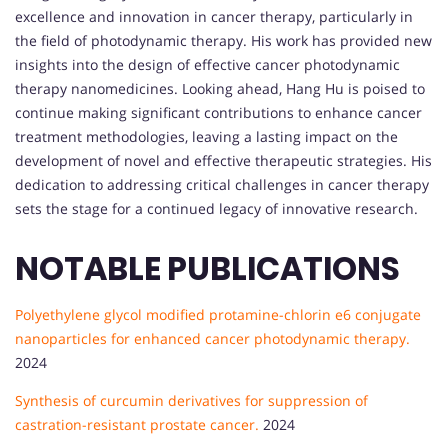
excellence and innovation in cancer therapy, particularly in
the field of photodynamic therapy. His work has provided new
insights into the design of effective cancer photodynamic
therapy nanomedicines. Looking ahead, Hang Hu is poised to
continue making significant contributions to enhance cancer
treatment methodologies, leaving a lasting impact on the
development of novel and effective therapeutic strategies. His
dedication to addressing critical challenges in cancer therapy
sets the stage for a continued legacy of innovative research.
NOTABLE PUBLICATIONS
Polyethylene glycol modified protamine-chlorin e6 conjugate
nanoparticles for enhanced cancer photodynamic therapy.
2024
Synthesis of curcumin derivatives for suppression of
castration-resistant prostate cancer.
2024