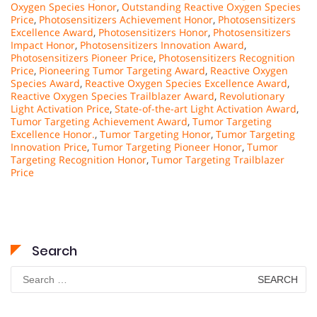
Oxygen Species Honor
,
Outstanding Reactive Oxygen Species
Price
,
Photosensitizers Achievement Honor
,
Photosensitizers
Excellence Award
,
Photosensitizers Honor
,
Photosensitizers
Impact Honor
,
Photosensitizers Innovation Award
,
Photosensitizers Pioneer Price
,
Photosensitizers Recognition
Price
,
Pioneering Tumor Targeting Award
,
Reactive Oxygen
Species Award
,
Reactive Oxygen Species Excellence Award
,
Reactive Oxygen Species Trailblazer Award
,
Revolutionary
Light Activation Price
,
State-of-the-art Light Activation Award
,
Tumor Targeting Achievement Award
,
Tumor Targeting
Excellence Honor.
,
Tumor Targeting Honor
,
Tumor Targeting
Innovation Price
,
Tumor Targeting Pioneer Honor
,
Tumor
Targeting Recognition Honor
,
Tumor Targeting Trailblazer
Price
Search
Search
for: