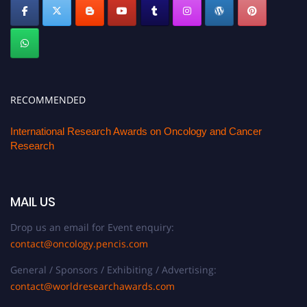
RECOMMENDED
International Research Awards on Oncology and Cancer
Research
MAIL US
Drop us an email for Event enquiry:
contact@oncology.pencis.com
General / Sponsors / Exhibiting / Advertising:
contact@worldresearchawards.com