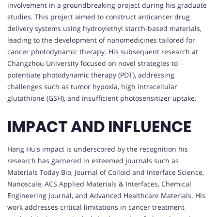
involvement in a groundbreaking project during his graduate
studies. This project aimed to construct anticancer drug
delivery systems using hydroylethyl starch-based materials,
leading to the development of nanomedicines tailored for
cancer photodynamic therapy. His subsequent research at
Changzhou University focused on novel strategies to
potentiate photodynamic therapy (PDT), addressing
challenges such as tumor hypoxia, high intracellular
glutathione (GSH), and insufficient photosensitizer uptake.
IMPACT AND INFLUENCE
Hang Hu's impact is underscored by the recognition his
research has garnered in esteemed journals such as
Materials Today Bio, Journal of Colloid and Interface Science,
Nanoscale, ACS Applied Materials & Interfaces, Chemical
Engineering Journal, and Advanced Healthcare Materials. His
work addresses critical limitations in cancer treatment