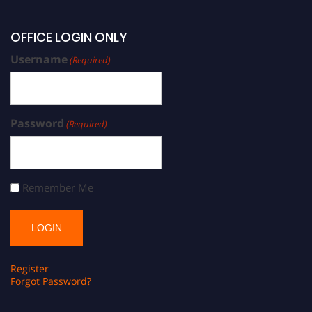
OFFICE LOGIN ONLY
Username
(Required)
Password
(Required)
Remember Me
Register
Forgot Password?