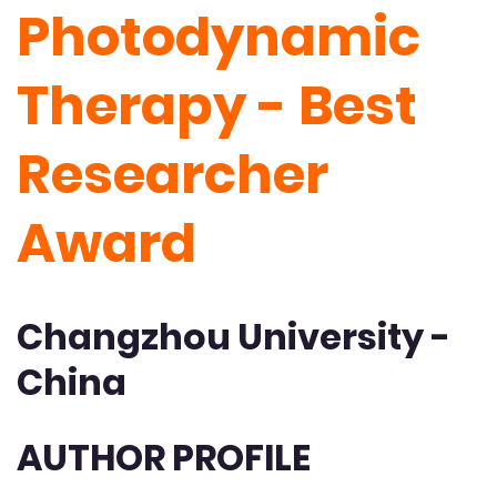
Photodynamic
Therapy - Best
Researcher
Award
Changzhou University -
China
AUTHOR PROFILE