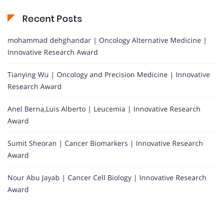
Recent Posts
mohammad dehghandar | Oncology Alternative Medicine |
Innovative Research Award
Tianying Wu | Oncology and Precision Medicine | Innovative
Research Award
Anel Berna,Luis Alberto | Leucemia | Innovative Research
Award
Sumit Sheoran | Cancer Biomarkers | Innovative Research
Award
Nour Abu Jayab | Cancer Cell Biology | Innovative Research
Award