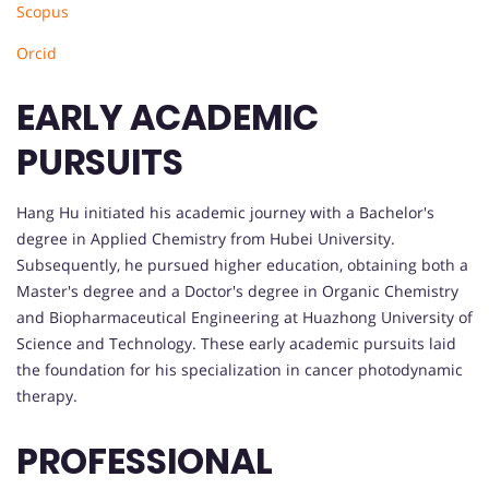
Scopus
Orcid
EARLY ACADEMIC
PURSUITS
Hang Hu initiated his academic journey with a Bachelor's
degree in Applied Chemistry from Hubei University.
Subsequently, he pursued higher education, obtaining both a
Master's degree and a Doctor's degree in Organic Chemistry
and Biopharmaceutical Engineering at Huazhong University of
Science and Technology. These early academic pursuits laid
the foundation for his specialization in cancer photodynamic
therapy.
PROFESSIONAL