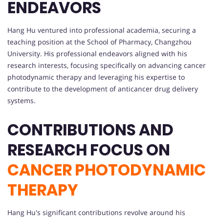
ENDEAVORS
Hang Hu ventured into professional academia, securing a
teaching position at the School of Pharmacy, Changzhou
University. His professional endeavors aligned with his
research interests, focusing specifically on advancing cancer
photodynamic therapy and leveraging his expertise to
contribute to the development of anticancer drug delivery
systems.
CONTRIBUTIONS AND
RESEARCH FOCUS ON
CANCER PHOTODYNAMIC
THERAPY
Hang Hu's significant contributions revolve around his