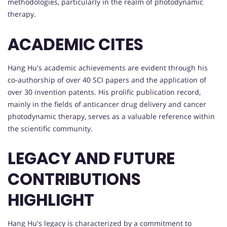
methodologies, particularly in the realm of photodynamic
therapy.
ACADEMIC CITES
Hang Hu's academic achievements are evident through his
co-authorship of over 40 SCI papers and the application of
over 30 invention patents. His prolific publication record,
mainly in the fields of anticancer drug delivery and cancer
photodynamic therapy, serves as a valuable reference within
the scientific community.
LEGACY AND FUTURE
CONTRIBUTIONS
HIGHLIGHT
Hang Hu's legacy is characterized by a commitment to