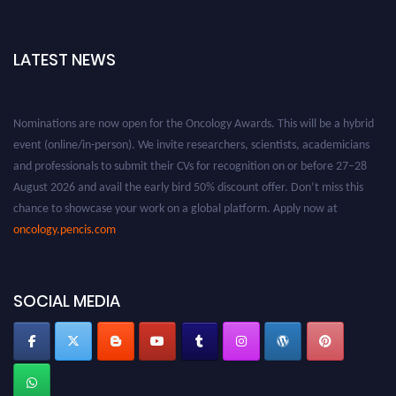
LATEST NEWS
Nominations are now open for the Oncology Awards. This will be a hybrid
event (online/in-person). We invite researchers, scientists, academicians
and professionals to submit their CVs for recognition on or before 27–28
August 2026 and avail the early bird 50% discount offer. Don’t miss this
chance to showcase your work on a global platform. Apply now at
oncology.pencis.com
SOCIAL MEDIA