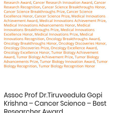
Research Award
,
Cancer Research Innovation Award
,
Cancer
Research Recognition
,
Cancer Science Breakthroughs Honor
,
Cancer Science Breakthroughs Prize
,
Cancer Science
Excellence Honor
,
Cancer Science Prize
,
Medical Innovations
Achievement Award
,
Medical Innovations Achievement Prize
,
Medical Innovations Advancements Honor
,
Medical
Innovations Breakthroughs Prize
,
Medical Innovations
Excellence Honor
,
Medical Innovations Prize
,
Medical
Innovations Recognition
,
Oncology Breakthroughs Award
,
Oncology Breakthroughs Honor
,
Oncology Discoveries Honor
,
Oncology Discoveries Prize
,
Oncology Excellence Award
,
Oncology Excellence Honor
,
Tumor Biology Achievement
Award
,
Tumor Biology Achievement Prize
,
Tumor Biology
Advancements Prize
,
Tumor Biology Innovation Award
,
Tumor
Biology Recognition
,
Tumor Biology Recognition Honor
Assoc Prof Dr.Tiruveedula Gopi
Krishna – Cancer Science – Best
Researcher Award