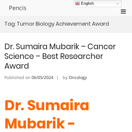
Skip
English
Pencis
to
Pri
content
Men
Tag:
Tumor Biology Achievement Award
for
Mobi
Dr. Sumaira Mubarik – Cancer
Science – Best Researcher
Award
Published on
06/05/2024
by
Oncology
Dr. Sumaira
Mubarik -