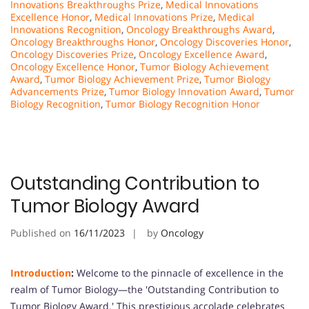
Innovations Breakthroughs Prize
,
Medical Innovations
Excellence Honor
,
Medical Innovations Prize
,
Medical
Innovations Recognition
,
Oncology Breakthroughs Award
,
Oncology Breakthroughs Honor
,
Oncology Discoveries Honor
,
Oncology Discoveries Prize
,
Oncology Excellence Award
,
Oncology Excellence Honor
,
Tumor Biology Achievement
Award
,
Tumor Biology Achievement Prize
,
Tumor Biology
Advancements Prize
,
Tumor Biology Innovation Award
,
Tumor
Biology Recognition
,
Tumor Biology Recognition Honor
Outstanding Contribution to
Tumor Biology Award
Published on
16/11/2023
by
Oncology
Introduction
:
Welcome to the pinnacle of excellence in the
realm of Tumor Biology—the 'Outstanding Contribution to
Tumor Biology Award.' This prestigious accolade celebrates