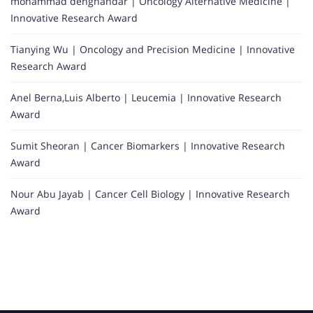
mohammad dehghandar | Oncology Alternative Medicine |
Innovative Research Award
Tianying Wu | Oncology and Precision Medicine | Innovative
Research Award
Anel Berna,Luis Alberto | Leucemia | Innovative Research
Award
Sumit Sheoran | Cancer Biomarkers | Innovative Research
Award
Nour Abu Jayab | Cancer Cell Biology | Innovative Research
Award