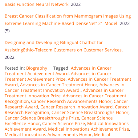
Basis Function Neural Network.
2022
Breast Cancer Classification from Mammogram Images Using
Extreme Learning Machine-Based DenseNet121 Model.
2022
(5)
Designing and Developing Bilingual Chatbot for
AssistingEthio-Telecom Customers on Customer Services.
2022
Posted in:
Biography
Tagged:
Advances in Cancer
Treatment Achievement Award
,
Advances in Cancer
Treatment Achievement Prize
,
Advances in Cancer Treatment
Award
,
Advances in Cancer Treatment Honor
,
Advances in
Cancer Treatment Innovation Award.
,
Advances in Cancer
Treatment Innovation Prize
,
Advances in Cancer Treatment
Recognition
,
Cancer Research Advancements Honor
,
Cancer
Research Award
,
Cancer Research Innovation Award
,
Cancer
Research Recognition
,
Cancer Science Breakthroughs Honor
,
Cancer Science Breakthroughs Prize
,
Cancer Science
Excellence Honor
,
Cancer Science Prize
,
Medical Innovations
Achievement Award
,
Medical Innovations Achievement Prize
,
Medical Innovations Advancements Honor
,
Medical