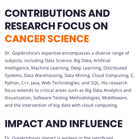
CONTRIBUTIONS AND
RESEARCH FOCUS ON
CANCER SCIENCE
Dr. Gopikrishna's expertise encompasses a diverse range of
subjects, including Data Science, Big Data, Artificial
Intelligence, Machine Learning, Deep Learning, Distributed
Systems, Data Warehousing, Data Mining, Cloud Computing, C,
Python, C++, Java, Web Technologies, and SQL. His research
focus extends to critical areas such as Big Data Analytics and
Visualization, Software Testing Methodologies, Middleware,
and the intersection of big data with cloud computing.
IMPACT AND INFLUENCE
Dr. Gopikrishna's impact is evident in the significant