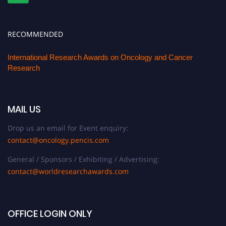
RECOMMENDED
International Research Awards on Oncology and Cancer
Research
MAIL US
Drop us an email for Event enquiry:
contact@oncology.pencis.com
General / Sponsors / Exhibiting / Advertising:
contact@worldresearchawards.com
OFFICE LOGIN ONLY