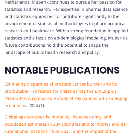
Netherlands, Mubarik continues to pursue her passion for
statistics and research. Her expertise in pharma data science
and statistics equips her to contribute significantly to the
advancement of statistical methodologies in pharmaceutical
research and healthcare. With a strong foundation in applied
statistics and a focus on epidemiological modeling, Mubarik's
future contributions hold the potential to shape the
landscape of public health research and policy.
NOTABLE PUBLICATIONS
Estimating disparities of prostate cancer burden and its
attributable risk factors for males across the BRICS-plus,
1990–2019: A comparable study of key nations with emerging
economies.
2024 (1)
Global age-sex-specific mortality, life expectancy, and
population estimates in 204 countries and territories and 811
subnational locations, 1950–2021, and the impact of the