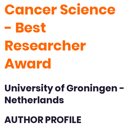
Cancer Science
- Best
Researcher
Award
University of Groningen -
Netherlands
AUTHOR PROFILE