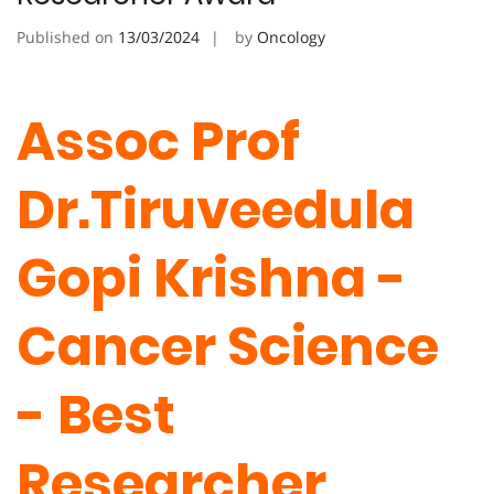
Published on
13/03/2024
by
Oncology
Assoc Prof
Dr.Tiruveedula
Gopi Krishna -
Cancer Science
- Best
Researcher