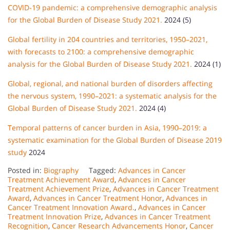
COVID-19 pandemic: a comprehensive demographic analysis
for the Global Burden of Disease Study 2021.
2024 (5)
Global fertility in 204 countries and territories, 1950–2021,
with forecasts to 2100: a comprehensive demographic
analysis for the Global Burden of Disease Study 2021.
2024 (1)
Global, regional, and national burden of disorders affecting
the nervous system, 1990–2021: a systematic analysis for the
Global Burden of Disease Study 2021.
2024 (4)
Temporal patterns of cancer burden in Asia, 1990–2019: a
systematic examination for the Global Burden of Disease 2019
study
2024
Posted in:
Biography
Tagged:
Advances in Cancer
Treatment Achievement Award
,
Advances in Cancer
Treatment Achievement Prize
,
Advances in Cancer Treatment
Award
,
Advances in Cancer Treatment Honor
,
Advances in
Cancer Treatment Innovation Award.
,
Advances in Cancer
Treatment Innovation Prize
,
Advances in Cancer Treatment
Recognition
,
Cancer Research Advancements Honor
,
Cancer