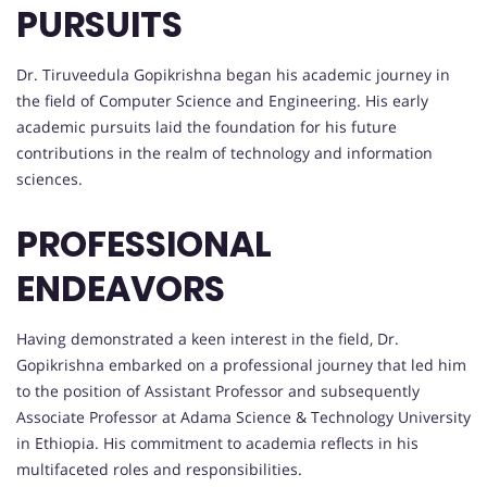
PURSUITS
Dr. Tiruveedula Gopikrishna began his academic journey in
the field of Computer Science and Engineering. His early
academic pursuits laid the foundation for his future
contributions in the realm of technology and information
sciences.
PROFESSIONAL
ENDEAVORS
Having demonstrated a keen interest in the field, Dr.
Gopikrishna embarked on a professional journey that led him
to the position of Assistant Professor and subsequently
Associate Professor at Adama Science & Technology University
in Ethiopia. His commitment to academia reflects in his
multifaceted roles and responsibilities.