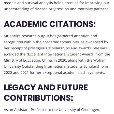
models and survival analysis holds promise for improving our
understanding of disease progression and mortality patterns.
ACADEMIC CITATIONS:
Mubarik's research output has garnered attention and
recognition within the academic community, as evidenced by
her receipt of prestigious scholarships and awards. She was
awarded the "Excellent International Student Award" from the
Ministry of Education, China, in 2020, along with the Wuhan
University Outstanding International Students Scholarship in
2020 and 2021 for her exceptional academic achievements.
LEGACY AND FUTURE
CONTRIBUTIONS:
As an Assistant Professor at the University of Groningen,