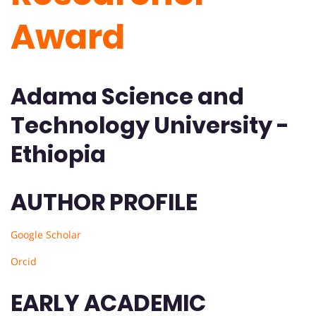
Award
Adama Science and
Technology University -
Ethiopia
AUTHOR PROFILE
Google Scholar
Orcid
EARLY ACADEMIC