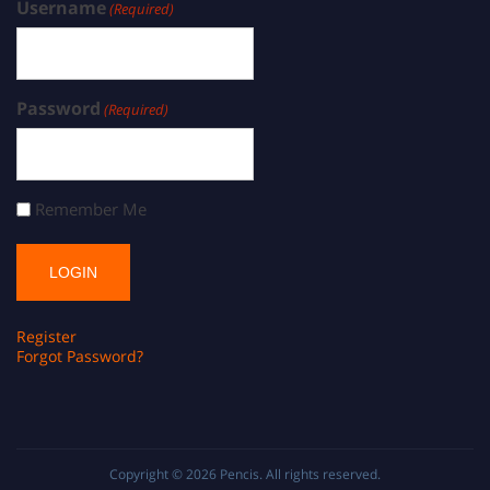
Username
(Required)
Password
(Required)
Remember Me
Register
Forgot Password?
Copyright © 2026
Pencis
. All rights reserved.