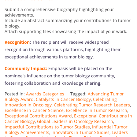
Submit a comprehensive biography highlighting your
achievements.
Include an abstract summarizing your contributions to tumor
biology.
Attach supporting files showcasing the impact of your work.
Recognition
:
The recipient will receive widespread
recognition through various platforms, highlighting their
exceptional achievements in tumor biology.
Community Impact:
Emphasis will be placed on the
nominee's influence on the tumor biology community,
fostering collaboration and knowledge sharing.
Posted in:
Awards Categories
Tagged:
Advancing Tumor
Biology Award
,
Catalysts in Cancer Biology
,
Celebrating
Innovation in Oncology
,
Celebrating Tumor Research Leaders
,
Excellence in Cancer Science
,
Excellence in Tumor Research
,
Exceptional Contributions Award
,
Exceptional Contributions in
Cancer Biology
,
Global Leaders in Oncology Research
,
Impactful Contributions to Tumor Studies
,
Influential Tumor
Biology Achievements
,
Innovators in Tumor Studies
,
Leaders