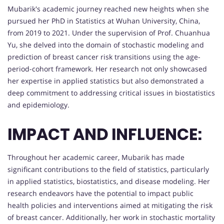
Mubarik's academic journey reached new heights when she
pursued her PhD in Statistics at Wuhan University, China,
from 2019 to 2021. Under the supervision of Prof. Chuanhua
Yu, she delved into the domain of stochastic modeling and
prediction of breast cancer risk transitions using the age-
period-cohort framework. Her research not only showcased
her expertise in applied statistics but also demonstrated a
deep commitment to addressing critical issues in biostatistics
and epidemiology.
IMPACT AND INFLUENCE:
Throughout her academic career, Mubarik has made
significant contributions to the field of statistics, particularly
in applied statistics, biostatistics, and disease modeling. Her
research endeavors have the potential to impact public
health policies and interventions aimed at mitigating the risk
of breast cancer. Additionally, her work in stochastic mortality