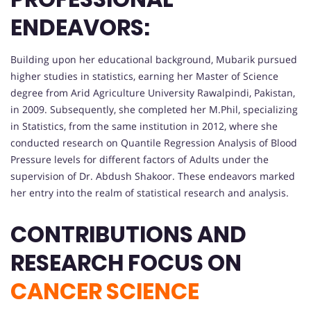
ENDEAVORS:
Building upon her educational background, Mubarik pursued
higher studies in statistics, earning her Master of Science
degree from Arid Agriculture University Rawalpindi, Pakistan,
in 2009. Subsequently, she completed her M.Phil, specializing
in Statistics, from the same institution in 2012, where she
conducted research on Quantile Regression Analysis of Blood
Pressure levels for different factors of Adults under the
supervision of Dr. Abdush Shakoor. These endeavors marked
her entry into the realm of statistical research and analysis.
CONTRIBUTIONS AND
RESEARCH FOCUS ON
CANCER SCIENCE