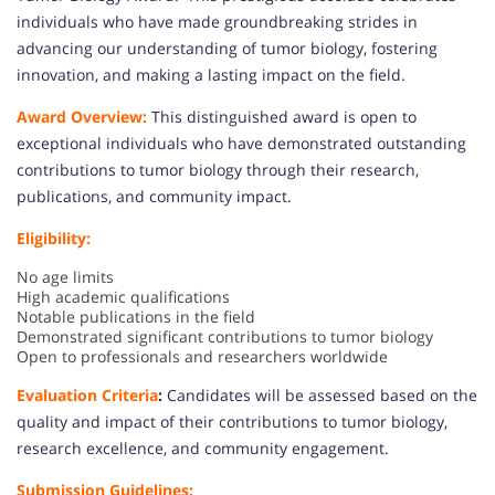
individuals who have made groundbreaking strides in
advancing our understanding of tumor biology, fostering
innovation, and making a lasting impact on the field.
Award Overview:
This distinguished award is open to
exceptional individuals who have demonstrated outstanding
contributions to tumor biology through their research,
publications, and community impact.
Eligibility:
No age limits
High academic qualifications
Notable publications in the field
Demonstrated significant contributions to tumor biology
Open to professionals and researchers worldwide
Evaluation Criteria
:
Candidates will be assessed based on the
quality and impact of their contributions to tumor biology,
research excellence, and community engagement.
Submission Guidelines: