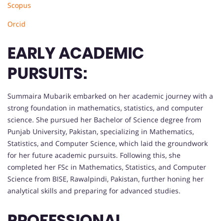
Scopus
Orcid
EARLY ACADEMIC
PURSUITS:
Summaira Mubarik embarked on her academic journey with a
strong foundation in mathematics, statistics, and computer
science. She pursued her Bachelor of Science degree from
Punjab University, Pakistan, specializing in Mathematics,
Statistics, and Computer Science, which laid the groundwork
for her future academic pursuits. Following this, she
completed her FSc in Mathematics, Statistics, and Computer
Science from BISE, Rawalpindi, Pakistan, further honing her
analytical skills and preparing for advanced studies.
PROFESSIONAL