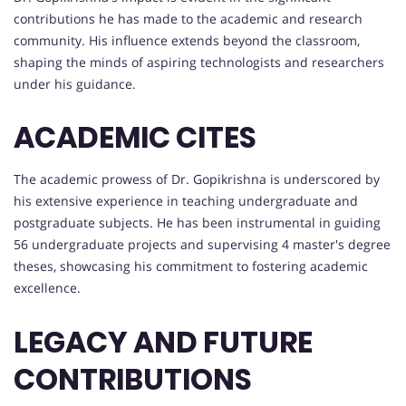
contributions he has made to the academic and research
community. His influence extends beyond the classroom,
shaping the minds of aspiring technologists and researchers
under his guidance.
ACADEMIC CITES
The academic prowess of Dr. Gopikrishna is underscored by
his extensive experience in teaching undergraduate and
postgraduate subjects. He has been instrumental in guiding
56 undergraduate projects and supervising 4 master's degree
theses, showcasing his commitment to fostering academic
excellence.
LEGACY AND FUTURE
CONTRIBUTIONS