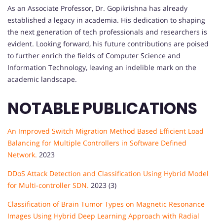
As an Associate Professor, Dr. Gopikrishna has already
established a legacy in academia. His dedication to shaping
the next generation of tech professionals and researchers is
evident. Looking forward, his future contributions are poised
to further enrich the fields of Computer Science and
Information Technology, leaving an indelible mark on the
academic landscape.
NOTABLE PUBLICATIONS
An Improved Switch Migration Method Based Efficient Load
Balancing for Multiple Controllers in Software Defined
Network.
2023
DDoS Attack Detection and Classification Using Hybrid Model
for Multi-controller SDN.
2023 (3)
Classification of Brain Tumor Types on Magnetic Resonance
Images Using Hybrid Deep Learning Approach with Radial