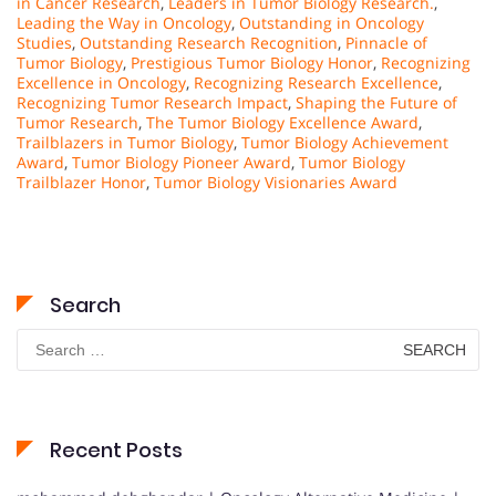
in Cancer Research
,
Leaders in Tumor Biology Research.
,
Leading the Way in Oncology
,
Outstanding in Oncology
Studies
,
Outstanding Research Recognition
,
Pinnacle of
Tumor Biology
,
Prestigious Tumor Biology Honor
,
Recognizing
Excellence in Oncology
,
Recognizing Research Excellence
,
Recognizing Tumor Research Impact
,
Shaping the Future of
Tumor Research
,
The Tumor Biology Excellence Award
,
Trailblazers in Tumor Biology
,
Tumor Biology Achievement
Award
,
Tumor Biology Pioneer Award
,
Tumor Biology
Trailblazer Honor
,
Tumor Biology Visionaries Award
Search
Search
for:
Recent Posts