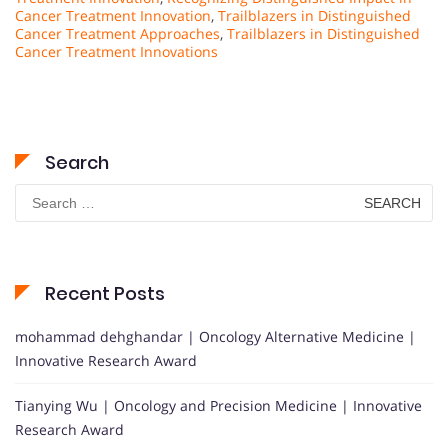
Cancer Treatment Innovation
,
Trailblazers in Distinguished
Cancer Treatment Approaches
,
Trailblazers in Distinguished
Cancer Treatment Innovations
Search
Search
for:
Recent Posts
mohammad dehghandar | Oncology Alternative Medicine |
Innovative Research Award
Tianying Wu | Oncology and Precision Medicine | Innovative
Research Award