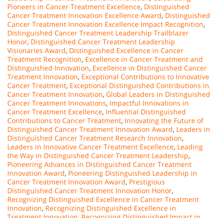
Pioneers in Cancer Treatment Excellence
,
Distinguished
Cancer Treatment Innovation Excellence Award
,
Distinguished
Cancer Treatment Innovation Excellence Impact Recognition
,
Distinguished Cancer Treatment Leadership Trailblazer
Honor
,
Distinguished Cancer Treatment Leadership
Visionaries Award
,
Distinguished Excellence in Cancer
Treatment Recognition
,
Excellence in Cancer Treatment and
Distinguished Innovation
,
Excellence in Distinguished Cancer
Treatment Innovation
,
Exceptional Contributions to Innovative
Cancer Treatment
,
Exceptional Distinguished Contributions in
Cancer Treatment Innovation
,
Global Leaders in Distinguished
Cancer Treatment Innovations
,
Impactful Innovations in
Cancer Treatment Excellence
,
Influential Distinguished
Contributions to Cancer Treatment
,
Innovating the Future of
Distinguished Cancer Treatment Innovation Award
,
Leaders in
Distinguished Cancer Treatment Research Innovation
,
Leaders in Innovative Cancer Treatment Excellence
,
Leading
the Way in Distinguished Cancer Treatment Leadership
,
Pioneering Advances in Distinguished Cancer Treatment
Innovation Award
,
Pioneering Distinguished Leadership in
Cancer Treatment Innovation Award
,
Prestigious
Distinguished Cancer Treatment Innovation Honor
,
Recognizing Distinguished Excellence in Cancer Treatment
Innovation
,
Recognizing Distinguished Excellence in
Treatment Innovation
,
Recognizing Distinguished Impact in