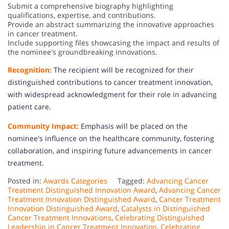
Submit a comprehensive biography highlighting
qualifications, expertise, and contributions.
Provide an abstract summarizing the innovative approaches
in cancer treatment.
Include supporting files showcasing the impact and results of
the nominee's groundbreaking innovations.
Recognition:
The recipient will be recognized for their
distinguished contributions to cancer treatment innovation,
with widespread acknowledgment for their role in advancing
patient care.
Community Impact:
Emphasis will be placed on the
nominee's influence on the healthcare community, fostering
collaboration, and inspiring future advancements in cancer
treatment.
Posted in:
Awards Categories
Tagged:
Advancing Cancer
Treatment Distinguished Innovation Award
,
Advancing Cancer
Treatment Innovation Distinguished Award
,
Cancer Treatment
Innovation Distinguished Award
,
Catalysts in Distinguished
Cancer Treatment Innovations
,
Celebrating Distinguished
Leadership in Cancer Treatment Innovation
,
Celebrating