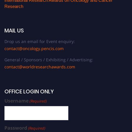
International Research Awards on Oncology and Cancer
Research
MAIL US
Drop us an email for Event enquiry:
contact@oncology.pencis.com
General / Sponsors / Exhibiting / Advertising:
contact@worldresearchawards.com
OFFICE LOGIN ONLY
Username
(Required)
Password
(Required)