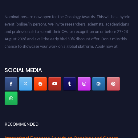
Nominations are now open for the Oncology Awards. This will be a hybrid
event (online/in-person). We invite researchers, scientists, academicians
and professionals to submit their CVs for recognition on or before 27–28
August 2026 and avail the early bird 50% discount offer. Don’t miss this
chance to showcase your work on a global platform. Apply now at
oncology.pencis.com
SOCIAL MEDIA
RECOMMENDED