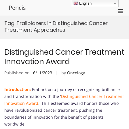
Skip
English
Pencis
to
Pri
content
Men
Tag:
Trailblazers in Distinguished Cancer
for
Treatment Approaches
Mobi
Distinguished Cancer Treatment
Innovation Award
Published on
16/11/2023
by
Oncology
Introduction:
Embark on a journey of recognizing brilliance
and transformation with the '
Distinguished Cancer Treatment
Innovation Award
.' This esteemed award honors those who
have revolutionized cancer treatment, pushing the
boundaries of innovation for the benefit of patients
worldwide.