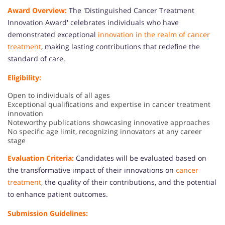
Award Overview:
The 'Distinguished Cancer Treatment
Innovation Award' celebrates individuals who have
demonstrated exceptional
innovation in the realm of cancer
treatment
, making lasting contributions that redefine the
standard of care.
Eligibility:
Open to individuals of all ages
Exceptional qualifications and expertise in cancer treatment
innovation
Noteworthy publications showcasing innovative approaches
No specific age limit, recognizing innovators at any career
stage
Evaluation Criteria:
Candidates will be evaluated based on
the transformative impact of their innovations on
cancer
treatment
, the quality of their contributions, and the potential
to enhance patient outcomes.
Submission Guidelines: