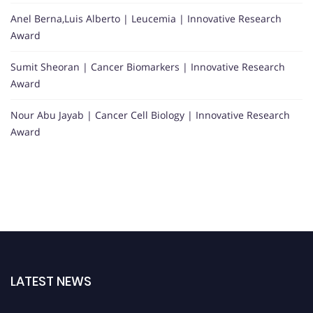
Anel Berna,Luis Alberto | Leucemia | Innovative Research
Award
Sumit Sheoran | Cancer Biomarkers | Innovative Research
Award
Nour Abu Jayab | Cancer Cell Biology | Innovative Research
Award
LATEST NEWS