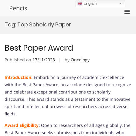
Skip
English
Pencis
to
Pri
content
Men
Tag:
Top Scholarly Paper
for
Mobi
Best Paper Award
Published on
17/11/2023
by
Oncology
Introduction:
Embark on a journey of academic excellence
with the Best Paper Award, an accolade designed to recognize
and celebrate exceptional contributions to scholarly
discourse. This award stands as a testament to the innovative
spirit and intellectual prowess of researchers across diverse
fields.
Award Eligibility
:
Open to researchers of all ages globally, the
Best Paper Award seeks submissions from individuals who