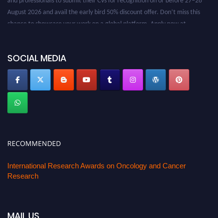
August 2026 and avail the early bird 50% discount offer. Don’t miss this
chance to showcase your work on a global platform. Apply now at
oncology.pencis.com
SOCIAL MEDIA
RECOMMENDED
International Research Awards on Oncology and Cancer
Research
MAIL US