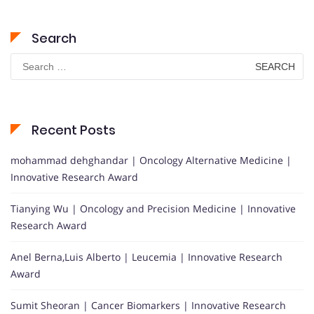
Search
Search
for:
Recent Posts
mohammad dehghandar | Oncology Alternative Medicine |
Innovative Research Award
Tianying Wu | Oncology and Precision Medicine | Innovative
Research Award
Anel Berna,Luis Alberto | Leucemia | Innovative Research
Award
Sumit Sheoran | Cancer Biomarkers | Innovative Research