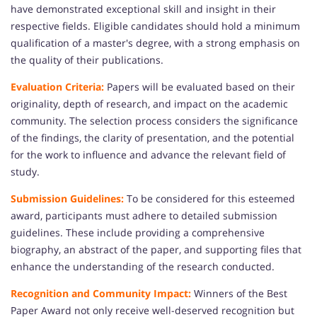
have demonstrated exceptional skill and insight in their
respective fields. Eligible candidates should hold a minimum
qualification of a master's degree, with a strong emphasis on
the quality of their publications.
Evaluation Criteria:
Papers will be evaluated based on their
originality, depth of research, and impact on the academic
community. The selection process considers the significance
of the findings, the clarity of presentation, and the potential
for the work to influence and advance the relevant field of
study.
Submission Guidelines:
To be considered for this esteemed
award, participants must adhere to detailed submission
guidelines. These include providing a comprehensive
biography, an abstract of the paper, and supporting files that
enhance the understanding of the research conducted.
Recognition and Community Impact:
Winners of the Best
Paper Award not only receive well-deserved recognition but