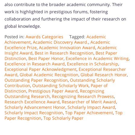
also contribute to the broader academic community. Their
work is highlighted in prestigious forums, fostering
collaboration and furthering the impact of their research on
global knowledge.
Posted in:
Awards Categories
Tagged:
Academic
Achievement
,
Academic Discovery Award.
,
Academic
Excellence Prize
,
Academic Innovation Award
,
Academic
Insight Award
,
Best in Research Recognition
,
Best Paper
Distinction
,
Best Paper Honor
,
Excellence in Academic Writing
,
Excellence in Research Award
,
Excellence in Scholarship
,
Exceptional Paper Acknowledgment
,
Exceptional Researcher
Award
,
Global Academic Recognition
,
Global Research Honor
,
Outstanding Paper Recognition
,
Outstanding Scholarly
Contribution
,
Outstanding Scholarly Work
,
Paper of
Distinction
,
Prestigious Paper Award
,
Recognizing
Outstanding Research
,
Recognizing Research Prowess
,
Research Excellence Award
,
Researcher of Merit Award
,
Scholarly Advancement Honor
,
Scholarly Impact Award
,
Scholarly Impact Recognition
,
Top Paper Achievement
,
Top
Paper Recognition
,
Top Scholarly Paper