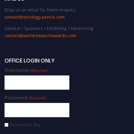
Drop us an email for Event enquiry:
contact@oncology.pencis.com
General / Sponsors / Exhibiting / Advertising:
contact@worldresearchawards.com
OFFICE LOGIN ONLY
Username
(Required)
Password
(Required)
Remember Me