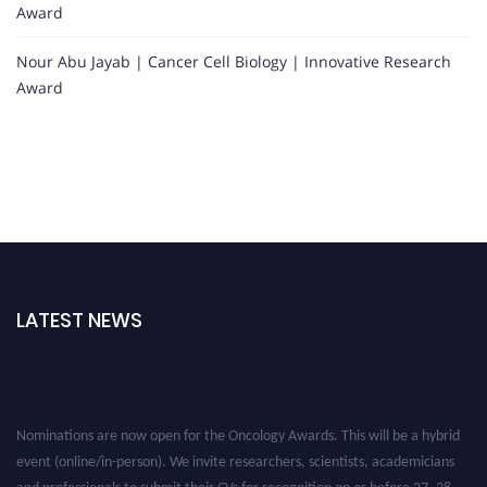
Award
Nour Abu Jayab | Cancer Cell Biology | Innovative Research
Award
LATEST NEWS
Nominations are now open for the Oncology Awards. This will be a hybrid
event (online/in-person). We invite researchers, scientists, academicians
and professionals to submit their CVs for recognition on or before 27–28