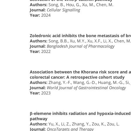
Authors:
Song, B., Hou, G., Xu, M., Chen, M.
Journal:
Cellular Signalling
Year:
2024
Zoledronic acid inhibits the bone metastasis of 
Authors:
Song, B.B., Xu, M.Y., Xu, X.F., Li, X., Chen, M
Journal:
Bangladesh Journal of Pharmacology
Year:
2022
Association between the Khorana risk score and al
colorectal cancer: A retrospective cohort study
Authors:
Zhang, Y.-F., Wang, G.-D., Huang, M.-G., Si, J
Journal:
World Journal of Gastrointestinal Oncology
Year:
2023
β-elemene inhibits radiation and hypoxia-induced
pathway
Authors:
Yu, X., Li, Z., Zhang, Y., Zou, K., Zou, L.
Journal:
OncoTargets and Therapy