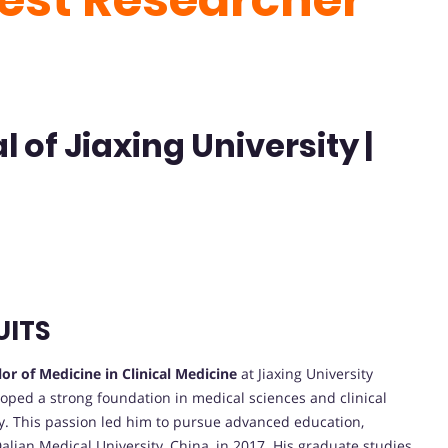
l of Jiaxing University |
UITS
or of Medicine in Clinical Medicine
at Jiaxing University
loped a strong foundation in medical sciences and clinical
gy. This passion led him to pursue advanced education,
lian Medical University, China, in 2017. His graduate studies