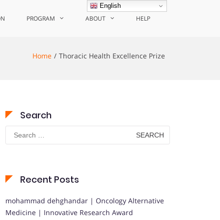
English
ON
PROGRAM
ABOUT
HELP
Home
Thoracic Health Excellence Prize
Search
Search
for:
Recent Posts
mohammad dehghandar | Oncology Alternative
Medicine | Innovative Research Award