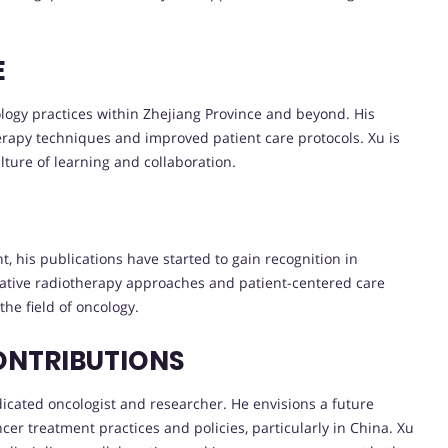
E
ology practices within Zhejiang Province and beyond. His
rapy techniques and improved patient care protocols. Xu is
lture of learning and collaboration.
, his publications have started to gain recognition in
vative radiotherapy approaches and patient-centered care
the field of oncology.
ONTRIBUTIONS
edicated oncologist and researcher. He envisions a future
ncer treatment practices and policies, particularly in China. Xu