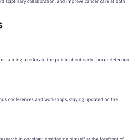
erdisciplinary collaboration, and improve cancer care at both
S
ams, aiming to educate the public about early cancer detection
tends conferences and workshops, staying updated on the
esearch in oncology, positioning himself at the forefront of