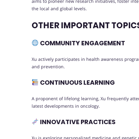
aims to pioneer new research initiatives, foster int
the local and global levels.
OTHER IMPORTANT TOPIC
COMMUNITY ENGAGEMENT
Xu actively participates in health awareness progr
and prevention.
CONTINUOUS LEARNING
A proponent of lifelong learning, Xu frequently at
latest developments in oncology.
INNOVATIVE PRACTICES
Xu is exploring personalized medicine and genetic r