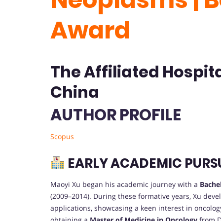
Award
The Affiliated Hospita
China
AUTHOR PROFILE
Scopus
EARLY ACADEMIC PURS
Maoyi Xu began his academic journey with a
Bachel
(2009–2014). During these formative years, Xu deve
applications, showcasing a keen interest in oncolo
obtaining a
Master of Medicine in Oncology
from Da