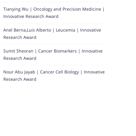
Tianying Wu | Oncology and Precision Medicine |
Innovative Research Award
Anel Berna,Luis Alberto | Leucemia | Innovative
Research Award
Sumit Sheoran | Cancer Biomarkers | Innovative
Research Award
Nour Abu Jayab | Cancer Cell Biology | Innovative
Research Award