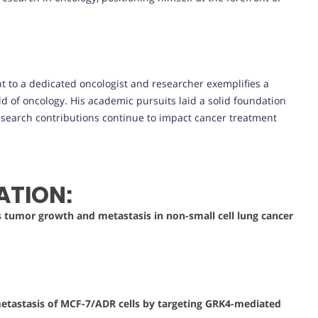
t to a dedicated oncologist and researcher exemplifies a
d of oncology. His academic pursuits laid a solid foundation
 research contributions continue to impact cancer treatment
ATION:
s tumor growth and metastasis in non-small cell lung cancer
tastasis of MCF-7/ADR cells by targeting GRK4-mediated