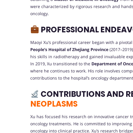
were characterized by rigorous research and hands-
oncology.
PROFESSIONAL ENDEA
Maoyi Xu’s professional career began with a pivotal
People’s Hospital of Zhejiang Province
(2017–2019),
his skills in radiotherapy and gained invaluable ex
In 2019, Xu transitioned to the
Department of Oncolo
where he continues to work. His role involves comp
contributions to the hospital’s oncology department
CONTRIBUTIONS AND R
NEOPLASMS
Xu has focused his research on innovative cancer tr
oncology treatments. He is committed to improving
oncology into clinical practice. Xu’s research brid