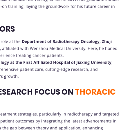
on training, laying the groundwork for his future career in
VORS
 role at the
Department of Radiotherapy Oncology, Zhuji
 affiliated with Wenzhou Medical University. Here, he honed
perience treating cancer patients.
gy at the First Affiliated Hospital of Jiaxing University
,
rehensive patient care, cutting-edge research, and
’s growth.
ESEARCH FOCUS ON
THORACIC
eatment strategies, particularly in radiotherapy and targeted
 patient outcomes by integrating the latest advancements in
ges the gap between theory and application, enhancing