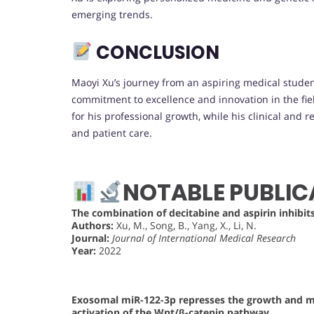
emerging trends.
CONCLUSION
Maoyi Xu’s journey from an aspiring medical studen
commitment to excellence and innovation in the fiel
for his professional growth, while his clinical and
and patient care.
NOTABLE PUBLIC
The combination of decitabine and aspirin inhibit
Authors:
Xu, M., Song, B., Yang, X., Li, N.
Journal:
Journal of International Medical Research
Year:
2022
Exosomal miR-122-3p represses the growth and me
activation of the Wnt/β-catenin pathway