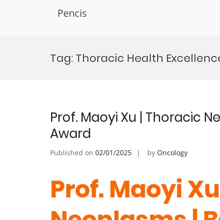
Pencis
Skip
to
Tag:
Thoracic Health Excellence
content
Prof. Maoyi Xu | Thoracic 
Award
Published on
02/01/2025
by
Oncology
Prof. Maoyi Xu
Neoplasms | B