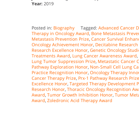
Year:
2019
Posted in:
Biography
Tagged:
Advanced Cancer Di
Therapy in Oncology Award
,
Bone Metastasis Preven
Metastasis Prevention Prize
,
Cancer Survival Enha
Oncology Achievement Honor
,
Decitabine Research 
Research Excellence Honor
,
Genetic Oncology Studi
Treatments Award
,
Lung Cancer Awareness Award
,
Lung Tumor Suppression Prize
,
Metastatic Cancer C
Pathway Exploration Honor
,
Non-Small Cell Lung Ca
Practice Recognition Honor
,
Oncology Therapy Inno
Cancer Therapy Prize
,
Prx-1 Pathway Research Priz
Excellence Honor
,
Targeted Therapy Development P
Research Honor
,
Thoracic Oncology Recognition Aw
Award
,
Tumor Growth Inhibition Honor
,
Tumor Meta
Award
,
Zoledronic Acid Therapy Award