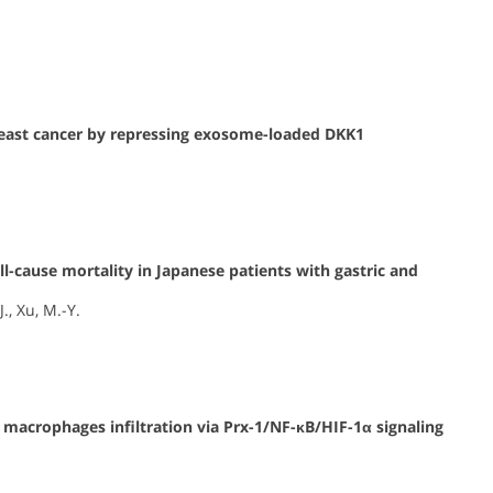
breast cancer by repressing exosome-loaded DKK1
.
l-cause mortality in Japanese patients with gastric and
., Xu, M.-Y.
 macrophages infiltration via Prx-1/NF-κB/HIF-1α signaling