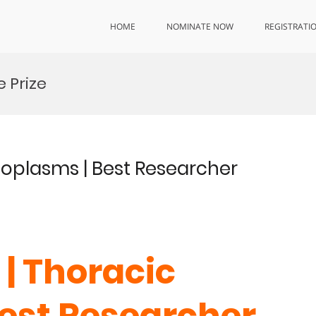
HOME
NOMINATE NOW
REGISTRATI
 Prize
Neoplasms | Best Researcher
 | Thoracic
est Researcher