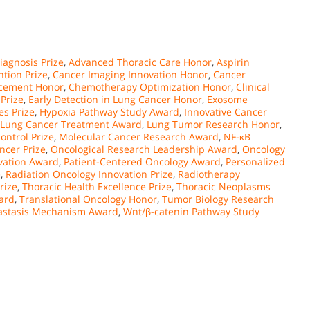
agnosis Prize
,
Advanced Thoracic Care Honor
,
Aspirin
tion Prize
,
Cancer Imaging Innovation Honor
,
Cancer
ncement Honor
,
Chemotherapy Optimization Honor
,
Clinical
Prize
,
Early Detection in Lung Cancer Honor
,
Exosome
es Prize
,
Hypoxia Pathway Study Award
,
Innovative Cancer
Lung Cancer Treatment Award
,
Lung Tumor Research Honor
,
ontrol Prize
,
Molecular Cancer Research Award
,
NF-κB
ncer Prize
,
Oncological Research Leadership Award
,
Oncology
vation Award
,
Patient-Centered Oncology Award
,
Personalized
e
,
Radiation Oncology Innovation Prize
,
Radiotherapy
rize
,
Thoracic Health Excellence Prize
,
Thoracic Neoplasms
ard
,
Translational Oncology Honor
,
Tumor Biology Research
stasis Mechanism Award
,
Wnt/β-catenin Pathway Study