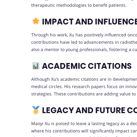
therapeutic methodologies to benefit patients.
IMPACT AND INFLUENC
Through his work, Xu has positively influenced onc
contributions have led to advancements in radiothe
also a mentor to young professionals, fostering a cu
ACADEMIC CITATIONS
Although Xu’s academic citations are in development
medical circles. His research papers focus on inno
strategies. These contributions are adding value to 
LEGACY AND FUTURE C
Maoyi Xu is poised to leave a lasting legacy as a d
where his contributions will significantly impact ca