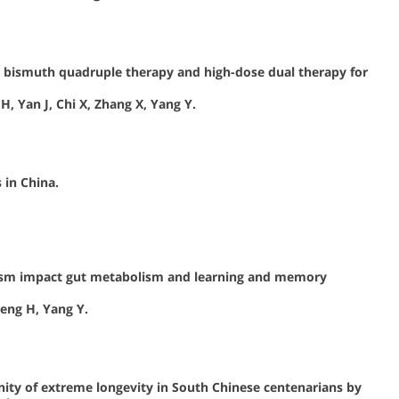
er bismuth quadruple therapy and high-dose dual therapy for
H, Yan J, Chi X, Zhang X, Yang Y.
 in China.
utism impact gut metabolism and learning and memory
heng H, Yang Y.
nity of extreme longevity in South Chinese centenarians by