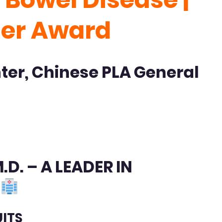
her Award
nter, Chinese PLA General
D. – A LEADER IN
Y
UITS