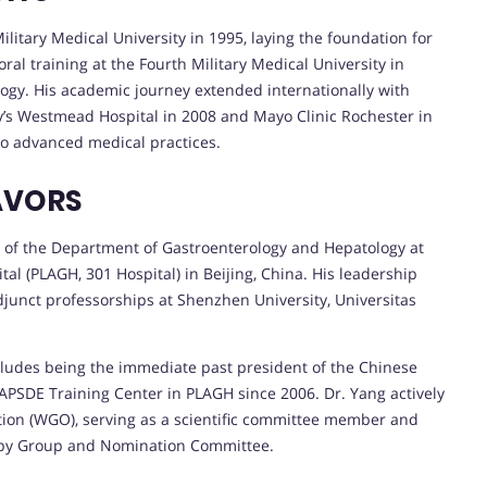
litary Medical University in 1995, laying the foundation for
ral training at the Fourth Military Medical University in
logy. His academic journey extended internationally with
ney’s Westmead Hospital in 2008 and Mayo Clinic Rochester in
to advanced medical practices.
AVORS
r of the Department of Gastroenterology and Hepatology at
al (PLAGH, 301 Hospital) in Beijing, China. His leadership
djunct professorships at Shenzhen University, Universitas
ncludes being the immediate past president of the Chinese
 APSDE Training Center in PLAGH since 2006. Dr. Yang actively
ion (WGO), serving as a scientific committee member and
opy Group and Nomination Committee.