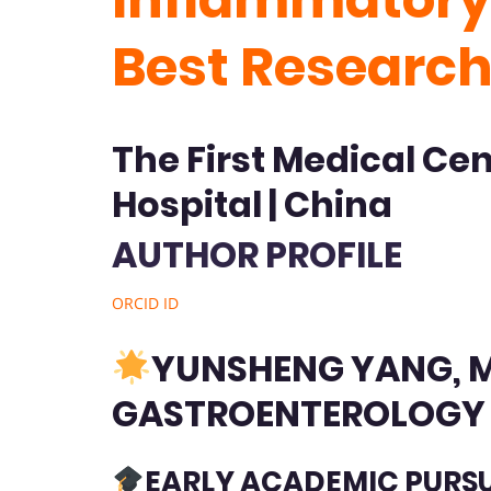
Best Researc
The First Medical Ce
Hospital | China
AUTHOR PROFILE
ORCID ID
YUNSHENG YANG, M.
GASTROENTEROLOG
EARLY ACADEMIC PURS