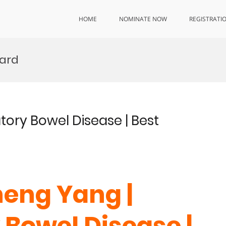
HOME
NOMINATE NOW
REGISTRATI
ard
ory Bowel Disease | Best
heng Yang |
Bowel Disease |