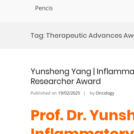
Pencis
Skip
to
Tag:
Therapeutic Advances Aw
content
Yunsheng Yang | Inflammat
Researcher Award
Published on
19/02/2025
by
Oncology
Prof. Dr. Yuns
Inflammatory 