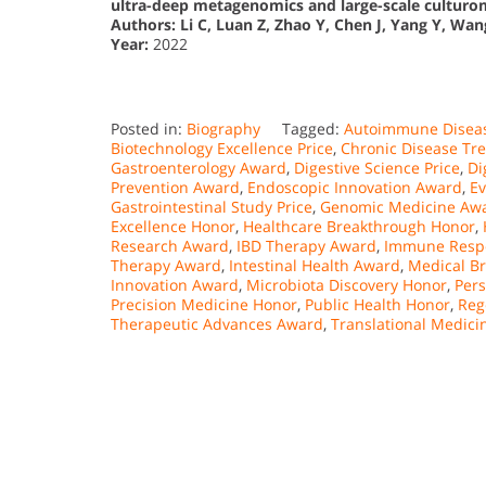
ultra-deep metagenomics and large-scale culturo
Authors:
Li C, Luan Z, Zhao Y, Chen J, Yang Y, Wang 
Year:
2022
Posted in:
Biography
Tagged:
Autoimmune Disea
Biotechnology Excellence Price
,
Chronic Disease Tr
Gastroenterology Award
,
Digestive Science Price
,
Di
Prevention Award
,
Endoscopic Innovation Award
,
Ev
Gastrointestinal Study Price
,
Genomic Medicine Aw
Excellence Honor
,
Healthcare Breakthrough Honor
,
Research Award
,
IBD Therapy Award
,
Immune Resp
Therapy Award
,
Intestinal Health Award
,
Medical B
Innovation Award
,
Microbiota Discovery Honor
,
Per
Precision Medicine Honor
,
Public Health Honor
,
Reg
Therapeutic Advances Award
,
Translational Medic