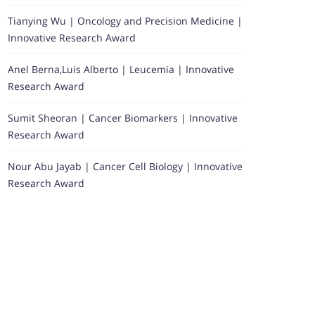
Tianying Wu | Oncology and Precision Medicine |
Innovative Research Award
Anel Berna,Luis Alberto | Leucemia | Innovative
Research Award
Sumit Sheoran | Cancer Biomarkers | Innovative
Research Award
Nour Abu Jayab | Cancer Cell Biology | Innovative
Research Award