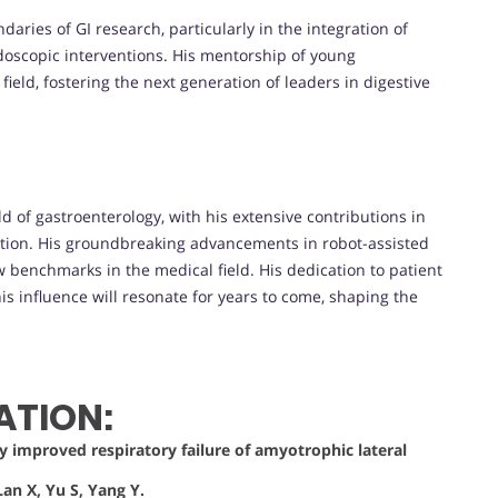
aries of GI research, particularly in the integration of
doscopic interventions. His mentorship of young
field, fostering the next generation of leaders in digestive
ld of gastroenterology, with his extensive contributions in
vation. His groundbreaking advancements in robot-assisted
benchmarks in the medical field. His dedication to patient
is influence will resonate for years to come, shaping the
ATION:
ly improved respiratory failure of amyotrophic lateral
an X, Yu S, Yang Y.