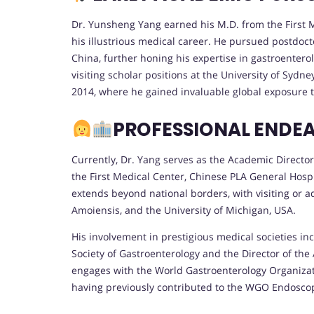
Dr. Yunsheng Yang earned his M.D. from the First Mi
his illustrious medical career. He pursued postdocto
China, further honing his expertise in gastroentero
visiting scholar positions at the University of Syd
2014, where he gained invaluable global exposure 
PROFESSIONAL ENDE
Currently, Dr. Yang serves as the Academic Directo
the First Medical Center, Chinese PLA General Hospit
extends beyond national borders, with visiting or a
Amoiensis, and the University of Michigan, USA.
His involvement in prestigious medical societies i
Society of Gastroenterology and the Director of the
engages with the World Gastroenterology Organizat
having previously contributed to the WGO Endosc