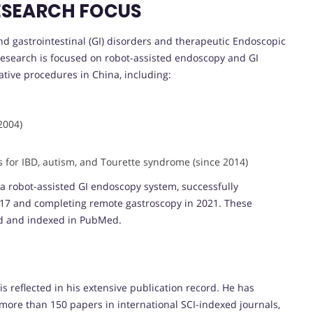
ESEARCH FOCUS
und gastrointestinal (GI) disorders and therapeutic Endoscopic
esearch is focused on robot-assisted endoscopy and GI
tive procedures in China, including:
2004)
ls for IBD, autism, and Tourette syndrome (since 2014)
a robot-assisted GI endoscopy system, successfully
17 and completing remote gastroscopy in 2021. These
d and indexed in PubMed.
E
 is reflected in his extensive publication record. He has
 more than 150 papers in international SCI-indexed journals,