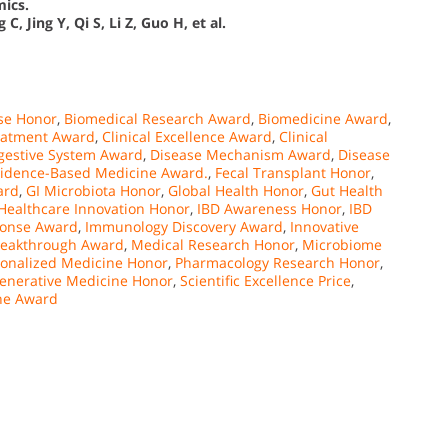
mics.
C, Jing Y, Qi S, Li Z, Guo H, et al.
se Honor
,
Biomedical Research Award
,
Biomedicine Award
,
eatment Award
,
Clinical Excellence Award
,
Clinical
gestive System Award
,
Disease Mechanism Award
,
Disease
idence-Based Medicine Award.
,
Fecal Transplant Honor
,
ard
,
GI Microbiota Honor
,
Global Health Honor
,
Gut Health
Healthcare Innovation Honor
,
IBD Awareness Honor
,
IBD
onse Award
,
Immunology Discovery Award
,
Innovative
reakthrough Award
,
Medical Research Honor
,
Microbiome
sonalized Medicine Honor
,
Pharmacology Research Honor
,
enerative Medicine Honor
,
Scientific Excellence Price
,
ine Award