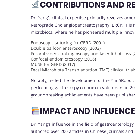
CONTRIBUTIONS AND R
Dr. Yang’s clinical expertise primarily revolves aro
Retrograde Cholangiopancreatography (ERCP). His r
microbiota, where he has pioneered multiple innova
Endoscopic suturing for GERD (2001)
Double balloon enteroscopy (2003)
Peroral video cholangioscopy and laser lithotripsy (
Confocal endomicroscopy (2006)
MUSE for GERD (2017)
Fecal Microbiota Transplantation (FMT) clinical tria
Notably, he led the development of the YunSRobot, 
performing gastroscopy on human volunteers in 20
groundbreaking achievements have been publishe
IMPACT AND INFLUENC
Dr. Yang’s influence in the field of gastroenterology
authored over 200 articles in Chinese journals and