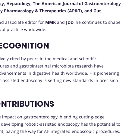
gy, Hepatology, The American Journal of Gastroenterology
ary Pharmacology & Therapeutics (AP&T), and Gut
.
nd associate editor for
MMR
and
JDD
, he continues to shape
ical practice worldwide.
RECOGNITION
vely cited by peers in the medical and scientific
ures and gastrointestinal microbiota research have
advancements in digestive health worldwide. His pioneering
c-assisted endoscopy is setting new standards in precision
ONTRIBUTIONS
ve impact on gastroenterology, blending cutting-edge
n developing robotic-assisted endoscopy has the potential to
nt, paving the way for AI-integrated endoscopic procedures.