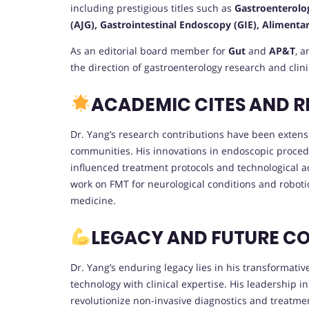
including prestigious titles such as
Gastroenterolo
(AJG), Gastrointestinal Endoscopy (GIE), Aliment
As an editorial board member for
Gut
and
AP&T
, a
the direction of gastroenterology research and clin
ACADEMIC CITES AND 
Dr. Yang’s research contributions have been extensi
communities. His innovations in endoscopic proced
influenced treatment protocols and technological 
work on FMT for neurological conditions and roboti
medicine.
LEGACY AND FUTURE C
Dr. Yang’s enduring legacy lies in his transformati
technology with clinical expertise. His leadership i
revolutionize non-invasive diagnostics and treatme