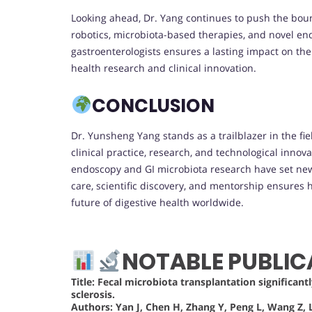
Looking ahead, Dr. Yang continues to push the bound
robotics, microbiota-based therapies, and novel en
gastroenterologists ensures a lasting impact on the 
health research and clinical innovation.
CONCLUSION
Dr. Yunsheng Yang stands as a trailblazer in the fie
clinical practice, research, and technological inno
endoscopy and GI microbiota research have set new 
care, scientific discovery, and mentorship ensures h
future of digestive health worldwide.
NOTABLE PUBLIC
Title: Fecal microbiota transplantation significant
sclerosis.
Authors:
Yan J, Chen H, Zhang Y, Peng L, Wang Z, L