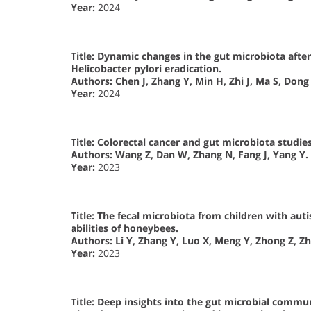
Year:
2024
Title: Dynamic changes in the gut microbiota aft
Helicobacter pylori eradication.
Authors:
Chen J, Zhang Y, Min H, Zhi J, Ma S, Dong 
Year:
2024
Title: Colorectal cancer and gut microbiota studies
Authors:
Wang Z, Dan W, Zhang N, Fang J, Yang Y.
Year:
2023
Title: The fecal microbiota from children with a
abilities of honeybees.
Authors:
Li Y, Zhang Y, Luo X, Meng Y, Zhong Z, Z
Year:
2023
Title: Deep insights into the gut microbial commu