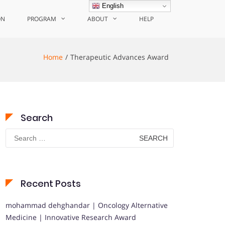
English
ON
PROGRAM
ABOUT
HELP
Home
Therapeutic Advances Award
Search
Search
for:
Recent Posts
mohammad dehghandar | Oncology Alternative
Medicine | Innovative Research Award