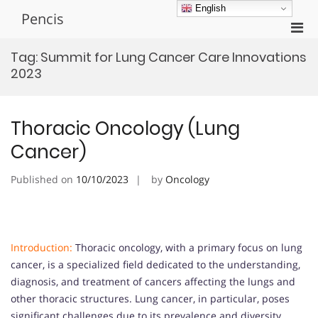
Skip
English
Pencis
to
Pri
content
Men
Tag:
Summit for Lung Cancer Care Innovations
for
2023
Mobi
Thoracic Oncology (Lung
Cancer)
Published on
10/10/2023
by
Oncology
Introduction:
Thoracic oncology, with a primary focus on lung
cancer, is a specialized field dedicated to the understanding,
diagnosis, and treatment of cancers affecting the lungs and
other thoracic structures. Lung cancer, in particular, poses
significant challenges due to its prevalence and diversity.