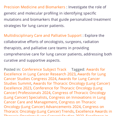
Precision Medicine and Biomarkers
: Investigate the role of
genetic and molecular profiling in identifying specific
mutations and biomarkers that guide personalized treatment
strategies for lung cancer patients.
Multidisciplinary Care and Palliative Support
: Explore the
collaborative efforts of oncologists, surgeons, radiation
therapists, and palliative care teams in providing
comprehensive care for lung cancer patients, addressing both
curative and supportive aspects.
Posted in:
Conference Subject Track
Tagged:
Awards for
Excellence in Lung Cancer Research 2023
,
Awards for Lung
Cancer Studies Congress 2024
,
Awards for Lung Cancer
Studies Summit
,
Awards for Thoracic Oncology (Lung Cancer)
Excellence 2023
,
Conference for Thoracic Oncology (Lung
Cancer) Professionals 2024
,
Congress of Thoracic Oncology
(Lung Cancer) Specialists
,
Congress on Innovations in Lung
Cancer Care and Management
,
Congress on Thoracic
Oncology (Lung Cancer) Advancements 2024
,
Congress on
Thoracic Oncology (Lung Cancer) Trends
,
Excellence Awards in
Thoracic Oncology (Lung Cancer) Studies 2023
,
Excellence in