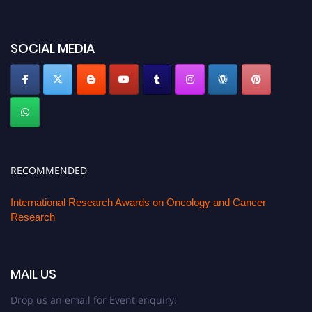
oncology.pencis.com
SOCIAL MEDIA
RECOMMENDED
International Research Awards on Oncology and Cancer
Research
MAIL US
Drop us an email for Event enquiry: