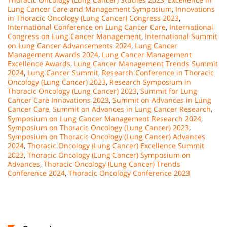
Lung Cancer Care and Management Symposium
,
Innovations
in Thoracic Oncology (Lung Cancer) Congress 2023
,
International Conference on Lung Cancer Care
,
International
Congress on Lung Cancer Management
,
International Summit
on Lung Cancer Advancements 2024
,
Lung Cancer
Management Awards 2024
,
Lung Cancer Management
Excellence Awards
,
Lung Cancer Management Trends Summit
2024
,
Lung Cancer Summit
,
Research Conference in Thoracic
Oncology (Lung Cancer) 2023
,
Research Symposium in
Thoracic Oncology (Lung Cancer) 2023
,
Summit for Lung
Cancer Care Innovations 2023
,
Summit on Advances in Lung
Cancer Care
,
Summit on Advances in Lung Cancer Research
,
Symposium on Lung Cancer Management Research 2024
,
Symposium on Thoracic Oncology (Lung Cancer) 2023
,
Symposium on Thoracic Oncology (Lung Cancer) Advances
2024
,
Thoracic Oncology (Lung Cancer) Excellence Summit
2023
,
Thoracic Oncology (Lung Cancer) Symposium on
Advances
,
Thoracic Oncology (Lung Cancer) Trends
Conference 2024
,
Thoracic Oncology Conference 2023