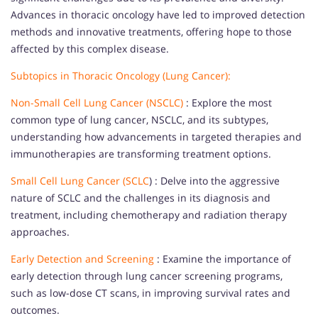
Advances in thoracic oncology have led to improved detection
methods and innovative treatments, offering hope to those
affected by this complex disease.
Subtopics in Thoracic Oncology (Lung Cancer):
Non-Small Cell Lung Cancer (NSCLC)
: Explore the most
common type of lung cancer, NSCLC, and its subtypes,
understanding how advancements in targeted therapies and
immunotherapies are transforming treatment options.
Small Cell Lung Cancer (SCLC
) : Delve into the aggressive
nature of SCLC and the challenges in its diagnosis and
treatment, including chemotherapy and radiation therapy
approaches.
Early Detection and Screening
: Examine the importance of
early detection through lung cancer screening programs,
such as low-dose CT scans, in improving survival rates and
outcomes.