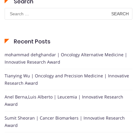
Search
Search
for:
Recent Posts
mohammad dehghandar | Oncology Alternative Medicine |
Innovative Research Award
Tianying Wu | Oncology and Precision Medicine | Innovative
Research Award
Anel Berna,Luis Alberto | Leucemia | Innovative Research
Award
Sumit Sheoran | Cancer Biomarkers | Innovative Research
Award