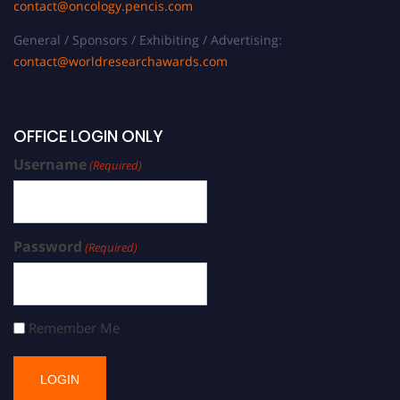
contact@oncology.pencis.com
General / Sponsors / Exhibiting / Advertising:
contact@worldresearchawards.com
OFFICE LOGIN ONLY
Username
(Required)
Password
(Required)
Remember Me