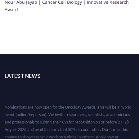
Nour Abu Jayab | Cancer Cell Biology | Innovative Research
Award
LATEST NEWS
Nominations are now open for the Oncology Awards. This will be a hybrid
event (online/in-person). We invite researchers, scientists, academicians
and professionals to submit their CVs for recognition on or before 27–28
August 2026 and avail the early bird 50% discount offer. Don’t miss this
chance to showcase your work on a global platform. Apply now at