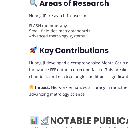
Areas of Research
Huang Ji’s research focuses on:
FLASH radiotherapy
Small-field dosimetry standards
Advanced metrology systems
Key Contributions
Huang Ji developed a comprehensive Monte Carlo m
innovative FFF output correction factor. This break
chambers and electron angle conditions, significant
Impact:
His work enhances accuracy in radiothe
advancing metrology science.
NOTABLE PUBLIC