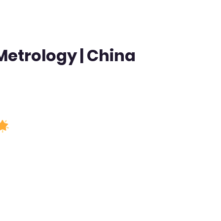
 Metrology | China