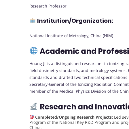
Research Professor
Institution/Organization:
National Institute of Metrology, China (NIM)
Academic and Profess
Huang Ji is a distinguished researcher in ionizing 
field dosimetry standards, and metrology systems. 
standards and drafted two technical specifications
Secretary-General of the Ionizing Radiation Commit
member of the Medical Physics Division of the Chin
Research and Innovati
Completed/Ongoing Research Projects:
Led seve
Program of the National Key R&D Program and proje
China.