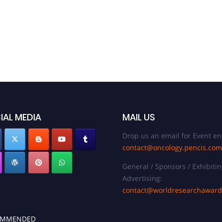
IAL MEDIA
MAIL US
Drop us an email for Event en
contact@oncology.pencis.com
General / Sponsors / Exhibitin
Advertising:
contact@worldresearchawar
OMMENDED