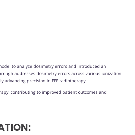
odel to analyze dosimetry errors and introduced an
through addresses dosimetry errors across various ionization
ly advancing precision in FFF radiotherapy.
rapy, contributing to improved patient outcomes and
ATION: