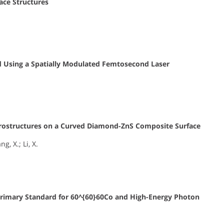
ace Structures
ted Using a Spatially Modulated Femtosecond Laser
Microstructures on a Curved Diamond-ZnS Composite Surface
g, X.; Li, X.
rimary Standard for
60^{60}
60
Co and High-Energy Photon