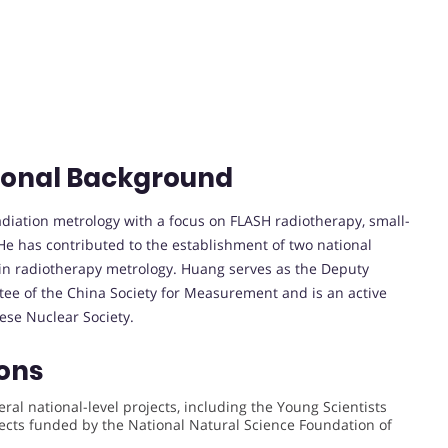
ional Background
radiation metrology with a focus on FLASH radiotherapy, small-
He has contributed to the establishment of two national
 in radiotherapy metrology. Huang serves as the Deputy
tee of the China Society for Measurement and is an active
ese Nuclear Society.
ons
ral national-level projects, including the Young Scientists
cts funded by the National Natural Science Foundation of