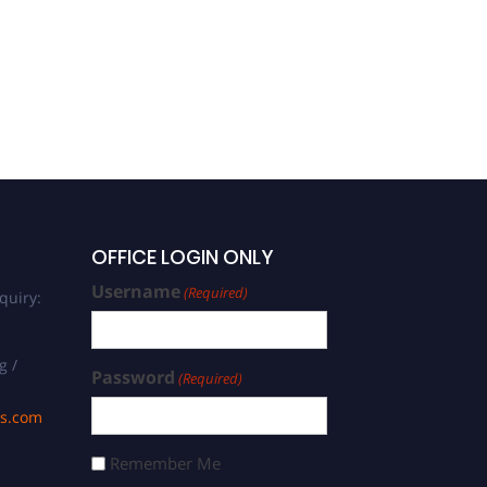
OFFICE LOGIN ONLY
Username
(Required)
quiry:
g /
Password
(Required)
ds.com
Remember Me