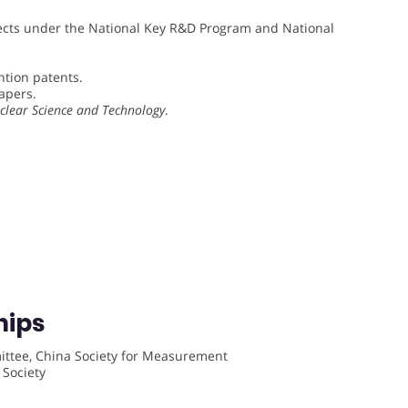
cts under the National Key R&D Program and National
tion patents.
apers.
clear Science and Technology
.
hips
ittee, China Society for Measurement
 Society