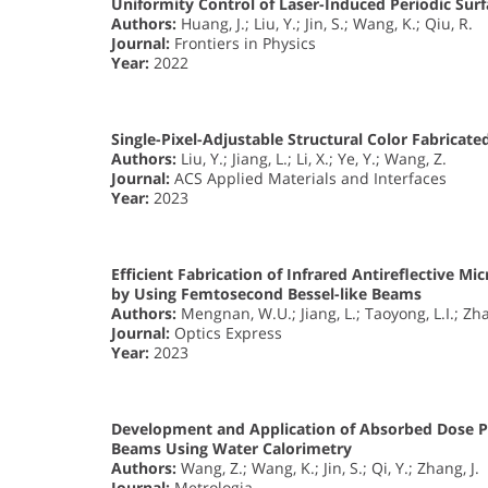
Uniformity Control of Laser-Induced Periodic Surf
Authors:
Huang, J.; Liu, Y.; Jin, S.; Wang, K.; Qiu, R.
Journal:
Frontiers in Physics
Year:
2022
Single-Pixel-Adjustable Structural Color Fabrica
Authors:
Liu, Y.; Jiang, L.; Li, X.; Ye, Y.; Wang, Z.
Journal:
ACS Applied Materials and Interfaces
Year:
2023
Efficient Fabrication of Infrared Antireflective 
by Using Femtosecond Bessel-like Beams
Authors:
Mengnan, W.U.; Jiang, L.; Taoyong, L.I.; Zhan
Journal:
Optics Express
Year:
2023
Development and Application of Absorbed Dose P
Beams Using Water Calorimetry
Authors:
Wang, Z.; Wang, K.; Jin, S.; Qi, Y.; Zhang, J.
Journal:
Metrologia