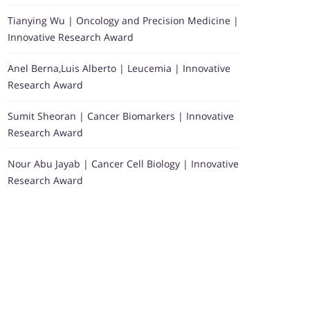
Tianying Wu | Oncology and Precision Medicine |
Innovative Research Award
Anel Berna,Luis Alberto | Leucemia | Innovative
Research Award
Sumit Sheoran | Cancer Biomarkers | Innovative
Research Award
Nour Abu Jayab | Cancer Cell Biology | Innovative
Research Award