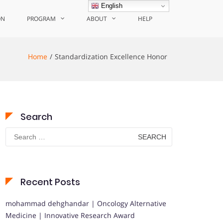
English
ON
PROGRAM
ABOUT
HELP
Home
Standardization Excellence Honor
Search
Search
for:
Recent Posts
mohammad dehghandar | Oncology Alternative
Medicine | Innovative Research Award