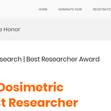
HOME
NOMINATE NOW
REGISTRATI
e Honor
Research | Best Researcher Award
 Dosimetric
st Researcher