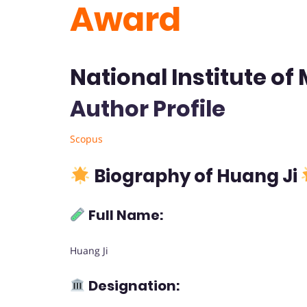
Award
National Institute of
Author Profile
Scopus
Biography of Huang Ji
Full Name:
Huang Ji
Designation: