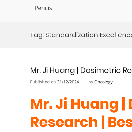
Pencis
Skip
to
Tag:
Standardization Excellenc
content
Mr. Ji Huang | Dosimetric 
Published on
31/12/2024
by
Oncology
Mr. Ji Huang |
Research | Be