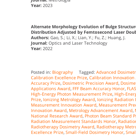
Year:
2023
Alternate Morphology Evolution of Bulge Structur
Distribution Adjusted by Femtosecond Laser Doub
Authors:
Gao, S.; Li, X.; Lian, Y.; Fu, Z.; Huang, J.
Journal:
Optics and Laser Technology
Year:
2022
Posted in:
Biography
Tagged:
Advanced Dosimetr
Calibration Excellence Prize
,
Calibration Innovation
Accuracy Prize
,
Dosimetric Precision Award
,
Dosimet
Applications Award
,
FFF Beam Accuracy Honor
,
FLA
High-Energy Photon Measurement Prize
,
High-Ener
Prize
,
Ionizing Metrology Award
,
Ionizing Radiation
Measurement Innovation Award
,
Measurement Prec
Innovation Award
,
Metrology Advancement Award
,
National Research Award
,
Photon Beam Standard P
Radiation Measurement Standards Honor
,
Radiatio
Radiotherapy Dosimetry Award
,
Radiotherapy Metr
Excellence Prize
,
Small-Field Dosimetry Honor
,
Smal