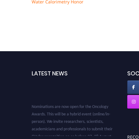
Water Calorimetry Honor
LATEST NEWS
SOC
Nominations are now open for the Oncology
Awards. This will be a hybrid event (online/in-
person). We invite researchers, scientists,
academicians and professionals to submit their
CVs for recognition on or before 27–28 August
REC
2026 and avail the early bird 50% discount