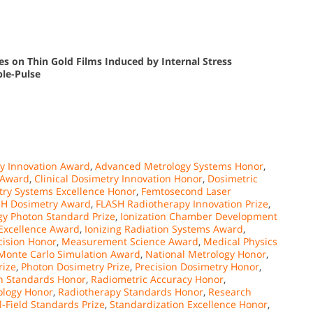
es on Thin Gold Films Induced by Internal Stress
le-Pulse
y Innovation Award
,
Advanced Metrology Systems Honor
,
 Award
,
Clinical Dosimetry Innovation Honor
,
Dosimetric
ry Systems Excellence Honor
,
Femtosecond Laser
SH Dosimetry Award
,
FLASH Radiotherapy Innovation Prize
,
gy Photon Standard Prize
,
Ionization Chamber Development
 Excellence Award
,
Ionizing Radiation Systems Award
,
ision Honor
,
Measurement Science Award
,
Medical Physics
Monte Carlo Simulation Award
,
National Metrology Honor
,
rize
,
Photon Dosimetry Prize
,
Precision Dosimetry Honor
,
n Standards Honor
,
Radiometric Accuracy Honor
,
ology Honor
,
Radiotherapy Standards Honor
,
Research
l-Field Standards Prize
,
Standardization Excellence Honor
,