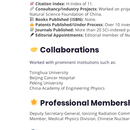
Citation Index:
H-Index of 11.
Consultancy/Industry Projects:
Worked on proje
Natural Science Foundation of China.
Books Published (ISBN):
None.
Patents Published/Under Process:
Over 10 inven
Journals Published:
More than 20 SCI-indexed p
Editorial Appointments:
Editorial member of
Nu
Collaborations
Worked with prominent institutions such as:
Tsinghua University
Beijing Cancer Hospital
Peking University
China Academy of Engineering Physics
Professional Members
Deputy Secretary-General, Ionizing Radiation Comm
Member, Medical Physics Division, Chinese Nuclear