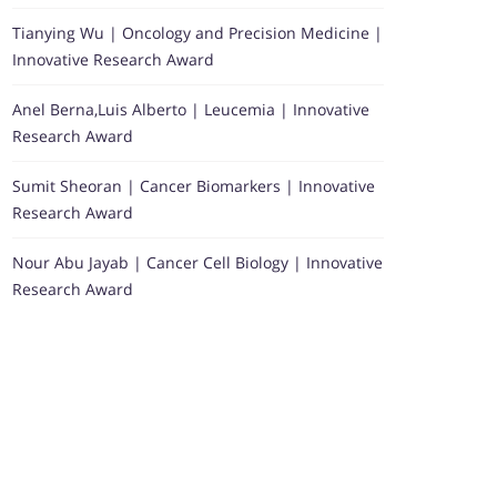
Tianying Wu | Oncology and Precision Medicine |
Innovative Research Award
Anel Berna,Luis Alberto | Leucemia | Innovative
Research Award
Sumit Sheoran | Cancer Biomarkers | Innovative
Research Award
Nour Abu Jayab | Cancer Cell Biology | Innovative
Research Award