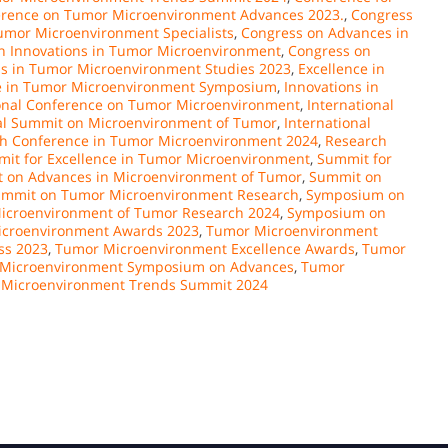
rence on Tumor Microenvironment Advances 2023.
,
Congress
umor Microenvironment Specialists
,
Congress on Advances in
n Innovations in Tumor Microenvironment
,
Congress on
ds in Tumor Microenvironment Studies 2023
,
Excellence in
e in Tumor Microenvironment Symposium
,
Innovations in
ional Conference on Tumor Microenvironment
,
International
nal Summit on Microenvironment of Tumor
,
International
h Conference in Tumor Microenvironment 2024
,
Research
it for Excellence in Tumor Microenvironment
,
Summit for
 on Advances in Microenvironment of Tumor
,
Summit on
mmit on Tumor Microenvironment Research
,
Symposium on
croenvironment of Tumor Research 2024
,
Symposium on
croenvironment Awards 2023
,
Tumor Microenvironment
ss 2023
,
Tumor Microenvironment Excellence Awards
,
Tumor
Microenvironment Symposium on Advances
,
Tumor
Microenvironment Trends Summit 2024