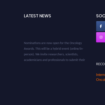
LATEST NEWS
SOC
Nominations are now open for the Oncology
Awards. This will be a hybrid event (online/in-
person). We invite researchers, scientists,
academicians and professionals to submit their
REC
CVs for recognition on or before 27–28 August
2026 and avail the early bird 50% discount
Inter
offer. Don’t miss this chance to showcase your
Oncol
work on a global platform. Apply now at
oncology.pencis.com