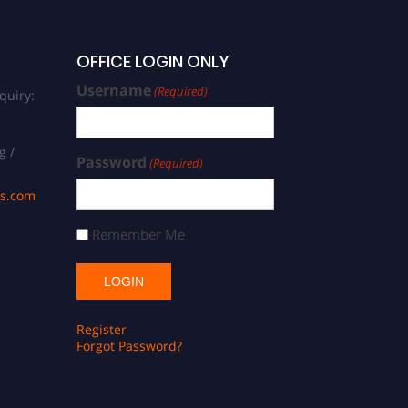
OFFICE LOGIN ONLY
Username
(Required)
quiry:
g /
Password
(Required)
ds.com
Remember Me
Register
Forgot Password?