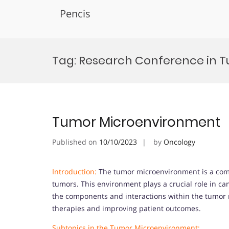
Pencis
Skip
to
Tag:
Research Conference in 
content
Tumor Microenvironment
Published on
10/10/2023
by
Oncology
Introduction:
The tumor microenvironment is a com
tumors. This environment plays a crucial role in c
the components and interactions within the tumor m
therapies and improving patient outcomes.
Subtopics in the Tumor Microenvironment: