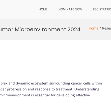
HOME
NOMINATE NOW
REGISTRATI
Tumor Microenvironment 2024
Home
Rese
plex and dynamic ecosystem surrounding cancer cells within
ancer progression and response to treatment. Understanding
icroenvironment is essential for developing effective