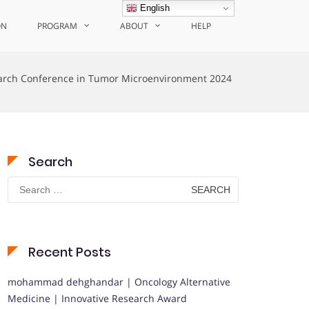
English
ON
PROGRAM
ABOUT
HELP
arch Conference in Tumor Microenvironment 2024
Search
Search
for:
Recent Posts
mohammad dehghandar | Oncology Alternative
Medicine | Innovative Research Award