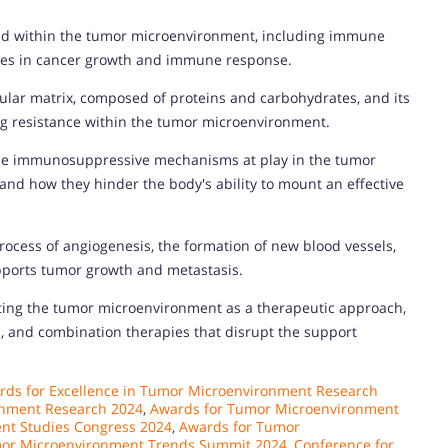
ound within the tumor microenvironment, including immune
 roles in cancer growth and immune response.
llular matrix, composed of proteins and carbohydrates, and its
rug resistance within the tumor microenvironment.
he immunosuppressive mechanisms at play in the tumor
nd how they hinder the body's ability to mount an effective
ocess of angiogenesis, the formation of new blood vessels,
pports tumor growth and metastasis.
geting the tumor microenvironment as a therapeutic approach,
, and combination therapies that disrupt the support
rds for Excellence in Tumor Microenvironment Research
onment Research 2024
,
Awards for Tumor Microenvironment
nt Studies Congress 2024
,
Awards for Tumor
mor Microenvironment Trends Summit 2024
,
Conference for