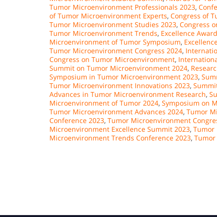
Tumor Microenvironment Professionals 2023
,
Confe
of Tumor Microenvironment Experts
,
Congress of T
Tumor Microenvironment Studies 2023
,
Congress o
Tumor Microenvironment Trends
,
Excellence Awar
Microenvironment of Tumor Symposium
,
Excellenc
Tumor Microenvironment Congress 2024
,
Internat
Congress on Tumor Microenvironment
,
Internatio
Summit on Tumor Microenvironment 2024
,
Researc
Symposium in Tumor Microenvironment 2023
,
Summ
Tumor Microenvironment Innovations 2023
,
Summit
Advances in Tumor Microenvironment Research
,
Su
Microenvironment of Tumor 2024
,
Symposium on Mi
Tumor Microenvironment Advances 2024
,
Tumor Mi
Conference 2023
,
Tumor Microenvironment Congre
Microenvironment Excellence Summit 2023
,
Tumor 
Microenvironment Trends Conference 2023
,
Tumor 