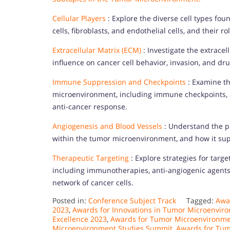
Cellular Players
: Explore the diverse cell types f
cells, fibroblasts, and endothelial cells, and their
Extracellular Matrix (ECM)
: Investigate the extrace
influence on cancer cell behavior, invasion, and d
Immune Suppression and Checkpoints
: Examine t
microenvironment, including immune checkpoints, a
anti-cancer response.
Angiogenesis and Blood Vessels
: Understand the pr
within the tumor microenvironment, and how it su
Therapeutic Targeting
: Explore strategies for tar
including immunotherapies, anti-angiogenic agents
network of cancer cells.
Posted in:
Conference Subject Track
Tagged:
Awa
2023
,
Awards for Innovations in Tumor Microenvir
Excellence 2023
,
Awards for Tumor Microenvironme
Microenvironment Studies Summit
,
Awards for Tu