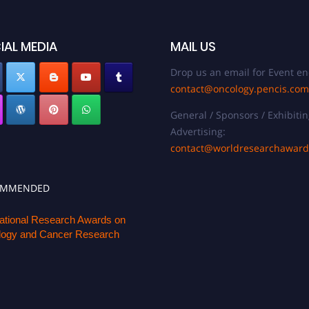
IAL MEDIA
MAIL US
Drop us an email for Event en
contact@oncology.pencis.com
General / Sponsors / Exhibitin
Advertising:
contact@worldresearchawar
OMMENDED
national Research Awards on
ogy and Cancer Research