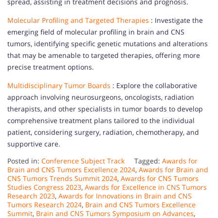
spread, assisting in treatment decisions and prognosis.
Molecular Profiling and Targeted Therapies
: Investigate the
emerging field of molecular profiling in brain and CNS
tumors, identifying specific genetic mutations and alterations
that may be amenable to targeted therapies, offering more
precise treatment options.
Multidisciplinary Tumor Boards
: Explore the collaborative
approach involving neurosurgeons, oncologists, radiation
therapists, and other specialists in tumor boards to develop
comprehensive treatment plans tailored to the individual
patient, considering surgery, radiation, chemotherapy, and
supportive care.
Posted in:
Conference Subject Track
Tagged:
Awards for
Brain and CNS Tumors Excellence 2024
,
Awards for Brain and
CNS Tumors Trends Summit 2024
,
Awards for CNS Tumors
Studies Congress 2023
,
Awards for Excellence in CNS Tumors
Research 2023
,
Awards for Innovations in Brain and CNS
Tumors Research 2024
,
Brain and CNS Tumors Excellence
Summit
,
Brain and CNS Tumors Symposium on Advances
,