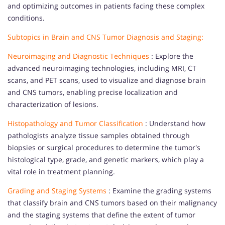
and optimizing outcomes in patients facing these complex
conditions.
Subtopics in Brain and CNS Tumor Diagnosis and Staging:
Neuroimaging and Diagnostic Techniques
: Explore the
advanced neuroimaging technologies, including MRI, CT
scans, and PET scans, used to visualize and diagnose brain
and CNS tumors, enabling precise localization and
characterization of lesions.
Histopathology and Tumor Classification
: Understand how
pathologists analyze tissue samples obtained through
biopsies or surgical procedures to determine the tumor's
histological type, grade, and genetic markers, which play a
vital role in treatment planning.
Grading and Staging Systems
: Examine the grading systems
that classify brain and CNS tumors based on their malignancy
and the staging systems that define the extent of tumor