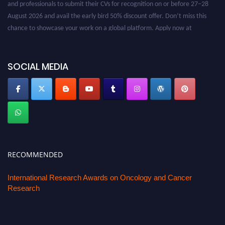
and professionals to submit their CVs for recognition on or before 27–28
August 2026 and avail the early bird 50% discount offer. Don’t miss this
chance to showcase your work on a global platform. Apply now at
oncology.pencis.com
SOCIAL MEDIA
RECOMMENDED
International Research Awards on Oncology and Cancer
Research