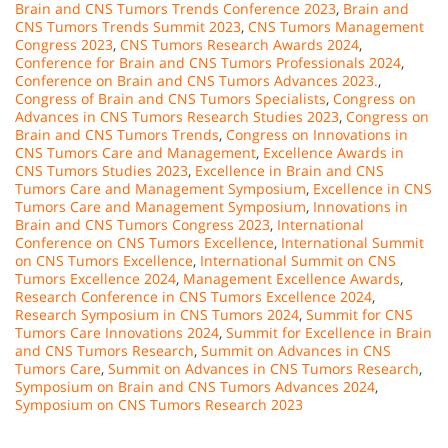
Brain and CNS Tumors Trends Conference 2023
,
Brain and
CNS Tumors Trends Summit 2023
,
CNS Tumors Management
Congress 2023
,
CNS Tumors Research Awards 2024
,
Conference for Brain and CNS Tumors Professionals 2024
,
Conference on Brain and CNS Tumors Advances 2023.
,
Congress of Brain and CNS Tumors Specialists
,
Congress on
Advances in CNS Tumors Research Studies 2023
,
Congress on
Brain and CNS Tumors Trends
,
Congress on Innovations in
CNS Tumors Care and Management
,
Excellence Awards in
CNS Tumors Studies 2023
,
Excellence in Brain and CNS
Tumors Care and Management Symposium
,
Excellence in CNS
Tumors Care and Management Symposium
,
Innovations in
Brain and CNS Tumors Congress 2023
,
International
Conference on CNS Tumors Excellence
,
International Summit
on CNS Tumors Excellence
,
International Summit on CNS
Tumors Excellence 2024
,
Management Excellence Awards
,
Research Conference in CNS Tumors Excellence 2024
,
Research Symposium in CNS Tumors 2024
,
Summit for CNS
Tumors Care Innovations 2024
,
Summit for Excellence in Brain
and CNS Tumors Research
,
Summit on Advances in CNS
Tumors Care
,
Summit on Advances in CNS Tumors Research
,
Symposium on Brain and CNS Tumors Advances 2024
,
Symposium on CNS Tumors Research 2023