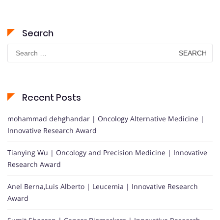
Search
Search
for:
Recent Posts
mohammad dehghandar | Oncology Alternative Medicine |
Innovative Research Award
Tianying Wu | Oncology and Precision Medicine | Innovative
Research Award
Anel Berna,Luis Alberto | Leucemia | Innovative Research
Award