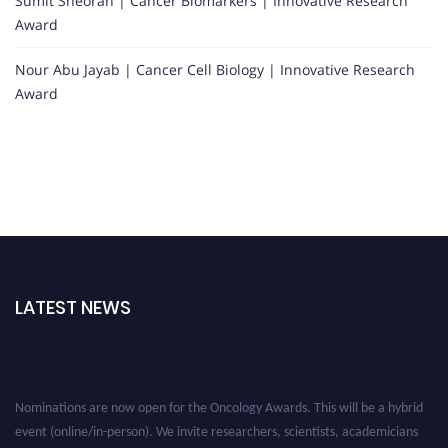
Sumit Sheoran | Cancer Biomarkers | Innovative Research
Award
Nour Abu Jayab | Cancer Cell Biology | Innovative Research
Award
LATEST NEWS
Nominations are now open for the Oncology Awards. This will be a hybrid
event (online/in-person). We invite researchers, scientists, academicians