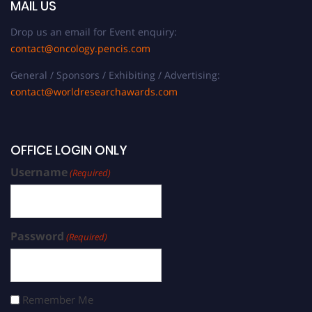
MAIL US
Drop us an email for Event enquiry:
contact@oncology.pencis.com
General / Sponsors / Exhibiting / Advertising:
contact@worldresearchawards.com
OFFICE LOGIN ONLY
Username
(Required)
Password
(Required)
Remember Me