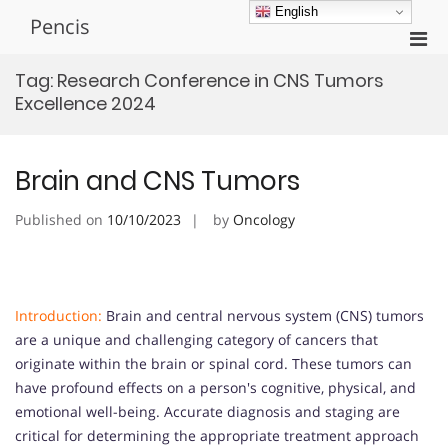
Skip
English
Pencis
to
Pri
content
Men
Tag:
Research Conference in CNS Tumors
for
Excellence 2024
Mobi
Brain and CNS Tumors
Published on
10/10/2023
by
Oncology
Introduction:
Brain and central nervous system (CNS) tumors
are a unique and challenging category of cancers that
originate within the brain or spinal cord. These tumors can
have profound effects on a person's cognitive, physical, and
emotional well-being. Accurate diagnosis and staging are
critical for determining the appropriate treatment approach