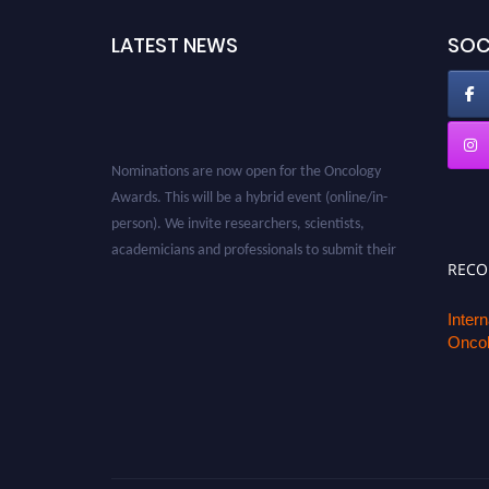
LATEST NEWS
SOC
Nominations are now open for the Oncology
Awards. This will be a hybrid event (online/in-
person). We invite researchers, scientists,
academicians and professionals to submit their
REC
CVs for recognition on or before 27–28 August
2026 and avail the early bird 50% discount
Inter
offer. Don’t miss this chance to showcase your
Oncol
work on a global platform. Apply now at
oncology.pencis.com