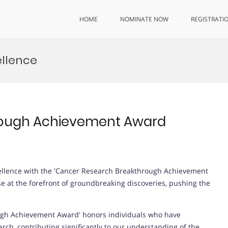
HOME
NOMINATE NOW
REGISTRATI
ellence
rough Achievement Award
cellence with the 'Cancer Research Breakthrough Achievement
e at the forefront of groundbreaking discoveries, pushing the
gh Achievement Award' honors individuals who have
ch, contributing significantly to our understanding of the