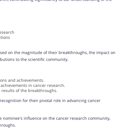
research
tions
sed on the magnitude of their breakthroughs, the impact on
ibutions to the scientific community.
tions and achievements.
 achievements in cancer research.
 results of the breakthroughs.
ecognition for their pivotal role in advancing cancer
e nominee's influence on the cancer research community,
throughs.