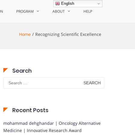
English
ON
PROGRAM
ABOUT
HELP
Home
Recognizing Scientific Excellence
Search
Search
for:
Recent Posts
mohammad dehghandar | Oncology Alternative
Medicine | Innovative Research Award