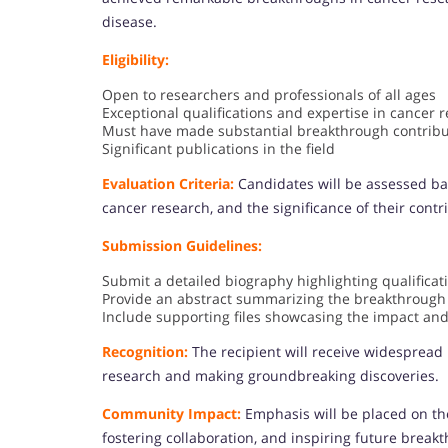
disease.
Eligibility:
Open to researchers and professionals of all ages
Exceptional qualifications and expertise in cancer 
Must have made substantial breakthrough contribu
Significant publications in the field
Evaluation Criteria:
Candidates will be assessed ba
cancer research, and the significance of their contr
Submission Guidelines:
Submit a detailed biography highlighting qualifica
Provide an abstract summarizing the breakthrough
Include supporting files showcasing the impact and
Recognition:
The recipient will receive widespread r
research and making groundbreaking discoveries.
Community Impact:
Emphasis will be placed on th
fostering collaboration, and inspiring future break