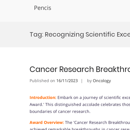
Pencis
Skip
to
Tag:
Recognizing Scientific Exc
content
Cancer Research Breakth
Published on
16/11/2023
by
Oncology
Introduction:
Embark on a journey of scientific ex
Award.' This distinguished accolade celebrates thos
boundaries of cancer research.
Award Overview:
The 'Cancer Research Breakthrou
achieved remarkable breakthroughs in cancer resear