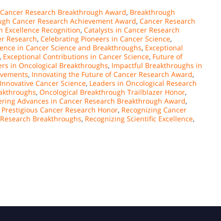
 Cancer Research Breakthrough Award
,
Breakthrough
ugh Cancer Research Achievement Award
,
Cancer Research
 Excellence Recognition
,
Catalysts in Cancer Research
er Research
,
Celebrating Pioneers in Cancer Science
,
lence in Cancer Science and Breakthroughs
,
Exceptional
,
Exceptional Contributions in Cancer Science
,
Future of
ers in Oncological Breakthroughs
,
Impactful Breakthroughs in
ievements
,
Innovating the Future of Cancer Research Award
,
 Innovative Cancer Science
,
Leaders in Oncological Research
eakthroughs
,
Oncological Breakthrough Trailblazer Honor
,
ering Advances in Cancer Research Breakthrough Award
,
,
Prestigious Cancer Research Honor
,
Recognizing Cancer
r Research Breakthroughs
,
Recognizing Scientific Excellence
,