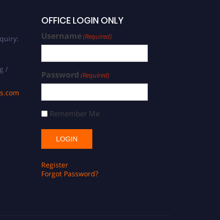
OFFICE LOGIN ONLY
Username
(Required)
quiry:
g /
Password
(Required)
ds.com
Remember Me
Register
Forgot Password?