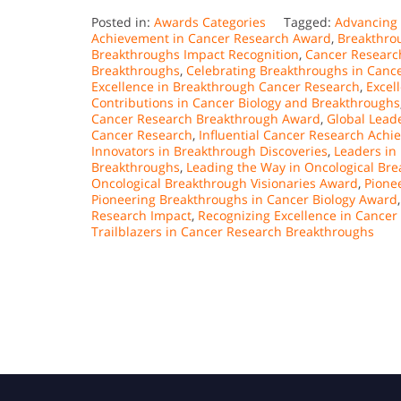
Posted in:
Awards Categories
Tagged:
Advancing
Achievement in Cancer Research Award
,
Breakthro
Breakthroughs Impact Recognition
,
Cancer Research
Breakthroughs
,
Celebrating Breakthroughs in Canc
Excellence in Breakthrough Cancer Research
,
Excel
Contributions in Cancer Biology and Breakthroughs
Cancer Research Breakthrough Award
,
Global Lead
Cancer Research
,
Influential Cancer Research Ach
Innovators in Breakthrough Discoveries
,
Leaders in
Breakthroughs
,
Leading the Way in Oncological Br
Oncological Breakthrough Visionaries Award
,
Pione
Pioneering Breakthroughs in Cancer Biology Award
Research Impact
,
Recognizing Excellence in Cance
Trailblazers in Cancer Research Breakthroughs