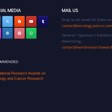
IAL MEDIA
MAIL US
Drop us an email for Event en
contact@oncology.pencis.com
General / Sponsors / Exhibitin
Advertising:
contact@worldresearchawar
OMMENDED
national Research Awards on
ogy and Cancer Research