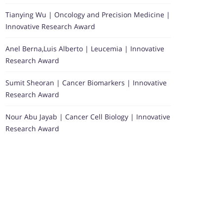
Tianying Wu | Oncology and Precision Medicine |
Innovative Research Award
Anel Berna,Luis Alberto | Leucemia | Innovative
Research Award
Sumit Sheoran | Cancer Biomarkers | Innovative
Research Award
Nour Abu Jayab | Cancer Cell Biology | Innovative
Research Award