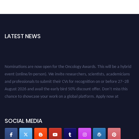
LATEST NEWS
Nominations are now open for the Oncology Awards. This will be a hybrid
event (online/in-person). We invite researchers, scientists, academicians
and professionals to submit their CVs for recognition on or before 27–28
August 2026 and avail the early bird 50% discount offer. Don’t miss this
chance to showcase your work on a global platform. Apply now at
oncology.pencis.com
SOCIAL MEDIA