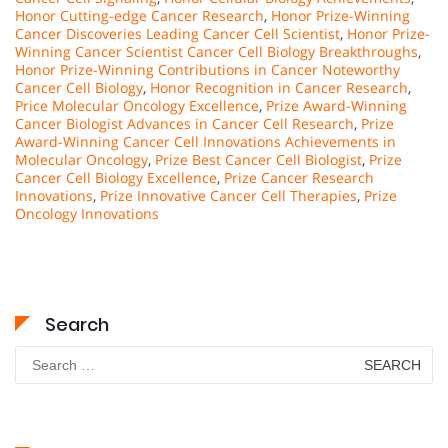
Honor Cutting-edge Cancer Research
,
Honor Prize-Winning
Cancer Discoveries Leading Cancer Cell Scientist
,
Honor Prize-
Winning Cancer Scientist Cancer Cell Biology Breakthroughs
,
Honor Prize-Winning Contributions in Cancer Noteworthy
Cancer Cell Biology
,
Honor Recognition in Cancer Research
,
Price Molecular Oncology Excellence
,
Prize Award-Winning
Cancer Biologist Advances in Cancer Cell Research
,
Prize
Award-Winning Cancer Cell Innovations Achievements in
Molecular Oncology
,
Prize Best Cancer Cell Biologist
,
Prize
Cancer Cell Biology Excellence
,
Prize Cancer Research
Innovations
,
Prize Innovative Cancer Cell Therapies
,
Prize
Oncology Innovations
Search
Search
for: