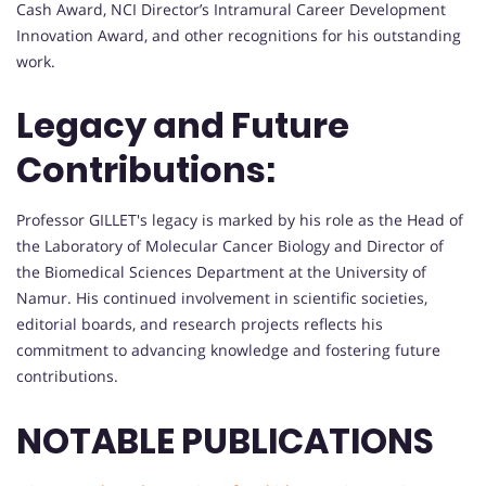
Cash Award, NCI Director’s Intramural Career Development
Innovation Award, and other recognitions for his outstanding
work.
Legacy and Future
Contributions:
Professor GILLET's legacy is marked by his role as the Head of
the Laboratory of Molecular Cancer Biology and Director of
the Biomedical Sciences Department at the University of
Namur. His continued involvement in scientific societies,
editorial boards, and research projects reflects his
commitment to advancing knowledge and fostering future
contributions.
NOTABLE PUBLICATIONS