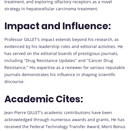
treatment, and exploring olfactory receptors as a novel
strategy in hepatocellular carcinoma treatment.
Impact and Influence:
Professor GILLET's impact extends beyond his research, as
evidenced by his leadership roles and editorial activities. He
has served on the editorial boards of prestigious journals,
including "Drug Resistance Updates" and "Cancer Drug
Resistance." His expertise as a reviewer for various reputable
journals demonstrates his influence in shaping scientific
discourse.
Academic Cites:
Jean-Pierre GILLET's academic contributions have been
acknowledged through numerous awards and grants. He has
received the Federal Technology Transfer Award, Merit Bonus