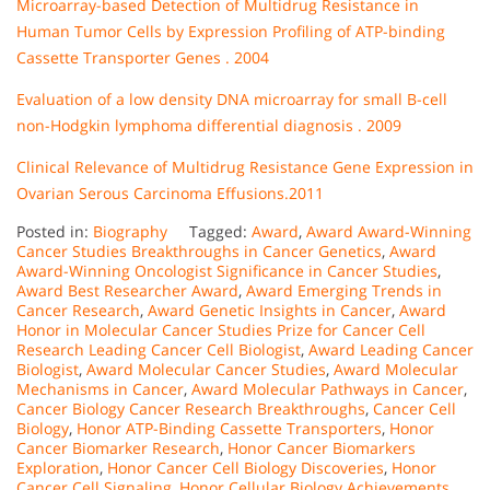
Microarray-based Detection of Multidrug Resistance in
Human Tumor Cells by Expression Profiling of ATP-binding
Cassette Transporter Genes . 2004
Evaluation of a low density DNA microarray for small B-cell
non-Hodgkin lymphoma differential diagnosis . 2009
Clinical Relevance of Multidrug Resistance Gene Expression in
Ovarian Serous Carcinoma Effusions.2011
Posted in:
Biography
Tagged:
Award
,
Award Award-Winning
Cancer Studies Breakthroughs in Cancer Genetics
,
Award
Award-Winning Oncologist Significance in Cancer Studies
,
Award Best Researcher Award
,
Award Emerging Trends in
Cancer Research
,
Award Genetic Insights in Cancer
,
Award
Honor in Molecular Cancer Studies Prize for Cancer Cell
Research Leading Cancer Cell Biologist
,
Award Leading Cancer
Biologist
,
Award Molecular Cancer Studies
,
Award Molecular
Mechanisms in Cancer
,
Award Molecular Pathways in Cancer
,
Cancer Biology Cancer Research Breakthroughs
,
Cancer Cell
Biology
,
Honor ATP-Binding Cassette Transporters
,
Honor
Cancer Biomarker Research
,
Honor Cancer Biomarkers
Exploration
,
Honor Cancer Cell Biology Discoveries
,
Honor
Cancer Cell Signaling
,
Honor Cellular Biology Achievements
,