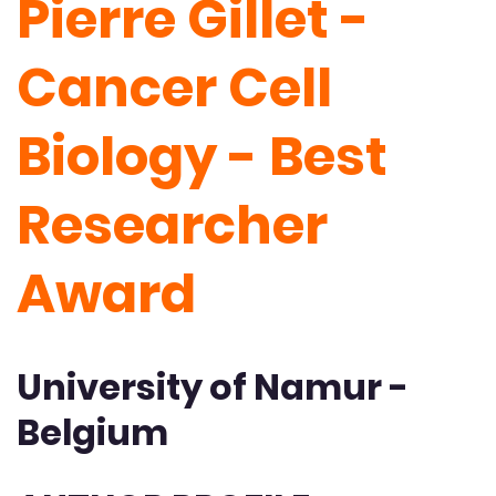
Pierre Gillet -
Cancer Cell
Biology - Best
Researcher
Award
University of Namur -
Belgium