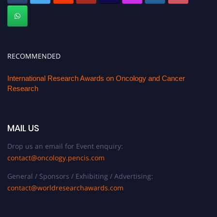
RECOMMENDED
International Research Awards on Oncology and Cancer
Research
MAIL US
Drop us an email for Event enquiry:
contact@oncology.pencis.com
General / Sponsors / Exhibiting / Advertising:
contact@worldresearchawards.com