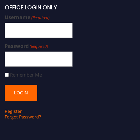
OFFICE LOGIN ONLY
Username
(Required)
Password
(Required)
Remember Me
Register
Forgot Password?