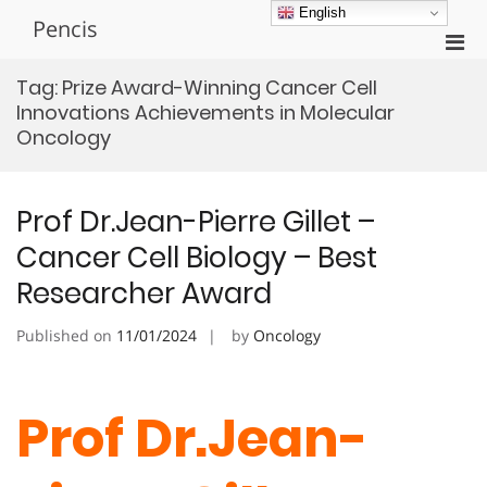
Skip
English
Pencis
to
Pri
content
Men
Tag:
Prize Award-Winning Cancer Cell
for
Innovations Achievements in Molecular
Mobi
Oncology
Prof Dr.Jean-Pierre Gillet –
Cancer Cell Biology – Best
Researcher Award
Published on
11/01/2024
by
Oncology
Prof Dr.Jean-