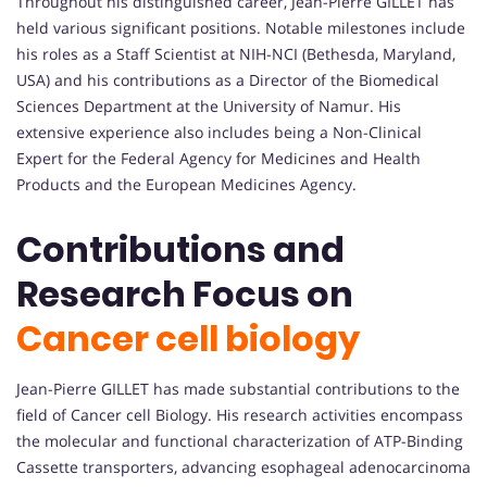
Throughout his distinguished career, Jean-Pierre GILLET has
held various significant positions. Notable milestones include
his roles as a Staff Scientist at NIH-NCI (Bethesda, Maryland,
USA) and his contributions as a Director of the Biomedical
Sciences Department at the University of Namur. His
extensive experience also includes being a Non-Clinical
Expert for the Federal Agency for Medicines and Health
Products and the European Medicines Agency.
Contributions and
Research Focus on
Cancer cell biology
Jean-Pierre GILLET has made substantial contributions to the
field of Cancer cell Biology. His research activities encompass
the molecular and functional characterization of ATP-Binding
Cassette transporters, advancing esophageal adenocarcinoma