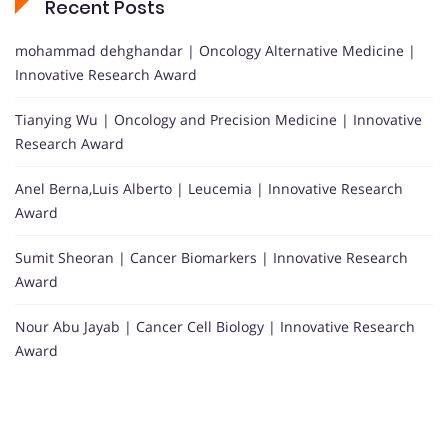
Recent Posts
mohammad dehghandar | Oncology Alternative Medicine |
Innovative Research Award
Tianying Wu | Oncology and Precision Medicine | Innovative
Research Award
Anel Berna,Luis Alberto | Leucemia | Innovative Research
Award
Sumit Sheoran | Cancer Biomarkers | Innovative Research
Award
Nour Abu Jayab | Cancer Cell Biology | Innovative Research
Award