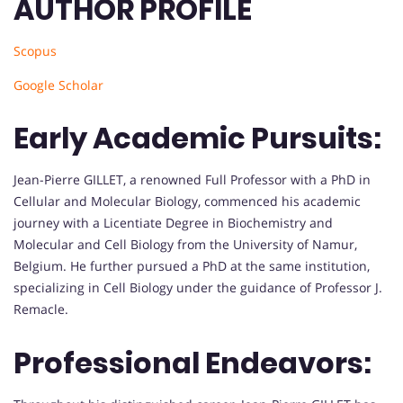
AUTHOR PROFILE
Scopus
Google Scholar
Early Academic Pursuits:
Jean-Pierre GILLET, a renowned Full Professor with a PhD in
Cellular and Molecular Biology, commenced his academic
journey with a Licentiate Degree in Biochemistry and
Molecular and Cell Biology from the University of Namur,
Belgium. He further pursued a PhD at the same institution,
specializing in Cell Biology under the guidance of Professor J.
Remacle.
Professional Endeavors: