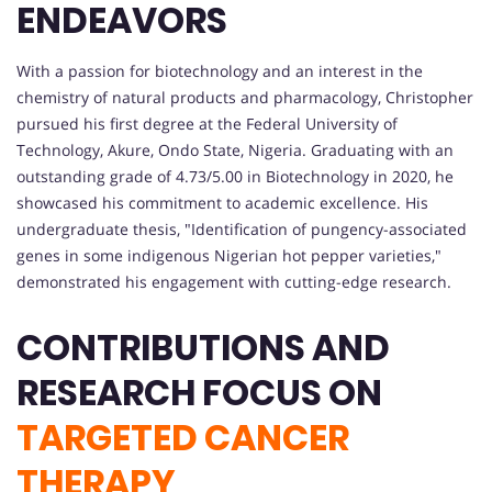
ENDEAVORS
With a passion for biotechnology and an interest in the
chemistry of natural products and pharmacology, Christopher
pursued his first degree at the Federal University of
Technology, Akure, Ondo State, Nigeria. Graduating with an
outstanding grade of 4.73/5.00 in Biotechnology in 2020, he
showcased his commitment to academic excellence. His
undergraduate thesis, "Identification of pungency-associated
genes in some indigenous Nigerian hot pepper varieties,"
demonstrated his engagement with cutting-edge research.
CONTRIBUTIONS AND
RESEARCH FOCUS ON
TARGETED CANCER
THERAPY