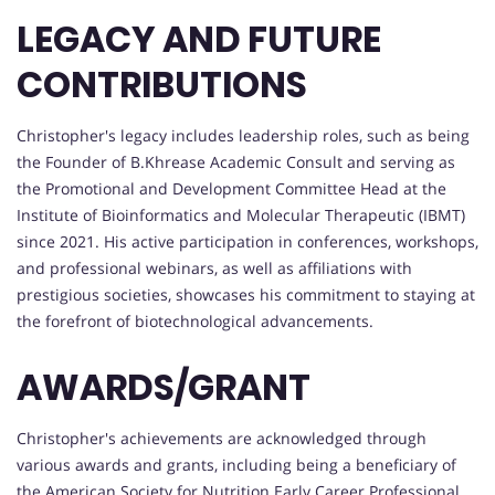
LEGACY AND FUTURE
CONTRIBUTIONS
Christopher's legacy includes leadership roles, such as being
the Founder of B.Khrease Academic Consult and serving as
the Promotional and Development Committee Head at the
Institute of Bioinformatics and Molecular Therapeutic (IBMT)
since 2021. His active participation in conferences, workshops,
and professional webinars, as well as affiliations with
prestigious societies, showcases his commitment to staying at
the forefront of biotechnological advancements.
AWARDS/GRANT
Christopher's achievements are acknowledged through
various awards and grants, including being a beneficiary of
the American Society for Nutrition Early Career Professional