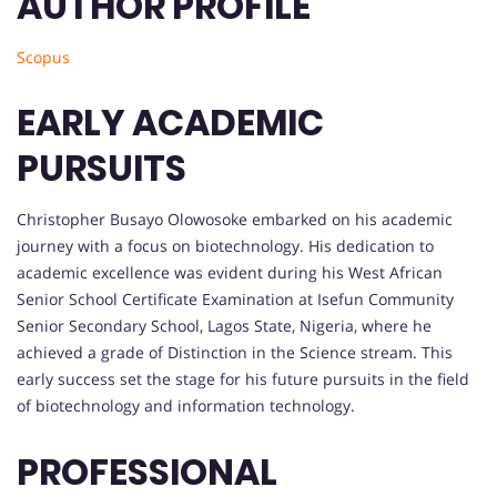
AUTHOR PROFILE
Scopus
EARLY ACADEMIC
PURSUITS
Christopher Busayo Olowosoke embarked on his academic
journey with a focus on biotechnology. His dedication to
academic excellence was evident during his West African
Senior School Certificate Examination at Isefun Community
Senior Secondary School, Lagos State, Nigeria, where he
achieved a grade of Distinction in the Science stream. This
early success set the stage for his future pursuits in the field
of biotechnology and information technology.
PROFESSIONAL