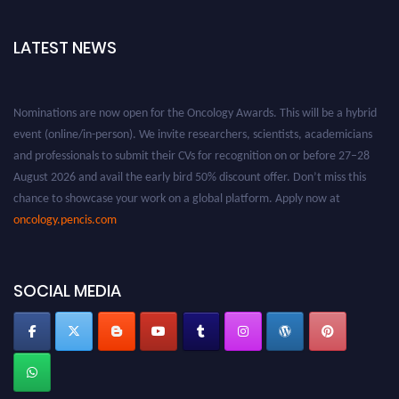
LATEST NEWS
Nominations are now open for the Oncology Awards. This will be a hybrid
event (online/in-person). We invite researchers, scientists, academicians
and professionals to submit their CVs for recognition on or before 27–28
August 2026 and avail the early bird 50% discount offer. Don’t miss this
chance to showcase your work on a global platform. Apply now at
oncology.pencis.com
SOCIAL MEDIA