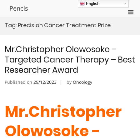
Skip
English
Pencis
to
Pri
content
Men
Tag:
Precision Cancer Treatment Prize
for
Mobi
Mr.Christopher Olowosoke –
Targeted Cancer Therapy – Best
Researcher Award
Published on
29/12/2023
by
Oncology
Mr.Christopher
Olowosoke -