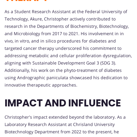
As a Student Research Assistant at the Federal University of
Technology, Akure, Christopher actively contributed to
research in the Departments of Biochemistry, Biotechnology,
and Microbiology from 2017 to 2021. His involvement in in
vivo, in vitro, and in silico procedures for diabetes and
targeted cancer therapy underscored his commitment to
addressing metabolic and cellular proliferation dysregulation,
aligning with Sustainable Development Goal 3 (SDG 3).
Additionally, his work on the phyto-treatment of diabetes
using Andrographic paniculata showcased his dedication to
innovative therapeutic approaches.
IMPACT AND INFLUENCE
Christopher's impact extended beyond the laboratory. As a
Laboratory Research Assistant at Chrisland University
Biotechnology Department from 2022 to the present, he