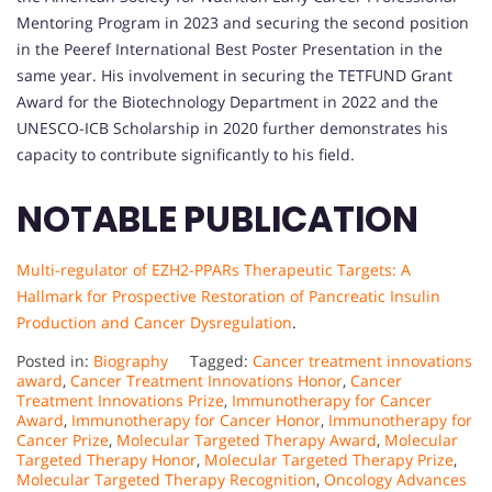
Mentoring Program in 2023 and securing the second position
in the Peeref International Best Poster Presentation in the
same year. His involvement in securing the TETFUND Grant
Award for the Biotechnology Department in 2022 and the
UNESCO-ICB Scholarship in 2020 further demonstrates his
capacity to contribute significantly to his field.
NOTABLE PUBLICATION
Multi-regulator of EZH2-PPARs Therapeutic Targets: A
Hallmark for Prospective Restoration of Pancreatic Insulin
Production and Cancer Dysregulation
.
Posted in:
Biography
Tagged:
Cancer treatment innovations
award
,
Cancer Treatment Innovations Honor
,
Cancer
Treatment Innovations Prize
,
Immunotherapy for Cancer
Award
,
Immunotherapy for Cancer Honor
,
Immunotherapy for
Cancer Prize
,
Molecular Targeted Therapy Award
,
Molecular
Targeted Therapy Honor
,
Molecular Targeted Therapy Prize
,
Molecular Targeted Therapy Recognition
,
Oncology Advances