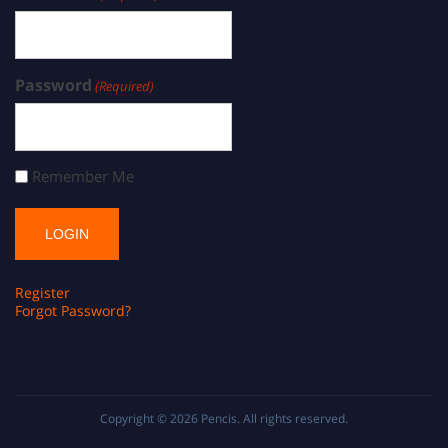
Password
(Required)
Remember Me
Register
Forgot Password?
Copyright © 2026
Pencis
. All rights reserved.