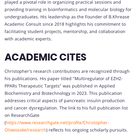
played a pivotal role in organizing practical sessions and
providing training in bioinformatics and molecular biology for
undergraduates. His leadership as the Founder of B.Khrease
Academic Consult since 2018 highlights his commitment to
facilitating student projects, mentorship, and collaboration
with academic experts.
ACADEMIC CITES
Christopher's research contributions are recognized through
his publications. His paper titled "Multiregulator of EZH2-
PPARs Therapeutic Targets" was published in Applied
Biochemistry and Biotechnology in 2023. This publication
addresses critical aspects of pancreatic insulin production
and cancer dysregulation. The link to his full publication list
on ResearchGate
(
https://www.researchgate.net/profile/Christopher-
Olowosoke/research
) reflects his ongoing scholarly pursuits.