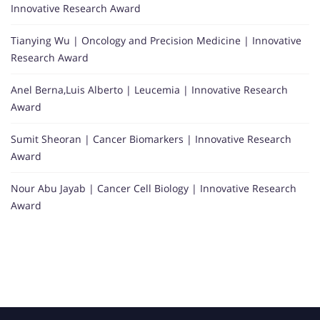
Innovative Research Award
Tianying Wu | Oncology and Precision Medicine | Innovative
Research Award
Anel Berna,Luis Alberto | Leucemia | Innovative Research
Award
Sumit Sheoran | Cancer Biomarkers | Innovative Research
Award
Nour Abu Jayab | Cancer Cell Biology | Innovative Research
Award