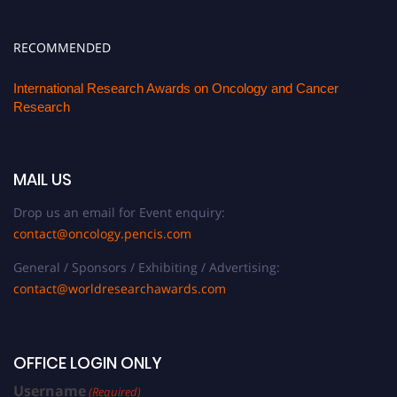
RECOMMENDED
International Research Awards on Oncology and Cancer
Research
MAIL US
Drop us an email for Event enquiry:
contact@oncology.pencis.com
General / Sponsors / Exhibiting / Advertising:
contact@worldresearchawards.com
OFFICE LOGIN ONLY
Username
(Required)