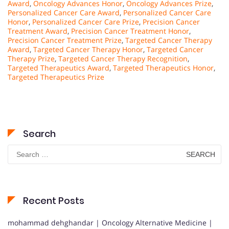
Award
,
Oncology Advances Honor
,
Oncology Advances Prize
,
Personalized Cancer Care Award
,
Personalized Cancer Care
Honor
,
Personalized Cancer Care Prize
,
Precision Cancer
Treatment Award
,
Precision Cancer Treatment Honor
,
Precision Cancer Treatment Prize
,
Targeted Cancer Therapy
Award
,
Targeted Cancer Therapy Honor
,
Targeted Cancer
Therapy Prize
,
Targeted Cancer Therapy Recognition
,
Targeted Therapeutics Award
,
Targeted Therapeutics Honor
,
Targeted Therapeutics Prize
Search
Search
for:
Recent Posts
mohammad dehghandar | Oncology Alternative Medicine |