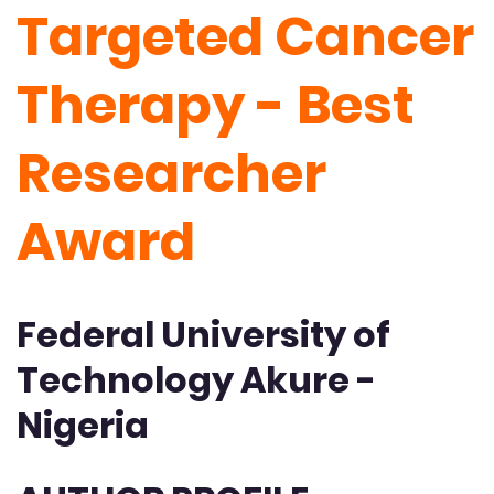
Targeted Cancer
Therapy - Best
Researcher
Award
Federal University of
Technology Akure -
Nigeria