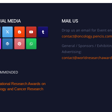
IAL MEDIA
MAIL US
Drop us an email for Event en
contact@oncology.pencis.com
General / Sponsors / Exhibitin
Advertising:
contact@worldresearchawar
OMMENDED
national Research Awards on
ogy and Cancer Research