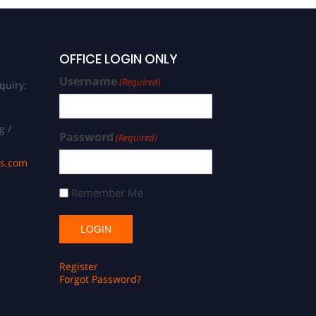
OFFICE LOGIN ONLY
Username
(Required)
quiry:
g /
Password
(Required)
ds.com
Remember Me
Register
Forgot Password?