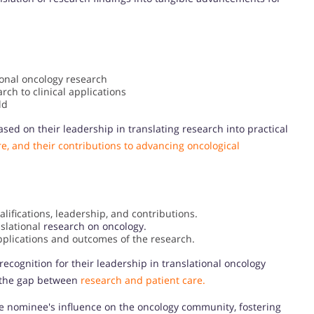
ional oncology research
rch to clinical applications
ld
sed on their leadership in translating research into practical
e, and their contributions to advancing oncological
ifications, leadership, and contributions.
slational
research on oncology.
pplications and outcomes of the research.
recognition for their leadership in translational oncology
ng the gap between
research and patient care.
e nominee's influence on the oncology community, fostering