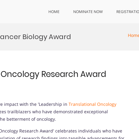
HOME
NOMINATE NOW
REGISTRATI
Cancer Biology Award
Hom
al Oncology Research Award
e impact with the 'Leadership in
Translational Oncology
izes trailblazers who have demonstrated exceptional
the betterment of oncology.
 Oncology Research Award' celebrates individuals who have
nslation of research findings into tangible advancements for