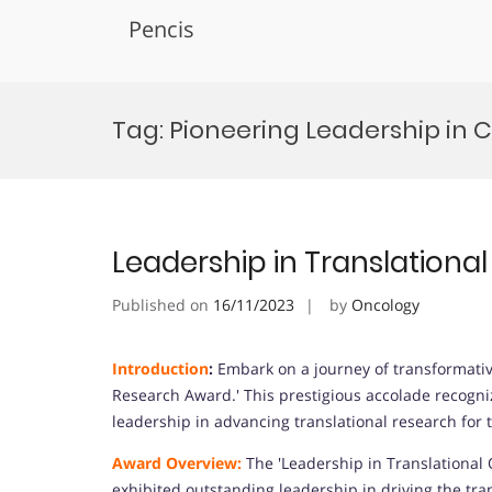
Pencis
Skip
to
Tag:
Pioneering Leadership in 
content
Leadership in Translation
Published on
16/11/2023
by
Oncology
Introduction
:
Embark on a journey of transformativ
Research Award.' This prestigious accolade recogn
leadership in advancing translational research for 
Award Overview:
The 'Leadership in Translational
exhibited outstanding leadership in driving the tra