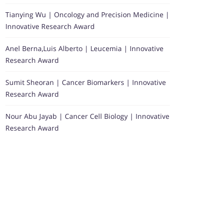
Tianying Wu | Oncology and Precision Medicine |
Innovative Research Award
Anel Berna,Luis Alberto | Leucemia | Innovative
Research Award
Sumit Sheoran | Cancer Biomarkers | Innovative
Research Award
Nour Abu Jayab | Cancer Cell Biology | Innovative
Research Award