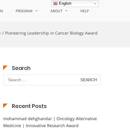
English
ON
PROGRAM
ABOUT
HELP
e
Pioneering Leadership in Cancer Biology Award
Search
Search
for:
Recent Posts
mohammad dehghandar | Oncology Alternative
Medicine | Innovative Research Award