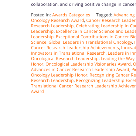
collaboration, and driving positive change in cance
Posted in:
Awards Categories
Tagged:
Advancing
Oncology Research Award
,
Cancer Research Leader
Research Leadership
,
Celebrating Leadership in C
Leadership
,
Excellence in Cancer Science and Lead
Leadership
,
Exceptional Contributions in Cancer Bi
Science
,
Global Leaders in Translational Oncology
,
Cancer Research Leadership Achievements
,
Innova
Innovators in Translational Research
,
Leaders in In
Oncological Research Leadership
,
Leading the Way 
Honor
,
Oncological Leadership Visionaries Award
,
O
Advances in Cancer Research Leadership Award
,
Pi
Oncology Leadership Honor
,
Recognizing Cancer Re
Research Leadership
,
Recognizing Leadership Exce
Translational Cancer Research Leadership Achiev
Award