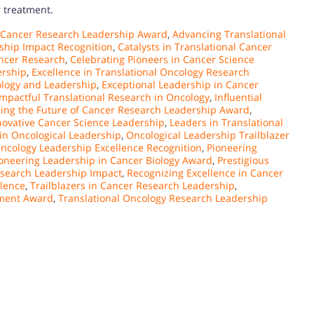
r treatment.
 Cancer Research Leadership Award
,
Advancing Translational
ship Impact Recognition
,
Catalysts in Translational Cancer
ancer Research
,
Celebrating Pioneers in Cancer Science
ership
,
Excellence in Translational Oncology Research
ology and Leadership
,
Exceptional Leadership in Cancer
Impactful Translational Research in Oncology
,
Influential
ting the Future of Cancer Research Leadership Award
,
novative Cancer Science Leadership
,
Leaders in Translational
in Oncological Leadership
,
Oncological Leadership Trailblazer
ncology Leadership Excellence Recognition
,
Pioneering
oneering Leadership in Cancer Biology Award
,
Prestigious
search Leadership Impact
,
Recognizing Excellence in Cancer
llence
,
Trailblazers in Cancer Research Leadership
,
ement Award
,
Translational Oncology Research Leadership