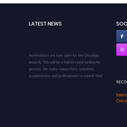
LATEST NEWS
SOC
Nominations are now open for the Oncology
Awards. This will be a hybrid event (online/in-
person). We invite researchers, scientists,
academicians and professionals to submit their
CVs for recognition on or before 27–28 August
REC
2026 and avail the early bird 50% discount
offer. Don’t miss this chance to showcase your
Inter
Oncol
work on a global platform. Apply now at
oncology.pencis.com