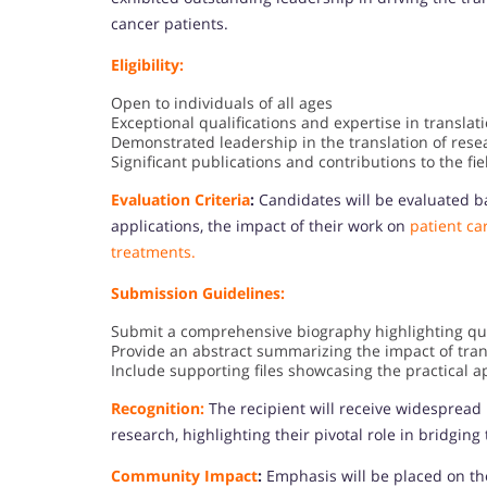
cancer patients.
Eligibility:
Open to individuals of all ages
Exceptional qualifications and expertise in translat
Demonstrated leadership in the translation of resea
Significant publications and contributions to the fie
Evaluation Criteria
:
Candidates will be evaluated ba
applications, the impact of their work on
patient car
treatments.
Submission Guidelines:
Submit a comprehensive biography highlighting qual
Provide an abstract summarizing the impact of tran
Include supporting files showcasing the practical a
Recognition:
The recipient will receive widespread 
research, highlighting their pivotal role in bridgi
Community Impact
:
Emphasis will be placed on th