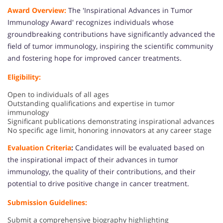
Award Overview:
The 'Inspirational Advances in Tumor
Immunology Award' recognizes individuals whose
groundbreaking contributions have significantly advanced the
field of tumor immunology, inspiring the scientific community
and fostering hope for improved cancer treatments.
Eligibility:
Open to individuals of all ages
Outstanding qualifications and expertise in tumor
immunology
Significant publications demonstrating inspirational advances
No specific age limit, honoring innovators at any career stage
Evaluation Criteria
:
Candidates will be evaluated based on
the inspirational impact of their advances in tumor
immunology, the quality of their contributions, and their
potential to drive positive change in cancer treatment.
Submission Guidelines:
Submit a comprehensive biography highlighting