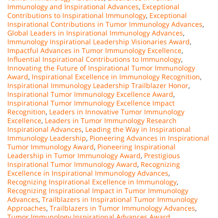
Immunology and Inspirational Advances
,
Exceptional
Contributions to Inspirational Immunology
,
Exceptional
Inspirational Contributions in Tumor Immunology Advances
,
Global Leaders in Inspirational Immunology Advances
,
Immunology Inspirational Leadership Visionaries Award
,
Impactful Advances in Tumor Immunology Excellence
,
Influential Inspirational Contributions to Immunology
,
Innovating the Future of Inspirational Tumor Immunology
Award
,
Inspirational Excellence in Immunology Recognition
,
Inspirational Immunology Leadership Trailblazer Honor
,
Inspirational Tumor Immunology Excellence Award
,
Inspirational Tumor Immunology Excellence Impact
Recognition
,
Leaders in Innovative Tumor Immunology
Excellence
,
Leaders in Tumor Immunology Research
Inspirational Advances
,
Leading the Way in Inspirational
Immunology Leadership
,
Pioneering Advances in Inspirational
Tumor Immunology Award
,
Pioneering Inspirational
Leadership in Tumor Immunology Award
,
Prestigious
Inspirational Tumor Immunology Award
,
Recognizing
Excellence in Inspirational Immunology Advances
,
Recognizing Inspirational Excellence in Immunology
,
Recognizing Inspirational Impact in Tumor Immunology
Advances
,
Trailblazers in Inspirational Tumor Immunology
Approaches
,
Trailblazers in Tumor Immunology Advances
,
Tumor Immunology Inspirational Advances Award