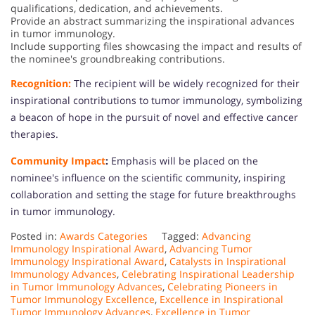
qualifications, dedication, and achievements.
Provide an abstract summarizing the inspirational advances
in tumor immunology.
Include supporting files showcasing the impact and results of
the nominee's groundbreaking contributions.
Recognition:
The recipient will be widely recognized for their
inspirational contributions to tumor immunology, symbolizing
a beacon of hope in the pursuit of novel and effective cancer
therapies.
Community Impact
:
Emphasis will be placed on the
nominee's influence on the scientific community, inspiring
collaboration and setting the stage for future breakthroughs
in tumor immunology.
Posted in:
Awards Categories
Tagged:
Advancing
Immunology Inspirational Award
,
Advancing Tumor
Immunology Inspirational Award
,
Catalysts in Inspirational
Immunology Advances
,
Celebrating Inspirational Leadership
in Tumor Immunology Advances
,
Celebrating Pioneers in
Tumor Immunology Excellence
,
Excellence in Inspirational
Tumor Immunology Advances
,
Excellence in Tumor