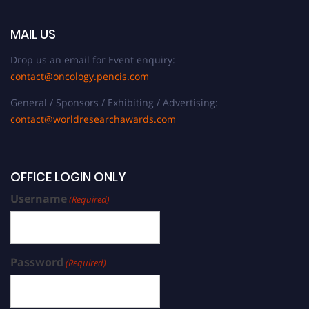
MAIL US
Drop us an email for Event enquiry:
contact@oncology.pencis.com
General / Sponsors / Exhibiting / Advertising:
contact@worldresearchawards.com
OFFICE LOGIN ONLY
Username
(Required)
Password
(Required)