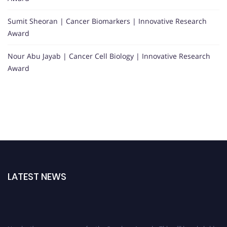
Sumit Sheoran | Cancer Biomarkers | Innovative Research
Award
Nour Abu Jayab | Cancer Cell Biology | Innovative Research
Award
LATEST NEWS
Nominations are now open for the Oncology Awards. This will be a hybrid