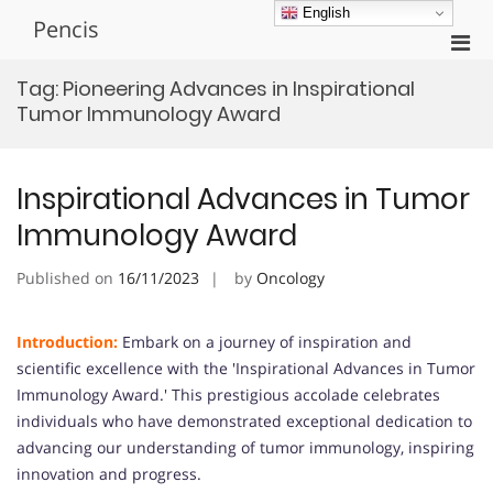
Skip
English
Pencis
to
Pri
content
Men
Tag:
Pioneering Advances in Inspirational
for
Tumor Immunology Award
Mobi
Inspirational Advances in Tumor
Immunology Award
Published on
16/11/2023
by
Oncology
Introduction:
Embark on a journey of inspiration and
scientific excellence with the 'Inspirational Advances in Tumor
Immunology Award.' This prestigious accolade celebrates
individuals who have demonstrated exceptional dedication to
advancing our understanding of tumor immunology, inspiring
innovation and progress.