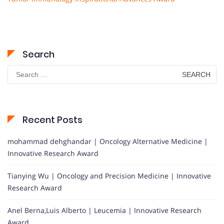
Search
Search
for:
Recent Posts
mohammad dehghandar | Oncology Alternative Medicine |
Innovative Research Award
Tianying Wu | Oncology and Precision Medicine | Innovative
Research Award
Anel Berna,Luis Alberto | Leucemia | Innovative Research
Award