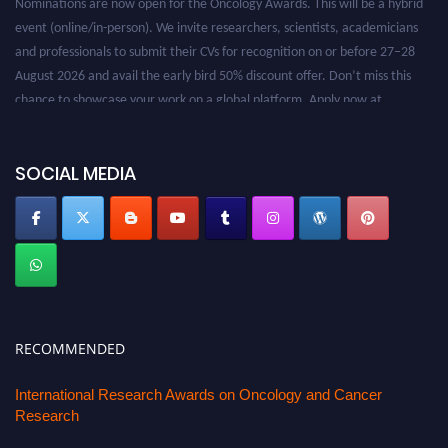
event (online/in-person). We invite researchers, scientists, academicians
and professionals to submit their CVs for recognition on or before 27–28
August 2026 and avail the early bird 50% discount offer. Don’t miss this
chance to showcase your work on a global platform. Apply now at
oncology.pencis.com
SOCIAL MEDIA
RECOMMENDED
International Research Awards on Oncology and Cancer
Research