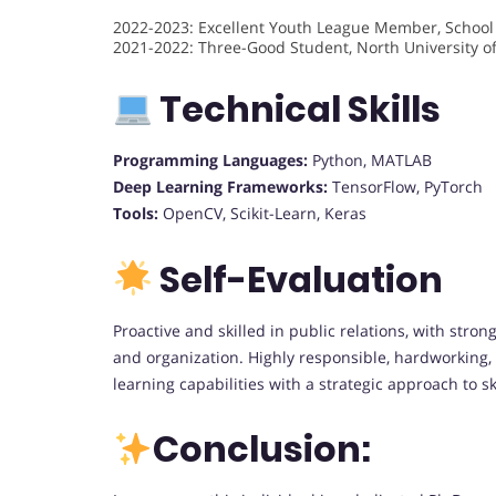
2022-2023: Excellent Youth League Member, School
2021-2022: Three-Good Student, North University o
Technical Skills
Programming Languages:
Python, MATLAB
Deep Learning Frameworks:
TensorFlow, PyTorch
Tools:
OpenCV, Scikit-Learn, Keras
Self-Evaluation
Proactive and skilled in public relations, with str
and organization. Highly responsible, hardworking,
learning capabilities with a strategic approach to
Conclusion: