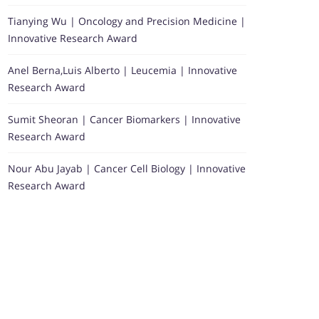
Tianying Wu | Oncology and Precision Medicine |
Innovative Research Award
Anel Berna,Luis Alberto | Leucemia | Innovative
Research Award
Sumit Sheoran | Cancer Biomarkers | Innovative
Research Award
Nour Abu Jayab | Cancer Cell Biology | Innovative
Research Award