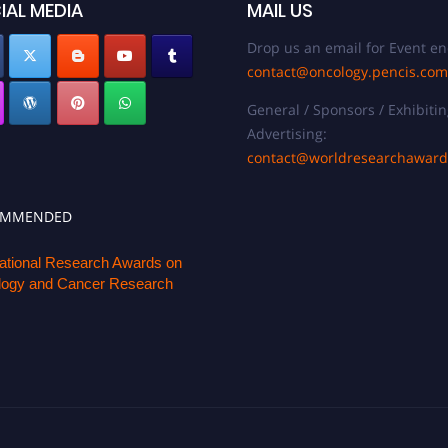
IAL MEDIA
MAIL US
Drop us an email for Event en
contact@oncology.pencis.com
General / Sponsors / Exhibitin
Advertising:
contact@worldresearchawar
OMMENDED
national Research Awards on
ogy and Cancer Research