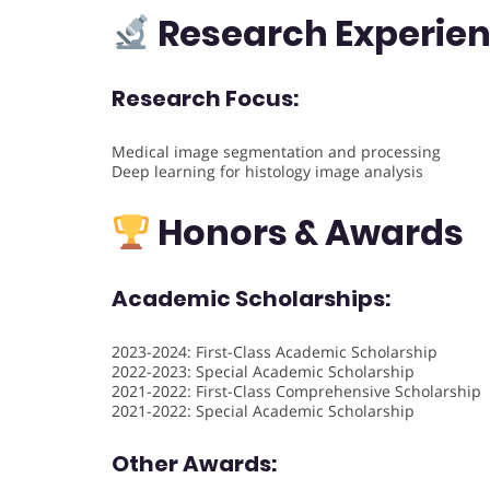
Research Experie
Research Focus:
Medical image segmentation and processing
Deep learning for histology image analysis
Honors & Awards
Academic Scholarships:
2023-2024: First-Class Academic Scholarship
2022-2023: Special Academic Scholarship
2021-2022: First-Class Comprehensive Scholarship
2021-2022: Special Academic Scholarship
Other Awards: