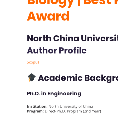
Award
North China Universi
Author Profile
Scopus
Academic Backgr
Ph.D. in Engineering
Institution:
North University of China
Program:
Direct-Ph.D. Program (2nd Year)