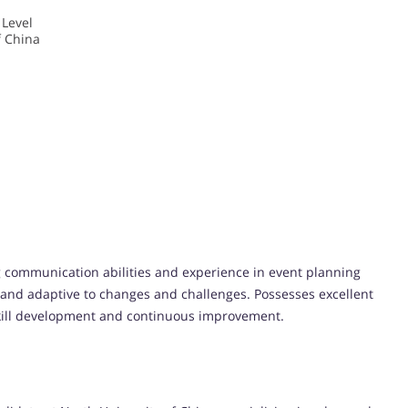
 Level
f China
ong communication abilities and experience in event planning
 and adaptive to changes and challenges. Possesses excellent
 skill development and continuous improvement.