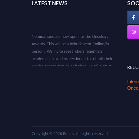
LATEST NEWS
SOC
Nominations are now open for the Oncology
Awards. This will be a hybrid event (online/in-
person). We invite researchers, scientists,
academicians and professionals to submit their
CVs for recognition on or before 27–28 August
REC
2026 and avail the early bird 50% discount
offer. Don’t miss this chance to showcase your
Inter
work on a global platform. Apply now at
Oncol
oncology.pencis.com
Copyright © 2026
Pencis
. All rights reserved.