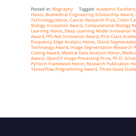
Posted in:
Biography
Tagged:
Academic Excellen
Honor
,
Biomedical Engineering Scholarship Award
,
Technology Honor
,
Cancer Research Prize
,
Colon Ca
Biology Innovation Award
,
Computational Biology R
Learning Honor
,
Deep Learning Model Innovation 
Award
,
FFS-Net Innovation Award
,
First-Class Acad
Frequency Edge Analysis Honor
,
Gland Segmentati
Technology Award
,
Image Segmentation Research P
Coding Award
,
Medical Data Analysis Honor
,
Medica
Award
,
OpenCV Image Processing Prize
,
Ph.D. Scho
PyTorch Framework Honor
,
Research Publication H
TensorFlow Programming Award
,
Three-Good Stud