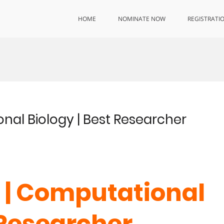
HOME
NOMINATE NOW
REGISTRATI
onal Biology | Best Researcher
o | Computational
 Researcher