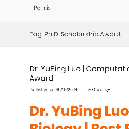
Pencis
Skip
to
Tag:
Ph.D. Scholarship Award
content
Dr. YuBing Luo | Computati
Award
Published on
30/10/2024
by
Oncology
Dr. YuBing Lu
Biology | Best