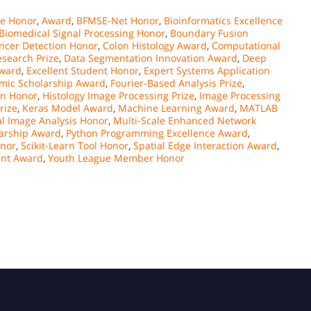
ce Honor
,
Award
,
BFMSE-Net Honor
,
Bioinformatics Excellence
Biomedical Signal Processing Honor
,
Boundary Fusion
ncer Detection Honor
,
Colon Histology Award
,
Computational
esearch Prize
,
Data Segmentation Innovation Award
,
Deep
Award
,
Excellent Student Honor
,
Expert Systems Application
emic Scholarship Award
,
Fourier-Based Analysis Prize
,
on Honor
,
Histology Image Processing Prize
,
Image Processing
rize
,
Keras Model Award
,
Machine Learning Award
,
MATLAB
l Image Analysis Honor
,
Multi-Scale Enhanced Network
larship Award
,
Python Programming Excellence Award
,
onor
,
Scikit-Learn Tool Honor
,
Spatial Edge Interaction Award
,
ent Award
,
Youth League Member Honor