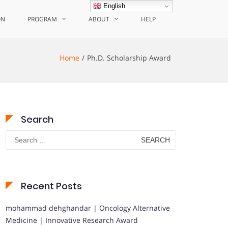
English
ON
PROGRAM
ABOUT
HELP
Home
Ph.D. Scholarship Award
Search
Search
for:
Recent Posts
mohammad dehghandar | Oncology Alternative
Medicine | Innovative Research Award