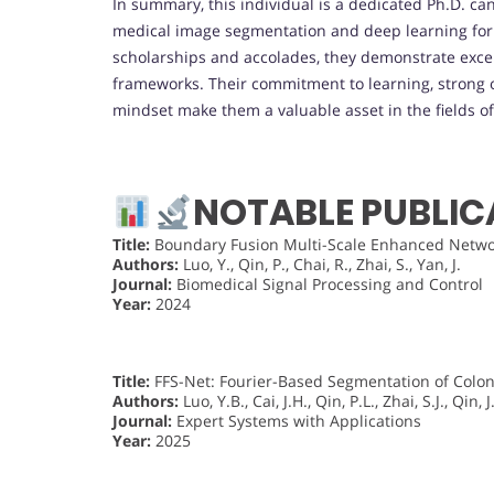
In summary, this individual is a dedicated Ph.D. ca
medical image segmentation and deep learning for h
scholarships and accolades, they demonstrate excep
frameworks. Their commitment to learning, strong o
mindset make them a valuable asset in the fields o
NOTABLE PUBLIC
Title:
Boundary Fusion Multi-Scale Enhanced Networ
Authors:
Luo, Y., Qin, P., Chai, R., Zhai, S., Yan, J.
Journal:
Biomedical Signal Processing and Control
Year:
2024
Title:
FFS-Net: Fourier-Based Segmentation of Colon
Authors:
Luo, Y.B., Cai, J.H., Qin, P.L., Zhai, S.J., Qin, J
Journal:
Expert Systems with Applications
Year:
2025