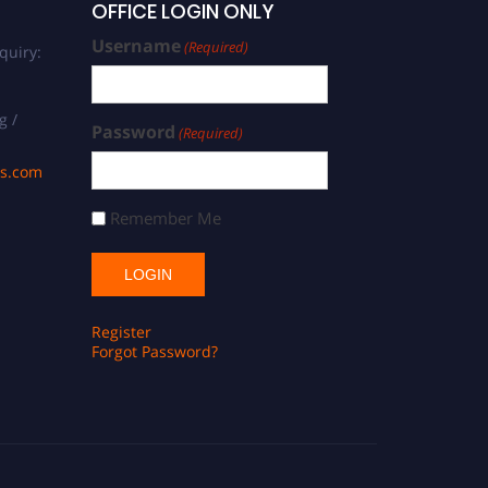
OFFICE LOGIN ONLY
Username
(Required)
quiry:
g /
Password
(Required)
ds.com
Remember Me
Register
Forgot Password?