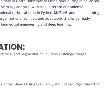
ndidate at North University of China, specializing in advanced
istology analysis. With a solid record of academic
tional technical skills in Python, MATLAB, and deep learning
rganizational abilities, and adaptable, challenge-ready
f biomedical engineering and deep learning.
ATION:
k for Gland Segmentation in Colon Histology Images
 Cancer Glands Using Frequency and Spatial Edge Interaction
.