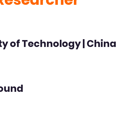
ty of Technology | China
ound