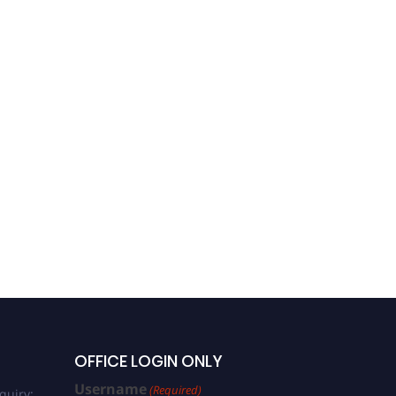
OFFICE LOGIN ONLY
Username
(Required)
quiry: