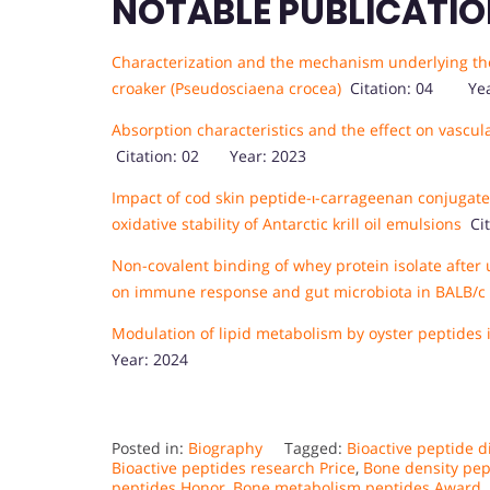
NOTABLE PUBLICATIO
Characterization and the mechanism underlying the 
croaker (Pseudosciaena crocea)
Citation: 04 Yea
Absorption characteristics and the effect on vascul
Citation: 02 Year: 2023
Impact of cod skin peptide-ι-carrageenan conjugate
oxidative stability of Antarctic krill oil emulsions
Cit
Non-covalent binding of whey protein isolate after 
on immune response and gut microbiota in BALB/c
Modulation of lipid metabolism by oyster peptides i
Year: 2024
Posted in:
Biography
Tagged:
Bioactive peptide 
Bioactive peptides research Price
,
Bone density pe
peptides Honor
,
Bone metabolism peptides Award
,