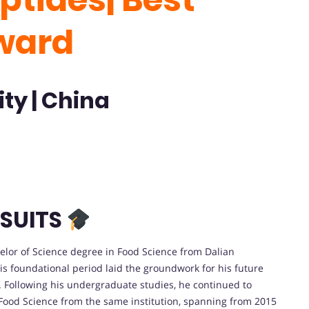
ward
ty | China
SUITS
lor of Science degree in Food Science from Dalian
his foundational period laid the groundwork for his future
y. Following his undergraduate studies, he continued to
 Food Science from the same institution, spanning from 2015