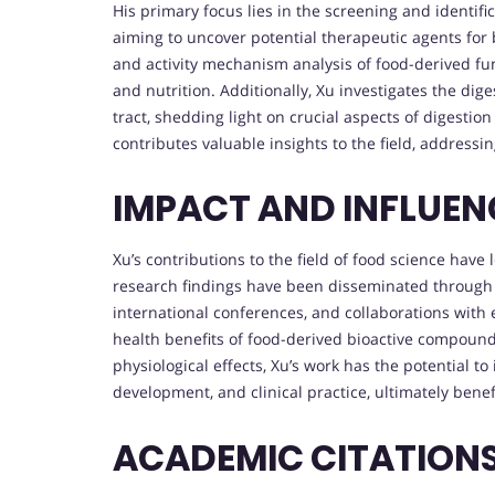
His primary focus lies in the screening and identifi
aiming to uncover potential therapeutic agents for 
and activity mechanism analysis of food-derived fun
and nutrition. Additionally, Xu investigates the dig
tract, shedding light on crucial aspects of digestio
contributes valuable insights to the field, address
IMPACT AND INFLUE
Xu’s contributions to the field of food science have
research findings have been disseminated through p
international conferences, and collaborations with 
health benefits of food-derived bioactive compoun
physiological effects, Xu’s work has the potential 
development, and clinical practice, ultimately benef
ACADEMIC CITATION