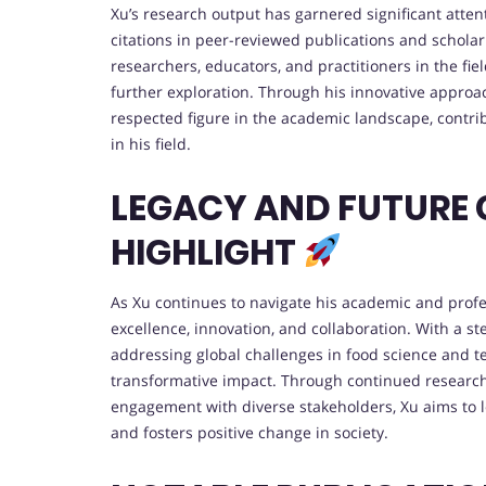
Xu’s research output has garnered significant atte
citations in peer-reviewed publications and scholar
researchers, educators, and practitioners in the fie
further exploration. Through his innovative approa
respected figure in the academic landscape, cont
in his field.
LEGACY AND FUTURE
HIGHLIGHT
As Xu continues to navigate his academic and profe
excellence, innovation, and collaboration. With a s
addressing global challenges in food science and te
transformative impact. Through continued research
engagement with diverse stakeholders, Xu aims to l
and fosters positive change in society.