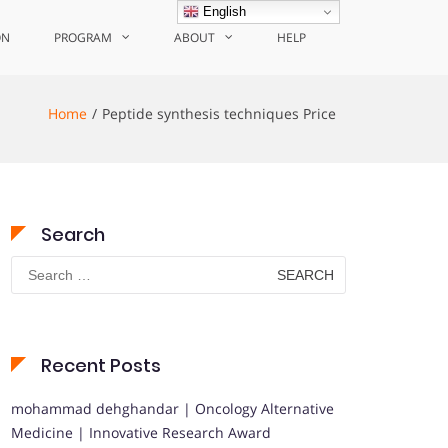
English
ON
PROGRAM
ABOUT
HELP
Home
Peptide synthesis techniques Price
Search
Search
for:
Recent Posts
mohammad dehghandar | Oncology Alternative
Medicine | Innovative Research Award