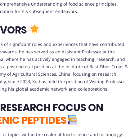
comprehensive understanding of food science principles,
dation for his subsequent endeavors.
AVORS
es of significant roles and experiences that have contributed
 onwards, he has served as an Assistant Professor at the
ina, where he has actively engaged in teaching, research, and
 postdoctoral position at the Institute of Bast Fiber Crops &
y of Agricultural Sciences, China, focusing on research
lly, since 2023, Xu has held the position of Visiting Professor
ding his global academic network and collaborations.
 RESEARCH FOCUS ON
NIC PEPTIDES
of topics within the realm of food science and technology.