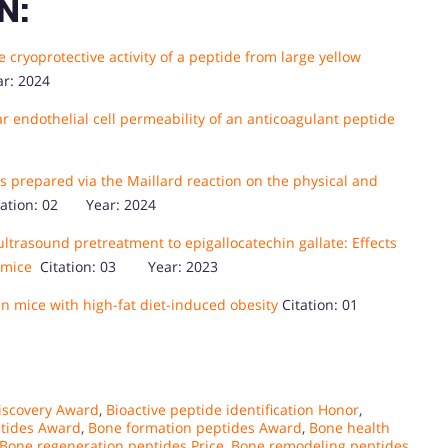
N:
cryoprotective activity of a peptide from large yellow
r: 2024
ar endothelial cell permeability of an anticoagulant peptide
s prepared via the Maillard reaction on the physical and
ation: 02 Year: 2024
ultrasound pretreatment to epigallocatechin gallate: Effects
 mice
Citation: 03 Year: 2023
n mice with high-fat diet-induced obesity
Citation: 01
discovery Award
,
Bioactive peptide identification Honor
,
ptides Award
,
Bone formation peptides Award
,
Bone health
Bone regeneration peptides Price
,
Bone remodeling peptides