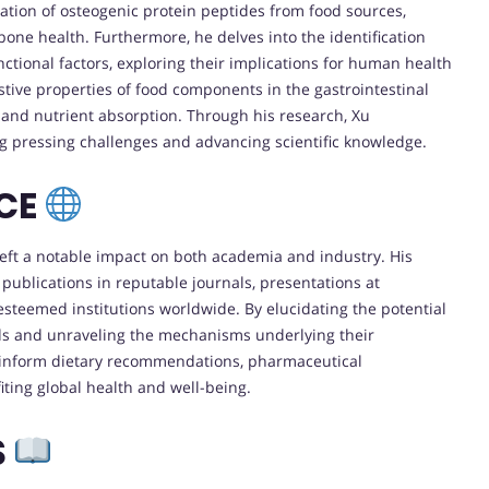
cation of osteogenic protein peptides from food sources,
bone health. Furthermore, he delves into the identification
ctional factors, exploring their implications for human health
estive properties of food components in the gastrointestinal
n and nutrient absorption. Through his research, Xu
ing pressing challenges and advancing scientific knowledge.
NCE
 left a notable impact on both academia and industry. His
ublications in reputable journals, presentations at
esteemed institutions worldwide. By elucidating the potential
ds and unraveling the mechanisms underlying their
to inform dietary recommendations, pharmaceutical
iting global health and well-being.
S