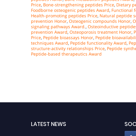
Price
,
Bone-strengthening peptides Price
,
Dietary 
Foodborne osteogenic peptides Award
,
Functional 
Health-promoting peptides Price
,
Natural peptide 
prevention Honor
,
Osteogenic compounds Honor
,
O
signaling pathways Award.
,
Osteoinductive peptide
prevention Award
,
Osteoporosis treatment Honor
,
P
Price
,
Peptide bioassays Honor
,
Peptide bioavailabili
techniques Award
,
Peptide functionality Award
,
Pep
structure-activity relationships Price
,
Peptide synth
Peptide-based therapeutics Award
LATEST NEWS
SOC