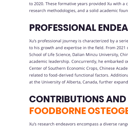
to 2020. These formative years provided Xu with a 
research methodologies, and a solid academic foun
PROFESSIONAL ENDE
Xu’s professional journey is characterized by a seri
to his growth and expertise in the field. From 2021
School of Life Science, Dalian Minzu University, Ch
academic leadership. Concurrently, he embarked on a
Center of Southern Economic Crops, Chinese Academ
related to food-derived functional factors. Additiona
at the University of Alberta, Canada, further expan
CONTRIBUTIONS AND
FOODBORNE OSTEOGE
Xu’s research endeavors encompass a diverse range 