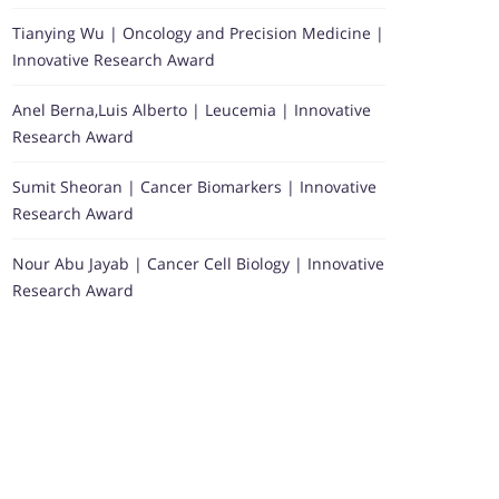
Tianying Wu | Oncology and Precision Medicine |
Innovative Research Award
Anel Berna,Luis Alberto | Leucemia | Innovative
Research Award
Sumit Sheoran | Cancer Biomarkers | Innovative
Research Award
Nour Abu Jayab | Cancer Cell Biology | Innovative
Research Award