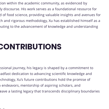
ntion within the academic community, as evidenced by
ly discourse. His work serves as a foundational resource for
ld of food science, providing valuable insights and avenues for
ch and rigorous methodology, Xu has established himself as a
ributing to the advancement of knowledge and understanding
 CONTRIBUTIONS
ssional journey, his legacy is shaped by a commitment to
teadfast dedication to advancing scientific knowledge and
chnology, Xu’s future contributions hold the promise of
 endeavors, mentorship of aspiring scholars, and
eave a lasting legacy that transcends disciplinary boundaries