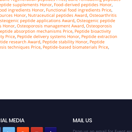
peptide supplements Honor
,
Food-derived peptides Honor
,
food ingredients Honor
,
Functional food ingredients Price
,
sources Honor
,
Nutraceutical peptides Award
,
Osteoarthritis
steogenic peptide applications Award
,
Osteogenic peptide
s Honor
,
Osteoporosis management Award
,
Osteoporosis
eptide absorption mechanisms Price
,
Peptide bioactivity
ty Price
,
Peptide delivery systems Honor
,
Peptide extraction
tide research Award
,
Peptide stability Honor
,
Peptide
esis techniques Price
,
Peptide-based biomaterials Price
,
IAL MEDIA
MAIL US
Drop us an email for Event en