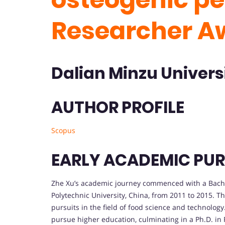
Researcher A
Dalian Minzu Universi
AUTHOR PROFILE
Scopus
EARLY ACADEMIC PUR
Zhe Xu’s academic journey commenced with a Bache
Polytechnic University, China, from 2011 to 2015. T
pursuits in the field of food science and technolog
pursue higher education, culminating in a Ph.D. in