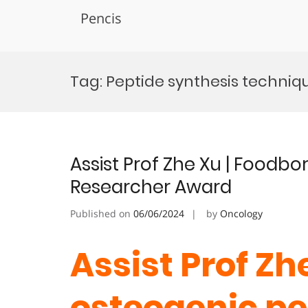
Pencis
Skip
to
Tag:
Peptide synthesis techniqu
content
Assist Prof Zhe Xu | Foodbo
Researcher Award
Published on
06/06/2024
by
Oncology
Assist Prof Zh
osteogenic pe