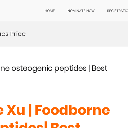
HOME
NOMINATE NOW
REGISTRATI
es Price
rne osteogenic peptides | Best
e Xu | Foodborne
ptides| Best