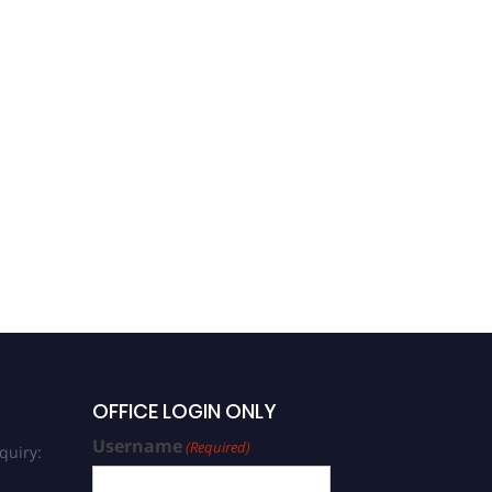
OFFICE LOGIN ONLY
Username
(Required)
quiry: