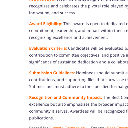
recognizes and celebrates the pivotal role played 
innovation, and success.
Award Eligibility:
This award is open to dedicate
commitment, leadership, and impact within their res
recognizing excellence and achievement.
Evaluation Criteria:
Candidates will be evaluated ba
contribution to committee objectives, and positive 
significance of sustained dedication and a collaborat
Submission Guidelines:
Nominees should submit a c
contributions, and supporting files that showcase
Submissions must adhere to the specified format g
Recognition and Community Impact:
The Best Co
excellence but also emphasizes the broader impact
community it serves. Awardees will be recognized 
publications.
Posted in:
Awards Categories
Tagged:
Best Commi