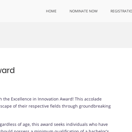
HOME
NOMINATE NOW
REGISTRATI
ward
th the Excellence in Innovation Award! This accolade
dscape of their respective fields through groundbreaking
gardless of age, this award seeks individuals who have
hould possess a minimum qualification of a bachelor's