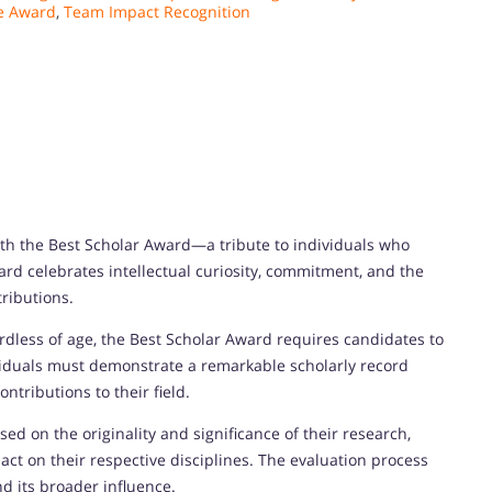
e Award
,
Team Impact Recognition
h the Best Scholar Award—a tribute to individuals who
ard celebrates intellectual curiosity, commitment, and the
ributions.
dless of age, the Best Scholar Award requires candidates to
viduals must demonstrate a remarkable scholarly record
tributions to their field.
d on the originality and significance of their research,
ct on their respective disciplines. The evaluation process
nd its broader influence.