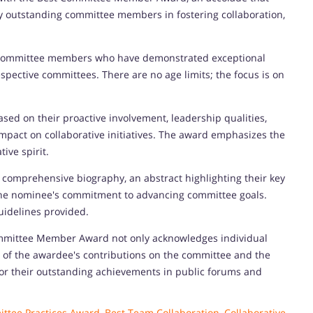
by outstanding committee members in fostering collaboration,
d committee members who have demonstrated exceptional
pective committees. There are no age limits; the focus is on
sed on their proactive involvement, leadership qualities,
impact on collaborative initiatives. The award emphasizes the
ive spirit.
omprehensive biography, an abstract highlighting their key
 the nominee's commitment to advancing committee goals.
uidelines provided.
mmittee Member Award not only acknowledges individual
 of the awardee's contributions on the committee and the
for their outstanding achievements in public forums and
ttee Practices Award
,
Best Team Collaboration
,
Collaborative