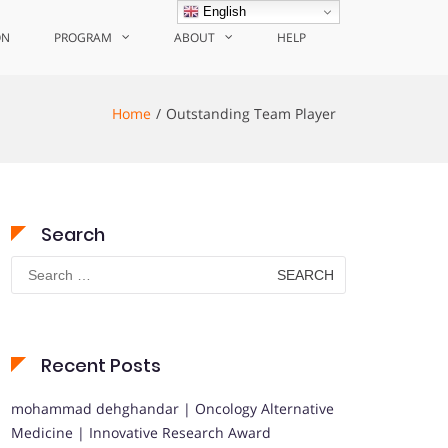
English
ON
PROGRAM
ABOUT
HELP
Home
Outstanding Team Player
Search
Search
for:
Recent Posts
mohammad dehghandar | Oncology Alternative
Medicine | Innovative Research Award