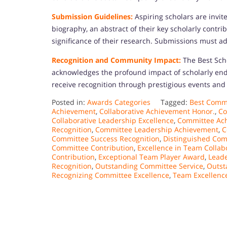
Submission Guidelines:
Aspiring scholars are invi
biography, an abstract of their key scholarly contri
significance of their research. Submissions must ad
Recognition and Community Impact:
The Best Sch
acknowledges the profound impact of scholarly en
receive recognition through prestigious events and 
Posted in:
Awards Categories
Tagged:
Best Commi
Achievement
,
Collaborative Achievement Honor.
,
Co
Collaborative Leadership Excellence
,
Committee Ac
Recognition
,
Committee Leadership Achievement
,
C
Committee Success Recognition
,
Distinguished Co
Committee Contribution
,
Excellence in Team Collab
Contribution
,
Exceptional Team Player Award
,
Leade
Recognition
,
Outstanding Committee Service
,
Outst
Recognizing Committee Excellence
,
Team Excellenc