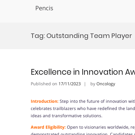
Pencis
Skip
to
Tag:
Outstanding Team Player
content
Excellence in Innovation A
Published on
17/11/2023
by
Oncology
Introduction:
Step into the future of innovation wi
celebrates trailblazers who have redefined the lan
ideas and transformative solutions.
Award Eligibility:
Open to visionaries worldwide, re
demonstrated outstanding innovation. Candidates s