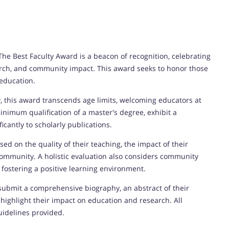
he Best Faculty Award is a beacon of recognition, celebrating
rch, and community impact. This award seeks to honor those
education.
 this award transcends age limits, welcoming educators at
inimum qualification of a master's degree, exhibit a
icantly to scholarly publications.
ed on the quality of their teaching, the impact of their
community. A holistic evaluation also considers community
 fostering a positive learning environment.
ubmit a comprehensive biography, an abstract of their
 highlight their impact on education and research. All
uidelines provided.