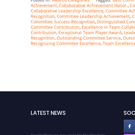
Achievement
,
Collaborative Achievement Honor.
,
Co
Collaborative Leadership Excellence
,
Committee Ac
Recognition
,
Committee Leadership Achievement
,
C
Committee Success Recognition
,
Distinguished Co
Committee Contribution
,
Excellence in Team Collab
Contribution
,
Exceptional Team Player Award
,
Leade
Recognition
,
Outstanding Committee Service
,
Outst
Recognizing Committee Excellence
,
Team Excellenc
LATEST NEWS
SOC
Nominations are now open for the Oncology