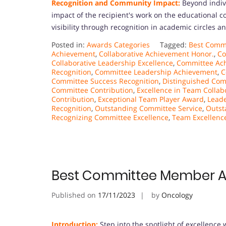
Recognition and Community Impact:
Beyond indiv
impact of the recipient's work on the educational 
visibility through recognition in academic circles a
Posted in:
Awards Categories
Tagged:
Best Commi
Achievement
,
Collaborative Achievement Honor.
,
Co
Collaborative Leadership Excellence
,
Committee Ac
Recognition
,
Committee Leadership Achievement
,
C
Committee Success Recognition
,
Distinguished Co
Committee Contribution
,
Excellence in Team Collab
Contribution
,
Exceptional Team Player Award
,
Leade
Recognition
,
Outstanding Committee Service
,
Outst
Recognizing Committee Excellence
,
Team Excellenc
Best Committee Member 
Published on
17/11/2023
by
Oncology
Introduction:
Step into the spotlight of excellenc