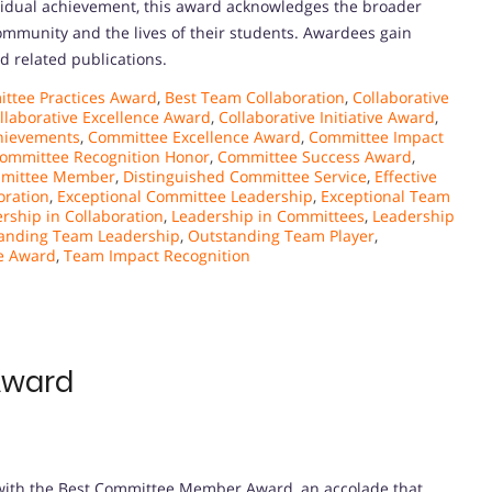
idual achievement, this award acknowledges the broader
community and the lives of their students. Awardees gain
nd related publications.
ttee Practices Award
,
Best Team Collaboration
,
Collaborative
llaborative Excellence Award
,
Collaborative Initiative Award
,
hievements
,
Committee Excellence Award
,
Committee Impact
ommittee Recognition Honor
,
Committee Success Award
,
mmittee Member
,
Distinguished Committee Service
,
Effective
oration
,
Exceptional Committee Leadership
,
Exceptional Team
rship in Collaboration
,
Leadership in Committees
,
Leadership
anding Team Leadership
,
Outstanding Team Player
,
e Award
,
Team Impact Recognition
Award
e with the Best Committee Member Award, an accolade that