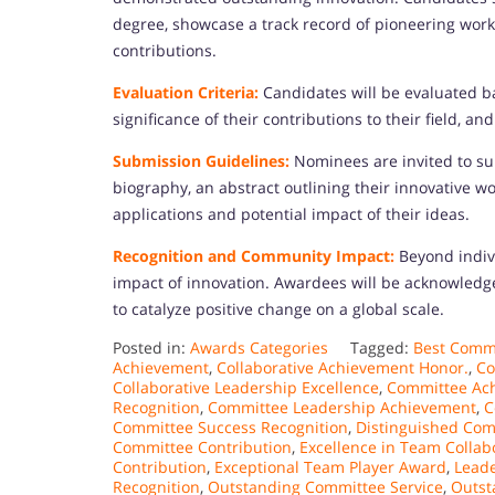
degree, showcase a track record of pioneering work,
contributions.
Evaluation Criteria:
Candidates will be evaluated b
significance of their contributions to their field, an
Submission Guidelines:
Nominees are invited to su
biography, an abstract outlining their innovative w
applications and potential impact of their ideas.
Recognition and Community Impact:
Beyond indiv
impact of innovation. Awardees will be acknowledge
to catalyze positive change on a global scale.
Posted in:
Awards Categories
Tagged:
Best Commi
Achievement
,
Collaborative Achievement Honor.
,
Co
Collaborative Leadership Excellence
,
Committee Ac
Recognition
,
Committee Leadership Achievement
,
C
Committee Success Recognition
,
Distinguished Co
Committee Contribution
,
Excellence in Team Collab
Contribution
,
Exceptional Team Player Award
,
Leade
Recognition
,
Outstanding Committee Service
,
Outst