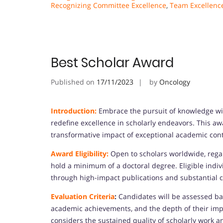
Recognizing Committee Excellence
,
Team Excellenc
Best Scholar Award
Published on
17/11/2023
by
Oncology
Introduction:
Embrace the pursuit of knowledge wit
redefine excellence in scholarly endeavors. This aw
transformative impact of exceptional academic cont
Award Eligibility:
Open to scholars worldwide, regar
hold a minimum of a doctoral degree. Eligible indi
through high-impact publications and substantial con
Evaluation Criteria
:
Candidates will be assessed base
academic achievements, and the depth of their impa
considers the sustained quality of scholarly work a