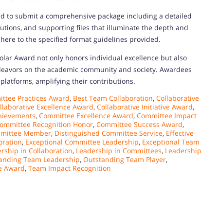
ted to submit a comprehensive package including a detailed
butions, and supporting files that illuminate the depth and
here to the specified format guidelines provided.
olar Award not only honors individual excellence but also
deavors on the academic community and society. Awardees
platforms, amplifying their contributions.
ttee Practices Award
,
Best Team Collaboration
,
Collaborative
llaborative Excellence Award
,
Collaborative Initiative Award
,
hievements
,
Committee Excellence Award
,
Committee Impact
ommittee Recognition Honor
,
Committee Success Award
,
mmittee Member
,
Distinguished Committee Service
,
Effective
oration
,
Exceptional Committee Leadership
,
Exceptional Team
rship in Collaboration
,
Leadership in Committees
,
Leadership
anding Team Leadership
,
Outstanding Team Player
,
e Award
,
Team Impact Recognition