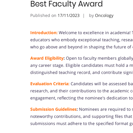
Best Faculty Award
Published on
17/11/2023
by
Oncology
Introduction:
Welcome to excellence in academia! T
educators who embody exceptional teaching, resea
who go above and beyond in shaping the future of 
Award Eligibility
:
Open to faculty members globally,
any career stage. Eligible candidates must hold a m
distinguished teaching record, and contribute signif
Evaluation Criteria:
Candidates will be assessed bas
research, and their contributions to the academic 
engagement, reflecting the nominee's dedication to
Submission Guidelines
:
Nominees are required to s
noteworthy contributions, and supporting files that
submissions must adhere to the specified format g