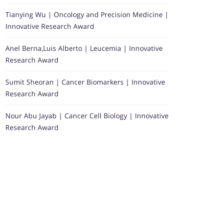
Tianying Wu | Oncology and Precision Medicine |
Innovative Research Award
Anel Berna,Luis Alberto | Leucemia | Innovative
Research Award
Sumit Sheoran | Cancer Biomarkers | Innovative
Research Award
Nour Abu Jayab | Cancer Cell Biology | Innovative
Research Award