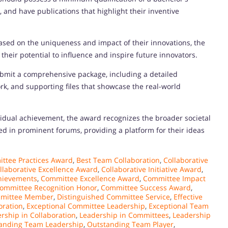
 and have publications that highlight their inventive
ased on the uniqueness and impact of their innovations, the
d their potential to influence and inspire future innovators.
bmit a comprehensive package, including a detailed
ork, and supporting files that showcase the real-world
idual achievement, the award recognizes the broader societal
d in prominent forums, providing a platform for their ideas
ttee Practices Award
,
Best Team Collaboration
,
Collaborative
llaborative Excellence Award
,
Collaborative Initiative Award
,
hievements
,
Committee Excellence Award
,
Committee Impact
ommittee Recognition Honor
,
Committee Success Award
,
mmittee Member
,
Distinguished Committee Service
,
Effective
oration
,
Exceptional Committee Leadership
,
Exceptional Team
rship in Collaboration
,
Leadership in Committees
,
Leadership
anding Team Leadership
,
Outstanding Team Player
,