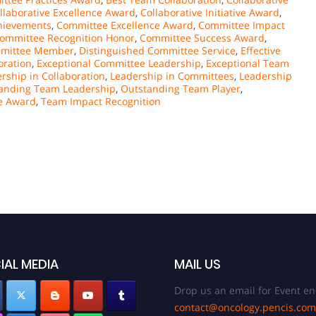
llaborative Excellence Award
,
Collaborative Initiative Award
,
hievements
,
Committee Excellence Award
,
Committee Impact
ommittee Recognition Honor
,
Committee Success Award
,
mmittee Member
,
Distinguished Committee Service
,
Effective
oration
,
Exceptional Committee Leadership
,
Exceptional Team
rship in Collaboration
,
Leadership in Committees
,
Leadership
anding Team Leadership
,
Outstanding Team Player
,
e Award
,
Team Impact Recognition
IAL MEDIA
MAIL US
Drop us an email for Event en
contact@oncology.pencis.com