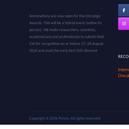
Nominations are now open for the Oncology
Awards. This will be a hybrid event (online/in-
person). We invite researchers, scientists,
academicians and professionals to submit their
CVs for recognition on or before 27–28 August
2026 and avail the early bird 50% discount
offer. Don’t miss this chance to showcase your
REC
work on a global platform. Apply now at
oncology.pencis.com
Inter
Oncol
Copyright © 2026
Pencis
. All rights reserved.