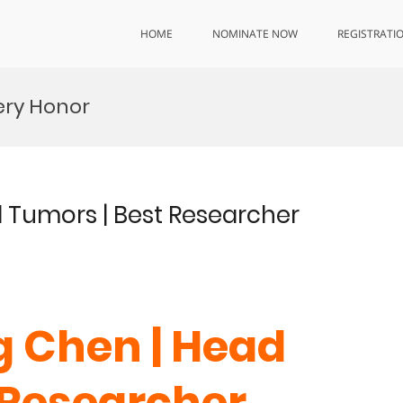
HOME
NOMINATE NOW
REGISTRATI
ery Honor
d Tumors | Best Researcher
g Chen | Head
 Researcher