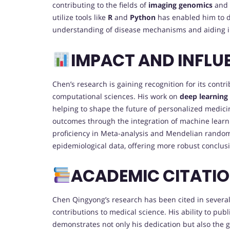
contributing to the fields of
imaging genomics
and
utilize tools like
R
and
Python
has enabled him to d
understanding of disease mechanisms and aiding in
IMPACT AND INFLU
Chen’s research is gaining recognition for its contri
computational sciences. His work on
deep learning
helping to shape the future of personalized medici
outcomes through the integration of machine learni
proficiency in Meta-analysis and Mendelian random
epidemiological data, offering more robust conclusi
ACADEMIC CITATI
Chen Qingyong’s research has been cited in several h
contributions to medical science. His ability to publ
demonstrates not only his dedication but also the 