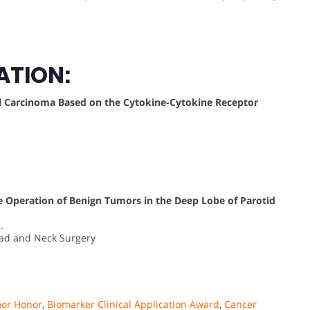
ATION:
l Carcinoma Based on the Cytokine-Cytokine Receptor
the Operation of Benign Tumors in the Deep Lobe of Parotid
.
ead and Neck Surgery
mor Honor
,
Biomarker Clinical Application Award
,
Cancer