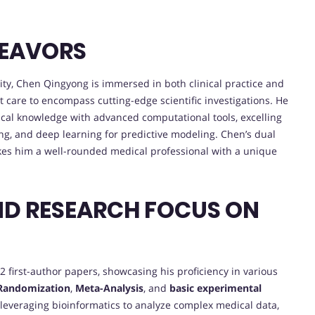
DEAVORS
ity, Chen Qingyong is immersed in both clinical practice and
t care to encompass cutting-edge scientific investigations. He
ical knowledge with advanced computational tools, excelling
g, and deep learning for predictive modeling. Chen’s dual
kes him a well-rounded medical professional with a unique
ND RESEARCH FOCUS ON
 first-author papers, showcasing his proficiency in various
Randomization
,
Meta-Analysis
, and
basic experimental
n leveraging bioinformatics to analyze complex medical data,