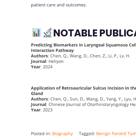
patient care and outcomes.
NOTABLE PUBLIC
Predicting Biomarkers in Laryngeal Squamous Cel
Interaction Pathway
Authors
: Chen, Q., Wang, D., Chen, Z., Li, P., Lv, H.
Journal
: Heliyon
Year
: 2024
Application of Retroauricular Sulcus Incision in 
Gland
Authors
: Chen, Q., Sun, D., Wang, D., Yang, Y., Lyu, H
Journal
: Chinese Journal of Otorhinolaryngology H
Year
: 2023
Posted in:
Biography
Tagged:
Benign Parotid Tu