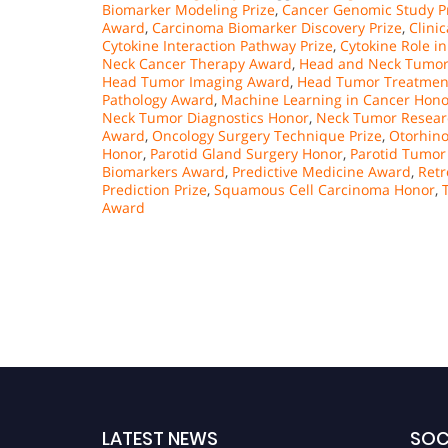
Biomarker Modeling Prize
,
Cancer Genomic Study P
Award
,
Carcinoma Biomarker Discovery Prize
,
Clini
Cytokine Interaction Pathway Prize
,
Cytokine Role in
Neck Cancer Therapy Award
,
Head and Neck Tumor
Head Tumor Imaging Award
,
Head Tumor Treatmen
Pathology Award
,
Machine Learning in Cancer Hono
Neck Tumor Diagnostics Honor
,
Neck Tumor Resear
Award
,
Oncology Surgery Technique Prize
,
Otorhino
Honor
,
Parotid Gland Surgery Honor
,
Parotid Tumor
Biomarkers Award
,
Predictive Medicine Award
,
Retr
Prediction Prize
,
Squamous Cell Carcinoma Honor
,
Award
LATEST NEWS
SOC