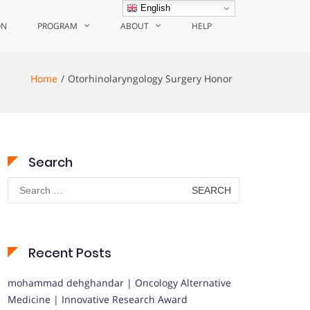
English
ON
PROGRAM
ABOUT
HELP
Home
Otorhinolaryngology Surgery Honor
Search
Search
for:
Recent Posts
mohammad dehghandar | Oncology Alternative
Medicine | Innovative Research Award