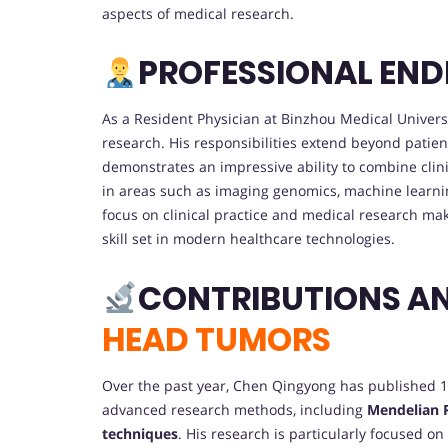
aspects of medical research.
PROFESSIONAL EN
As a Resident Physician at Binzhou Medical Univers
research. His responsibilities extend beyond patien
demonstrates an impressive ability to combine clin
in areas such as imaging genomics, machine learnin
focus on clinical practice and medical research ma
skill set in modern healthcare technologies.
CONTRIBUTIONS A
HEAD TUMORS
Over the past year, Chen Qingyong has published 12
advanced research methods, including
Mendelian 
techniques
. His research is particularly focused o