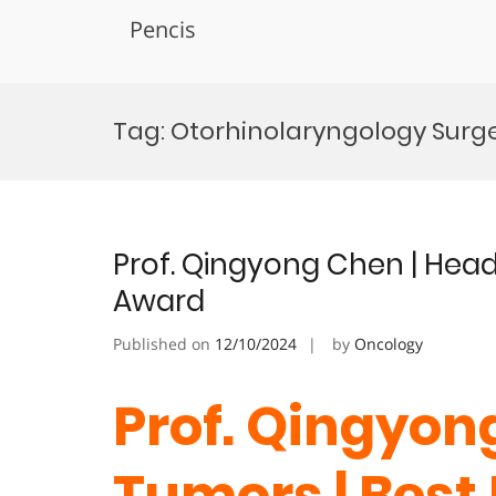
Pencis
Skip
to
Tag:
Otorhinolaryngology Surg
content
Prof. Qingyong Chen | Hea
Award
Published on
12/10/2024
by
Oncology
Prof. Qingyon
Tumors | Best