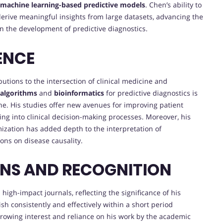
machine learning-based predictive models
. Chen’s ability to
erive meaningful insights from large datasets, advancing the
 the development of predictive diagnostics.
ENCE
butions to the intersection of clinical medicine and
 algorithms
and
bioinformatics
for predictive diagnostics is
ne. His studies offer new avenues for improving patient
ng into clinical decision-making processes. Moreover, his
ization has added depth to the interpretation of
ons on disease causality.
ONS AND RECOGNITION
igh-impact journals, reflecting the significance of his
ish consistently and effectively within a short period
growing interest and reliance on his work by the academic