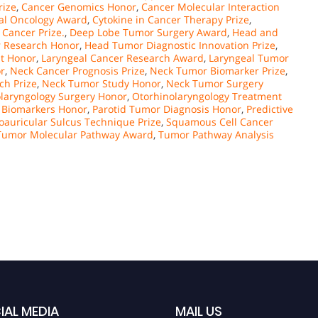
rize
,
Cancer Genomics Honor
,
Cancer Molecular Interaction
cal Oncology Award
,
Cytokine in Cancer Therapy Prize
,
 Cancer Prize.
,
Deep Lobe Tumor Surgery Award
,
Head and
 Research Honor
,
Head Tumor Diagnostic Innovation Prize
,
t Honor
,
Laryngeal Cancer Research Award
,
Laryngeal Tumor
r
,
Neck Cancer Prognosis Prize
,
Neck Tumor Biomarker Prize
,
ch Prize
,
Neck Tumor Study Honor
,
Neck Tumor Surgery
laryngology Surgery Honor
,
Otorhinolaryngology Treatment
 Biomarkers Honor
,
Parotid Tumor Diagnosis Honor
,
Predictive
oauricular Sulcus Technique Prize
,
Squamous Cell Cancer
Tumor Molecular Pathway Award
,
Tumor Pathway Analysis
IAL MEDIA
MAIL US