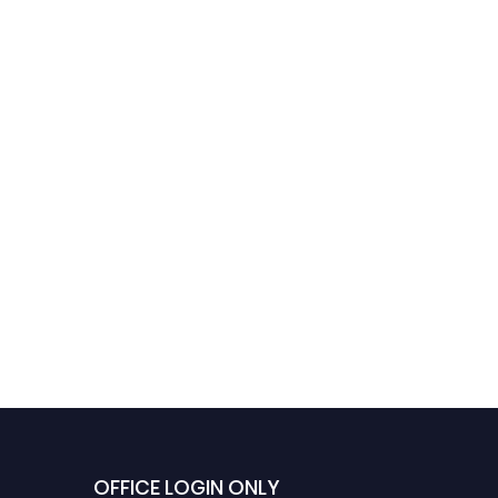
OFFICE LOGIN ONLY