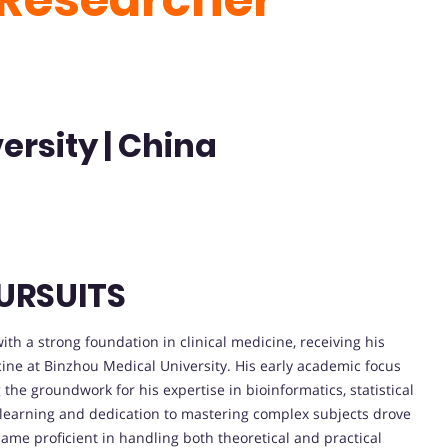
ersity | China
URSUITS
h a strong foundation in clinical medicine, receiving his
ine at Binzhou Medical University. His early academic focus
the groundwork for his expertise in bioinformatics, statistical
 learning and dedication to mastering complex subjects drove
came proficient in handling both theoretical and practical