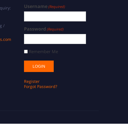
Username
(Required)
quiry:
g /
Password
(Required)
ds.com
Remember Me
Register
Forgot Password?