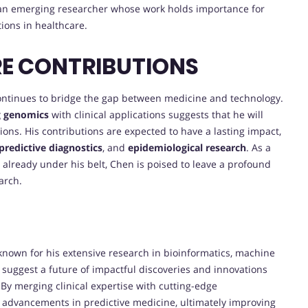
s an emerging researcher whose work holds importance for
ions in healthcare.
RE CONTRIBUTIONS
ontinues to bridge the gap between medicine and technology.
g genomics
with clinical applications suggests that he will
ions. His contributions are expected to have a lasting impact,
predictive diagnostics
, and
epidemiological research
. As a
already under his belt, Chen is poised to leave a profound
arch.
, known for his extensive research in bioinformatics, machine
suggest a future of impactful discoveries and innovations
 By merging clinical expertise with cutting-edge
 advancements in predictive medicine, ultimately improving