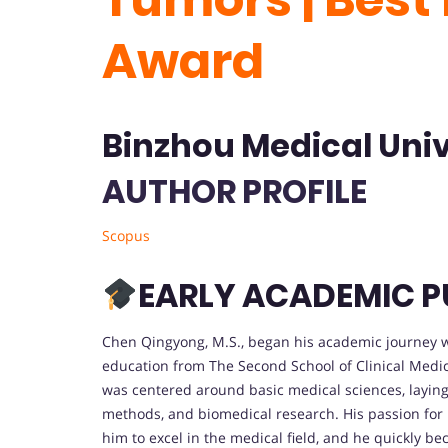
Award
Binzhou Medical Univ
AUTHOR PROFILE
Scopus
EARLY ACADEMIC P
Chen Qingyong, M.S., began his academic journey wit
education from The Second School of Clinical Medic
was centered around basic medical sciences, laying 
methods, and biomedical research. His passion for
him to excel in the medical field, and he quickly be