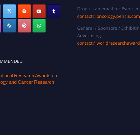
Drop us an email for Event en
contact@oncology.pencis.com
General / Sponsors / Exhibitin
Advertising:
contact@worldresearchawar
OMMENDED
national Research Awards on
ogy and Cancer Research