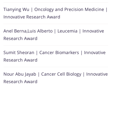
Tianying Wu | Oncology and Precision Medicine |
Innovative Research Award
Anel Berna,Luis Alberto | Leucemia | Innovative
Research Award
Sumit Sheoran | Cancer Biomarkers | Innovative
Research Award
Nour Abu Jayab | Cancer Cell Biology | Innovative
Research Award