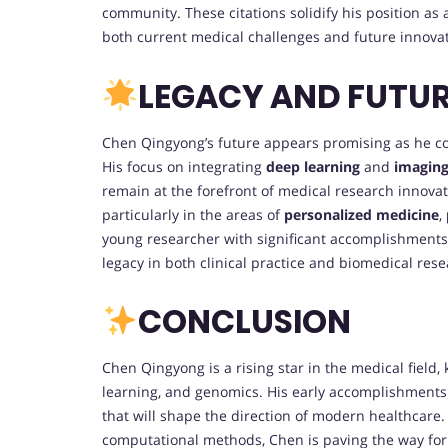
community. These citations solidify his position a
both current medical challenges and future innovat
LEGACY AND FUTU
Chen Qingyong’s future appears promising as he c
His focus on integrating
deep learning
and
imagin
remain at the forefront of medical research innovat
particularly in the areas of
personalized medicine
,
young researcher with significant accomplishments 
legacy in both clinical practice and biomedical rese
CONCLUSION
Chen Qingyong is a rising star in the medical field
learning, and genomics. His early accomplishments 
that will shape the direction of modern healthcare.
computational methods, Chen is paving the way for