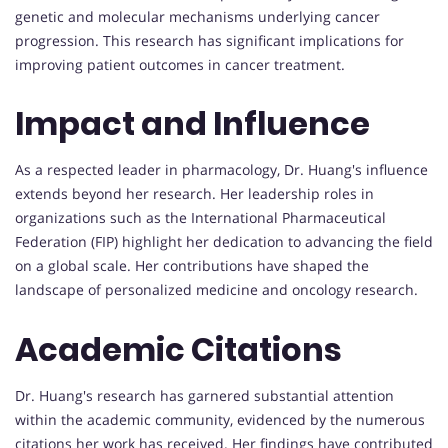
genetic and molecular mechanisms underlying cancer
progression. This research has significant implications for
improving patient outcomes in cancer treatment.
Impact and Influence
As a respected leader in pharmacology, Dr. Huang's influence
extends beyond her research. Her leadership roles in
organizations such as the International Pharmaceutical
Federation (FIP) highlight her dedication to advancing the field
on a global scale. Her contributions have shaped the
landscape of personalized medicine and oncology research.
Academic Citations
Dr. Huang's research has garnered substantial attention
within the academic community, evidenced by the numerous
citations her work has received. Her findings have contributed