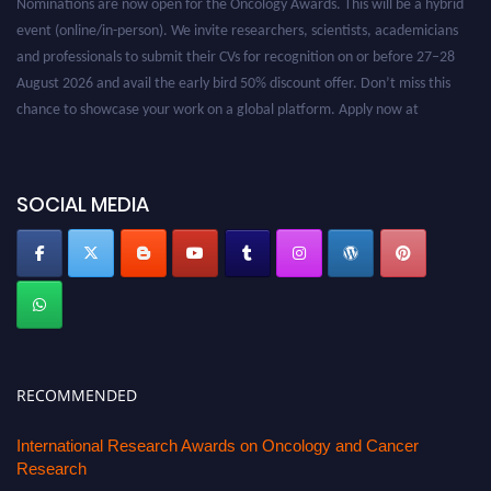
event (online/in-person). We invite researchers, scientists, academicians
and professionals to submit their CVs for recognition on or before 27–28
August 2026 and avail the early bird 50% discount offer. Don’t miss this
chance to showcase your work on a global platform. Apply now at
oncology.pencis.com
SOCIAL MEDIA
RECOMMENDED
International Research Awards on Oncology and Cancer
Research