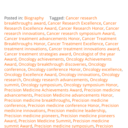
Posted in:
Biography
Tagged:
Cancer research
breakthroughs award
,
Cancer Research Excellence
,
Cancer
Research Excellence Award
,
Cancer Research Honor
,
Cancer
research innovations
,
Cancer research symposium Award
,
Cancer treatment advancements Honor
,
Cancer Treatment
Breakthroughs Honor
,
Cancer Treatment Excellence
,
Cancer
treatment innovations
,
Cancer treatment innovations award
,
Cancer treatment strategies award
,
Oncologist of the year
Award
,
Oncology achievements
,
Oncology Achievements
Award
,
Oncology breakthrough discoveries
,
Oncology
conference
,
Oncology conference Honor
,
Oncology excellence
,
Oncology Excellence Award
,
Oncology innovations
,
Oncology
research
,
Oncology research advancements
,
Oncology
summit
,
Oncology symposium
,
Oncology symposium Honor
,
Precision Medicine Achievements Award
,
Precision medicine
advancements
,
Precision Medicine advancements Honor
,
Precision medicine breakthroughs
,
Precision medicine
conference
,
Precision medicine conference Honor
,
Precision
medicine innovations
,
Precision medicine leadership
,
Precision medicine pioneers
,
Precision medicine pioneers
Award
,
Precision Medicine Summit
,
Precision medicine
summit Award
,
Precision medicine symposium
,
Precision