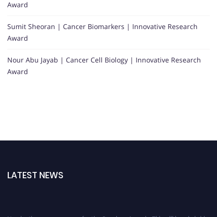
Award
Sumit Sheoran | Cancer Biomarkers | Innovative Research
Award
Nour Abu Jayab | Cancer Cell Biology | Innovative Research
Award
LATEST NEWS
Nominations are now open for the Oncology Awards. This will be a hybrid