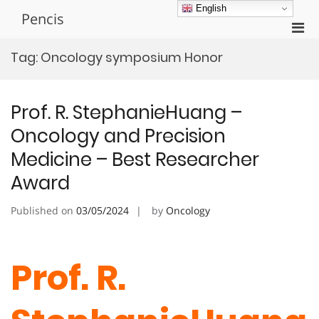
Skip
English
Pencis
to
Pri
content
Men
Tag:
Oncology symposium Honor
for
Mobi
Prof. R. StephanieHuang –
Oncology and Precision
Medicine – Best Researcher
Award
Published on
03/05/2024
by
Oncology
Prof. R.