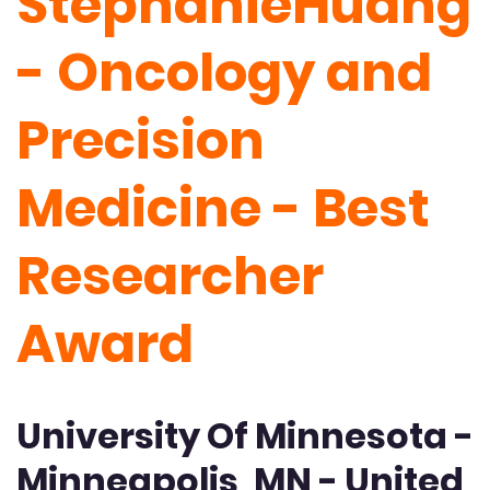
StephanieHuang
- Oncology and
Precision
Medicine - Best
Researcher
Award
University Of Minnesota -
Minneapolis, MN - United