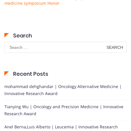
medicine symposium Honor
Search
Search
for:
Recent Posts
mohammad dehghandar | Oncology Alternative Medicine |
Innovative Research Award
Tianying Wu | Oncology and Precision Medicine | Innovative
Research Award
Anel Berna,Luis Alberto | Leucemia | Innovative Research