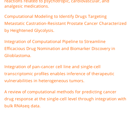
reactions related to psychotropic, cardiovascular, and
analgesic medications.
Computational Modeling to Identify Drugs Targeting
Metastatic Castration-Resistant Prostate Cancer Characterized
by Heightened Glycolysis.
Integration of Computational Pipeline to Streamline
Efficacious Drug Nomination and Biomarker Discovery in
Glioblastoma.
Integration of pan-cancer cell line and single-cell
transcriptomic profiles enables inference of therapeutic
vulnerabilities in heterogeneous tumors.
A review of computational methods for predicting cancer
drug response at the single-cell level through integration with
bulk RNAseq data.