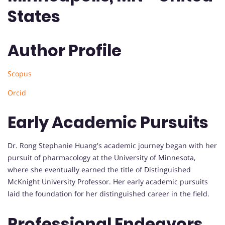
States
Author Profile
Scopus
Orcid
Early Academic Pursuits
Dr. Rong Stephanie Huang's academic journey began with her
pursuit of pharmacology at the University of Minnesota,
where she eventually earned the title of Distinguished
McKnight University Professor. Her early academic pursuits
laid the foundation for her distinguished career in the field.
Professional Endeavors