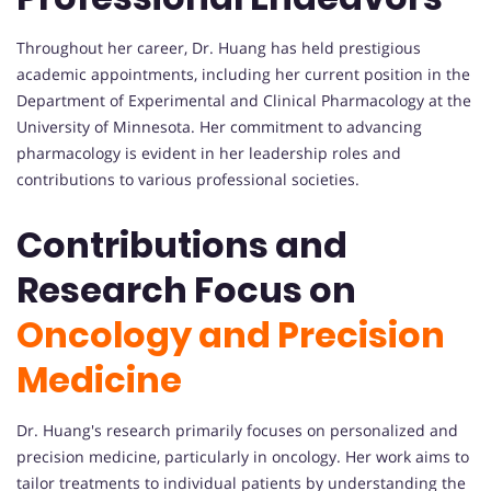
Throughout her career, Dr. Huang has held prestigious
academic appointments, including her current position in the
Department of Experimental and Clinical Pharmacology at the
University of Minnesota. Her commitment to advancing
pharmacology is evident in her leadership roles and
contributions to various professional societies.
Contributions and
Research Focus on
Oncology and Precision
Medicine
Dr. Huang's research primarily focuses on personalized and
precision medicine, particularly in oncology. Her work aims to
tailor treatments to individual patients by understanding the