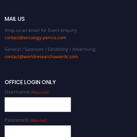
MAIL US
Drop us an email for Event enquiry:
contact@oncology.pencis.com
General / Sponsors / Exhibiting / Advertising:
contact@worldresearchawards.com
OFFICE LOGIN ONLY
Username
(Required)
Password
(Required)