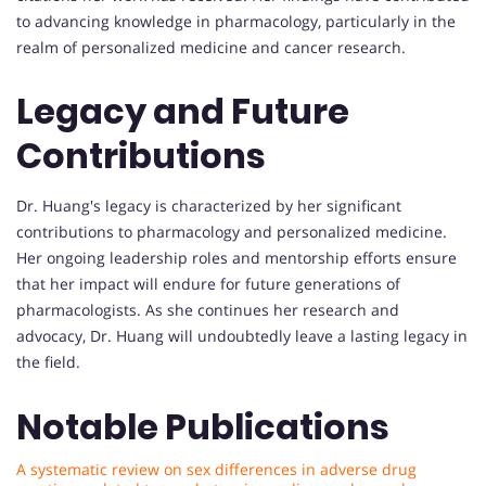
to advancing knowledge in pharmacology, particularly in the
realm of personalized medicine and cancer research.
Legacy and Future
Contributions
Dr. Huang's legacy is characterized by her significant
contributions to pharmacology and personalized medicine.
Her ongoing leadership roles and mentorship efforts ensure
that her impact will endure for future generations of
pharmacologists. As she continues her research and
advocacy, Dr. Huang will undoubtedly leave a lasting legacy in
the field.
Notable Publications
A systematic review on sex differences in adverse drug