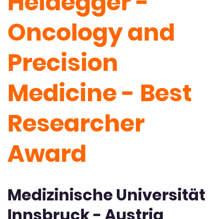
Heidegger -
Oncology and
Precision
Medicine - Best
Researcher
Award
Medizinische Universität
Innsbruck - Austria