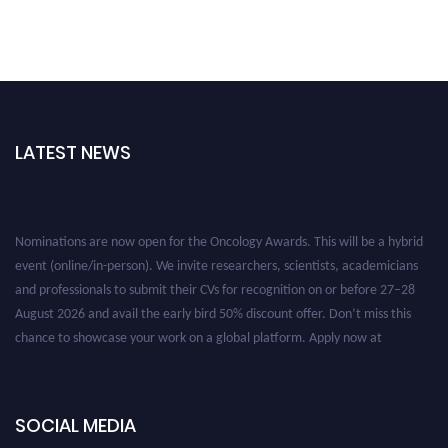
LATEST NEWS
Nominations are now open for the Oncology Awards. This will be a hybrid
event (online/in-person). We invite researchers, scientists, academicians
and professionals to submit their CVs for recognition on or before 27–28
August 2026 and avail the early bird 50% discount offer. Don’t miss this
chance to showcase your work on a global platform. Apply now at
oncology.pencis.com
SOCIAL MEDIA