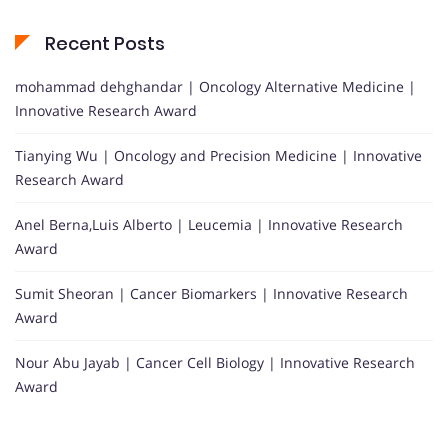
Recent Posts
mohammad dehghandar | Oncology Alternative Medicine |
Innovative Research Award
Tianying Wu | Oncology and Precision Medicine | Innovative
Research Award
Anel Berna,Luis Alberto | Leucemia | Innovative Research
Award
Sumit Sheoran | Cancer Biomarkers | Innovative Research
Award
Nour Abu Jayab | Cancer Cell Biology | Innovative Research
Award