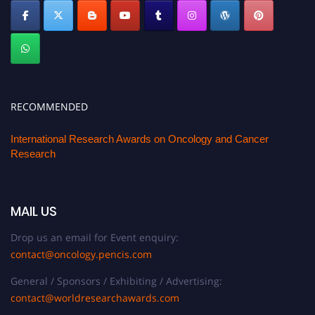
RECOMMENDED
International Research Awards on Oncology and Cancer
Research
MAIL US
Drop us an email for Event enquiry:
contact@oncology.pencis.com
General / Sponsors / Exhibiting / Advertising:
contact@worldresearchawards.com