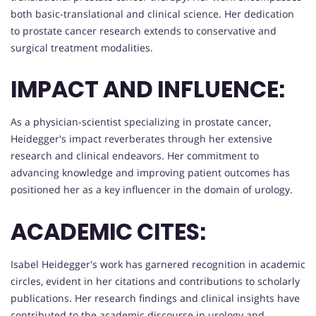
both basic-translational and clinical science. Her dedication
to prostate cancer research extends to conservative and
surgical treatment modalities.
IMPACT AND INFLUENCE:
As a physician-scientist specializing in prostate cancer,
Heidegger's impact reverberates through her extensive
research and clinical endeavors. Her commitment to
advancing knowledge and improving patient outcomes has
positioned her as a key influencer in the domain of urology.
ACADEMIC CITES:
Isabel Heidegger's work has garnered recognition in academic
circles, evident in her citations and contributions to scholarly
publications. Her research findings and clinical insights have
contributed to the academic discourse in urology and