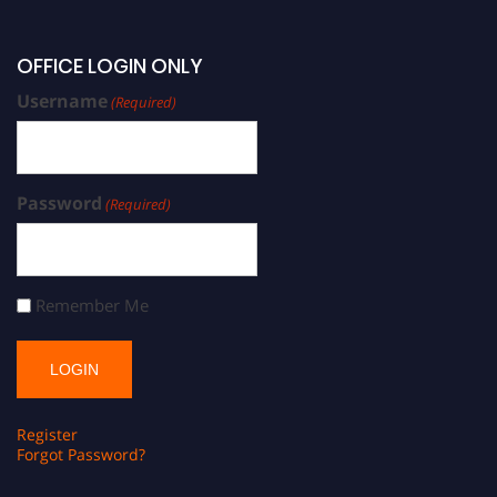
OFFICE LOGIN ONLY
Username
(Required)
Password
(Required)
Remember Me
Register
Forgot Password?