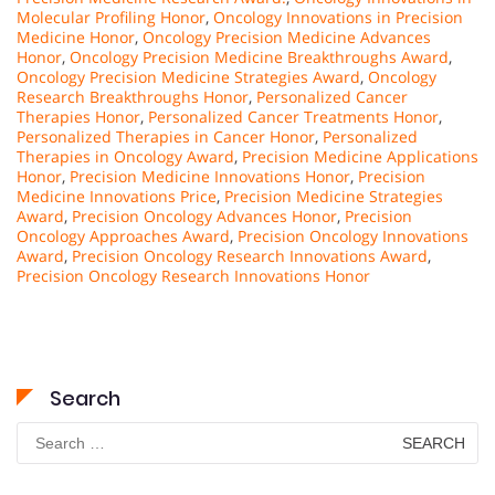
Molecular Profiling Honor
,
Oncology Innovations in Precision
Medicine Honor
,
Oncology Precision Medicine Advances
Honor
,
Oncology Precision Medicine Breakthroughs Award
,
Oncology Precision Medicine Strategies Award
,
Oncology
Research Breakthroughs Honor
,
Personalized Cancer
Therapies Honor
,
Personalized Cancer Treatments Honor
,
Personalized Therapies in Cancer Honor
,
Personalized
Therapies in Oncology Award
,
Precision Medicine Applications
Honor
,
Precision Medicine Innovations Honor
,
Precision
Medicine Innovations Price
,
Precision Medicine Strategies
Award
,
Precision Oncology Advances Honor
,
Precision
Oncology Approaches Award
,
Precision Oncology Innovations
Award
,
Precision Oncology Research Innovations Award
,
Precision Oncology Research Innovations Honor
Search
Search
for: