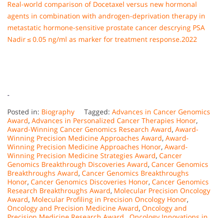
Real-world comparison of Docetaxel versus new hormonal
agents in combination with androgen-deprivation therapy in
metastatic hormone-sensitive prostate cancer descrying PSA
Nadir ≤ 0.05 ng/ml as marker for treatment response.2022
-
Posted in:
Biography
Tagged:
Advances in Cancer Genomics
Award
,
Advances in Personalized Cancer Therapies Honor
,
Award-Winning Cancer Genomics Research Award
,
Award-
Winning Precision Medicine Approaches Award
,
Award-
Winning Precision Medicine Approaches Honor
,
Award-
Winning Precision Medicine Strategies Award
,
Cancer
Genomics Breakthrough Discoveries Award
,
Cancer Genomics
Breakthroughs Award
,
Cancer Genomics Breakthroughs
Honor
,
Cancer Genomics Discoveries Honor
,
Cancer Genomics
Research Breakthroughs Award
,
Molecular Precision Oncology
Award
,
Molecular Profiling in Precision Oncology Honor
,
Oncology and Precision Medicine Award
,
Oncology and
Precision Medicine Research Award.
,
Oncology Innovations in