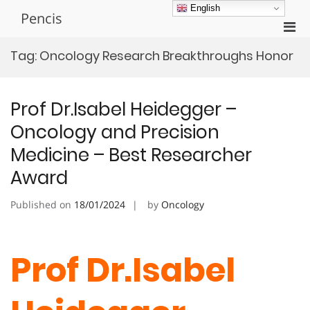
Skip
English
Pencis
to
Pri
content
Men
Tag:
Oncology Research Breakthroughs Honor
for
Mobi
Prof Dr.Isabel Heidegger –
Oncology and Precision
Medicine – Best Researcher
Award
Published on
18/01/2024
by
Oncology
Prof Dr.Isabel