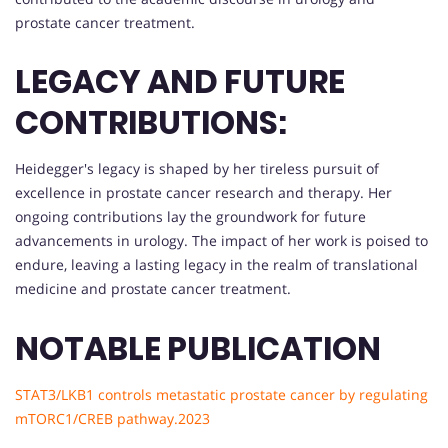
prostate cancer treatment.
LEGACY AND FUTURE
CONTRIBUTIONS:
Heidegger's legacy is shaped by her tireless pursuit of
excellence in prostate cancer research and therapy. Her
ongoing contributions lay the groundwork for future
advancements in urology. The impact of her work is poised to
endure, leaving a lasting legacy in the realm of translational
medicine and prostate cancer treatment.
NOTABLE PUBLICATION
STAT3/LKB1 controls metastatic prostate cancer by regulating
mTORC1/CREB pathway.2023