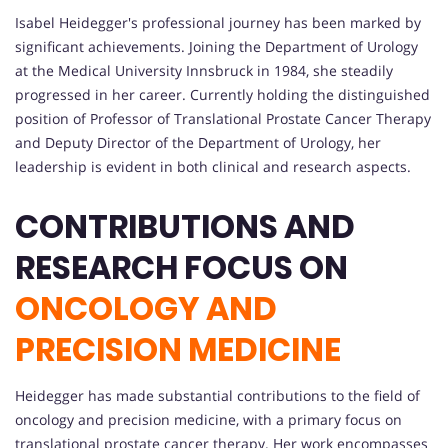
Isabel Heidegger's professional journey has been marked by
significant achievements. Joining the Department of Urology
at the Medical University Innsbruck in 1984, she steadily
progressed in her career. Currently holding the distinguished
position of Professor of Translational Prostate Cancer Therapy
and Deputy Director of the Department of Urology, her
leadership is evident in both clinical and research aspects.
CONTRIBUTIONS AND
RESEARCH FOCUS ON
ONCOLOGY AND
PRECISION MEDICINE
Heidegger has made substantial contributions to the field of
oncology and precision medicine, with a primary focus on
translational prostate cancer therapy. Her work encompasses