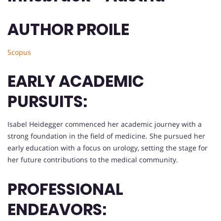
AUTHOR PROILE
Scopus
EARLY ACADEMIC
PURSUITS:
Isabel Heidegger commenced her academic journey with a
strong foundation in the field of medicine. She pursued her
early education with a focus on urology, setting the stage for
her future contributions to the medical community.
PROFESSIONAL
ENDEAVORS: