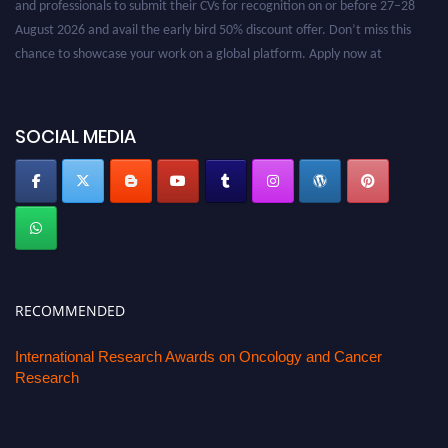
August 2026 and avail the early bird 50% discount offer. Don’t miss this
chance to showcase your work on a global platform. Apply now at
oncology.pencis.com
SOCIAL MEDIA
RECOMMENDED
International Research Awards on Oncology and Cancer
Research