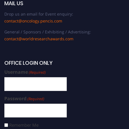
MAIL US
Drop us an email for Event enquiry:
contact@oncology.pencis.com
General / Sponsors / Exhibiting / Advertising:
contact@worldresearchawards.com
OFFICE LOGIN ONLY
Username
(Required)
Password
(Required)
Remember Me