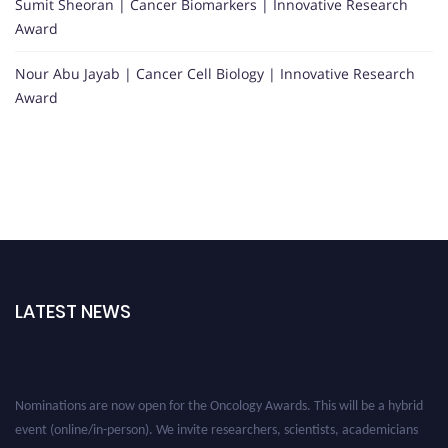
Sumit Sheoran | Cancer Biomarkers | Innovative Research
Award
Nour Abu Jayab | Cancer Cell Biology | Innovative Research
Award
LATEST NEWS
Nominations are now open for the Oncology Awards. This will be a hybrid
event (online/in-person). We invite researchers, scientists, academicians
and professionals to submit their CVs for recognition on or before 27–28