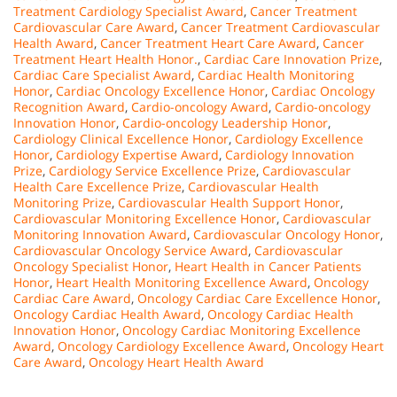
Treatment Cardiology Specialist Award
,
Cancer Treatment
Cardiovascular Care Award
,
Cancer Treatment Cardiovascular
Health Award
,
Cancer Treatment Heart Care Award
,
Cancer
Treatment Heart Health Honor.
,
Cardiac Care Innovation Prize
,
Cardiac Care Specialist Award
,
Cardiac Health Monitoring
Honor
,
Cardiac Oncology Excellence Honor
,
Cardiac Oncology
Recognition Award
,
Cardio-oncology Award
,
Cardio-oncology
Innovation Honor
,
Cardio-oncology Leadership Honor
,
Cardiology Clinical Excellence Honor
,
Cardiology Excellence
Honor
,
Cardiology Expertise Award
,
Cardiology Innovation
Prize
,
Cardiology Service Excellence Prize
,
Cardiovascular
Health Care Excellence Prize
,
Cardiovascular Health
Monitoring Prize
,
Cardiovascular Health Support Honor
,
Cardiovascular Monitoring Excellence Honor
,
Cardiovascular
Monitoring Innovation Award
,
Cardiovascular Oncology Honor
,
Cardiovascular Oncology Service Award
,
Cardiovascular
Oncology Specialist Honor
,
Heart Health in Cancer Patients
Honor
,
Heart Health Monitoring Excellence Award
,
Oncology
Cardiac Care Award
,
Oncology Cardiac Care Excellence Honor
,
Oncology Cardiac Health Award
,
Oncology Cardiac Health
Innovation Honor
,
Oncology Cardiac Monitoring Excellence
Award
,
Oncology Cardiology Excellence Award
,
Oncology Heart
Care Award
,
Oncology Heart Health Award