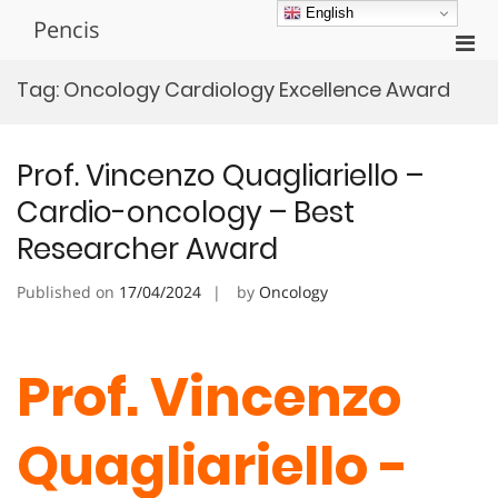
Skip
English
Pencis
to
Pri
content
Men
Tag:
Oncology Cardiology Excellence Award
for
Mobi
Prof. Vincenzo Quagliariello –
Cardio-oncology – Best
Researcher Award
Published on
17/04/2024
by
Oncology
Prof. Vincenzo
Quagliariello -