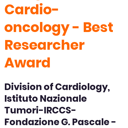
Cardio-
oncology - Best
Researcher
Award
Division of Cardiology,
Istituto Nazionale
Tumori-IRCCS-
Fondazione G. Pascale -