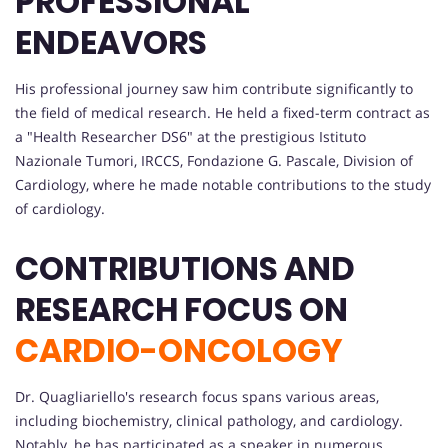
PROFESSIONAL
ENDEAVORS
His professional journey saw him contribute significantly to
the field of medical research. He held a fixed-term contract as
a "Health Researcher DS6" at the prestigious Istituto
Nazionale Tumori, IRCCS, Fondazione G. Pascale, Division of
Cardiology, where he made notable contributions to the study
of cardiology.
CONTRIBUTIONS AND
RESEARCH FOCUS ON
CARDIO-ONCOLOGY
Dr. Quagliariello's research focus spans various areas,
including biochemistry, clinical pathology, and cardiology.
Notably, he has participated as a speaker in numerous