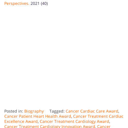
Perspectives.
2021 (40)
Posted in:
Biography
Tagged:
Cancer Cardiac Care Award
,
Cancer Patient Heart Health Award
,
Cancer Treatment Cardiac
Excellence Award
,
Cancer Treatment Cardiology Award
,
Cancer Treatment Cardiology Innovation Award
,
Cancer