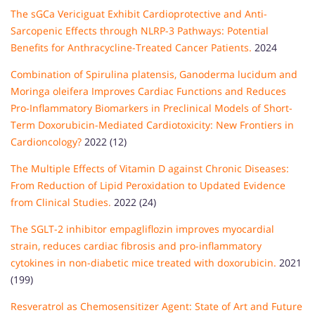
The sGCa Vericiguat Exhibit Cardioprotective and Anti-
Sarcopenic Effects through NLRP-3 Pathways: Potential
Benefits for Anthracycline-Treated Cancer Patients.
2024
Combination of Spirulina platensis, Ganoderma lucidum and
Moringa oleifera Improves Cardiac Functions and Reduces
Pro-Inflammatory Biomarkers in Preclinical Models of Short-
Term Doxorubicin-Mediated Cardiotoxicity: New Frontiers in
Cardioncology?
2022 (12)
The Multiple Effects of Vitamin D against Chronic Diseases:
From Reduction of Lipid Peroxidation to Updated Evidence
from Clinical Studies.
2022 (24)
The SGLT-2 inhibitor empagliflozin improves myocardial
strain, reduces cardiac fibrosis and pro-inflammatory
cytokines in non-diabetic mice treated with doxorubicin.
2021
(199)
Resveratrol as Chemosensitizer Agent: State of Art and Future