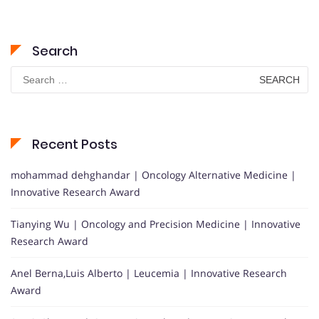
Search
Search
for:
Recent Posts
mohammad dehghandar | Oncology Alternative Medicine |
Innovative Research Award
Tianying Wu | Oncology and Precision Medicine | Innovative
Research Award
Anel Berna,Luis Alberto | Leucemia | Innovative Research
Award