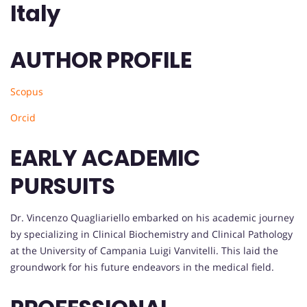
Italy
AUTHOR PROFILE
Scopus
Orcid
EARLY ACADEMIC
PURSUITS
Dr. Vincenzo Quagliariello embarked on his academic journey
by specializing in Clinical Biochemistry and Clinical Pathology
at the University of Campania Luigi Vanvitelli. This laid the
groundwork for his future endeavors in the medical field.