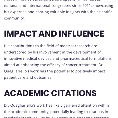
national and international congresses since 2011, showcasing
his expertise and sharing valuable insights with the scientific
community.
IMPACT AND INFLUENCE
His contributions to the field of medical research are
underscored by his involvement in the development of
innovative medical devices and pharmaceutical formulations
aimed at enhancing the efficacy of cancer treatment. Dr.
Quagliariello's work has the potential to positively impact
patient care and outcomes.
ACADEMIC CITATIONS
Dr. Quagliariello's work has likely garnered attention within
the academic community, potentially leading to citations in
scholarly literature. His involvement in pioneering research