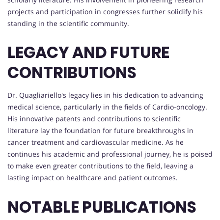
projects and participation in congresses further solidify his
standing in the scientific community.
LEGACY AND FUTURE
CONTRIBUTIONS
Dr. Quagliariello's legacy lies in his dedication to advancing
medical science, particularly in the fields of Cardio-oncology.
His innovative patents and contributions to scientific
literature lay the foundation for future breakthroughs in
cancer treatment and cardiovascular medicine. As he
continues his academic and professional journey, he is poised
to make even greater contributions to the field, leaving a
lasting impact on healthcare and patient outcomes.
NOTABLE PUBLICATIONS