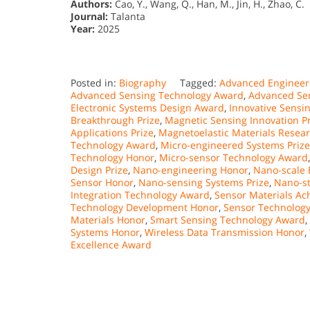
Authors:
Cao, Y., Wang, Q., Han, M., Jin, H., Zhao, C.
Journal:
Talanta
Year:
2025
Posted in:
Biography
Tagged:
Advanced Engineer
Advanced Sensing Technology Award
,
Advanced Se
Electronic Systems Design Award
,
Innovative Sensi
Breakthrough Prize
,
Magnetic Sensing Innovation Pr
Applications Prize
,
Magnetoelastic Materials Resea
Technology Award
,
Micro-engineered Systems Prize
Technology Honor
,
Micro-sensor Technology Award
Design Prize
,
Nano-engineering Honor
,
Nano-scale 
Sensor Honor
,
Nano-sensing Systems Prize
,
Nano-st
Integration Technology Award
,
Sensor Materials Ac
Technology Development Honor
,
Sensor Technology
Materials Honor
,
Smart Sensing Technology Award
,
Systems Honor
,
Wireless Data Transmission Honor
,
Excellence Award