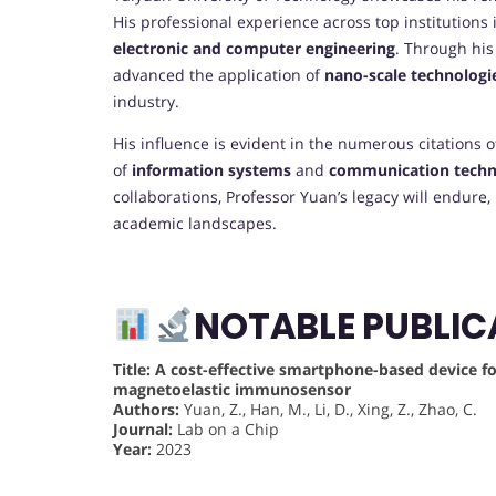
His professional experience across top institutions
electronic and computer engineering
. Through his
advanced the application of
nano-scale technologi
industry.
His influence is evident in the numerous citations o
of
information systems
and
communication techn
collaborations, Professor Yuan’s legacy will endure,
academic landscapes.
NOTABLE PUBLIC
Title:
A cost-effective smartphone-based device for
magnetoelastic immunosensor
Authors:
Yuan, Z., Han, M., Li, D., Xing, Z., Zhao, C.
Journal:
Lab on a Chip
Year:
2023