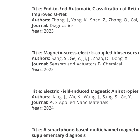
Title:
End-to-End Automatic Classification of Reti
Improved U-Net
Authors:
Zhang, J., Yang, K., Shen, Z., Zhang, Q., Cai,
Journal:
Diagnostics
Year:
2023
Title:
Magneto-stress-electric-coupled biosensors o
Authors:
Sang, S., Ge, Y., Ji, J., Zhao, D., Dong, X.
Journal:
Sensors and Actuators B: Chemical
Year:
2023
Title:
Electric Field-Induced Magnetic Anisotropi
Authors:
Jiang, J., Wu, K., Wang, J., Sang, S., Ge, Y.
Journal:
ACS Applied Nano Materials
Year:
2024
Title:
A smartphone-based multichannel magnetoel
supplementary diagnosis