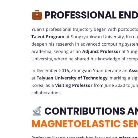
PROFESSIONAL EN
Yuan’s professional trajectory began with postdoct
Talent Program
at Sungkyunkwan University, Korea,
deepen his research in advanced computing systems 
academia, serving as an
Adjunct Professor
at Sung
University, where he shared his knowledge of com
In December 2016, Zhongyun Yuan became an
Asso
at
Taiyuan University of Technology
, marking a sig
Korea, as a
Visiting Professor
from June 2020 to Jun
collaborations.
CONTRIBUTIONS A
MAGNETOELASTIC SE
Professor Yuan’s research has focused on
micro an