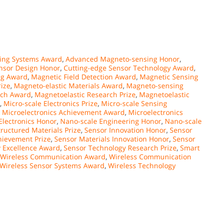
ing Systems Award
,
Advanced Magneto-sensing Honor
,
nsor Design Honor
,
Cutting-edge Sensor Technology Award
,
ng Award
,
Magnetic Field Detection Award
,
Magnetic Sensing
ize
,
Magneto-elastic Materials Award
,
Magneto-sensing
rch Award
,
Magnetoelastic Research Prize
,
Magnetoelastic
,
Micro-scale Electronics Prize
,
Micro-scale Sensing
,
Microelectronics Achievement Award
,
Microelectronics
Electronics Honor
,
Nano-scale Engineering Honor
,
Nano-scale
ructured Materials Prize
,
Sensor Innovation Honor
,
Sensor
hievement Prize
,
Sensor Materials Innovation Honor
,
Sensor
 Excellence Award
,
Sensor Technology Research Prize
,
Smart
Wireless Communication Award
,
Wireless Communication
Wireless Sensor Systems Award
,
Wireless Technology