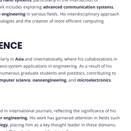
ork includes exploring
advanced communication systems
,
e engineering
in various fields. His interdisciplinary approach
ologies and the creation of more efficient computing
ENCE
larly in
Asia
and internationally, where his collaborations in
ano-system applications in engineering. As a result of his
 numerous graduate students and postdocs, contributing to
mputer science
,
nanoengineering
, and
microelectronics
.
in international journals, reflecting the significance of his
r engineering
. His work has garnered attention in fields such
logy
, placing him as a key thought leader in these domains.