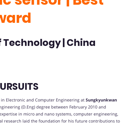
ward
f Technology | China
URSUITS
in Electronic and Computer Engineering at
Sungkyunkwan
Engineering (D.Eng) degree between February 2010 and
 expertise in micro and nano systems, computer engineering,
l research laid the foundation for his future contributions to