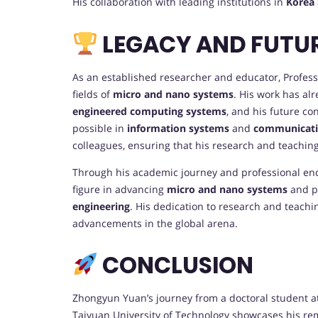
His collaboration with leading institutions in
Korea
LEGACY AND FUTU
As an established researcher and educator, Professo
fields of
micro and nano systems
. His work has al
engineered computing systems
, and his future co
possible in
information systems
and
communicati
colleagues, ensuring that his research and teachin
Through his academic journey and professional end
figure in advancing
micro and nano systems
and p
engineering
. His dedication to research and teachi
advancements in the global arena.
CONCLUSION
Zhongyun Yuan’s journey from a doctoral student a
Taiyuan University of Technology showcases his rem