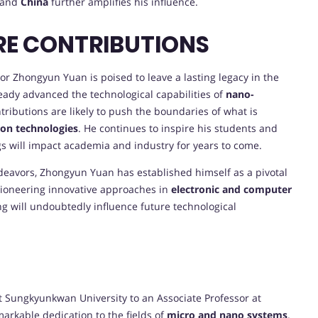
and
China
further amplifies his influence.
RE CONTRIBUTIONS
r Zhongyun Yuan is poised to leave a lasting legacy in the
ready advanced the technological capabilities of
nano-
ntributions are likely to push the boundaries of what is
on technologies
. He continues to inspire his students and
gs will impact academia and industry for years to come.
eavors, Zhongyun Yuan has established himself as a pivotal
ioneering innovative approaches in
electronic and computer
ng will undoubtedly influence future technological
t Sungkyunkwan University to an Associate Professor at
arkable dedication to the fields of
micro and nano systems
.