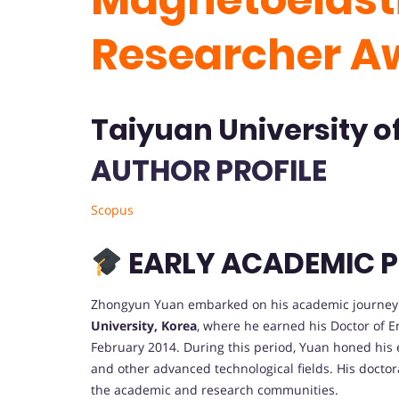
Researcher A
Taiyuan University o
AUTHOR PROFILE
Scopus
EARLY ACADEMIC P
Zhongyun Yuan embarked on his academic journey 
University, Korea
, where he earned his Doctor of 
February 2014. During this period, Yuan honed his
and other advanced technological fields. His doctora
the academic and research communities.