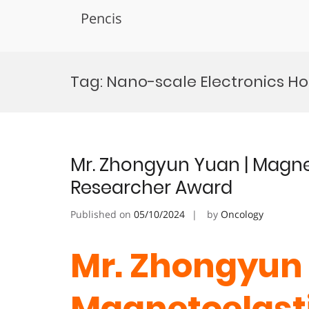
Pencis
Skip
to
Tag:
Nano-scale Electronics H
content
Mr. Zhongyun Yuan | Magnet
Researcher Award
Published on
05/10/2024
by
Oncology
Mr. Zhongyun 
Magnetoelasti