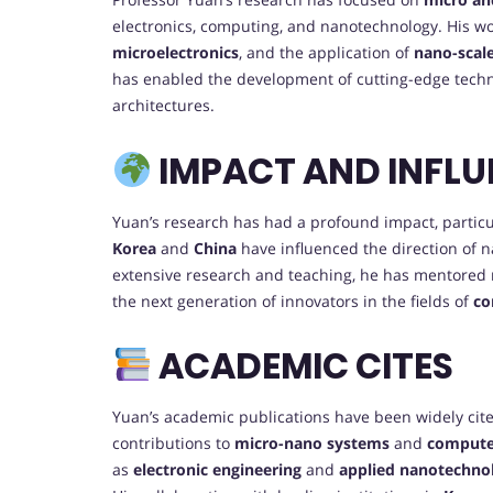
electronics, computing, and nanotechnology. His w
microelectronics
, and the application of
nano-scal
has enabled the development of cutting-edge techn
architectures.
IMPACT AND INFLU
Yuan’s research has had a profound impact, particu
Korea
and
China
have influenced the direction of n
extensive research and teaching, he has mentored
the next generation of innovators in the fields of
co
ACADEMIC CITES
Yuan’s academic publications have been widely cited 
contributions to
micro-nano systems
and
compute
as
electronic engineering
and
applied nanotechno