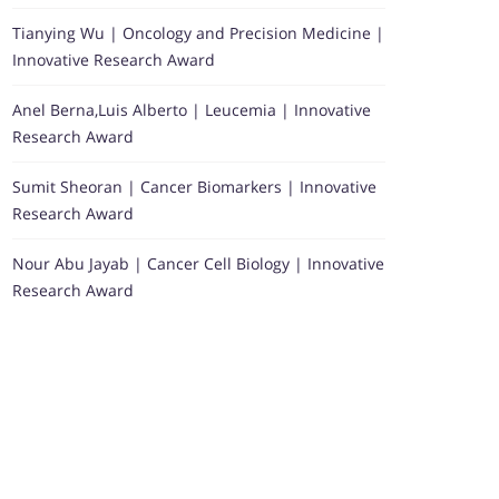
Tianying Wu | Oncology and Precision Medicine |
Innovative Research Award
Anel Berna,Luis Alberto | Leucemia | Innovative
Research Award
Sumit Sheoran | Cancer Biomarkers | Innovative
Research Award
Nour Abu Jayab | Cancer Cell Biology | Innovative
Research Award