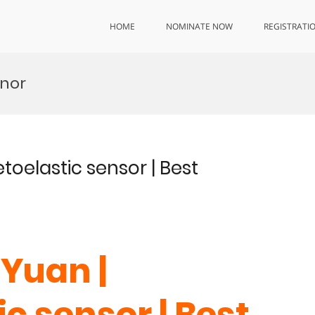
HOME
NOMINATE NOW
REGISTRATI
onor
oelastic sensor | Best
Yuan |
c sensor | Best