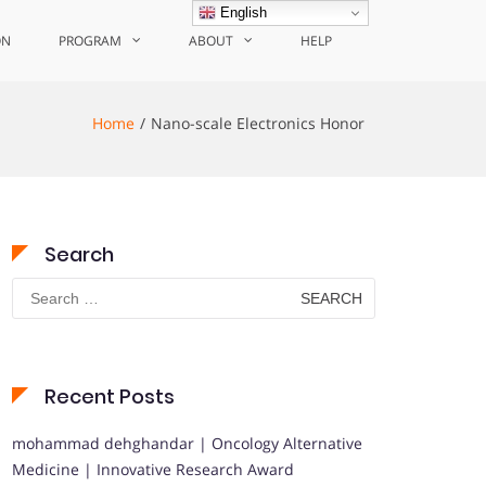
English
ON
PROGRAM
ABOUT
HELP
Home
Nano-scale Electronics Honor
Search
Search
for:
Recent Posts
mohammad dehghandar | Oncology Alternative
Medicine | Innovative Research Award