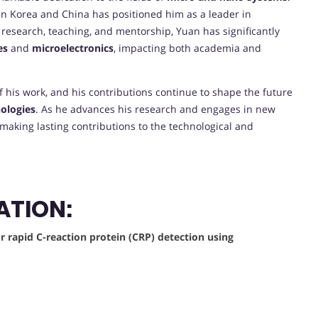
 in Korea and China has positioned him as a leader in
 research, teaching, and mentorship, Yuan has significantly
es
and
microelectronics
, impacting both academia and
f his work, and his contributions continue to shape the future
ologies
. As he advances his research and engages in new
 making lasting contributions to the technological and
ATION:
 rapid C-reaction protein (CRP) detection using