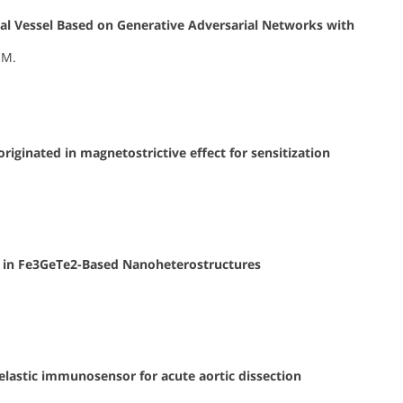
nal Vessel Based on Generative Adversarial Networks with
 M.
riginated in magnetostrictive effect for sensitization
es in Fe3GeTe2-Based Nanoheterostructures
astic immunosensor for acute aortic dissection