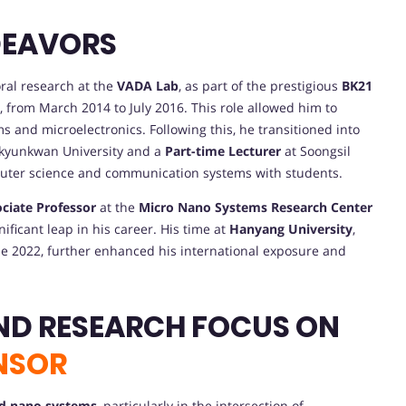
DEAVORS
oral research at the
VADA Lab
, as part of the prestigious
BK21
 from March 2014 to July 2016. This role allowed him to
and microelectronics. Following this, he transitioned into
kyunkwan University and a
Part-time Lecturer
at Soongsil
puter science and communication systems with students.
ciate Professor
at the
Micro Nano Systems Research Center
nificant leap in his career. His time at
Hanyang University
,
e 2022, further enhanced his international exposure and
ND RESEARCH FOCUS ON
NSOR
d nano systems
, particularly in the intersection of