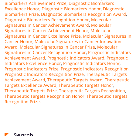
Biomarkers Achievement Prize
,
Diagnostic Biomarkers
Excellence Honor
,
Diagnostic Biomarkers Honor
,
Diagnostic
Biomarkers Prize
,
Diagnostic Biomarkers Recognition Award
,
Diagnostic Biomarkers Recognition Honor
,
Molecular
Signatures in Cancer Achievement Award
,
Molecular
Signatures in Cancer Achievement Honor
,
Molecular
Signatures in Cancer Excellence Prize
,
Molecular Signatures in
Cancer Honor
,
Molecular Signatures in Cancer Innovation
Award
,
Molecular Signatures in Cancer Prize
,
Molecular
Signatures in Cancer Recognition Honor
,
Prognostic Indicators
Achievement Award
,
Prognostic Indicators Award
,
Prognostic
Indicators Excellence Honor
,
Prognostic Indicators Honor
,
Prognostic Indicators Prize
,
Prognostic Indicators Recognition
,
Prognostic Indicators Recognition Prize
,
Therapeutic Targets
Achievement Award
,
Therapeutic Targets Award
,
Therapeutic
Targets Excellence Award
,
Therapeutic Targets Honor
,
Therapeutic Targets Prize
,
Therapeutic Targets Recognition
,
Therapeutic Targets Recognition Honor
,
Therapeutic Targets
Recognition Prize.
Search