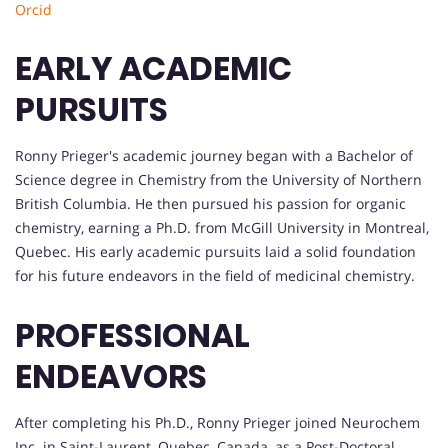
Orcid
EARLY ACADEMIC
PURSUITS
Ronny Prieger's academic journey began with a Bachelor of
Science degree in Chemistry from the University of Northern
British Columbia. He then pursued his passion for organic
chemistry, earning a Ph.D. from McGill University in Montreal,
Quebec. His early academic pursuits laid a solid foundation
for his future endeavors in the field of medicinal chemistry.
PROFESSIONAL
ENDEAVORS
After completing his Ph.D., Ronny Prieger joined Neurochem
Inc. in Saint-Laurent, Quebec, Canada, as a Post-Doctoral