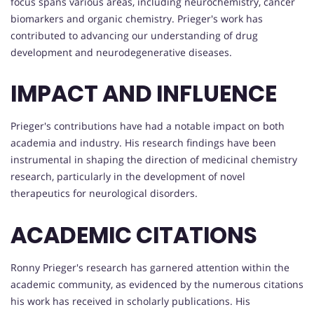
focus spans various areas, including neurochemistry, cancer
biomarkers and organic chemistry. Prieger's work has
contributed to advancing our understanding of drug
development and neurodegenerative diseases.
IMPACT AND INFLUENCE
Prieger's contributions have had a notable impact on both
academia and industry. His research findings have been
instrumental in shaping the direction of medicinal chemistry
research, particularly in the development of novel
therapeutics for neurological disorders.
ACADEMIC CITATIONS
Ronny Prieger's research has garnered attention within the
academic community, as evidenced by the numerous citations
his work has received in scholarly publications. His