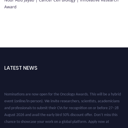
Award
LATEST NEWS
Nominations are now open for the Oncology Awards. This will be a hybrid
event (online/in-person). We invite researchers, scientists, academicians
and professionals to submit their CVs for recognition on or before 27–28
August 2026 and avail the early bird 50% discount offer. Don’t miss this
chance to showcase your work on a global platform. Apply now at
oncology.pencis.com