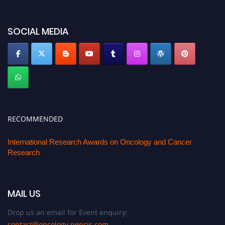
SOCIAL MEDIA
RECOMMENDED
International Research Awards on Oncology and Cancer
Research
MAIL US
Drop us an email for Event enquiry:
contact@oncology.pencis.com