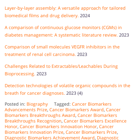
Layer-by-layer assembly: A versatile approach for tailored
biomedical films and drug delivery.
2024
A comparison of continuous glucose monitors (CGMs) in
diabetes management: A systematic literature review.
2023
Comparison of small molecules VEGFR inhibitors in the
treatment of renal cell carcinoma.
2023
Challenges Related to Extractables/Leachables During
Bioprocessing.
2023
Detection technologies of volatile organic compounds in the
breath for cancer diagnoses.
2023 (4)
Posted in:
Biography
Tagged:
Cancer Biomarkers
Advancements Prize
,
Cancer Biomarkers Award
,
Cancer
Biomarkers Breakthroughs Award
,
Cancer Biomarkers
Breakthroughs Recognition
,
Cancer Biomarkers Excellence
Honor
,
Cancer Biomarkers Innovation Honor
,
Cancer
Biomarkers Innovation Prize
,
Cancer Biomarkers Prize
,
Diagnostic Biomarkers Achievement Award
,
Diagnostic