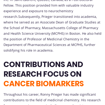
Fellow. This position provided him with valuable industry
experience and exposure to neurochemistry
research.Subsequently, Prieger transitioned into academia,
where he served as an Associate Dean of Graduate Studies at
the School of Pharmacy, Massachusetts College of Pharmacy
and Health Science University (MCPHS) in Boston. He also held
the position of Professor of Medicinal Chemistry in the
Department of Pharmaceutical Sciences at MCPHS, further
solidifying his role in academia.
CONTRIBUTIONS AND
RESEARCH FOCUS ON
CANCER BIOMARKERS
Throughout his career, Ronny Prieger has made significant
contributions to the field of medicinal chemistry. His research