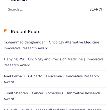
Search
for:
Recent Posts
mohammad dehghandar | Oncology Alternative Medicine |
Innovative Research Award
Tianying Wu | Oncology and Precision Medicine | Innovative
Research Award
Anel Berna,Luis Alberto | Leucemia | Innovative Research
Award
Sumit Sheoran | Cancer Biomarkers | Innovative Research
Award
Nour Abu Jayab | Cancer Cell Biology | Innovative Research