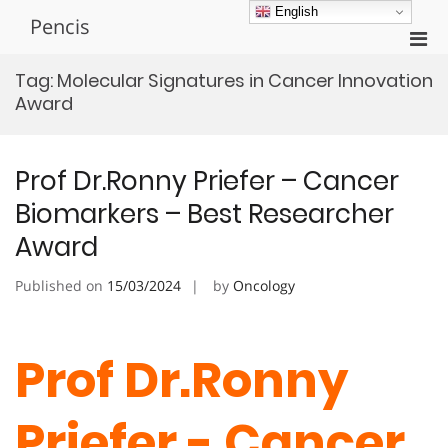
Skip
English
Pencis
to
Pri
content
Men
Tag:
Molecular Signatures in Cancer Innovation
for
Award
Mobi
Prof Dr.Ronny Priefer – Cancer
Biomarkers – Best Researcher
Award
Published on
15/03/2024
by
Oncology
Prof Dr.Ronny
Priefer - Cancer