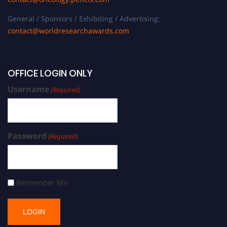
General / Sponsors / Exhibiting / Advertising:
contact@worldresearchawards.com
OFFICE LOGIN ONLY
Username
(Required)
Password
(Required)
Remember Me