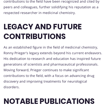
contributions to the field have been recognized and cited by
peers and colleagues, further solidifying his reputation as a
respected researcher in medicinal chemistry.
LEGACY AND FUTURE
CONTRIBUTIONS
As an established figure in the field of medicinal chemistry,
Ronny Prieger's legacy extends beyond his current endeavors.
His dedication to research and education has inspired future
generations of scientists and pharmaceutical professionals.
Moving forward, Prieger continues to make significant
contributions to the field, with a focus on advancing drug
discovery and improving treatments for neurological
disorders.
NOTABLE PUBLICATIONS