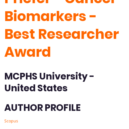
Biomarkers -
Best Researcher
Award
MCPHS University -
United States
AUTHOR PROFILE
Scopus