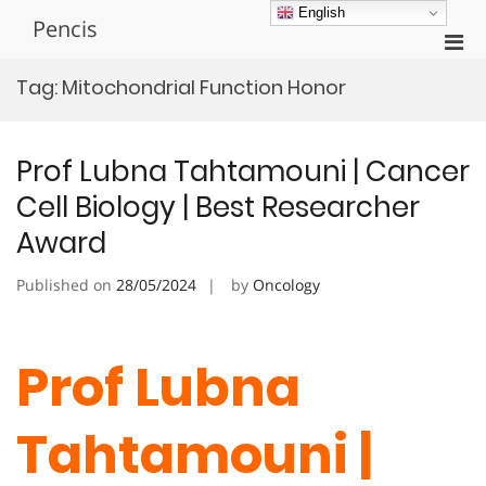
Skip
English
Pencis
to
Pri
content
Men
Tag:
Mitochondrial Function Honor
for
Mobi
Prof Lubna Tahtamouni | Cancer
Cell Biology | Best Researcher
Award
Published on
28/05/2024
by
Oncology
Prof Lubna
Tahtamouni |