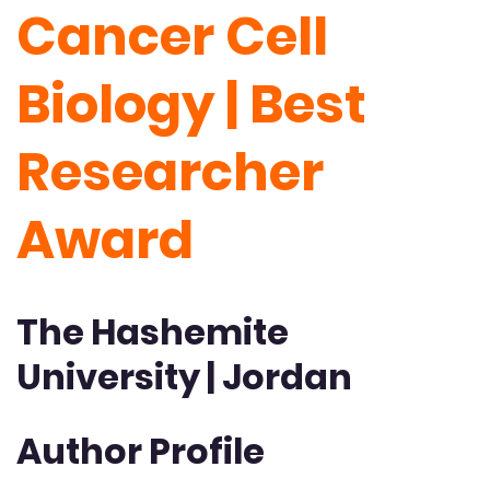
Cancer Cell
Biology | Best
Researcher
Award
The Hashemite
University | Jordan
Author Profile