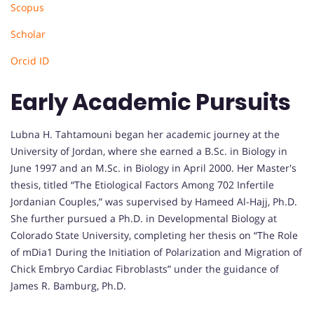
Scopus
Scholar
Orcid ID
Early Academic Pursuits
Lubna H. Tahtamouni began her academic journey at the
University of Jordan, where she earned a B.Sc. in Biology in
June 1997 and an M.Sc. in Biology in April 2000. Her Master's
thesis, titled “The Etiological Factors Among 702 Infertile
Jordanian Couples,” was supervised by Hameed Al-Hajj, Ph.D.
She further pursued a Ph.D. in Developmental Biology at
Colorado State University, completing her thesis on “The Role
of mDia1 During the Initiation of Polarization and Migration of
Chick Embryo Cardiac Fibroblasts” under the guidance of
James R. Bamburg, Ph.D.