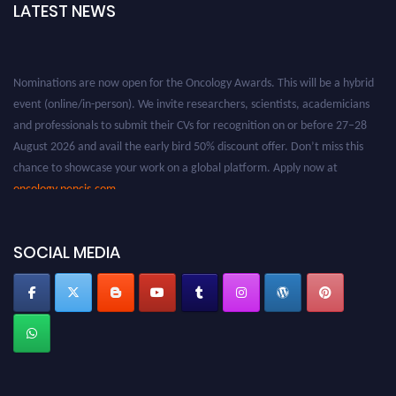
LATEST NEWS
Nominations are now open for the Oncology Awards. This will be a hybrid
event (online/in-person). We invite researchers, scientists, academicians
and professionals to submit their CVs for recognition on or before 27–28
August 2026 and avail the early bird 50% discount offer. Don’t miss this
chance to showcase your work on a global platform. Apply now at
oncology.pencis.com
SOCIAL MEDIA