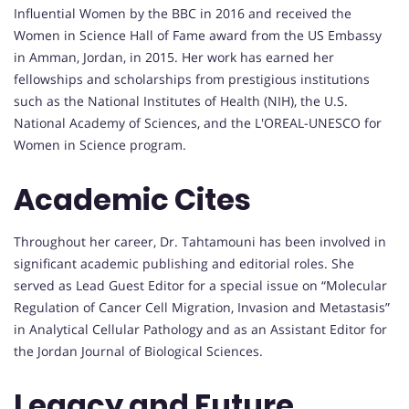
Influential Women by the BBC in 2016 and received the
Women in Science Hall of Fame award from the US Embassy
in Amman, Jordan, in 2015. Her work has earned her
fellowships and scholarships from prestigious institutions
such as the National Institutes of Health (NIH), the U.S.
National Academy of Sciences, and the L'OREAL-UNESCO for
Women in Science program.
Academic Cites
Throughout her career, Dr. Tahtamouni has been involved in
significant academic publishing and editorial roles. She
served as Lead Guest Editor for a special issue on “Molecular
Regulation of Cancer Cell Migration, Invasion and Metastasis”
in Analytical Cellular Pathology and as an Assistant Editor for
the Jordan Journal of Biological Sciences.
Legacy and Future