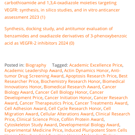
carbothioamide and 1,3,4-oxadiazole moieties targeting
VEGFR: synthesis, in silico studies, and in vitro anticancer
assessment 2023 (1)
Synthesis, docking study, and antitumor evaluation of
benzamides and oxadiazole derivatives of 3-phenoxybenzoic
acid as VEGFR-2 inhibitors 2024 (0)
Posted in:
Biography
Tagged:
Academic Excellence Price
,
Academic Leadership Award
,
Actin Dynamics Honor
,
Anti-
tumor Drug Screening Award
,
Apoptosis Research Price
,
Best
Researcher Price
,
Biochemistry Research Honor
,
Biomedical
Innovations Honor
,
Biomedical Research Award
,
Cancer
Biology Award
,
Cancer Cell Biology Honor
,
Cancer
Development Price
,
Cancer Initiation Honor
,
Cancer Research
Award
,
Cancer Therapeutics Price
,
Cancer Treatments Award
,
Cell Adhesion Award
,
Cell Cycle Research Honor
,
Cell
Migration Award
,
Cellular Alterations Award
,
Clinical Research
Price
,
Clinical Science Price
,
Cofilin Protein Award
,
Cytoskeleton Study Award
,
Developmental Biology Award
,
Experimental Medicine Price
,
Induced Pluripotent Stem Cells