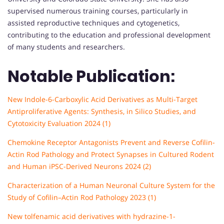
supervised numerous training courses, particularly in
assisted reproductive techniques and cytogenetics,
contributing to the education and professional development
of many students and researchers.
Notable Publication:
New Indole-6-Carboxylic Acid Derivatives as Multi-Target
Antiproliferative Agents: Synthesis, in Silico Studies, and
Cytotoxicity Evaluation 2024 (1)
Chemokine Receptor Antagonists Prevent and Reverse Cofilin-
Actin Rod Pathology and Protect Synapses in Cultured Rodent
and Human iPSC-Derived Neurons 2024 (2)
Characterization of a Human Neuronal Culture System for the
Study of Cofilin–Actin Rod Pathology 2023 (1)
New tolfenamic acid derivatives with hydrazine-1-