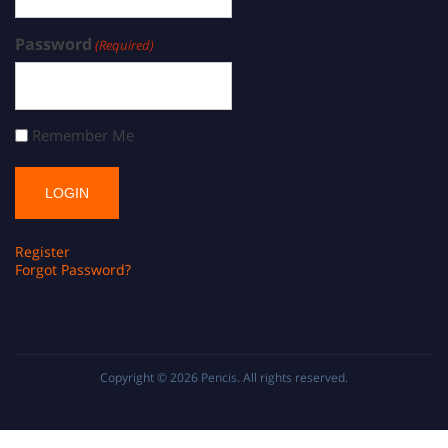
Password
(Required)
Remember Me
Register
Forgot Password?
Copyright © 2026
Pencis
. All rights reserved.