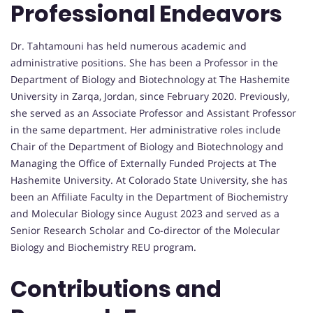
Professional Endeavors
Dr. Tahtamouni has held numerous academic and
administrative positions. She has been a Professor in the
Department of Biology and Biotechnology at The Hashemite
University in Zarqa, Jordan, since February 2020. Previously,
she served as an Associate Professor and Assistant Professor
in the same department. Her administrative roles include
Chair of the Department of Biology and Biotechnology and
Managing the Office of Externally Funded Projects at The
Hashemite University. At Colorado State University, she has
been an Affiliate Faculty in the Department of Biochemistry
and Molecular Biology since August 2023 and served as a
Senior Research Scholar and Co-director of the Molecular
Biology and Biochemistry REU program.
Contributions and