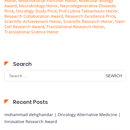
Honor
,
Mitochondrial Function Honor
,
Molecular Biology
Award
,
Neurobiology Honor
,
Neurodegenerative Diseases
Price
,
Oncology Study Price
,
Prof Lubna Tahtamouni Honor
,
Research Collaboration Award
,
Research Excellence Price
,
Scientific Achievement Honor
,
Scientific Research Honor
,
Stem
Cell Research Award
,
Translational Research Honor
,
Translational Science Honor
Search
Search
for:
Recent Posts
mohammad dehghandar | Oncology Alternative Medicine |
Innovative Research Award