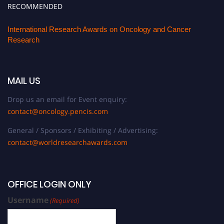
RECOMMENDED
International Research Awards on Oncology and Cancer
Research
MAIL US
Drop us an email for Event enquiry:
contact@oncology.pencis.com
General / Sponsors / Exhibiting / Advertising:
contact@worldresearchawards.com
OFFICE LOGIN ONLY
Username
(Required)