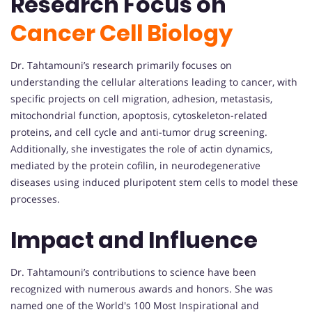
Research Focus on
Cancer Cell Biology
Dr. Tahtamouni’s research primarily focuses on
understanding the cellular alterations leading to cancer, with
specific projects on cell migration, adhesion, metastasis,
mitochondrial function, apoptosis, cytoskeleton-related
proteins, and cell cycle and anti-tumor drug screening.
Additionally, she investigates the role of actin dynamics,
mediated by the protein cofilin, in neurodegenerative
diseases using induced pluripotent stem cells to model these
processes.
Impact and Influence
Dr. Tahtamouni’s contributions to science have been
recognized with numerous awards and honors. She was
named one of the World's 100 Most Inspirational and