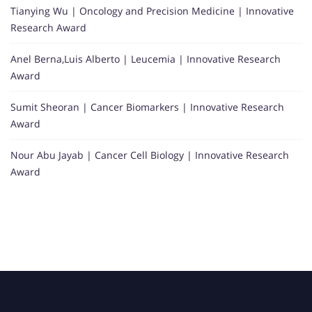
Tianying Wu | Oncology and Precision Medicine | Innovative
Research Award
Anel Berna,Luis Alberto | Leucemia | Innovative Research
Award
Sumit Sheoran | Cancer Biomarkers | Innovative Research
Award
Nour Abu Jayab | Cancer Cell Biology | Innovative Research
Award