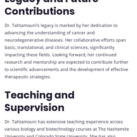
Contributions
Dr. Tahtamouni’s legacy is marked by her dedication to
advancing the understanding of cancer and
neurodegenerative diseases. Her collaborative efforts span
basic, translational, and clinical sciences, significantly
impacting these fields. Looking forward, her continued
research and mentorship are expected to contribute further
to scientific advancements and the development of effective
therapeutic strategies.
Teaching and
Supervision
Dr. Tahtamouni has extensive teaching experience across
various biology and biotechnology courses at The Hashemite
University and Colorado State University. She has also