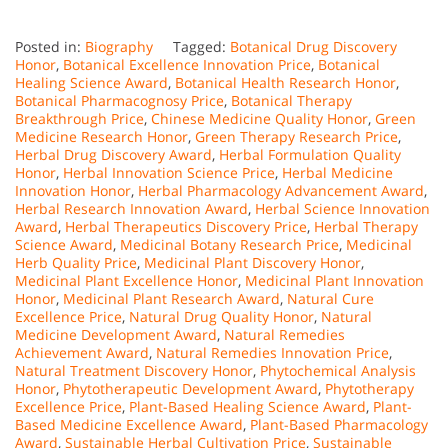
Posted in:
Biography
Tagged:
Botanical Drug Discovery
Honor
,
Botanical Excellence Innovation Price
,
Botanical
Healing Science Award
,
Botanical Health Research Honor
,
Botanical Pharmacognosy Price
,
Botanical Therapy
Breakthrough Price
,
Chinese Medicine Quality Honor
,
Green
Medicine Research Honor
,
Green Therapy Research Price
,
Herbal Drug Discovery Award
,
Herbal Formulation Quality
Honor
,
Herbal Innovation Science Price
,
Herbal Medicine
Innovation Honor
,
Herbal Pharmacology Advancement Award
,
Herbal Research Innovation Award
,
Herbal Science Innovation
Award
,
Herbal Therapeutics Discovery Price
,
Herbal Therapy
Science Award
,
Medicinal Botany Research Price
,
Medicinal
Herb Quality Price
,
Medicinal Plant Discovery Honor
,
Medicinal Plant Excellence Honor
,
Medicinal Plant Innovation
Honor
,
Medicinal Plant Research Award
,
Natural Cure
Excellence Price
,
Natural Drug Quality Honor
,
Natural
Medicine Development Award
,
Natural Remedies
Achievement Award
,
Natural Remedies Innovation Price
,
Natural Treatment Discovery Honor
,
Phytochemical Analysis
Honor
,
Phytotherapeutic Development Award
,
Phytotherapy
Excellence Price
,
Plant-Based Healing Science Award
,
Plant-
Based Medicine Excellence Award
,
Plant-Based Pharmacology
Award
,
Sustainable Herbal Cultivation Price
,
Sustainable