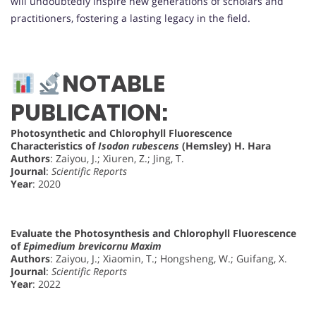
will undoubtedly inspire new generations of scholars and
practitioners, fostering a lasting legacy in the field.
NOTABLE
PUBLICATION:
Photosynthetic and Chlorophyll Fluorescence
Characteristics of
Isodon rubescens
(Hemsley) H. Hara
Authors
: Zaiyou, J.; Xiuren, Z.; Jing, T.
Journal
:
Scientific Reports
Year
: 2020
Evaluate the Photosynthesis and Chlorophyll Fluorescence
of
Epimedium brevicornu Maxim
Authors
: Zaiyou, J.; Xiaomin, T.; Hongsheng, W.; Guifang, X.
Journal
:
Scientific Reports
Year
: 2022