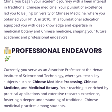
China, you began your academic journey with a keen interest
in traditional Chinese medicine. Your pursuit of excellence
led you to Beijing University of Chinese Medicine, where you
obtained your Ph.D. in 2010. This foundational education
equipped you with deep knowledge and expertise in
medicinal botany and Chinese medicine, shaping your future
academic and professional endeavors.
PROFESSIONAL ENDEAVORS
Currently, you serve as an Associate Professor at the Henan
Institute of Science and Technology, where you teach key
subjects such as
Chinese Medicine Processing
,
Chinese
Medicine
, and
Medicinal Botany
. Your teaching is enriched by
practical applications and extensive research experience,
fostering a deeper understanding of traditional Chinese
medicinal practices among students.