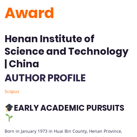
Award
Henan Institute of
Science and Technology
| China
AUTHOR PROFILE
Scopus
EARLY ACADEMIC PURSUITS
Born in January 1973 in Huai Bin County, Henan Province,