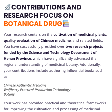
CONTRIBUTIONS AND
RESEARCH FOCUS ON
BOTANICAL DRUG
Your research centers on the
cultivation of medicinal plants
,
quality evaluation of Chinese medicine
, and related fields.
You have successfully presided over
two research projects
funded by the Science and Technology Department of
Henan Province
, which have significantly advanced the
regional understanding of medicinal botany. Additionally,
your contributions include authoring influential books such
as:
Chinese Authentic Medicine
Wolfberry Practical Production Technology
Botany
Your work has provided practical and theoretical frameworks
for improving the cultivation and processing of medicinal