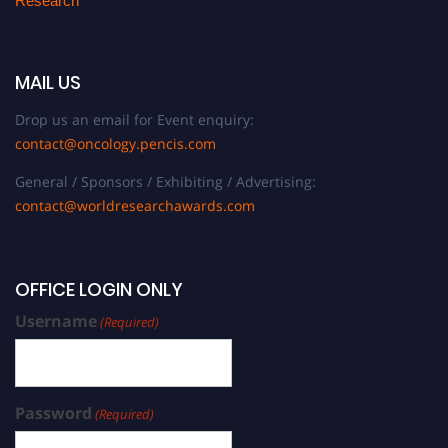
Research
MAIL US
Drop us an email for Event enquiry:
contact@oncology.pencis.com
General / Sponsors / Exhibiting / Advertising:
contact@worldresearchawards.com
OFFICE LOGIN ONLY
Username
(Required)
Password
(Required)