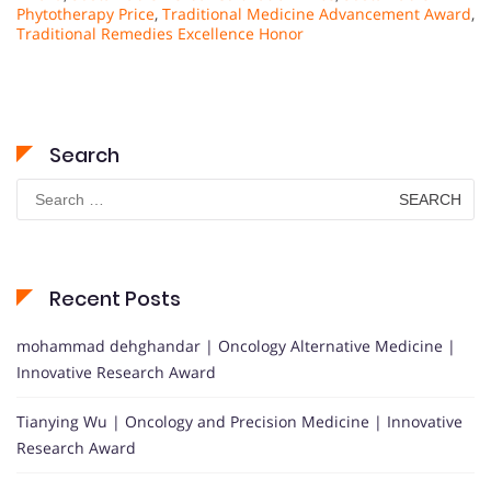
Phytotherapy Price
,
Traditional Medicine Advancement Award
,
Traditional Remedies Excellence Honor
Search
Search
for:
Recent Posts
mohammad dehghandar | Oncology Alternative Medicine |
Innovative Research Award
Tianying Wu | Oncology and Precision Medicine | Innovative
Research Award