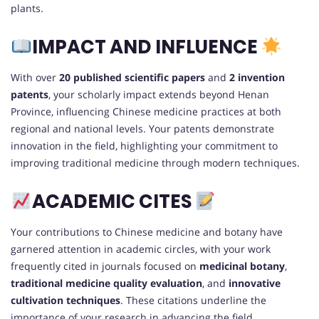
plants.
IMPACT AND INFLUENCE
With over
20 published scientific papers
and
2 invention
patents
, your scholarly impact extends beyond Henan
Province, influencing Chinese medicine practices at both
regional and national levels. Your patents demonstrate
innovation in the field, highlighting your commitment to
improving traditional medicine through modern techniques.
ACADEMIC CITES
Your contributions to Chinese medicine and botany have
garnered attention in academic circles, with your work
frequently cited in journals focused on
medicinal botany
,
traditional medicine quality evaluation
, and
innovative
cultivation techniques
. These citations underline the
importance of your research in advancing the field.