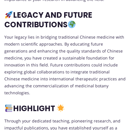
LEGACY AND FUTURE
CONTRIBUTIONS
Your legacy lies in bridging traditional Chinese medicine with
modern scientific approaches. By educating future
generations and enhancing the quality standards of Chinese
medicine, you have created a sustainable foundation for
innovation in this field. Future contributions could include
exploring global collaborations to integrate traditional
Chinese medicine into international therapeutic practices and
advancing the commercialization of medicinal botany
technologies.
HIGHLIGHT
Through your dedicated teaching, pioneering research, and
impactful publications, you have established yourself as a