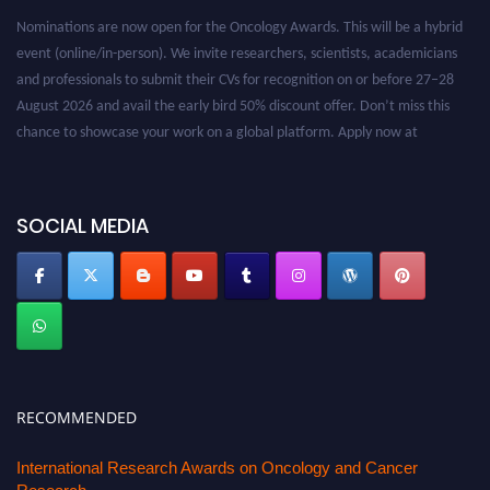
Nominations are now open for the Oncology Awards. This will be a hybrid
event (online/in-person). We invite researchers, scientists, academicians
and professionals to submit their CVs for recognition on or before 27–28
August 2026 and avail the early bird 50% discount offer. Don’t miss this
chance to showcase your work on a global platform. Apply now at
oncology.pencis.com
SOCIAL MEDIA
RECOMMENDED
International Research Awards on Oncology and Cancer