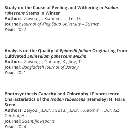
Study on the Cause of Peeling and Withering in
Isodon
rubescens
Stems in Winter
Authors
: Zaiyou, J.; Xiaomin, T.; Lei, D.
Journal
:
Journal of King Saud University – Science
Year
: 2022
Analysis on the Quality of
Epimedii folium
Originating from
Cultivated
Epimedium pubescens Maxim
Authors
: Zaiyou, J.; Guifang, X.; Jing, T.
Journal
:
Bangladesh Journal of Botany
Year
: 2021
Photosynthesis Capacity and Chlorophyll Fluorescence
Characteristics of the
Isodon rubescens
(Hemsley) H. Hara
Stem
Authors
: Zaiyou, J.I.A.N.; Susu, J.I.A.N.; Xiaomin, T.A.N.G.;
Genhai, H.U.
Journal
:
Scientific Reports
Year
: 2024