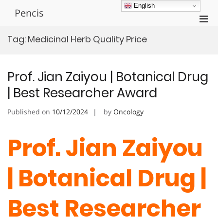
Skip
English
Pencis
to
Pri
content
Men
Tag:
Medicinal Herb Quality Price
for
Mobi
Prof. Jian Zaiyou | Botanical Drug
| Best Researcher Award
Published on
10/12/2024
by
Oncology
Prof. Jian Zaiyou
| Botanical Drug |
Best Researcher