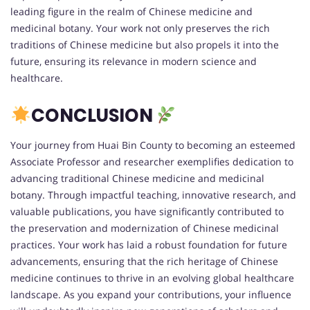
leading figure in the realm of Chinese medicine and
medicinal botany. Your work not only preserves the rich
traditions of Chinese medicine but also propels it into the
future, ensuring its relevance in modern science and
healthcare.
CONCLUSION
Your journey from Huai Bin County to becoming an esteemed
Associate Professor and researcher exemplifies dedication to
advancing traditional Chinese medicine and medicinal
botany. Through impactful teaching, innovative research, and
valuable publications, you have significantly contributed to
the preservation and modernization of Chinese medicinal
practices. Your work has laid a robust foundation for future
advancements, ensuring that the rich heritage of Chinese
medicine continues to thrive in an evolving global healthcare
landscape. As you expand your contributions, your influence