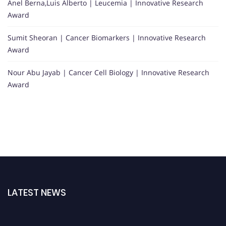
Anel Berna,Luis Alberto | Leucemia | Innovative Research
Award
Sumit Sheoran | Cancer Biomarkers | Innovative Research
Award
Nour Abu Jayab | Cancer Cell Biology | Innovative Research
Award
LATEST NEWS