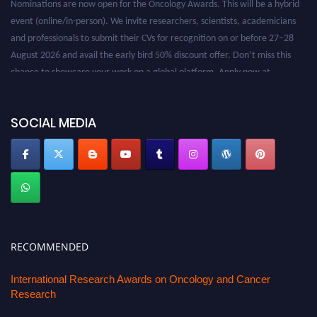
Nominations are now open for the Oncology Awards. This will be a hybrid
event (online/in-person). We invite researchers, scientists, academicians
and professionals to submit their CVs for recognition on or before 27–28
August 2026 and avail the early bird 50% discount offer. Don’t miss this
chance to showcase your work on a global platform. Apply now at
oncology.pencis.com
SOCIAL MEDIA
RECOMMENDED
International Research Awards on Oncology and Cancer
Research