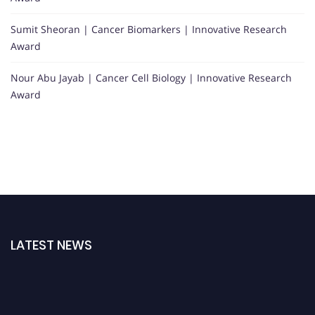
Sumit Sheoran | Cancer Biomarkers | Innovative Research
Award
Nour Abu Jayab | Cancer Cell Biology | Innovative Research
Award
LATEST NEWS