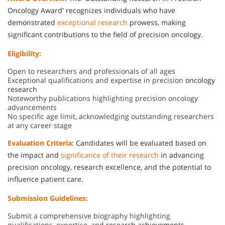
Oncology Award' recognizes individuals who have
demonstrated
exceptional research
prowess, making
significant contributions to the field of precision oncology.
Eligibility:
Open to researchers and professionals of all ages
Exceptional qualifications and expertise in precision
oncology
research
Noteworthy publications highlighting precision oncology
advancements
No specific age limit, acknowledging outstanding researchers
at any career stage
Evaluation Criteria:
Candidates will be evaluated based on
the impact and
significance of their research
in advancing
precision oncology, research excellence, and the potential to
influence patient care.
Submission Guidelines:
Submit a comprehensive biography highlighting
qualifications, expertise, and
research achievements.