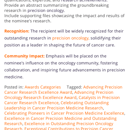
Provide an abstract summarizing the groundbreaking
research in
precision oncology.
Include supporting files showcasing the impact and results of
the nominee's research.
Recognition:
The recipient will be widely recognized for their
outstanding research in
precision oncology,
solidifying their
position as a leader in shaping the future of cancer care.
Community Impact:
Emphasis will be placed on the
nominee's influence on the oncology community, fostering
collaboration, and inspiring future advancements in precision
medicine.
Posted in:
Awards Categories
Tagged:
Advancing Precision
Cancer Research Excellence Award
,
Advancing Precision
Oncology Research Excellence Award
,
Catalysts in Precision
Cancer Research Excellence
,
Celebrating Outstanding
Leadership in Cancer Precision Medicine Research
,
Celebrating Pioneers in Cancer Precision Medicine Excellence
,
Excellence in Cancer Precision Medicine and Outstanding
Research
,
Excellence in Outstanding Precision Oncology
Research
,
Exceptional Contributions to Precision Cancer