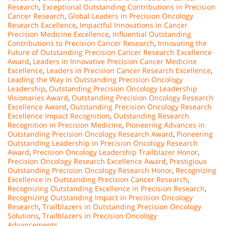
Research
,
Exceptional Outstanding Contributions in Precision
Cancer Research
,
Global Leaders in Precision Oncology
Research Excellence
,
Impactful Innovations in Cancer
Precision Medicine Excellence
,
Influential Outstanding
Contributions to Precision Cancer Research
,
Innovating the
Future of Outstanding Precision Cancer Research Excellence
Award
,
Leaders in Innovative Precision Cancer Medicine
Excellence
,
Leaders in Precision Cancer Research Excellence
,
Leading the Way in Outstanding Precision Oncology
Leadership
,
Outstanding Precision Oncology Leadership
Visionaries Award
,
Outstanding Precision Oncology Research
Excellence Award
,
Outstanding Precision Oncology Research
Excellence Impact Recognition
,
Outstanding Research
Recognition in Precision Medicine
,
Pioneering Advances in
Outstanding Precision Oncology Research Award
,
Pioneering
Outstanding Leadership in Precision Oncology Research
Award
,
Precision Oncology Leadership Trailblazer Honor
,
Precision Oncology Research Excellence Award
,
Prestigious
Outstanding Precision Oncology Research Honor
,
Recognizing
Excellence in Outstanding Precision Cancer Research
,
Recognizing Outstanding Excellence in Precision Research
,
Recognizing Outstanding Impact in Precision Oncology
Research
,
Trailblazers in Outstanding Precision Oncology
Solutions
,
Trailblazers in Precision Oncology
Advancements