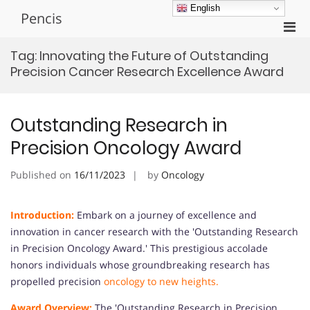
Skip
English
Pencis
to
Pri
content
Men
Tag:
Innovating the Future of Outstanding
for
Precision Cancer Research Excellence Award
Mobi
Outstanding Research in
Precision Oncology Award
Published on
16/11/2023
by
Oncology
Introduction:
Embark on a journey of excellence and
innovation in cancer research with the 'Outstanding Research
in Precision Oncology Award.' This prestigious accolade
honors individuals whose groundbreaking research has
propelled precision
oncology to new heights.
Award Overview:
The 'Outstanding Research in Precision