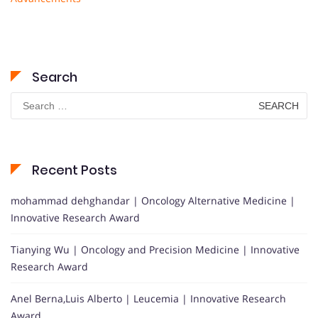
Search
Search
for:
Recent Posts
mohammad dehghandar | Oncology Alternative Medicine |
Innovative Research Award
Tianying Wu | Oncology and Precision Medicine | Innovative
Research Award
Anel Berna,Luis Alberto | Leucemia | Innovative Research
Award