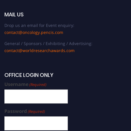
MAIL US
Drop us an email for Event enquiry:
contact@oncology.pencis.com
General / Sponsors / Exhibiting / Advertising:
contact@worldresearchawards.com
OFFICE LOGIN ONLY
Username
(Required)
Password
(Required)