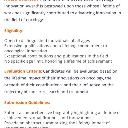
Innovation Award' is bestowed upon those whose lifetime of
work has significantly contributed to advancing innovation in
the field of oncology.
Eligibility:
Open to distinguished individuals of all ages
Extensive qualifications and a lifelong commitment to
oncological innovation
Exceptional contributions and publications in the field
No specific age limit, honoring a lifetime of achievement
Evaluation Criteria:
Candidates will be evaluated based on
the lifetime impact of their innovations on oncology, the
breadth of their contributions, and their influence on the
trajectory of cancer research and treatment.
Submission Guidelines:
Submit a comprehensive biography highlighting a lifetime of
achievements, qualifications, and innovations.
Provide an abstract summarizing the lifelong impact of
innovations in oncology.