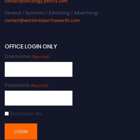
contact@oncology.pencis.com
General / Sponsors / Exhibiting / Advertising:
contact@worldresearchawards.com
OFFICE LOGIN ONLY
Username
(Required)
Password
(Required)
Remember Me