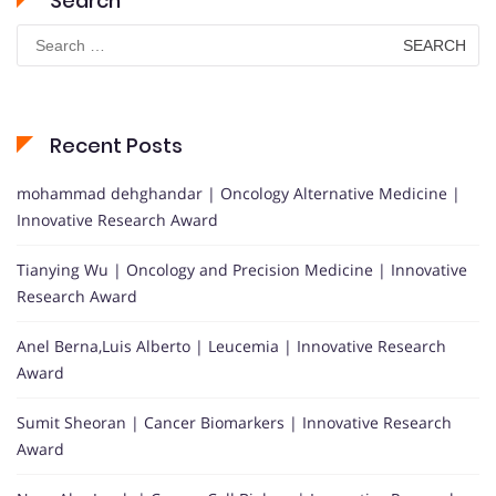
Search
Search
for:
Recent Posts
mohammad dehghandar | Oncology Alternative Medicine |
Innovative Research Award
Tianying Wu | Oncology and Precision Medicine | Innovative
Research Award
Anel Berna,Luis Alberto | Leucemia | Innovative Research
Award
Sumit Sheoran | Cancer Biomarkers | Innovative Research
Award