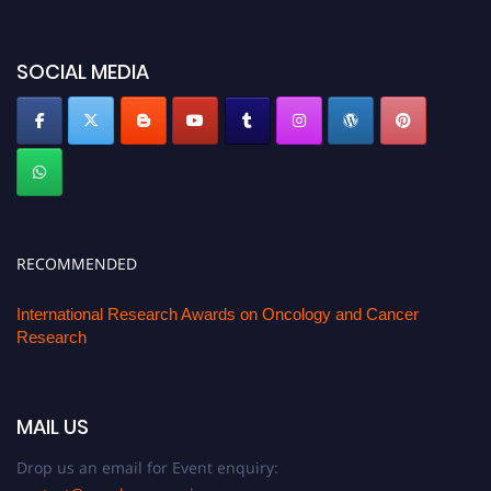
SOCIAL MEDIA
RECOMMENDED
International Research Awards on Oncology and Cancer
Research
MAIL US
Drop us an email for Event enquiry: