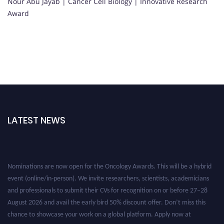
Nour Abu Jayab | Cancer Cell Biology | Innovative Research
Award
LATEST NEWS
Nominations are now open for the Oncology Awards. This will be a hybrid
event (online/in-person). We invite researchers, scientists, academicians
and professionals to submit their CVs for recognition on or before 27–28
August 2026 and avail the early bird 50% discount offer. Don’t miss this
chance to showcase your work on a global platform. Apply now at
oncology.pencis.com