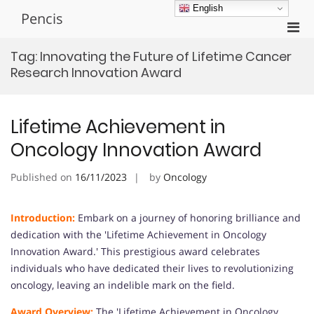
Skip
English
Pencis
to
Pri
content
Men
Tag:
Innovating the Future of Lifetime Cancer
for
Research Innovation Award
Mobi
Lifetime Achievement in
Oncology Innovation Award
Published on
16/11/2023
by
Oncology
Introduction:
Embark on a journey of honoring brilliance and
dedication with the 'Lifetime Achievement in Oncology
Innovation Award.' This prestigious award celebrates
individuals who have dedicated their lives to revolutionizing
oncology, leaving an indelible mark on the field.
Award Overview:
The 'Lifetime Achievement in Oncology