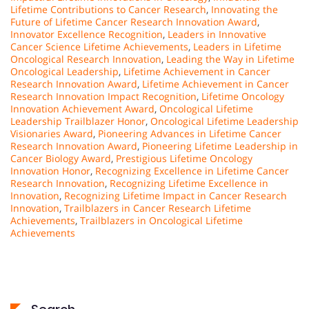
Lifetime Contributions to Cancer Research
,
Innovating the
Future of Lifetime Cancer Research Innovation Award
,
Innovator Excellence Recognition
,
Leaders in Innovative
Cancer Science Lifetime Achievements
,
Leaders in Lifetime
Oncological Research Innovation
,
Leading the Way in Lifetime
Oncological Leadership
,
Lifetime Achievement in Cancer
Research Innovation Award
,
Lifetime Achievement in Cancer
Research Innovation Impact Recognition
,
Lifetime Oncology
Innovation Achievement Award
,
Oncological Lifetime
Leadership Trailblazer Honor
,
Oncological Lifetime Leadership
Visionaries Award
,
Pioneering Advances in Lifetime Cancer
Research Innovation Award
,
Pioneering Lifetime Leadership in
Cancer Biology Award
,
Prestigious Lifetime Oncology
Innovation Honor
,
Recognizing Excellence in Lifetime Cancer
Research Innovation
,
Recognizing Lifetime Excellence in
Innovation
,
Recognizing Lifetime Impact in Cancer Research
Innovation
,
Trailblazers in Cancer Research Lifetime
Achievements
,
Trailblazers in Oncological Lifetime
Achievements