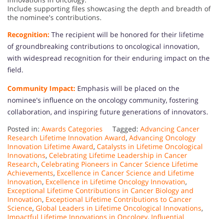
Include supporting files showcasing the depth and breadth of
the nominee's contributions.
Recognition:
The recipient will be honored for their lifetime
of groundbreaking contributions to oncological innovation,
with widespread recognition for their enduring impact on the
field.
Community Impact:
Emphasis will be placed on the
nominee's influence on the oncology community, fostering
collaboration, and inspiring future generations of innovators.
Posted in:
Awards Categories
Tagged:
Advancing Cancer
Research Lifetime Innovation Award
,
Advancing Oncology
Innovation Lifetime Award
,
Catalysts in Lifetime Oncological
Innovations
,
Celebrating Lifetime Leadership in Cancer
Research
,
Celebrating Pioneers in Cancer Science Lifetime
Achievements
,
Excellence in Cancer Science and Lifetime
Innovation
,
Excellence in Lifetime Oncology Innovation
,
Exceptional Lifetime Contributions in Cancer Biology and
Innovation
,
Exceptional Lifetime Contributions to Cancer
Science
,
Global Leaders in Lifetime Oncological Innovations
,
Impactful Lifetime Innovations in Oncology
,
Influential