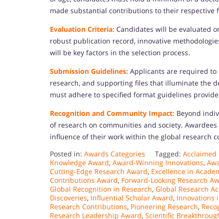
made substantial contributions to their respective f
Evaluation Criteria:
Candidates will be evaluated on 
robust publication record, innovative methodologie
will be key factors in the selection process.
Submission Guidelines:
Applicants are required to
research, and supporting files that illuminate the 
must adhere to specified format guidelines provide
Recognition and Community Impact:
Beyond indivi
of research on communities and society. Awardees w
influence of their work within the global research
Posted in:
Awards Categories
Tagged:
Acclaimed
Knowledge Award
,
Award-Winning Innovations
,
Awa
Cutting-Edge Research Award
,
Excellence in Acade
Contributions Award
,
Forward-Looking Research A
Global Recognition in Research
,
Global Research A
Discoveries
,
Influential Scholar Award
,
Innovations 
Research Contributions
,
Pioneering Research
,
Recog
Research Leadership Award
,
Scientific Breakthroug