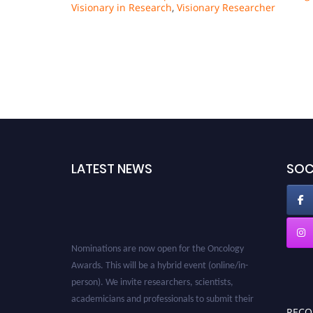
Visionary in Research
,
Visionary Researcher
LATEST NEWS
SOC
Nominations are now open for the Oncology
Awards. This will be a hybrid event (online/in-
person). We invite researchers, scientists,
academicians and professionals to submit their
REC
CVs for recognition on or before 27–28 August