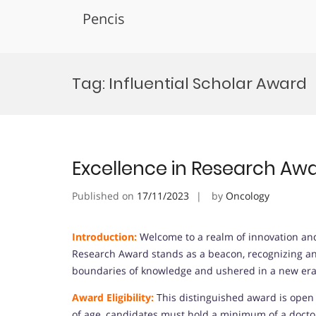
Pencis
Skip
to
Tag:
Influential Scholar Award
content
Excellence in Research Aw
Published on
17/11/2023
by
Oncology
Introduction:
Welcome to a realm of innovation and
Research Award stands as a beacon, recognizing an
boundaries of knowledge and ushered in a new era 
Award Eligibility:
This distinguished award is open t
of age, candidates must hold a minimum of a doctor