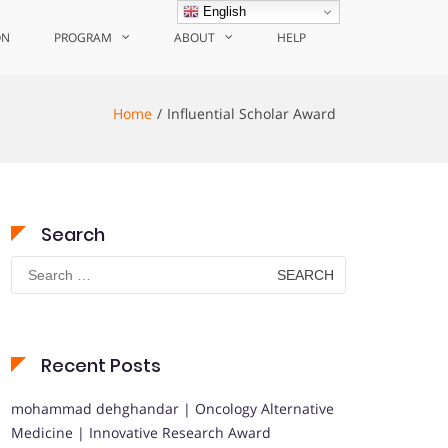
English
ON
PROGRAM
ABOUT
HELP
Home
Influential Scholar Award
Search
Search
for:
Recent Posts
mohammad dehghandar | Oncology Alternative
Medicine | Innovative Research Award