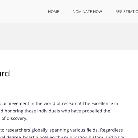
HOME
NOMINATE NOW
REGISTRATI
ard
 achievement in the world of research! The Excellence in
d honoring those individuals who have propelled the
of discovery.
o researchers globally, spanning various fields. Regardless
al degree, boast a noteworthy publication history, and have