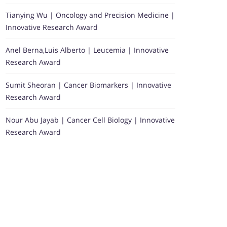
Tianying Wu | Oncology and Precision Medicine |
Innovative Research Award
Anel Berna,Luis Alberto | Leucemia | Innovative
Research Award
Sumit Sheoran | Cancer Biomarkers | Innovative
Research Award
Nour Abu Jayab | Cancer Cell Biology | Innovative
Research Award