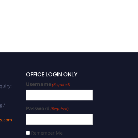
OFFICE LOGIN ONLY
Username
(Required)
quiry:
g /
Password
(Required)
ds.com
Remember Me