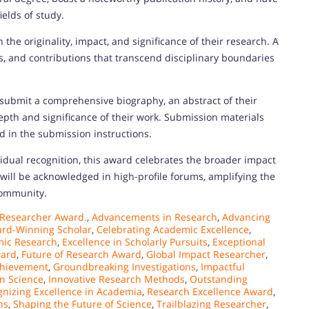
ields of study.
the originality, impact, and significance of their research. A
s, and contributions that transcend disciplinary boundaries
 submit a comprehensive biography, an abstract of their
depth and significance of their work. Submission materials
d in the submission instructions.
dual recognition, this award celebrates the broader impact
ill be acknowledged in high-profile forums, amplifying the
 community.
 Researcher Award.
,
Advancements in Research
,
Advancing
rd-Winning Scholar
,
Celebrating Academic Excellence
,
mic Research
,
Excellence in Scholarly Pursuits
,
Exceptional
ward
,
Future of Research Award
,
Global Impact Researcher
,
chievement
,
Groundbreaking Investigations
,
Impactful
in Science
,
Innovative Research Methods
,
Outstanding
nizing Excellence in Academia
,
Research Excellence Award
,
hs
,
Shaping the Future of Science
,
Trailblazing Researcher
,