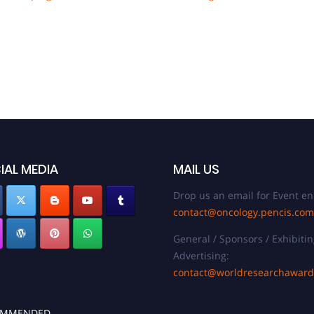
IAL MEDIA
MAIL US
Drop us an email for Event en
contact@oncology.pencis.com
General / Sponsors / Exhibitin
Advertising:
contact@worldresearchawar
OMMENDED