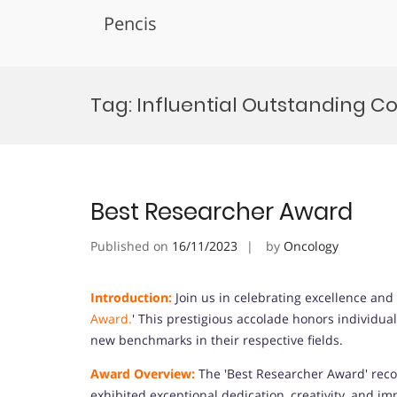
Pencis
Skip
to
Tag:
Influential Outstanding Co
content
Best Researcher Award
Published on
16/11/2023
by
Oncology
Introduction:
Join us in celebrating excellence and 
Award.
' This prestigious accolade honors individu
new benchmarks in their respective fields.
Award Overview:
The 'Best Researcher Award' recog
exhibited exceptional dedication, creativity, and i