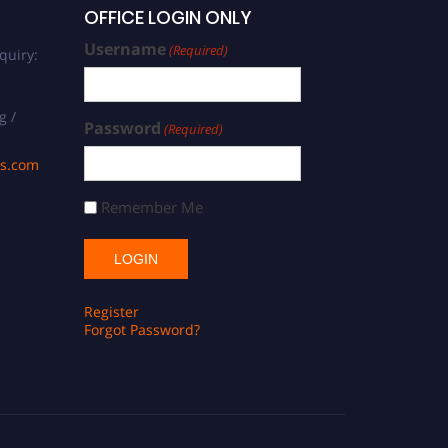
OFFICE LOGIN ONLY
Username
(Required)
quiry:
g /
Password
(Required)
ds.com
Remember Me
Register
Forgot Password?