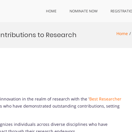
HOME
NOMINATE NOW
REGISTRATI
ntributions to Research
Home
innovation in the realm of research with the '
Best Researcher
als who have demonstrated outstanding contributions, setting
nizes individuals across diverse disciplines who have
mpact through their research endeavors.