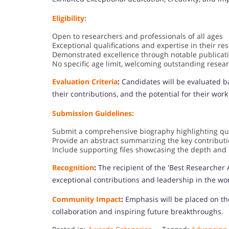
Eligibility:
Open to researchers and professionals of all ages
Exceptional qualifications and expertise in their res
Demonstrated excellence through notable publicat
No specific age limit, welcoming outstanding resear
Evaluation Criteria
:
Candidates will be evaluated ba
their contributions, and the potential for their work
Submission Guidelines:
Submit a comprehensive biography highlighting qual
Provide an abstract summarizing the key contribut
Include supporting files showcasing the depth and s
Recognition
:
The recipient of the 'Best Researcher 
exceptional contributions and leadership in the wor
Community Impact
:
Emphasis will be placed on th
collaboration and inspiring future breakthroughs.