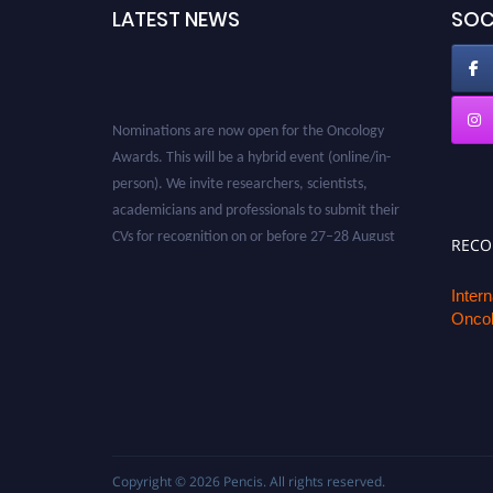
LATEST NEWS
SOC
Nominations are now open for the Oncology
Awards. This will be a hybrid event (online/in-
person). We invite researchers, scientists,
academicians and professionals to submit their
CVs for recognition on or before 27–28 August
REC
2026 and avail the early bird 50% discount
offer. Don’t miss this chance to showcase your
Inter
work on a global platform. Apply now at
Oncol
oncology.pencis.com
Copyright © 2026
Pencis
. All rights reserved.