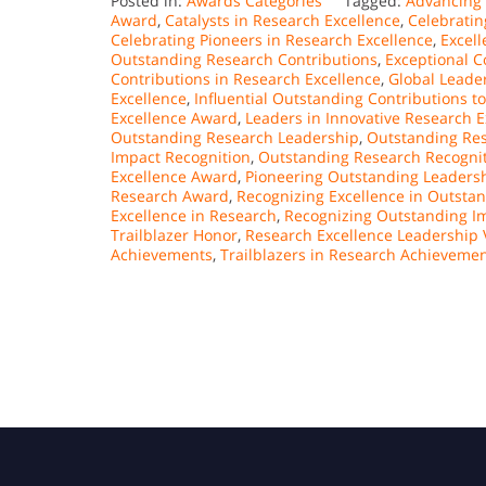
Posted in:
Awards Categories
Tagged:
Advancing 
Award
,
Catalysts in Research Excellence
,
Celebratin
Celebrating Pioneers in Research Excellence
,
Excel
Outstanding Research Contributions
,
Exceptional C
Contributions in Research Excellence
,
Global Leade
Excellence
,
Influential Outstanding Contributions t
Excellence Award
,
Leaders in Innovative Research E
Outstanding Research Leadership
,
Outstanding Res
Impact Recognition
,
Outstanding Research Recogni
Excellence Award
,
Pioneering Outstanding Leadersh
Research Award
,
Recognizing Excellence in Outsta
Excellence in Research
,
Recognizing Outstanding Im
Trailblazer Honor
,
Research Excellence Leadership 
Achievements
,
Trailblazers in Research Achieveme