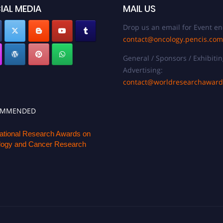
IAL MEDIA
MAIL US
Drop us an email for Event en
contact@oncology.pencis.com
General / Sponsors / Exhibitin
Advertising:
contact@worldresearchawar
OMMENDED
national Research Awards on
ogy and Cancer Research