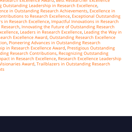
Research Excellence Award
,
Best Researcher Excellence
g Outstanding Leadership in Research Excellence
,
lence in Outstanding Research Achievements
,
Excellence in
ontributions to Research Excellence
,
Exceptional Outstanding
rs in Research Excellence
,
Impactful Innovations in Research
o Research
,
Innovating the Future of Outstanding Research
xcellence
,
Leaders in Research Excellence
,
Leading the Way in
earch Excellence Award
,
Outstanding Research Excellence
tion
,
Pioneering Advances in Outstanding Research
ip in Research Excellence Award
,
Prestigious Outstanding
nding Research Contributions
,
Recognizing Outstanding
pact in Research Excellence
,
Research Excellence Leadership
Visionaries Award
,
Trailblazers in Outstanding Research
nts