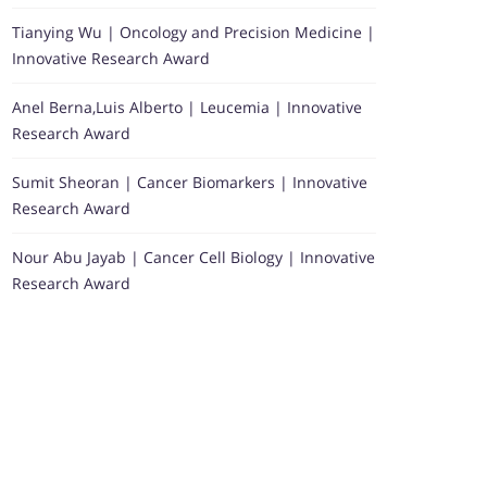
Tianying Wu | Oncology and Precision Medicine |
Innovative Research Award
Anel Berna,Luis Alberto | Leucemia | Innovative
Research Award
Sumit Sheoran | Cancer Biomarkers | Innovative
Research Award
Nour Abu Jayab | Cancer Cell Biology | Innovative
Research Award