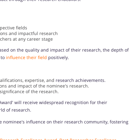
pective fields
ions and impactful research
chers at any career stage
sed on the quality and impact of their research, the depth of
 to
influence their field
positively.
ifications, expertise, and
research achievements.
ions and impact of the nominee's research.
ignificance of the research.
Award' will receive widespread recognition for their
ld of research.
e nominee's influence on their research community, fostering