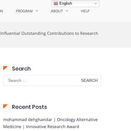
English
ON
PROGRAM
ABOUT
HELP
Influential Outstanding Contributions to Research
Search
Search
for:
Recent Posts
mohammad dehghandar | Oncology Alternative
Medicine | Innovative Research Award