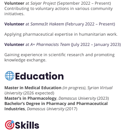
Volunteer
at
Saiyar Project
(September 2022 – Present)
Contributing to voluntary actions in various community
initiatives.
Volunteer
at
Samma3t Hakeem
(February 2022 – Present)
Applying pharmaceutical expertise in humanitarian work.
Volunteer
at
A+ Pharmacists Team
(July 2022 – January 2023)
Gaining experience in scientific research and promoting
knowledge exchange.
Education
Master in Medical Education
(in progress)
,
Syrian Virtual
University
(2026 expected)
Master’s in Pharmacology
,
Damascus University
(2023)
Bachelor’s Degree in Pharmacy and Pharmaceutical
Industries
,
Damascus University
(2017)
Skills