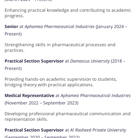
Enhancing practical knowledge and contributing to academic
progress.
Senior
at
Aphamea Pharmaceutical Industries
(January 2024 –
Present)
Strengthening skills in pharmaceutical processes and
practices.
Practical Section Supervisor
at
Damascus University
(2018 –
Present)
Providing hands-on academic supervision to students,
bridging theory with practical applications.
Medical Representative
at
Aphamea Pharmaceutical Industries
(November 2022 – September 2023)
Developing professional pharmaceutical communication and
representation skills.
Practical Section Supervisor
at
Al Rasheed Private University
(September 2020 – September 2022)