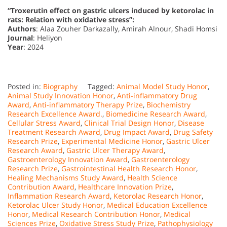
“Troxerutin effect on gastric ulcers induced by ketorolac in
rats: Relation with oxidative stress”:
Authors
: Alaa Zouher Darkazally, Amirah Alnour, Shadi Homsi
Journal
: Heliyon
Year
: 2024
Posted in:
Biography
Tagged:
Animal Model Study Honor
,
Animal Study Innovation Honor
,
Anti-inflammatory Drug
Award
,
Anti-inflammatory Therapy Prize
,
Biochemistry
Research Excellence Award.
,
Biomedicine Research Award
,
Cellular Stress Award
,
Clinical Trial Design Honor
,
Disease
Treatment Research Award
,
Drug Impact Award
,
Drug Safety
Research Prize
,
Experimental Medicine Honor
,
Gastric Ulcer
Research Award
,
Gastric Ulcer Therapy Award
,
Gastroenterology Innovation Award
,
Gastroenterology
Research Prize
,
Gastrointestinal Health Research Honor
,
Healing Mechanisms Study Award
,
Health Science
Contribution Award
,
Healthcare Innovation Prize
,
Inflammation Research Award
,
Ketorolac Research Honor
,
Ketorolac Ulcer Study Honor
,
Medical Education Excellence
Honor
,
Medical Research Contribution Honor
,
Medical
Sciences Prize
,
Oxidative Stress Study Prize
,
Pathophysiology