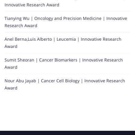
Innovative Research Award
Tianying Wu | Oncology and Precision Medicine | Innovative
Research Award
Anel Berna,Luis Alberto | Leucemia | Innovative Research
Award
Sumit Sheoran | Cancer Biomarkers | Innovative Research
Award
Nour Abu Jayab | Cancer Cell Biology | Innovative Research
Award