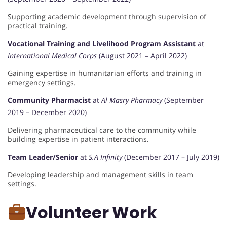
Supporting academic development through supervision of
practical training.
Vocational Training and Livelihood Program Assistant
at
International Medical Corps
(August 2021 – April 2022)
Gaining expertise in humanitarian efforts and training in
emergency settings.
Community Pharmacist
at
Al Masry Pharmacy
(September
2019 – December 2020)
Delivering pharmaceutical care to the community while
building expertise in patient interactions.
Team Leader/Senior
at
S.A Infinity
(December 2017 – July 2019)
Developing leadership and management skills in team
settings.
Volunteer Work