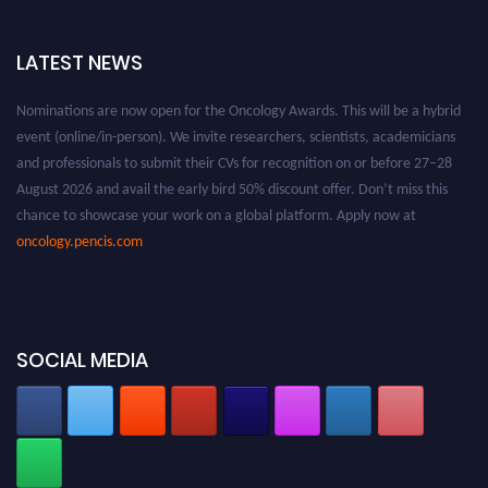
LATEST NEWS
Nominations are now open for the Oncology Awards. This will be a hybrid
event (online/in-person). We invite researchers, scientists, academicians
and professionals to submit their CVs for recognition on or before 27–28
August 2026 and avail the early bird 50% discount offer. Don’t miss this
chance to showcase your work on a global platform. Apply now at
oncology.pencis.com
SOCIAL MEDIA