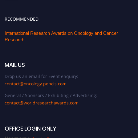
RECOMMENDED
International Research Awards on Oncology and Cancer
Research
MAIL US
Drop us an email for Event enquiry:
contact@oncology.pencis.com
General / Sponsors / Exhibiting / Advertising:
contact@worldresearchawards.com
OFFICE LOGIN ONLY