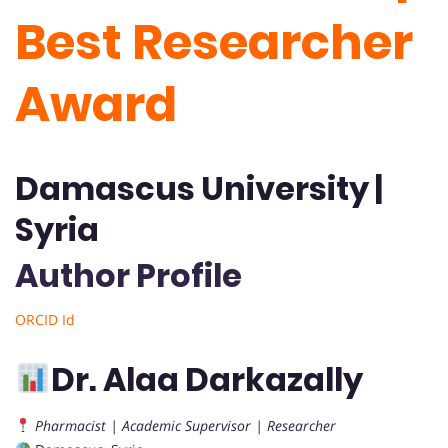
Best Researcher
Award
Damascus University |
Syria
Author Profile
ORCID Id
Dr. Alaa Darkazally
Pharmacist | Academic Supervisor | Researcher