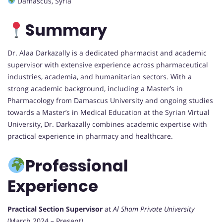
Damascus, Syria
Summary
Dr. Alaa Darkazally is a dedicated pharmacist and academic
supervisor with extensive experience across pharmaceutical
industries, academia, and humanitarian sectors. With a
strong academic background, including a Master’s in
Pharmacology from Damascus University and ongoing studies
towards a Master’s in Medical Education at the Syrian Virtual
University, Dr. Darkazally combines academic expertise with
practical experience in pharmacy and healthcare.
Professional
Experience
Practical Section Supervisor
at
Al Sham Private University
(March 2024 – Present)