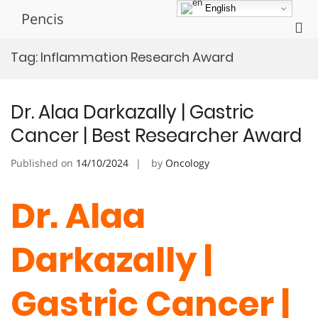
Skip
English
Pencis
to
Pri
content
Me
Tag:
Inflammation Research Award
for
Mob
Dr. Alaa Darkazally | Gastric
Cancer | Best Researcher Award
Published on
14/10/2024
by
Oncology
Dr. Alaa
Darkazally |
Gastric Cancer |