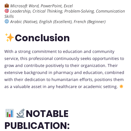
Microsoft Word, PowerPoint, Excel
Leadership, Critical Thinking, Problem-Solving, Communication
Skills
Arabic (Native), English (Excellent), French (Beginner)
Conclusion
With a strong commitment to education and community
service, this professional continuously seeks opportunities to
grow and contribute positively to their organization. Their
extensive background in pharmacy and education, combined
with their dedication to humanitarian efforts, positions them
as a valuable asset in any healthcare or academic setting.
NOTABLE
PUBLICATION: