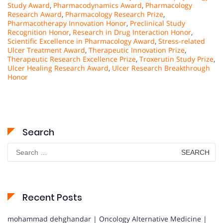
Study Award
,
Pharmacodynamics Award
,
Pharmacology
Research Award
,
Pharmacology Research Prize
,
Pharmacotherapy Innovation Honor
,
Preclinical Study
Recognition Honor
,
Research in Drug Interaction Honor
,
Scientific Excellence in Pharmacology Award
,
Stress-related
Ulcer Treatment Award
,
Therapeutic Innovation Prize
,
Therapeutic Research Excellence Prize
,
Troxerutin Study Prize
,
Ulcer Healing Research Award
,
Ulcer Research Breakthrough
Honor
Search
Search
for:
Recent Posts
mohammad dehghandar | Oncology Alternative Medicine |