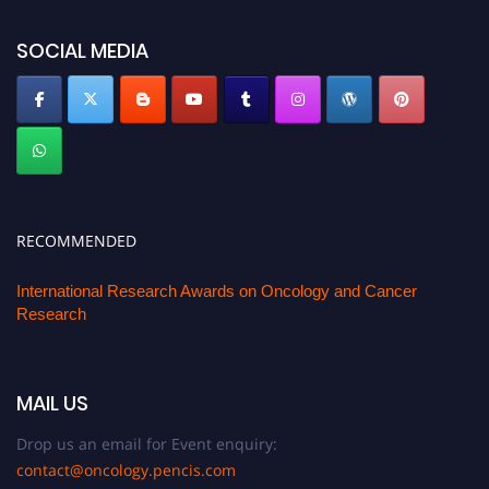
SOCIAL MEDIA
RECOMMENDED
International Research Awards on Oncology and Cancer
Research
MAIL US
Drop us an email for Event enquiry:
contact@oncology.pencis.com