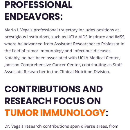
PROFESSIONAL
ENDEAVORS:
Mario I. Vega's professional trajectory includes positions at
prestigious institutions, such as UCLA AIDS Institute and IMSS,
where he advanced from Assistant Researcher to Professor in
the field of tumor immunology and infectious diseases.
Notably, he has been associated with UCLA Medical Center,
Jonsson Comprehensive Cancer Center, contributing as Staff
Associate Researcher in the Clinical Nutrition Division.
CONTRIBUTIONS AND
RESEARCH FOCUS ON
TUMOR IMMUNOLOGY
:
Dr. Vega's research contributions span diverse areas, from