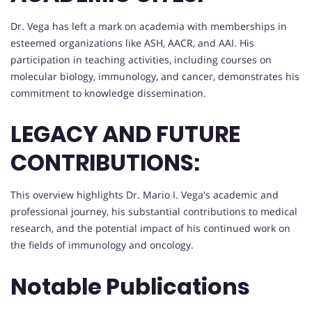
Dr. Vega has left a mark on academia with memberships in
esteemed organizations like ASH, AACR, and AAI. His
participation in teaching activities, including courses on
molecular biology, immunology, and cancer, demonstrates his
commitment to knowledge dissemination.
LEGACY AND FUTURE
CONTRIBUTIONS:
This overview highlights Dr. Mario I. Vega's academic and
professional journey, his substantial contributions to medical
research, and the potential impact of his continued work on
the fields of immunology and oncology.
Notable Publications