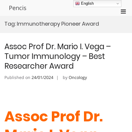
Skip
English
Pencis
to
Pri
content
Men
Tag:
Immunotherapy Pioneer Award
for
Mobi
Assoc Prof Dr. Mario I. Vega –
Tumor Immunology – Best
Researcher Award
Published on
24/01/2024
by
Oncology
Assoc Prof Dr.