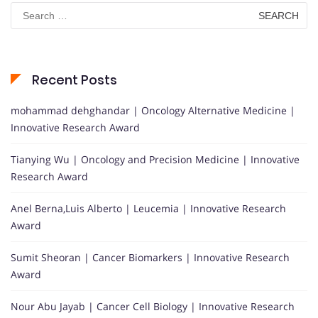
Search
for:
Recent Posts
mohammad dehghandar | Oncology Alternative Medicine |
Innovative Research Award
Tianying Wu | Oncology and Precision Medicine | Innovative
Research Award
Anel Berna,Luis Alberto | Leucemia | Innovative Research
Award
Sumit Sheoran | Cancer Biomarkers | Innovative Research
Award
Nour Abu Jayab | Cancer Cell Biology | Innovative Research