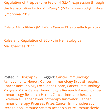
Regulation of Krüppel-Like Factor 4 (KLF4) expression through
the transcription factor Yin-Yang 1 (YY1) in non-Hodgkin B-cell
lymphoma.2019
Role of MicroRNA-7 (MiR-7) in Cancer Physiopathology.2022
Roles and Regulation of BCL-xL in Hematological
Malignancies.2022
Posted in:
Biography
Tagged:
Cancer Immunology
Achievements Honor.
,
Cancer Immunology Breakthroughs
,
Cancer Immunology Excellence Honor
,
Cancer Immunology
Progress Prize
,
Cancer Immunology Research Award
,
Cancer
Immunology Research Honor
,
Cancer Immunotherapy
Excellence
,
Cancer Immunotherapy Innovator
,
Cancer
Immunotherapy Progress Prize
,
Cancer Immunotherapy
Recognition
,
Immune System Research Prize
,
Immunologic