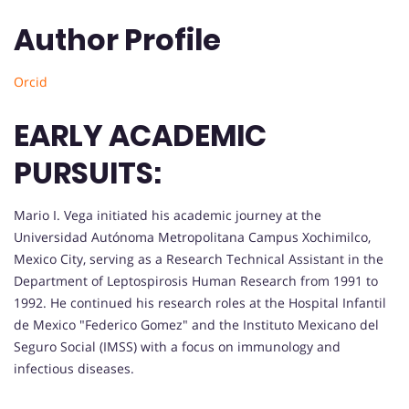
Author Profile
Orcid
EARLY ACADEMIC
PURSUITS:
Mario I. Vega initiated his academic journey at the
Universidad Autónoma Metropolitana Campus Xochimilco,
Mexico City, serving as a Research Technical Assistant in the
Department of Leptospirosis Human Research from 1991 to
1992. He continued his research roles at the Hospital Infantil
de Mexico "Federico Gomez" and the Instituto Mexicano del
Seguro Social (IMSS) with a focus on immunology and
infectious diseases.