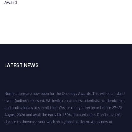
Award
LATEST NEWS
Nominations are now open for the Oncology Awards. This will be a hybrid
event (online/in-person). We invite researchers, scientists, academicians
and professionals to submit their CVs for recognition on or before 27–28
August 2026 and avail the early bird 50% discount offer. Don’t miss this
chance to showcase your work on a global platform. Apply now at
oncology.pencis.com