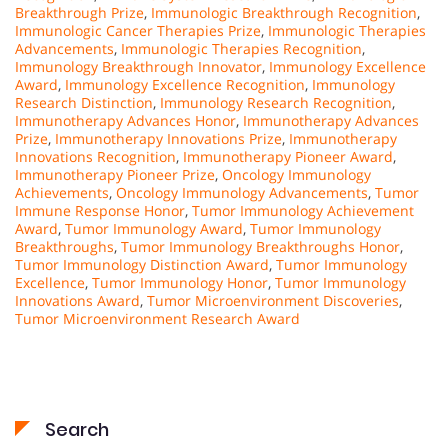
Breakthrough Prize
,
Immunologic Breakthrough Recognition
,
Immunologic Cancer Therapies Prize
,
Immunologic Therapies
Advancements
,
Immunologic Therapies Recognition
,
Immunology Breakthrough Innovator
,
Immunology Excellence
Award
,
Immunology Excellence Recognition
,
Immunology
Research Distinction
,
Immunology Research Recognition
,
Immunotherapy Advances Honor
,
Immunotherapy Advances
Prize
,
Immunotherapy Innovations Prize
,
Immunotherapy
Innovations Recognition
,
Immunotherapy Pioneer Award
,
Immunotherapy Pioneer Prize
,
Oncology Immunology
Achievements
,
Oncology Immunology Advancements
,
Tumor
Immune Response Honor
,
Tumor Immunology Achievement
Award
,
Tumor Immunology Award
,
Tumor Immunology
Breakthroughs
,
Tumor Immunology Breakthroughs Honor
,
Tumor Immunology Distinction Award
,
Tumor Immunology
Excellence
,
Tumor Immunology Honor
,
Tumor Immunology
Innovations Award
,
Tumor Microenvironment Discoveries
,
Tumor Microenvironment Research Award
Search