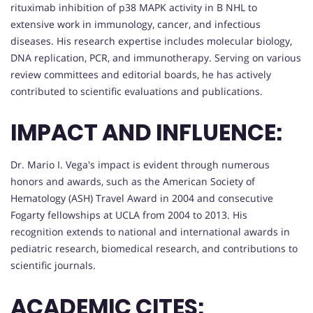
rituximab inhibition of p38 MAPK activity in B NHL to
extensive work in immunology, cancer, and infectious
diseases. His research expertise includes molecular biology,
DNA replication, PCR, and immunotherapy. Serving on various
review committees and editorial boards, he has actively
contributed to scientific evaluations and publications.
IMPACT AND INFLUENCE:
Dr. Mario I. Vega's impact is evident through numerous
honors and awards, such as the American Society of
Hematology (ASH) Travel Award in 2004 and consecutive
Fogarty fellowships at UCLA from 2004 to 2013. His
recognition extends to national and international awards in
pediatric research, biomedical research, and contributions to
scientific journals.
ACADEMIC CITES: