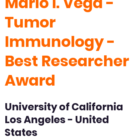
Mario I. Vega -
Tumor
Immunology -
Best Researcher
Award
University of California
Los Angeles - United
States