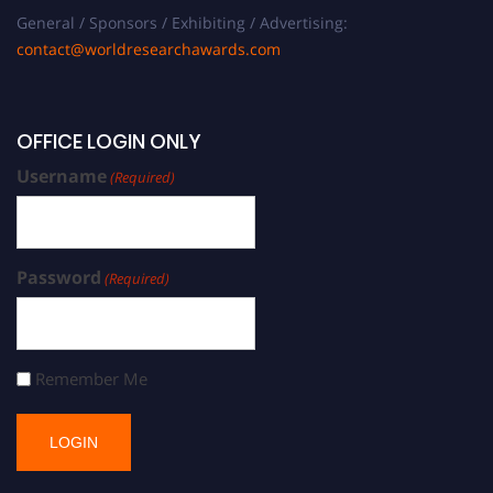
General / Sponsors / Exhibiting / Advertising:
contact@worldresearchawards.com
OFFICE LOGIN ONLY
Username
(Required)
Password
(Required)
Remember Me