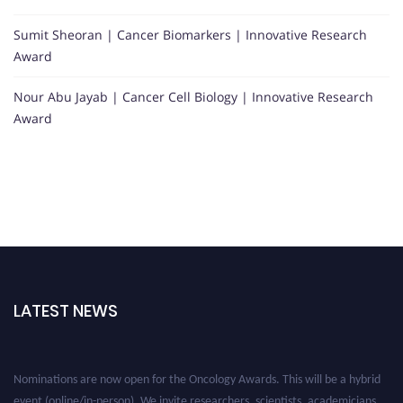
Sumit Sheoran | Cancer Biomarkers | Innovative Research
Award
Nour Abu Jayab | Cancer Cell Biology | Innovative Research
Award
LATEST NEWS
Nominations are now open for the Oncology Awards. This will be a hybrid
event (online/in-person). We invite researchers, scientists, academicians