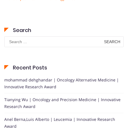
Search
Search
for:
Recent Posts
mohammad dehghandar | Oncology Alternative Medicine |
Innovative Research Award
Tianying Wu | Oncology and Precision Medicine | Innovative
Research Award
Anel Berna,Luis Alberto | Leucemia | Innovative Research
Award