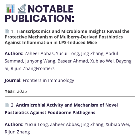
NOTABLE
PUBLICATION:
1.
Transcriptomics and Microbiome Insights Reveal the
Protective Mechanism of Mulberry-Derived Postbiotics
Against Inflammation in LPS-Induced Mice
Authors:
Zaheer Abbas, Yucui Tong, Jing Zhang, Abdul
Sammad, Junyong Wang, Baseer Ahmad, Xubiao Wei, Dayong
Si, Rijun Zhang
Frontiers
Journal:
Frontiers in Immunology
Year:
2025
2.
Antimicrobial Activity and Mechanism of Novel
Postbiotics Against Foodborne Pathogens
Authors:
Yucui Tong, Zaheer Abbas, Jing Zhang, Xubiao Wei,
Rijun Zhang