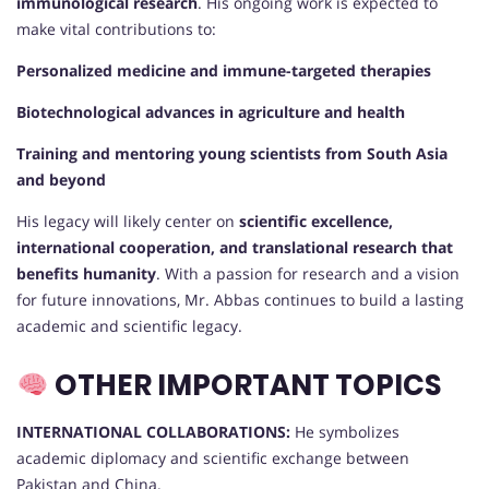
immunological research
. His ongoing work is expected to
make vital contributions to:
Personalized medicine and immune-targeted therapies
Biotechnological advances in agriculture and health
Training and mentoring young scientists from South Asia
and beyond
His legacy will likely center on
scientific excellence,
international cooperation, and translational research that
benefits humanity
. With a passion for research and a vision
for future innovations, Mr. Abbas continues to build a lasting
academic and scientific legacy.
OTHER IMPORTANT TOPICS
INTERNATIONAL COLLABORATIONS:
He symbolizes
academic diplomacy and scientific exchange between
Pakistan and China.