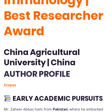
Immunology |
Best Researcher
Award
China Agricultural
University | China
AUTHOR PROFILE
Scopus
EARLY ACADEMIC PURSUITS
Mr. Zaheer Abbas hails from
Pakistan
, where he embarked