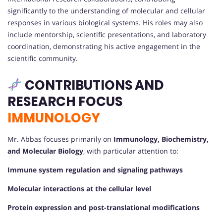
significantly to the understanding of molecular and cellular
responses in various biological systems. His roles may also
include mentorship, scientific presentations, and laboratory
coordination, demonstrating his active engagement in the
scientific community.
CONTRIBUTIONS AND
RESEARCH FOCUS
IMMUNOLOGY
Mr. Abbas focuses primarily on
Immunology, Biochemistry,
and Molecular Biology
, with particular attention to:
Immune system regulation and signaling pathways
Molecular interactions at the cellular level
Protein expression and post-translational modifications