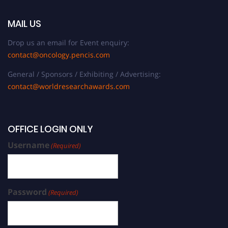
MAIL US
Drop us an email for Event enquiry:
contact@oncology.pencis.com
General / Sponsors / Exhibiting / Advertising:
contact@worldresearchawards.com
OFFICE LOGIN ONLY
Username
(Required)
Password
(Required)