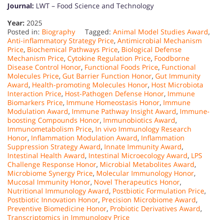
Journal:
LWT – Food Science and Technology
Year:
2025
Posted in:
Biography
Tagged:
Animal Model Studies Award
,
Anti-inflammatory Strategy Price
,
Antimicrobial Mechanism
Price
,
Biochemical Pathways Price
,
Biological Defense
Mechanism Price
,
Cytokine Regulation Price
,
Foodborne
Disease Control Honor
,
Functional Foods Price
,
Functional
Molecules Price
,
Gut Barrier Function Honor
,
Gut Immunity
Award
,
Health-promoting Molecules Honor
,
Host Microbiota
Interaction Price
,
Host-Pathogen Defense Honor
,
Immune
Biomarkers Price
,
Immune Homeostasis Honor
,
Immune
Modulation Award
,
Immune Pathway Insight Award
,
Immune-
boosting Compounds Honor
,
Immunobiotics Award
,
Immunometabolism Price
,
In vivo Immunology Research
Honor
,
Inflammation Modulation Award
,
Inflammation
Suppression Strategy Award
,
Innate Immunity Award
,
Intestinal Health Award
,
Intestinal Microecology Award
,
LPS
Challenge Response Honor
,
Microbial Metabolites Award
,
Microbiome Synergy Price
,
Molecular Immunology Honor
,
Mucosal Immunity Honor
,
Novel Therapeutics Honor
,
Nutritional Immunology Award
,
Postbiotic Formulation Price
,
Postbiotic Innovation Honor
,
Precision Microbiome Award
,
Preventive Biomedicine Honor
,
Probiotic Derivatives Award
,
Transcriptomics in Immunology Price