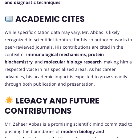
and diagnostic techniques
.
ACADEMIC CITES
While specific citation data may vary, Mr. Abbas is likely
recognized in scientific literature for his co-authored works in
peer-reviewed journals. His contributions are cited in the
context of
immunological mechanisms
,
protein
biochemistry
, and
molecular biology research
, making him a
respected voice in his specialized areas. As his career
advances, his academic impact is expected to grow steadily
through both publication and presentation.
LEGACY AND FUTURE
CONTRIBUTIONS
Mr. Zaheer Abbas is a promising scientific mind committed to
pushing the boundaries of
modern biology and