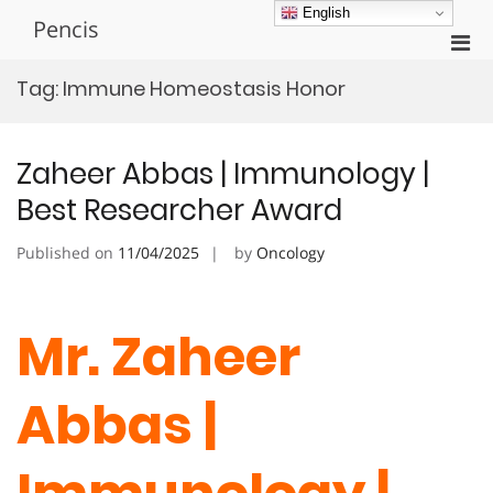
Skip
English
Pencis
to
Pri
content
Men
Tag:
Immune Homeostasis Honor
for
Mobi
Zaheer Abbas | Immunology |
Best Researcher Award
Published on
11/04/2025
by
Oncology
Mr. Zaheer
Abbas |