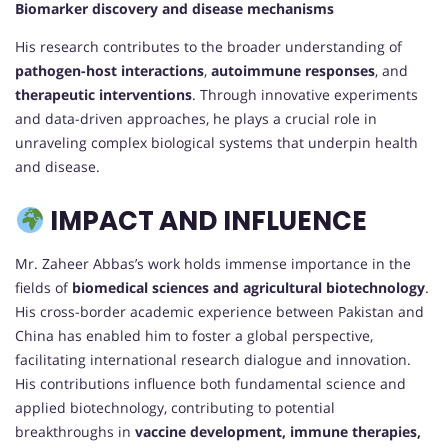
Biomarker discovery and disease mechanisms
His research contributes to the broader understanding of
pathogen-host interactions
,
autoimmune responses
, and
therapeutic interventions
. Through innovative experiments
and data-driven approaches, he plays a crucial role in
unraveling complex biological systems that underpin health
and disease.
IMPACT AND INFLUENCE
Mr. Zaheer Abbas’s work holds immense importance in the
fields of
biomedical sciences and agricultural biotechnology
.
His cross-border academic experience between Pakistan and
China has enabled him to foster a global perspective,
facilitating international research dialogue and innovation.
His contributions influence both fundamental science and
applied biotechnology, contributing to potential
breakthroughs in
vaccine development, immune therapies,