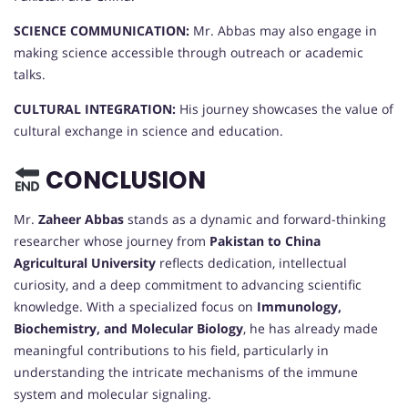
SCIENCE COMMUNICATION:
Mr. Abbas may also engage in
making science accessible through outreach or academic
talks.
CULTURAL INTEGRATION:
His journey showcases the value of
cultural exchange in science and education.
CONCLUSION
Mr.
Zaheer Abbas
stands as a dynamic and forward-thinking
researcher whose journey from
Pakistan to China
Agricultural University
reflects dedication, intellectual
curiosity, and a deep commitment to advancing scientific
knowledge. With a specialized focus on
Immunology,
Biochemistry, and Molecular Biology
, he has already made
meaningful contributions to his field, particularly in
understanding the intricate mechanisms of the immune
system and molecular signaling.