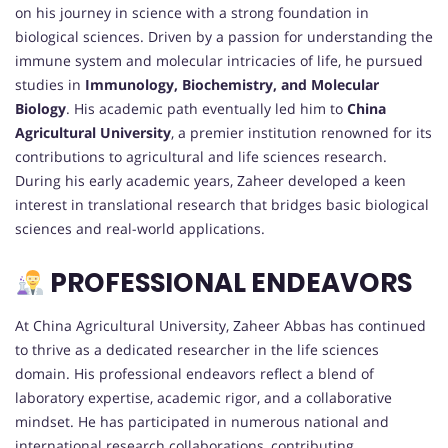
on his journey in science with a strong foundation in
biological sciences. Driven by a passion for understanding the
immune system and molecular intricacies of life, he pursued
studies in
Immunology, Biochemistry, and Molecular
Biology
. His academic path eventually led him to
China
Agricultural University
, a premier institution renowned for its
contributions to agricultural and life sciences research.
During his early academic years, Zaheer developed a keen
interest in translational research that bridges basic biological
sciences and real-world applications.
PROFESSIONAL ENDEAVORS
At China Agricultural University, Zaheer Abbas has continued
to thrive as a dedicated researcher in the life sciences
domain. His professional endeavors reflect a blend of
laboratory expertise, academic rigor, and a collaborative
mindset. He has participated in numerous national and
international research collaborations, contributing