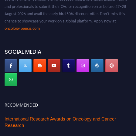
and professionals to submit their CVs for recognition on or before 27–28
August 2026 and avail the early bird 50% discount offer. Don’t miss this
chance to showcase your work on a global platform. Apply now at
oncology.pencis.com
SOCIAL MEDIA
RECOMMENDED
International Research Awards on Oncology and Cancer
Research