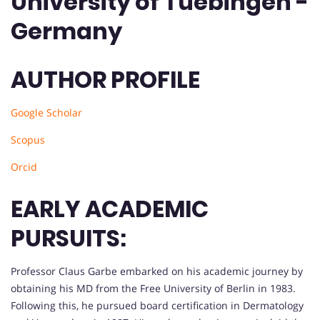
University of Tuebingen -
Germany
AUTHOR PROFILE
Google Scholar
Scopus
Orcid
EARLY ACADEMIC
PURSUITS:
Professor Claus Garbe embarked on his academic journey by
obtaining his MD from the Free University of Berlin in 1983.
Following this, he pursued board certification in Dermatology