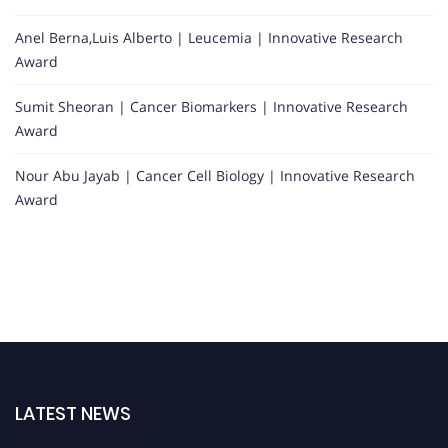
Anel Berna,Luis Alberto | Leucemia | Innovative Research
Award
Sumit Sheoran | Cancer Biomarkers | Innovative Research
Award
Nour Abu Jayab | Cancer Cell Biology | Innovative Research
Award
LATEST NEWS