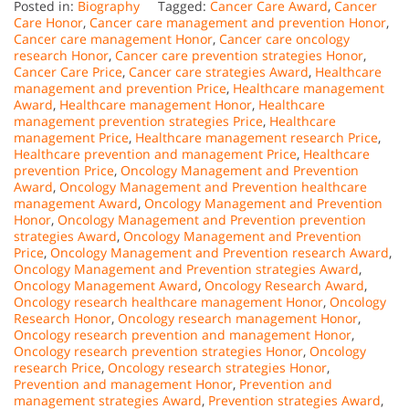
Posted in:
Biography
Tagged:
Cancer Care Award
,
Cancer
Care Honor
,
Cancer care management and prevention Honor
,
Cancer care management Honor
,
Cancer care oncology
research Honor
,
Cancer care prevention strategies Honor
,
Cancer Care Price
,
Cancer care strategies Award
,
Healthcare
management and prevention Price
,
Healthcare management
Award
,
Healthcare management Honor
,
Healthcare
management prevention strategies Price
,
Healthcare
management Price
,
Healthcare management research Price
,
Healthcare prevention and management Price
,
Healthcare
prevention Price
,
Oncology Management and Prevention
Award
,
Oncology Management and Prevention healthcare
management Award
,
Oncology Management and Prevention
Honor
,
Oncology Management and Prevention prevention
strategies Award
,
Oncology Management and Prevention
Price
,
Oncology Management and Prevention research Award
,
Oncology Management and Prevention strategies Award
,
Oncology Management Award
,
Oncology Research Award
,
Oncology research healthcare management Honor
,
Oncology
Research Honor
,
Oncology research management Honor
,
Oncology research prevention and management Honor
,
Oncology research prevention strategies Honor
,
Oncology
research Price
,
Oncology research strategies Honor
,
Prevention and management Honor
,
Prevention and
management strategies Award
,
Prevention strategies Award
,