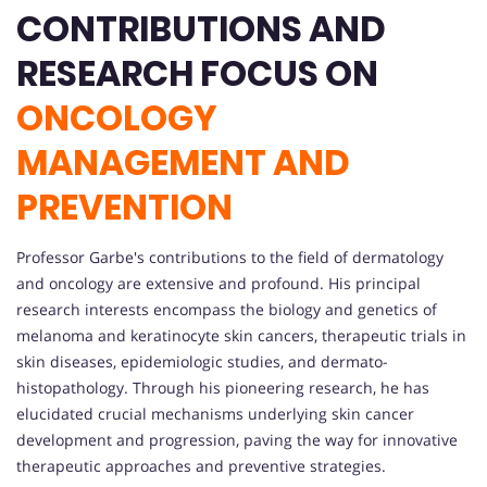
CONTRIBUTIONS AND
RESEARCH FOCUS ON
ONCOLOGY
MANAGEMENT AND
PREVENTION
Professor Garbe's contributions to the field of dermatology
and oncology are extensive and profound. His principal
research interests encompass the biology and genetics of
melanoma and keratinocyte skin cancers, therapeutic trials in
skin diseases, epidemiologic studies, and dermato-
histopathology. Through his pioneering research, he has
elucidated crucial mechanisms underlying skin cancer
development and progression, paving the way for innovative
therapeutic approaches and preventive strategies.