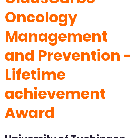
Oncology
Management
and Prevention -
Lifetime
achievement
Award