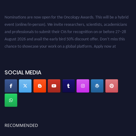
Nominations are now open for the Oncology Awards. This will be a hybrid
event (online/in-person). We invite researchers, scientists, academicians
and professionals to submit their CVs for recognition on or before 27–28
August 2026 and avail the early bird 50% discount offer. Don’t miss this
chance to showcase your work on a global platform. Apply now at
oncology.pencis.com
SOCIAL MEDIA
RECOMMENDED