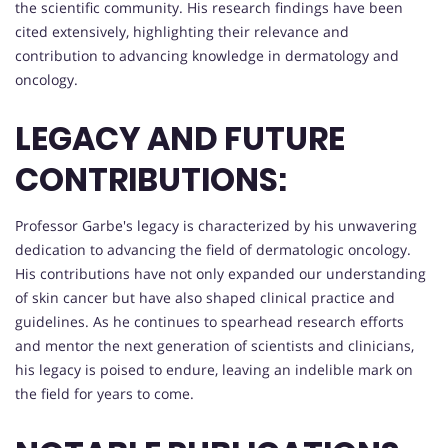
the scientific community. His research findings have been
cited extensively, highlighting their relevance and
contribution to advancing knowledge in dermatology and
oncology.
LEGACY AND FUTURE
CONTRIBUTIONS:
Professor Garbe's legacy is characterized by his unwavering
dedication to advancing the field of dermatologic oncology.
His contributions have not only expanded our understanding
of skin cancer but have also shaped clinical practice and
guidelines. As he continues to spearhead research efforts
and mentor the next generation of scientists and clinicians,
his legacy is poised to endure, leaving an indelible mark on
the field for years to come.