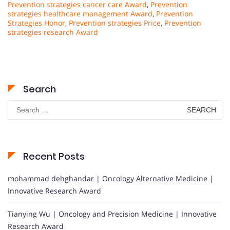
Prevention strategies cancer care Award
,
Prevention
strategies healthcare management Award
,
Prevention
Strategies Honor
,
Prevention strategies Price
,
Prevention
strategies research Award
Search
Search
for:
Recent Posts
mohammad dehghandar | Oncology Alternative Medicine |
Innovative Research Award
Tianying Wu | Oncology and Precision Medicine | Innovative
Research Award