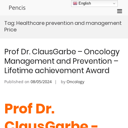
Skip
English
Pencis
to
Pri
content
Men
Tag:
Healthcare prevention and management
for
Price
Mobi
Prof Dr. ClausGarbe – Oncology
Management and Prevention –
Lifetime achievement Award
Published on
08/05/2024
by
Oncology
Prof Dr.
ClausGarbe -