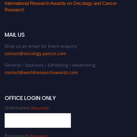
International Research Awards on Oncology and Cancer
Research
MAIL US
Drop us an email for Event enquiry:
contact@oncology.pencis.com
General / Sponsors / Exhibiting / Advertising:
contact@worldresearchawards.com
OFFICE LOGIN ONLY
Username
(Required)
Password
(Required)