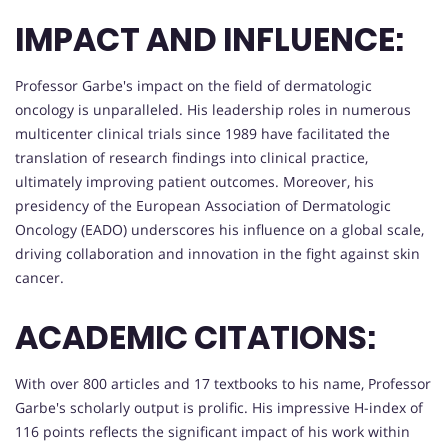
IMPACT AND INFLUENCE:
Professor Garbe's impact on the field of dermatologic
oncology is unparalleled. His leadership roles in numerous
multicenter clinical trials since 1989 have facilitated the
translation of research findings into clinical practice,
ultimately improving patient outcomes. Moreover, his
presidency of the European Association of Dermatologic
Oncology (EADO) underscores his influence on a global scale,
driving collaboration and innovation in the fight against skin
cancer.
ACADEMIC CITATIONS:
With over 800 articles and 17 textbooks to his name, Professor
Garbe's scholarly output is prolific. His impressive H-index of
116 points reflects the significant impact of his work within