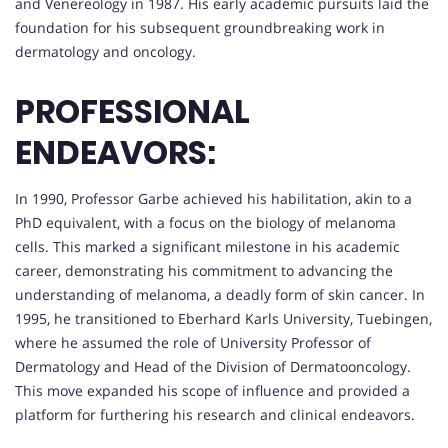
and Venereology in 1987. His early academic pursuits laid the
foundation for his subsequent groundbreaking work in
dermatology and oncology.
PROFESSIONAL
ENDEAVORS:
In 1990, Professor Garbe achieved his habilitation, akin to a
PhD equivalent, with a focus on the biology of melanoma
cells. This marked a significant milestone in his academic
career, demonstrating his commitment to advancing the
understanding of melanoma, a deadly form of skin cancer. In
1995, he transitioned to Eberhard Karls University, Tuebingen,
where he assumed the role of University Professor of
Dermatology and Head of the Division of Dermatooncology.
This move expanded his scope of influence and provided a
platform for furthering his research and clinical endeavors.