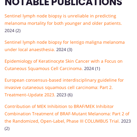
NOTABLE PUBLICATIONS
Sentinel lymph node biopsy is unreliable in predicting
melanoma mortality for both younger and older patients.
2024 (2)
Sentinel lymph node biopsy for lentigo maligna melanoma
under local anaesthesia.
2024 (3)
Epidemiology of Keratinocyte Skin Cancer with a Focus on
Cutaneous Squamous Cell Carcinoma.
2024 (1)
European consensus-based interdisciplinary guideline for
invasive cutaneous squamous cell carcinoma: Part 2.
Treatment–Update 2023.
2023 (6)
Contribution of MEK Inhibition to BRAF/MEK Inhibitor
Combination Treatment of BRAF-Mutant Melanoma: Part 2 of
the Randomized, Open-Label, Phase III COLUMBUS Trial.
2023
(2)